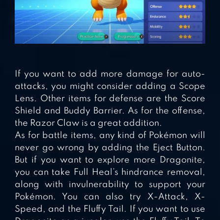
If you want to add more damage for auto-
attacks, you might consider adding a Scope
Lens. Other items for defense are the Score
Shield and Buddy Barrier. As for the offense,
the Razor Claw is a great addition.
As for battle items, any kind of Pokémon will
never go wrong by adding the Eject Button.
But if you want to explore more Dragonite,
you can take Full Heal’s hindrance removal,
along with invulnerability to support your
Pokémon. You can also try X-Attack, X-
Speed, and the Fluffy Tail. If you want to use