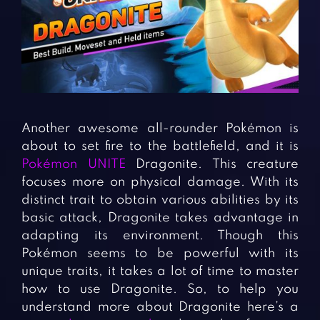
Fighting Games
Simulation Games
Girl Games
Sports Games
Gun Games
Strategy Games
Horror Games
Word Games
BLOG
Another awesome all-rounder Pokémon is
about to set fire to the battlefield, and it is
CONTACT
Pokémon UNITE
Dragonite. This creature
focuses more on physical damage. With its
distinct trait to obtain various abilities by its
basic attack, Dragonite takes advantage in
adapting its environment. Though this
Pokémon seems to be powerful with its
unique traits, it takes a lot of time to master
how to use Dragonite. So, to help you
understand more about Dragonite here’s a