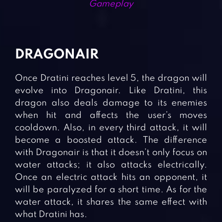
Gameplay
DRAGONAIR
Once Dratini reaches level 5, the dragon will
evolve into Dragonair. Like Dratini, this
dragon also deals damage to its enemies
when hit and affects the user’s moves
cooldown. Also, in every third attack, it will
become a boosted attack. The difference
with Dragonair is that it doesn’t only focus on
water attacks; it also attacks electrically.
Once an electric attack hits an opponent, it
will be paralyzed for a short time. As for the
water attack, it shares the same effect with
what Dratini has.