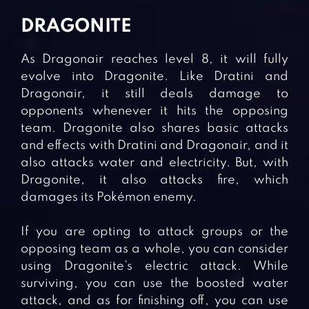
DRAGONITE
As Dragonair reaches level 8, it will fully
evolve into Dragonite. Like Dratini and
Dragonair, it still deals damage to
opponents whenever it hits the opposing
team. Dragonite also shares basic attacks
and effects with Dratini and Dragonair, and it
also attacks water and electricity. But, with
Dragonite, it also attacks fire, which
damages its Pokémon enemy.
If you are opting to attack groups or the
opposing team as a whole, you can consider
using Dragonite’s electric attack. While
surviving, you can use the boosted water
attack, and as for finishing off, you can use