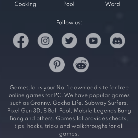
Cooking
Pool
Word
Follow us:
Games.lol is your No. 1 download site for free
online games for PC. We have popular games
such as Granny, Gacha Life, Subway Surfers,
Pixel Gun 3D, 8 Ball Pool, Mobile Legends Bang
Bang and others. Games.lol provides cheats,
tips, hacks, tricks and walkthroughs for all
games.