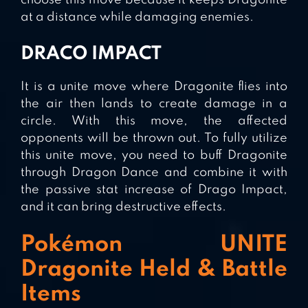
choose this move because it keeps Dragonite
at a distance while damaging enemies.
DRACO IMPACT
It is a unite move where Dragonite flies into
the air then lands to create damage in a
circle. With this move, the affected
opponents will be thrown out. To fully utilize
this unite move, you need to buff Dragonite
through Dragon Dance and combine it with
the passive stat increase of Drago Impact,
and it can bring destructive effects.
Pokémon UNITE
Dragonite Held & Battle
Items