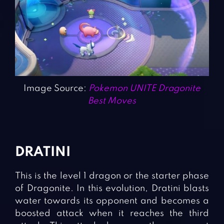
Image Source:
Pokemon UNITE Dragonite
Best Moves
DRATINI
This is the level 1 dragon or the starter phase
of Dragonite. In this evolution, Dratini blasts
water towards its opponent and becomes a
boosted attack when it reaches the third