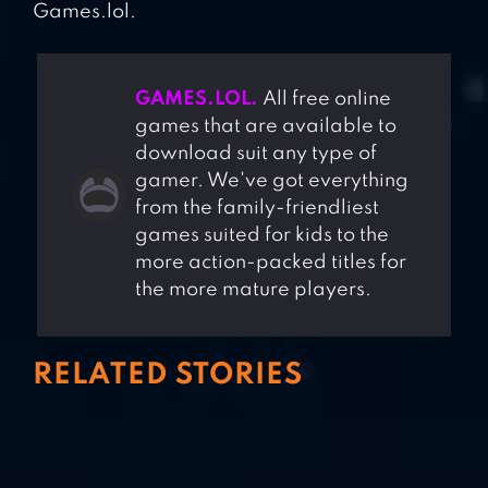
Games.lol.
GAMES.LOL.
All free online
games that are available to
download suit any type of
gamer. We've got everything
from the family-friendliest
games suited for kids to the
more action-packed titles for
the more mature players.
RELATED STORIES