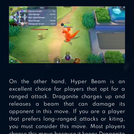
On the other hand, Hyper Beam is an
excellent choice for players that opt for a
ranged attack. Dragonite charges up and
releases a beam that can damage its
opponent in this move. If you are a player
that prefers long-ranged attacks or kiting,
you must consider this move. Most players