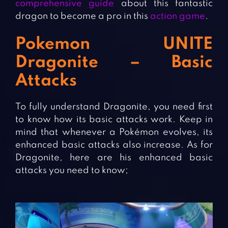
comprehensive guide
about this fantastic
dragon to become a pro in this
action game
.
Pokemon UNITE
Dragonite – Basic
Attacks
To fully understand Dragonite, you need first
to know how its basic attacks work. Keep in
mind that whenever a Pokémon evolves, its
enhanced basic attacks also increase. As for
Dragonite, here are his enhanced basic
attacks you need to know;