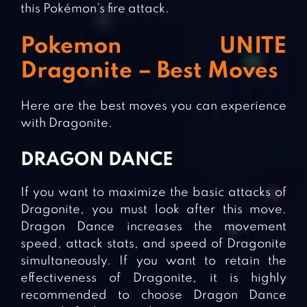
this Pokémon’s fire attack.
Pokemon UNITE
Dragonite – Best Moves
Here are the best moves you can experience
with Dragonite.
DRAGON DANCE
If you want to maximize the basic attacks of
Dragonite, you must look after this move.
Dragon Dance increases the movement
speed, attack stats, and speed of Dragonite
simultaneously. If you want to retain the
effectiveness of Dragonite, it is highly
recommended to choose Dragon Dance