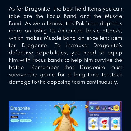
As for Dragonite, the best held items you can
take are the Focus Band and the Muscle
Band. As we all know, this Pokémon depends
more on using its enhanced basic attacks,
which makes Muscle Band an excellent item
for Dragonite. To increase Dragonite’s
defensive capabilities, you need to equip
him with Focus Bands to help him survive the
battle. Remember that Dragonite must
survive the game for a long time to stack
damage to the opposing team continuously.