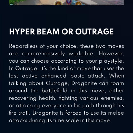
HYPER BEAM OR OUTRAGE
Regardless of your choice, these two moves
are comprehensively workable. However,
you can choose according to your playstyle.
In Outrage, it’s the kind of move that uses the
last active enhanced basic attack. When
talking about Outrage, Dragonite can roam
around the battlefield in this move, either
recovering health, fighting various enemies,
or attacking everyone in his path through his
fire trail. Dragonite is forced to use its melee
attacks during its time scale in this move.