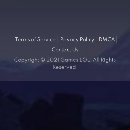
Terms of Service
Privacy Policy
DMCA
Contact Us
Copyright © 2021 Games LOL. All Rights
Reserved.