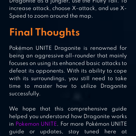
Dragonite as a jungler, use the Fluffy Tail. To
increase attack, choose X-attack, and use X-
Speed to zoom around the map.
Final Thoughts
Pokémon UNITE Dragonite is renowned for
being an aggressive all-rounder that mainly
focuses on using its enhanced basic attacks to
defeat its opponents. With its ability to cope
with its surroundings, you still need to take
time to master how to utilize Dragonite
successfully.
We hope that this comprehensive guide
helped you understand how Dragonite works
in
Pokemon UNITE
. For more Pokémon UNITE
guide or updates, stay tuned here at