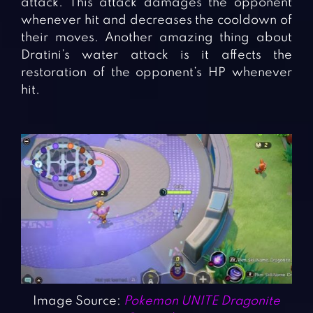
attack. This attack damages the opponent
whenever hit and decreases the cooldown of
their moves. Another amazing thing about
Dratini’s water attack is it affects the
restoration of the opponent’s HP whenever
hit.
Image Source:
Pokemon UNITE Dragonite