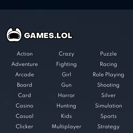
Action
Crazy
Puzzle
Adventure
Fighting
Racing
Arcade
Girl
Role Playing
Board
Gun
Shooting
Card
Horror
Silver
Casino
Hunting
Simulation
Casual
Kids
Sports
Clicker
Multiplayer
Strategy