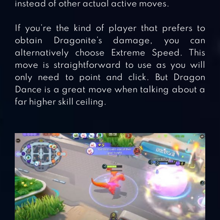
instead of other actual active moves.
If you’re the kind of player that prefers to
obtain Dragonite’s damage, you can
alternatively choose Extreme Speed. This
move is straightforward to use as you will
only need to point and click. But Dragon
Dance is a great move when talking about a
far higher skill ceiling.