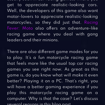
get to appreciate realistic-looking cars.
Well, the developers of this game also want
motor-lovers to appreciate realistic-looking
motorcycles, so they did just that.
Racing
Fever: Moto
also offers an adventure-like
racing game where you deal with gang
leaders and their minions.
There are also different game modes for you
to play. It’s a fun motorcycle racing game
that feels more like the usual top car racing
games you see right now. As great as this
game is, do you know what will make it even
better? Playing it on a PC. That’s right, you
will have a better gaming experience if you
play this motorcycle racing game on a
computer. Why is that the case? Let’s discuss
several reasons in this blog post.