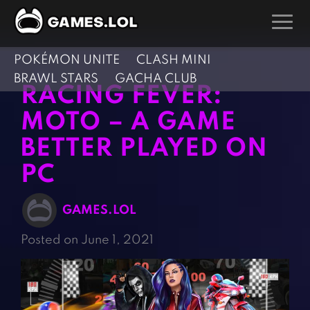
POKÉMON UNITE
CLASH MINI
GAMES
BRAWL STARS
GACHA CLUB
RACING FEVER:
Action Games
Hunting Games
MOTO – A GAME
Adventure Games
Kids Games
BETTER PLAYED ON
Arcade Games
Multiplayer Games
PC
Board Games
Pool Games
Card Games
Puzzle Games
GAMES.LOL
Casual Games
Racing Games
Posted on June 1, 2021
Clicker Games
Role Playing Games
Cooking Games
Shooting Games
Crazy Games
Silver Games