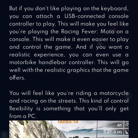
But if you don’t like playing on the keyboard,
you can attach a USB-connected console
controller to play. This will make you feel like
you’re playing the Racing Fever: Moto on a
console. This will make it even easier to play
and control the game. And if you want a
realistic experience, you can even use a
motorbike handlebar controller. This will go
well with the realistic graphics that the game
offers.
You will feel like you’re riding a motorcycle
and racing on the streets. This kind of control
flexibility is something that you’ll only get
from a PC.