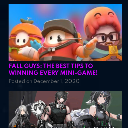
FALL GUYS: THE BEST TIPS TO
WINNING EVERY MINI-GAME!
Posted on December 1, 2020