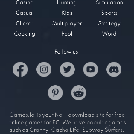
Casino
Hunting
Simulation
Casual
Kids
Sports
Clicker
Multiplayer
Strategy
Cooking
Pool
Word
Follow us:
Games.lol is your No. 1 download site for free
online games for PC. We have popular games
such as Granny, Gacha Life, Subway Surfers,