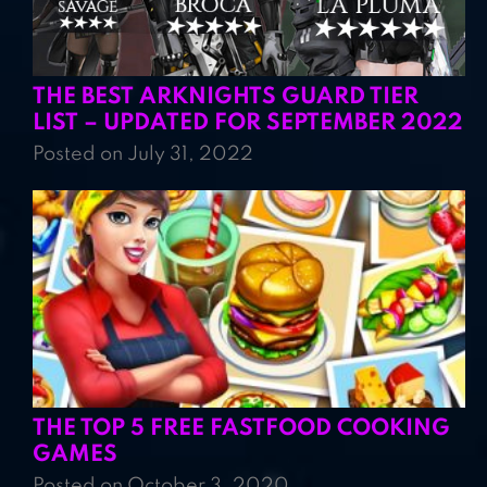
THE BEST ARKNIGHTS GUARD TIER
LIST – UPDATED FOR SEPTEMBER 2022
Posted on July 31, 2022
THE TOP 5 FREE FASTFOOD COOKING
GAMES
Posted on October 3, 2020