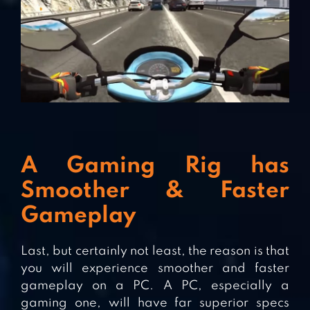
A Gaming Rig has
Smoother & Faster
Gameplay
Last, but certainly not least, the reason is that
you will experience smoother and faster
gameplay on a PC. A PC, especially a
gaming one, will have far superior specs