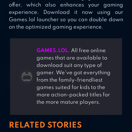
offer, which also enhances your gaming
experience. Download it now using our
Games.lol launcher so you can double down
on the optimized gaming experience.
GAMES.LOL.
All free online
games that are available to
download suit any type of
gamer. We've got everything
from the family-friendliest
games suited for kids to the
more action-packed titles for
the more mature players.
RELATED STORIES