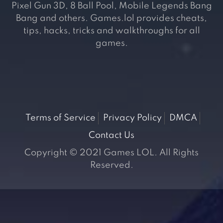
Pixel Gun 3D, 8 Ball Pool, Mobile Legends Bang
Bang and others. Games.lol provides cheats,
tips, hacks, tricks and walkthroughs for all
games.
Terms of Service
Privacy Policy
DMCA
Contact Us
Copyright © 2021 Games LOL. All Rights
Reserved.