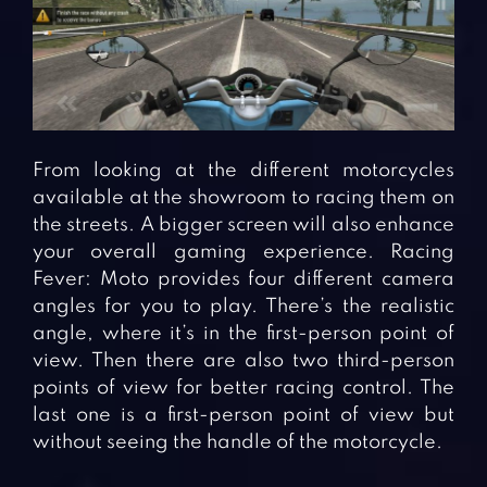
From looking at the different motorcycles
available at the showroom to racing them on
the streets. A bigger screen will also enhance
your overall gaming experience. Racing
Fever: Moto provides four different camera
angles for you to play. There’s the realistic
angle, where it’s in the first-person point of
view. Then there are also two third-person
points of view for better racing control. The
last one is a first-person point of view but
without seeing the handle of the motorcycle.