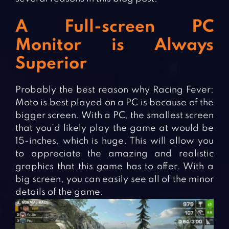
A Full-screen PC
Monitor is Always
Superior
Probably the best reason why Racing Fever:
Moto is best played on a PC is because of the
bigger screen. With a PC, the smallest screen
that you’d likely play the game at would be
15-inches, which is huge. This will allow you
to appreciate the amazing and realistic
graphics that this game has to offer. With a
big screen, you can easily see all of the minor
details of the game.