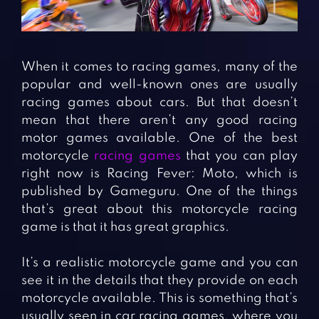
Fighting Games
Simulation Games
Girl Games
Sports Games
Gun Games
Strategy Games
When it comes to racing games, many of the
Horror Games
Word Games
popular and well-known ones are usually
racing games about cars. But that doesn’t
BLOG
mean that there aren’t any good racing
motor games available. One of the best
CONTACT
motorcycle
racing games
that you can play
right now is Racing Fever: Moto, which is
published by Gameguru. One of the things
that’s great about this motorcycle racing
game is that it has great graphics.
It’s a realistic motorcycle game and you can
see it in the details that they provide on each
motorcycle available. This is something that’s
usually seen in car racing games, where you