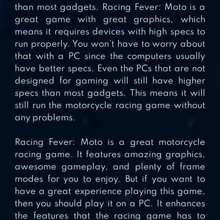
than most gadgets. Racing Fever: Moto is a
great game with great graphics, which
means it requires devices with high specs to
run properly. You won’t have to worry about
that with a PC since the computers usually
have better specs. Even the PCs that are not
designed for gaming will still have higher
specs than most gadgets. This means it will
still run the motorcycle racing game without
any problems.
Racing Fever: Moto is a great motorcycle
racing game. It features amazing graphics,
awesome gameplay, and plenty of frame
modes for you to enjoy. But if you want to
have a great experience playing this game,
then you should play it on a PC. It enhances
the features that the racing game has to