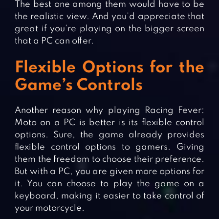
The best one among them would have to be
the realistic view. And you’d appreciate that
great if you’re playing on the bigger screen
that a PC can offer.
Flexible Options for the
Game’s Controls
Another reason why playing Racing Fever:
Moto on a PC is better is its flexible control
options. Sure, the game already provides
flexible control options to gamers. Giving
them the freedom to choose their preference.
But with a PC, you are given more options for
it. You can choose to play the game on a
keyboard, making it easier to take control of
your motorcycle.