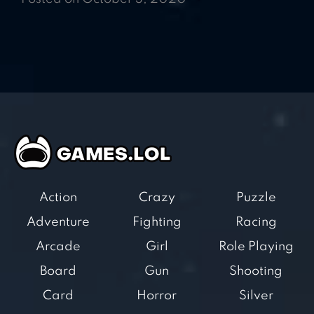
Action
Crazy
Puzzle
Adventure
Fighting
Racing
Arcade
Girl
Role Playing
Board
Gun
Shooting
Card
Horror
Silver