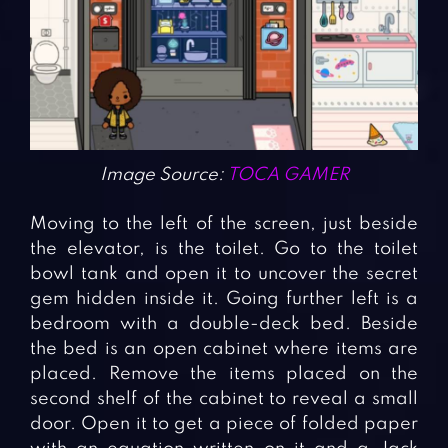
Image Source:
TOCA GAMER
Moving to the left of the screen, just beside
the elevator, is the toilet. Go to the toilet
bowl tank and open it to uncover the secret
gem hidden inside it. Going further left is a
bedroom with a double-deck bed. Beside
the bed is an open cabinet where items are
placed. Remove the items placed on the
second shelf of the cabinet to reveal a small
door. Open it to get a piece of folded paper