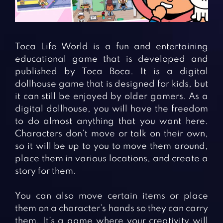
Fighting Games
Simulation Games
Girl Games
Sports Games
Gun Games
Strategy Games
Toca Life World is a fun and entertaining
Horror Games
Word Games
educational game that is developed and
published by Toca Boca. It is a digital
BLOG
dollhouse game that is designed for kids, but
it can still be enjoyed by older gamers. As a
CONTACT
digital dollhouse, you will have the freedom
to do almost anything that you want here.
Characters don’t move or talk on their own,
so it will be up to you to move them around,
place them in various locations, and create a
story for them.
You can also move certain items or place
them on a character’s hands so they can carry
them. It’s a game where your creativity will