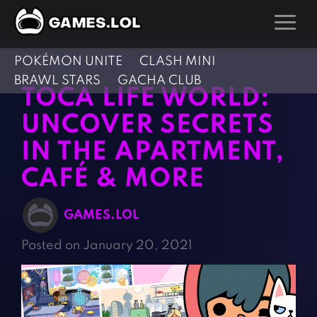
POKÉMON UNITE
CLASH MINI
GAMES
BRAWL STARS
GACHA CLUB
TOCA LIFE WORLD:
Action Games
Hunting Games
UNCOVER SECRETS
Adventure Games
Kids Games
IN THE APARTMENT,
Arcade Games
Multiplayer Games
CAFÉ & MORE
Board Games
Pool Games
Card Games
Puzzle Games
GAMES.LOL
Casual Games
Racing Games
Posted on January 20, 2021
Clicker Games
Role Playing Games
Cooking Games
Shooting Games
Crazy Games
Silver Games