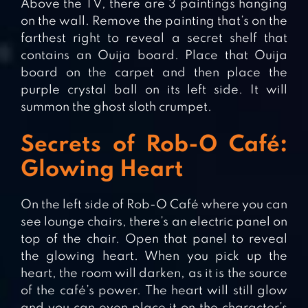
Above the TV, there are 3 paintings hanging
on the wall. Remove the painting that’s on the
farthest right to reveal a secret shelf that
contains an Ouija board. Place that Ouija
board on the carpet and then place the
purple crystal ball on its left side. It will
summon the ghost sloth crumpet.
Secrets of Rob-O Café:
Glowing Heart
On the left side of Rob-O Café where you can
see lounge chairs, there’s an electric panel on
top of the chair. Open that panel to reveal
the glowing heart. When you pick up the
heart, the room will darken, as it is the source
of the café’s power. The heart will still glow
and you can even place it on the character’s