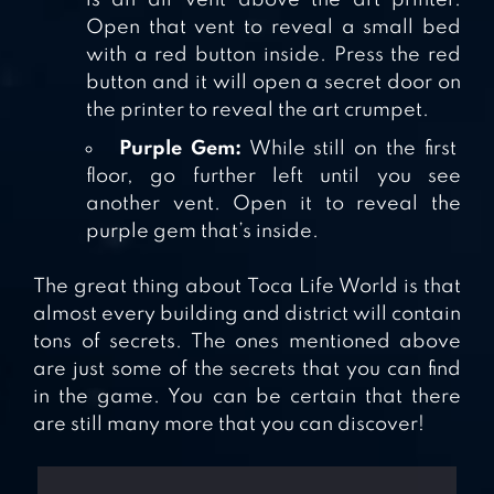
Open that vent to reveal a small bed
with a red button inside. Press the red
button and it will open a secret door on
the printer to reveal the art crumpet.
Purple Gem:
While still on the first
floor, go further left until you see
another vent. Open it to reveal the
purple gem that’s inside.
The great thing about Toca Life World is that
almost every building and district will contain
tons of secrets. The ones mentioned above
are just some of the secrets that you can find
in the game. You can be certain that there
are still many more that you can discover!