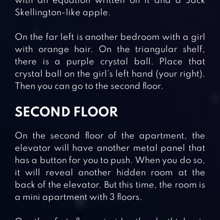
with an equation written on it and a Jack
Skellington-like apple.
On the far left is another bedroom with a girl
with orange hair. On the triangular shelf,
there is a purple crystal ball. Place that
crystal ball on the girl’s left hand (your right).
Then you can go to the second floor.
SECOND FLOOR
On the second floor of the apartment, the
elevator will have another metal panel that
has a button for you to push. When you do so,
it will reveal another hidden room at the
back of the elevator. But this time, the room is
a mini apartment with 3 floors.