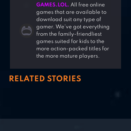
GAMES.LOL.
All free online
games that are available to
download suit any type of
gamer. We've got everything
from the family-friendliest
games suited for kids to the
more action-packed titles for
the more mature players.
RELATED STORIES