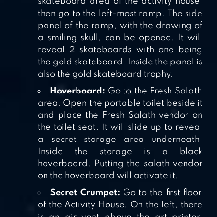
skateboard area of the activity house,
then go to the left-most ramp. The side
panel of the ramp, with the drawing of
a smiling skull, can be opened. It will
reveal 2 skateboards with one being
the gold skateboard. Inside the panel is
also the gold skateboard trophy.
Hoverboard:
Go to the Fresh Salath
area. Open the portable toilet beside it
and place the Fresh Salath vendor on
the toilet seat. It will slide up to reveal
a secret storage area underneath.
Inside the storage is a black
hoverboard. Putting the salath vendor
on the hoverboard will activate it.
Secret Crumpet:
Go to the first floor
of the Activity House. On the left, there
is an air vent above the art printer.