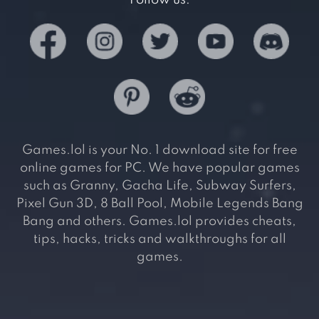
Games.lol is your No. 1 download site for free
online games for PC. We have popular games
such as Granny, Gacha Life, Subway Surfers,
Pixel Gun 3D, 8 Ball Pool, Mobile Legends Bang
Bang and others. Games.lol provides cheats,
tips, hacks, tricks and walkthroughs for all
games.