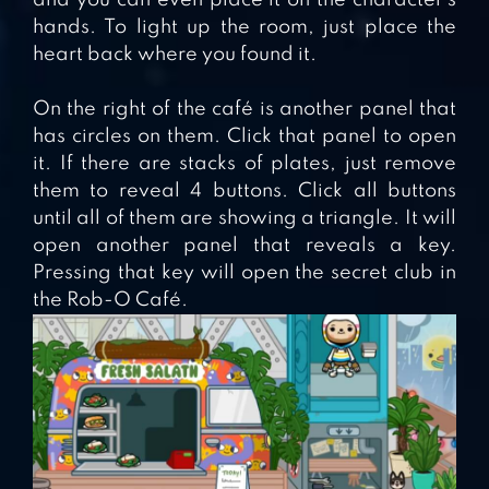
hands. To light up the room, just place the
heart back where you found it.
On the right of the café is another panel that
has circles on them. Click that panel to open
it. If there are stacks of plates, just remove
them to reveal 4 buttons. Click all buttons
until all of them are showing a triangle. It will
open another panel that reveals a key.
Pressing that key will open the secret club in
the Rob-O Café.