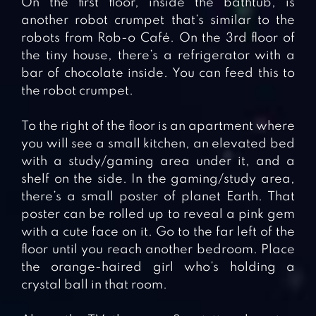
On the first floor, inside the bathtub, is
another robot crumpet that’s similar to the
robots from Rob-o Café. On the 3rd floor of
the tiny house, there’s a refrigerator with a
bar of chocolate inside. You can feed this to
the robot crumpet.
To the right of the floor is an apartment where
you will see a small kitchen, an elevated bed
with a study/gaming area under it, and a
shelf on the side. In the gaming/study area,
there’s a small poster of planet Earth. That
poster can be rolled up to reveal a pink gem
with a cute face on it. Go to the far left of the
floor until you reach another bedroom. Place
the orange-haired girl who’s holding a
crystal ball in that room.