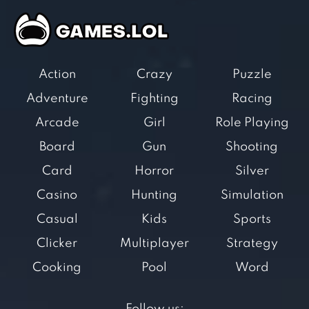
Action
Crazy
Puzzle
Adventure
Fighting
Racing
Arcade
Girl
Role Playing
Board
Gun
Shooting
Card
Horror
Silver
Casino
Hunting
Simulation
Casual
Kids
Sports
Clicker
Multiplayer
Strategy
Cooking
Pool
Word
Follow us: