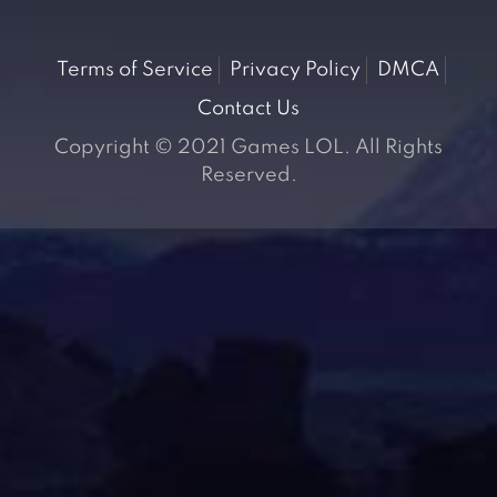
Terms of Service
Privacy Policy
DMCA
Contact Us
Copyright © 2021 Games LOL. All Rights
Reserved.