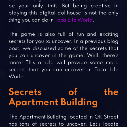
be your only limit. But being creative in
playing this digital dollhouse is not the only
thing you can do in
Toca Life World
.
The game is also full of fun and exciting
secrets for you to uncover. In a previous blog
post, we discussed some of the secrets that
you can uncover in the game. Well, there’s
more! This article will provide some more
secrets that you can uncover in Toca Life
World.
Secrets of the
Apartment Building
The Apartment Building located in OK Street
has tons of secrets to uncover. Let’s locate