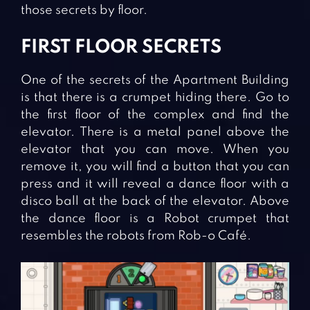
those secrets by floor.
FIRST FLOOR SECRETS
One of the secrets of the Apartment Building
is that there is a crumpet hiding there. Go to
the first floor of the complex and find the
elevator. There is a metal panel above the
elevator that you can move. When you
remove it, you will find a button that you can
press and it will reveal a dance floor with a
disco ball at the back of the elevator. Above
the dance floor is a Robot crumpet that
resembles the robots from Rob-o Café.