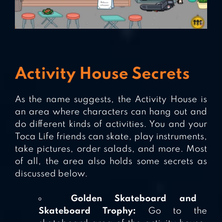
Activity House Secrets
As the name suggests, the Activity House is
an area where characters can hang out and
do different kinds of activities. You and your
Toca Life friends can skate, play instruments,
take pictures, order salads, and more. Most
of all, the area also holds some secrets as
discussed below.
Golden Skateboard and
Skateboard Trophy:
Go to the