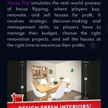
House Flip
simulates the real-world process
of house flipping, where players buy,
renovate, and sell houses for profit. It
involves strategic decision-making and
management skills, as players have to
manage their budget, choose the right
renovation projects, and sell the houses at
the right time to maximize their profits.