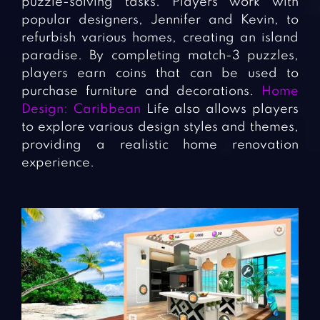
puzzle-solving tasks. Players work with
popular designers, Jennifer and Kevin, to
refurbish various homes, creating an island
paradise. By completing match-3 puzzles,
players earn coins that can be used to
purchase furniture and decorations.
Home
Design: Caribbean
Life also allows players
to explore various design styles and themes,
providing a realistic home renovation
experience.