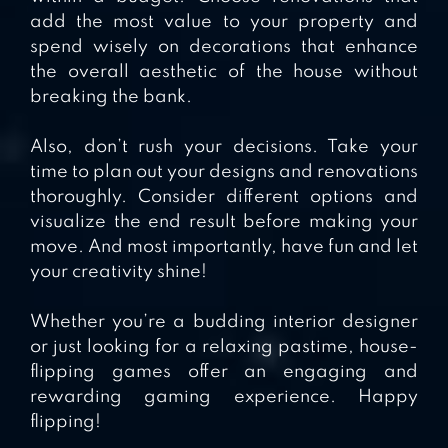
add the most value to your property and
spend wisely on decorations that enhance
the overall aesthetic of the house without
breaking the bank.
Also, don’t rush your decisions. Take your
time to plan out your designs and renovations
thoroughly. Consider different options and
visualize the end result before making your
move. And most importantly, have fun and let
your creativity shine!
Whether you’re a budding interior designer
or just looking for a relaxing pastime, house-
flipping games offer an engaging and
rewarding gaming experience. Happy
flipping!