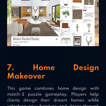
7. Home Design
Makeover
This game combines home design with
match-3 puzzle gameplay. Players help
clients design their dream homes while