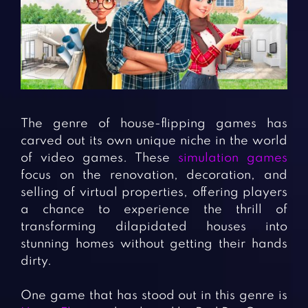
Fighting Games
Simulation Games
Girl Games
Sports Games
Gun Games
Strategy Games
Horror Games
Word Games
BLOG
The genre of house-flipping games has
carved out its own unique niche in the world
CONTACT
of video games. These
simulation games
focus on the renovation, decoration, and
selling of virtual properties, offering players
a chance to experience the thrill of
transforming dilapidated houses into
stunning homes without getting their hands
dirty.
One game that has stood out in this genre is