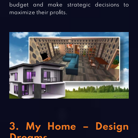
budget and make strategic decisions to
maximize their profits.
3. My Home – Design