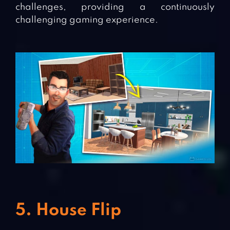
challenges, providing a continuously
challenging gaming experience.
5. House Flip