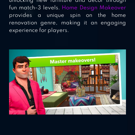
unlocking new furniture and decor through
fun match-3 levels.
Home Design Makeover
provides a unique spin on the home
renovation genre, making it an engaging
experience for players.