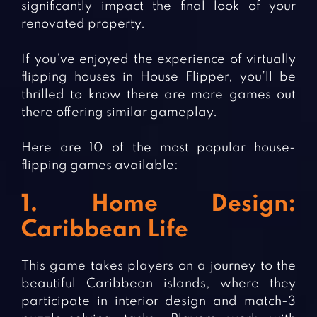
significantly impact the final look of your
renovated property.
If you’ve enjoyed the experience of virtually
flipping houses in House Flipper, you’ll be
thrilled to know there are more games out
there offering similar gameplay.
Here are 10 of the most popular house-
flipping games available:
1. Home Design:
Caribbean Life
This game takes players on a journey to the
beautiful Caribbean islands, where they
participate in interior design and match-3