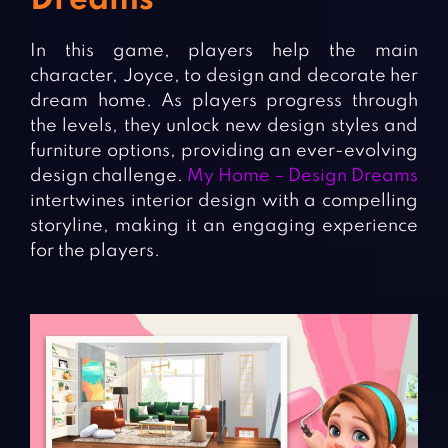
Dreams
In this game, players help the main
character, Joyce, to design and decorate her
dream home. As players progress through
the levels, they unlock new design styles and
furniture options, providing an ever-evolving
design challenge.
My Home – Design Dreams
intertwines interior design with a compelling
storyline, making it an engaging experience
for the players.