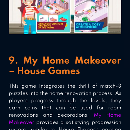
9. My Home Makeover
– House Games
This game integrates the thrill of match-3
puzzles into the home renovation process. As
players progress through the levels, they
earn coins that can be used for room
renovations and decorations.
My Home
Makeover
provides a satisfying progression
system, similar to House Flipper’s earning