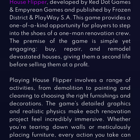
House Flipper
, developed by Red Dot Games
& Empyrean Games and published by Frozen
District & PlayWay S.A. This game provides a
one-of-a-kind opportunity for players to step
into the shoes of a one-man renovation crew.
The premise of the game is simple yet
engaging: buy, repair, and remodel
devastated houses, giving them a second life
before selling them at a profit.
Playing House Flipper involves a range of
activities, from demolition to painting and
cleaning to choosing the right furnishings and
decorations. The game’s detailed graphics
and realistic physics make each renovation
project feel incredibly immersive. Whether
you’re tearing down walls or meticulously
placing furniture, every action you take can