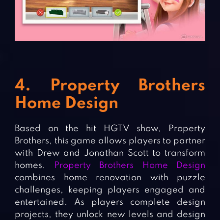
4. Property Brothers
Home Design
Based on the hit HGTV show, Property
Brothers, this game allows players to partner
with Drew and Jonathan Scott to transform
homes.
Property Brothers Home Design
combines home renovation with puzzle
challenges, keeping players engaged and
entertained. As players complete design
projects, they unlock new levels and design