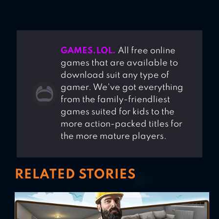
GAMES.LOL.
All free online
games that are available to
download suit any type of
gamer. We've got everything
from the family-friendliest
games suited for kids to the
more action-packed titles for
the more mature players.
RELATED STORIES