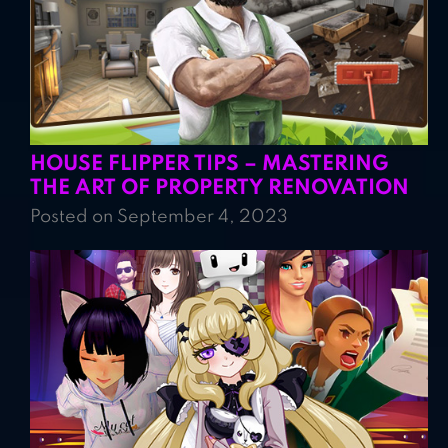
HOUSE FLIPPER TIPS – MASTERING
THE ART OF PROPERTY RENOVATION
Posted on September 4, 2023