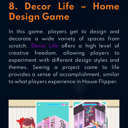
8. Decor Life – Home
Design Game
In this game, players get to design and
decorate a wide variety of spaces from
scratch.
Decor Life
offers a high level of
creative freedom, allowing players to
experiment with different design styles and
themes. Seeing a project come to life
provides a sense of accomplishment, similar
to what players experience in House Flipper.