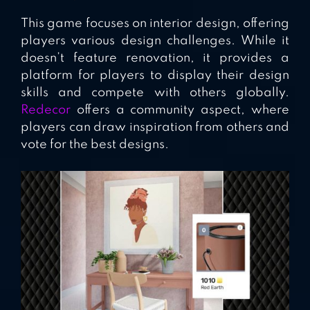
This game focuses on interior design, offering
players various design challenges. While it
doesn’t feature renovation, it provides a
platform for players to display their design
skills and compete with others globally.
Redecor
offers a community aspect, where
players can draw inspiration from others and
vote for the best designs.