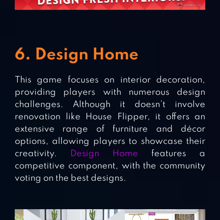
6. Design Home
This game focuses on interior decoration,
providing players with numerous design
challenges. Although it doesn’t involve
renovation like House Flipper, it offers an
extensive range of furniture and décor
options, allowing players to showcase their
creativity.
Design Home
features a
competitive component, with the community
voting on the best designs.