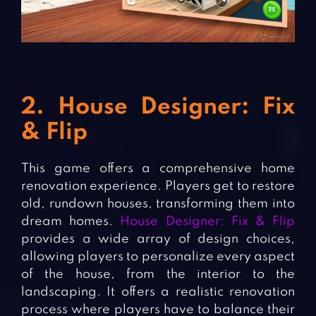
2. House Designer: Fix
& Flip
This game offers a comprehensive home
renovation experience. Players get to restore
old, rundown houses, transforming them into
dream homes.
House Designer: Fix & Flip
provides a wide array of design choices,
allowing players to personalize every aspect
of the house, from the interior to the
landscaping. It offers a realistic renovation
process where players have to balance their