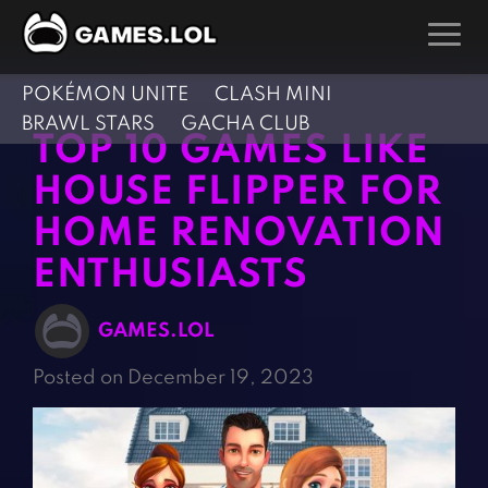
POKÉMON UNITE
CLASH MINI
GAMES
BRAWL STARS
GACHA CLUB
TOP 10 GAMES LIKE
Action Games
Hunting Games
HOUSE FLIPPER FOR
Adventure Games
Kids Games
HOME RENOVATION
Arcade Games
Multiplayer Games
ENTHUSIASTS
Board Games
Pool Games
Card Games
Puzzle Games
GAMES.LOL
Casual Games
Racing Games
Posted on December 19, 2023
Clicker Games
Role Playing Games
Cooking Games
Shooting Games
Crazy Games
Silver Games