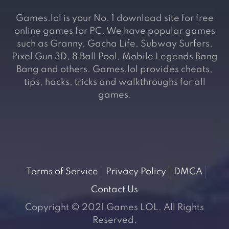
Games.lol is your No. 1 download site for free
online games for PC. We have popular games
such as Granny, Gacha Life, Subway Surfers,
Pixel Gun 3D, 8 Ball Pool, Mobile Legends Bang
Bang and others. Games.lol provides cheats,
tips, hacks, tricks and walkthroughs for all
games.
Terms of Service
Privacy Policy
DMCA
Contact Us
Copyright © 2021 Games LOL. All Rights
Reserved.