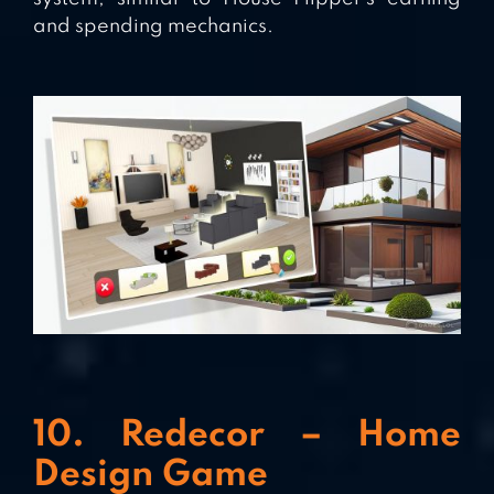
and spending mechanics.
10. Redecor – Home
Design Game