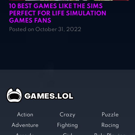
10 BEST GAMES LIKE THE SIMS
PERFECT FOR LIFE SIMULATION
GAMES FANS
Posted on October 31, 2022
Action
Crazy
Puzzle
Adventure
Fighting
Racing