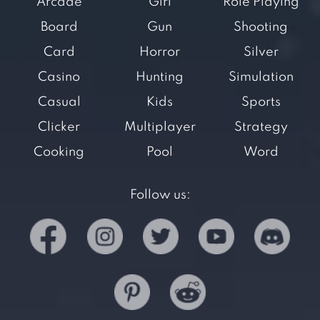
Arcade
Girl
Role Playing
Board
Gun
Shooting
Card
Horror
Silver
Casino
Hunting
Simulation
Casual
Kids
Sports
Clicker
Multiplayer
Strategy
Cooking
Pool
Word
Follow us: