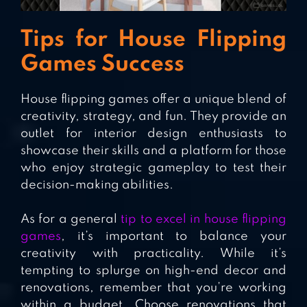
Tips for House Flipping
Games Success
House flipping games offer a unique blend of
creativity, strategy, and fun. They provide an
outlet for interior design enthusiasts to
showcase their skills and a platform for those
who enjoy strategic gameplay to test their
decision-making abilities.
As for a general
tip to excel in house flipping
games
, it’s important to balance your
creativity with practicality. While it’s
tempting to splurge on high-end decor and
renovations, remember that you’re working
within a budget. Choose renovations that