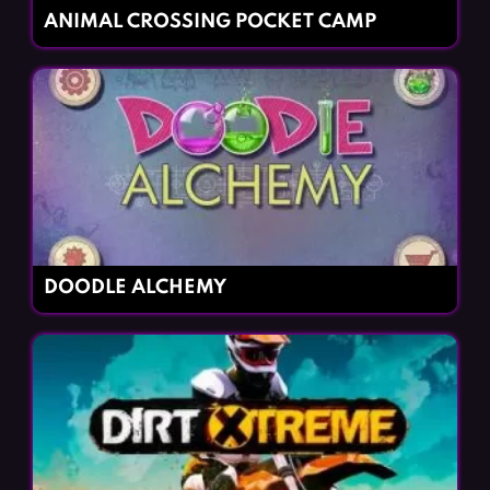
ANIMAL CROSSING POCKET CAMP
DOODLE ALCHEMY