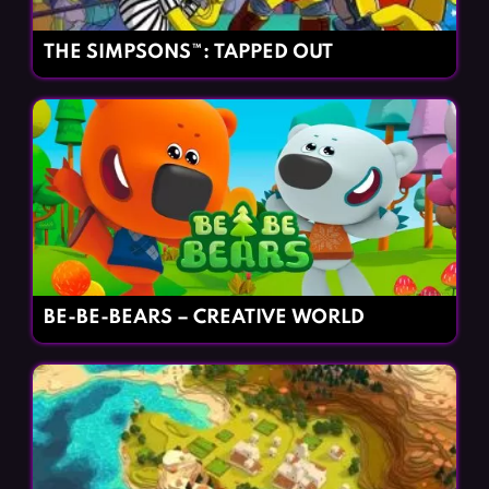
THE SIMPSONS™: TAPPED OUT
BE-BE-BEARS – CREATIVE WORLD