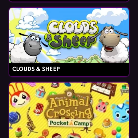
CLOUDS & SHEEP