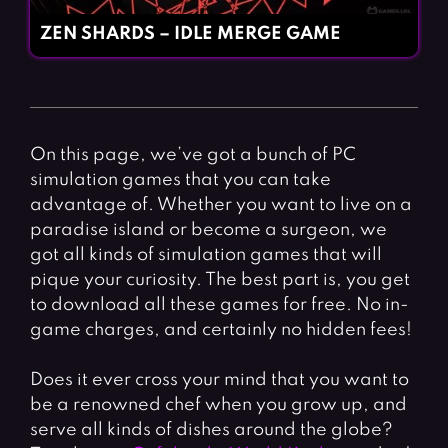
ZEN SHARDS – IDLE MERGE GAME
On this page, we’ve got a bunch of PC
simulation games that you can take
advantage of. Whether you want to live on a
paradise island or become a surgeon, we
got all kinds of simulation games that will
pique your curiosity. The best part is, you get
to download all these games for free. No in-
game charges, and certainly no hidden fees!
Does it ever cross your mind that you want to
be a renowned chef when you grow up, and
serve all kinds of dishes around the globe?