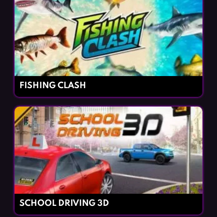
FISHING CLASH
SCHOOL DRIVING 3D