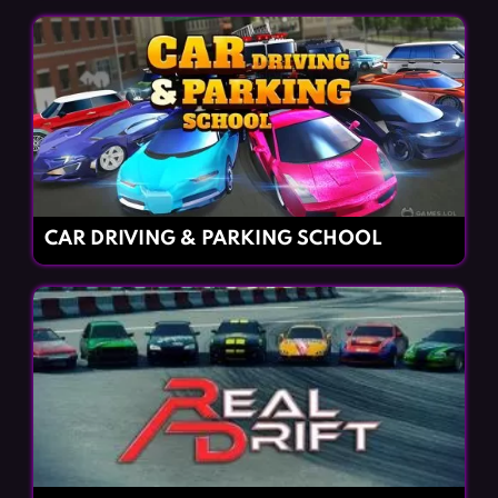
CAR DRIVING & PARKING SCHOOL