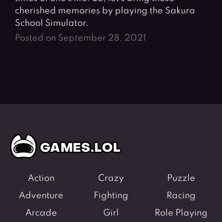
cherished memories by playing the Sakura
School Simulator.
Posted on September 28, 2021
Action
Crazy
Puzzle
Adventure
Fighting
Racing
Arcade
Girl
Role Playing