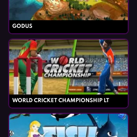
GODUS
WORLD CRICKET CHAMPIONSHIP LT