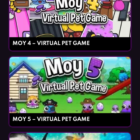
MOY 4 – VIRTUAL PET GAME
MOY 5 – VIRTUAL PET GAME