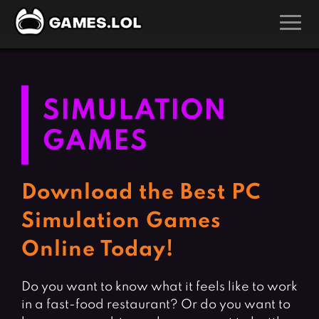
GAMES
Action Games
Hunting Games
SIMULATION
Adventure Games
Kids Games
GAMES
Arcade Games
Multiplayer Games
Board Games
Pool Games
Download the Best PC
Card Games
Puzzle Games
Simulation Games
Casual Games
Racing Games
Online Today!
Clicker Games
Role Playing Games
Cooking Games
Shooting Games
Do you want to know what it feels like to work
Crazy Games
Silver Games
in a fast-food restaurant? Or do you want to