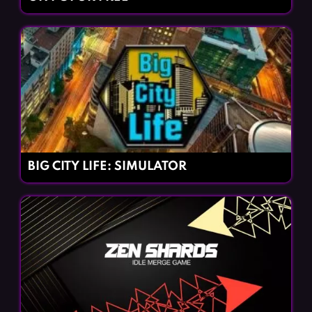
BIG CITY LIFE: SIMULATOR