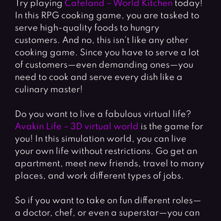
Try playing
Cafeland – World Kitchen
today!
In this RPG cooking game, you are tasked to
serve high-quality foods to hungry
customers. And no, this isn’t like any other
cooking game. Since you have to serve a lot
of customers—even demanding ones—you
need to cook and serve every dish like a
culinary master!
Do you want to live a fabulous virtual life?
Avakin Life – 3D virtual world
is the game for
you! In this simulation world, you can live
your own life without restrictions. Go get an
apartment, meet new friends, travel to many
places, and work different types of jobs.
So if you want to take on fun different roles
—
a doctor, chef, or even a superstar—you can