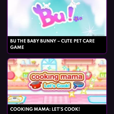
BU THE BABY BUNNY – CUTE PET CARE
GAME
COOKING MAMA: LET’S COOK!