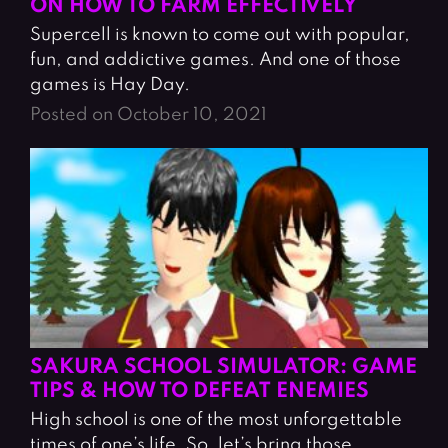
ON HOW TO FARM EFFECTIVELY
Supercell is known to come out with popular,
fun, and addictive games. And one of those
games is Hay Day.
Posted on October 10, 2021
SAKURA SCHOOL SIMULATOR: GAME
TIPS & HOW TO DEFEAT ENEMIES
High school is one of the most unforgettable
times of one’s life. So, let’s bring those