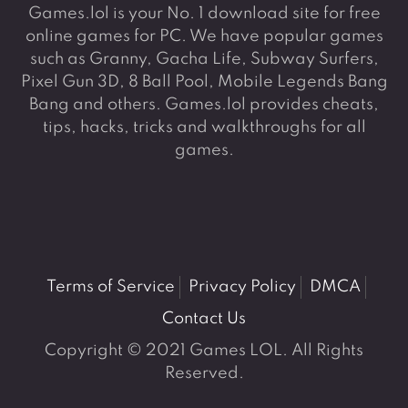
Games.lol is your No. 1 download site for free
online games for PC. We have popular games
such as Granny, Gacha Life, Subway Surfers,
Pixel Gun 3D, 8 Ball Pool, Mobile Legends Bang
Bang and others. Games.lol provides cheats,
tips, hacks, tricks and walkthroughs for all
games.
Terms of Service
Privacy Policy
DMCA
Contact Us
Copyright © 2021 Games LOL. All Rights
Reserved.