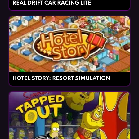
REAL DRIFT CAR RACING LITE
HOTEL STORY: RESORT SIMULATION