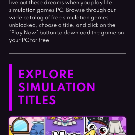
live out these dreams when you play life
simulation games PC. Browse through our
wide catalog of free simulation games
unblocked, choose a title, and click on the
“Play Now” button to download the game on
your PC for free!
EXPLORE
SIMULATION
TITLES