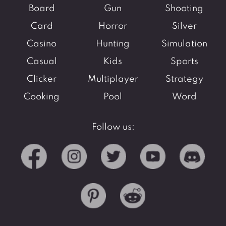
Board
Gun
Shooting
Card
Horror
Silver
Casino
Hunting
Simulation
Casual
Kids
Sports
Clicker
Multiplayer
Strategy
Cooking
Pool
Word
Follow us: