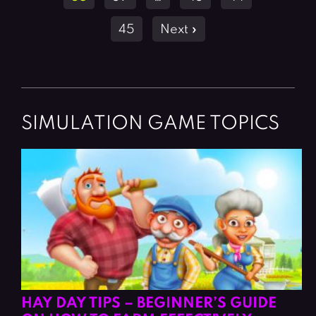
45
Next »
SIMULATION GAME TOPICS
HAY DAY TIPS – BEGINNER’S GUIDE