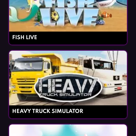
FISH LIVE
HEAVY TRUCK SIMULATOR