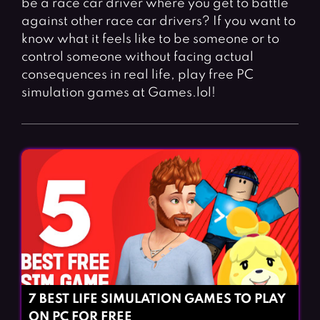
be a race car driver where you get to battle
Fighting Games
Simulation Games
against other race car drivers? If you want to
Girl Games
Sports Games
know what it feels like to be someone or to
Gun Games
Strategy Games
control someone without facing actual
consequences in real life, play free PC
Horror Games
Word Games
simulation games at Games.lol!
BLOG
CONTACT
7 BEST LIFE SIMULATION GAMES TO PLAY
ON PC FOR FREE