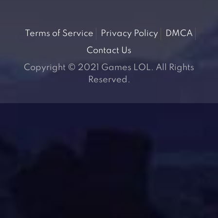
Terms of Service
Privacy Policy
DMCA
Contact Us
Copyright © 2021 Games LOL. All Rights
Reserved.