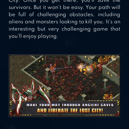
City. Once you get there, you’ll save the
survivors. But it won’t be easy. Your path will
be full of challenging obstacles, including
aliens and monsters looking to kill you. It’s an
interesting but very challenging game that
you’ll enjoy playing.