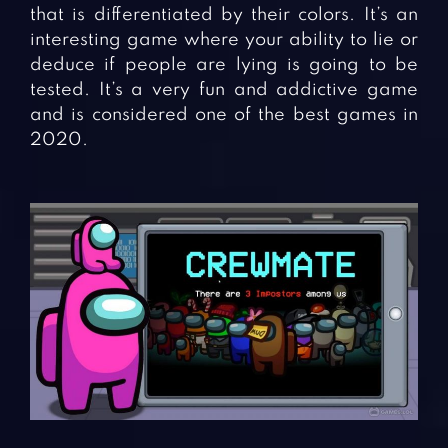
that is differentiated by their colors. It’s an
interesting game where your ability to lie or
deduce if people are lying is going to be
tested. It’s a very fun and addictive game
and is considered one of the best games in
2020.