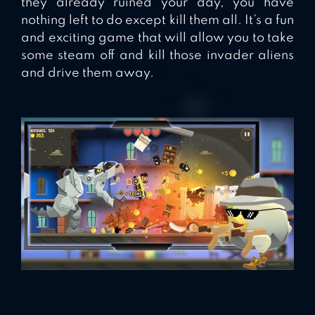
they already ruined your day, you have
nothing left to do except kill them all. It’s a fun
and exciting game that will allow you to take
some steam off and kill those invader aliens
and drive them away.