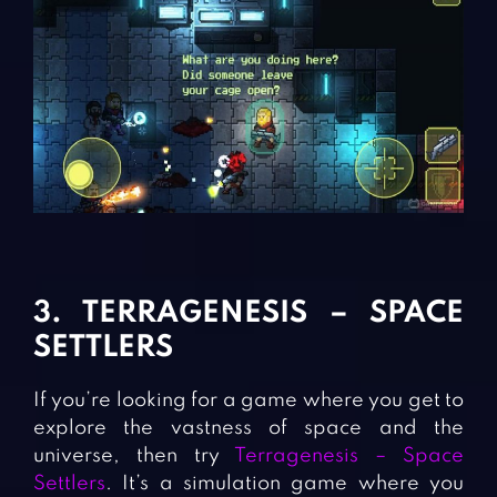
3. TERRAGENESIS – SPACE
SETTLERS
If you’re looking for a game where you get to
explore the vastness of space and the
universe, then try
Terragenesis – Space
Settlers
. It’s a simulation game where you