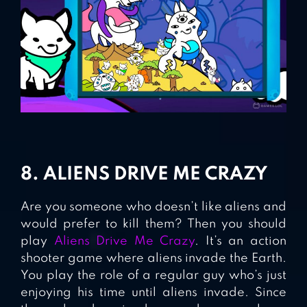
8. ALIENS DRIVE ME CRAZY
Are you someone who doesn’t like aliens and
would prefer to kill them? Then you should
play
Aliens Drive Me Crazy
. It’s an action
shooter game where aliens invade the Earth.
You play the role of a regular guy who’s just
enjoying his time until aliens invade. Since