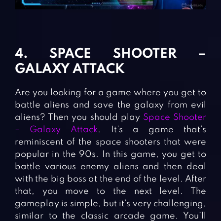
4. SPACE SHOOTER –
GALAXY ATTACK
Are you looking for a game where you get to
battle aliens and save the galaxy from evil
aliens? Then you should play
Space Shooter
– Galaxy Attack
. It’s a game that’s
reminiscent of the space shooters that were
popular in the 90s. In this game, you get to
battle various enemy aliens and then deal
with the big boss at the end of the level. After
that, you move to the next level. The
gameplay is simple, but it’s very challenging,
similar to the classic arcade game. You’ll