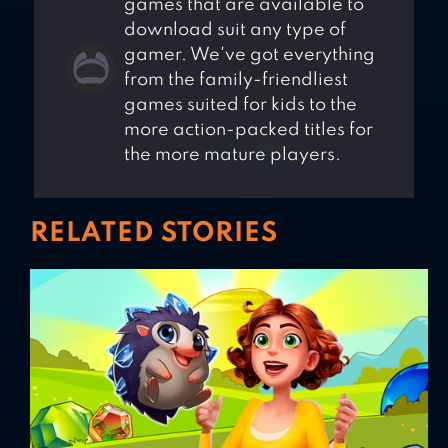
games that are available to
download suit any type of
gamer. We've got everything
from the family-friendliest
games suited for kids to the
more action-packed titles for
the more mature players.
RELATED STORIES