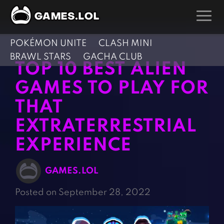
POKÉMON UNITE
CLASH MINI
GAMES
BRAWL STARS
GACHA CLUB
TOP 10 BEST ALIEN
Action Games
Hunting Games
GAMES TO PLAY FOR
Adventure Games
Kids Games
THAT
Arcade Games
Multiplayer Games
EXTRATERRESTRIAL
Board Games
Pool Games
Card Games
EXPERIENCE
Puzzle Games
Casual Games
Racing Games
GAMES.LOL
Clicker Games
Role Playing Games
Posted on September 28, 2022
Cooking Games
Shooting Games
Crazy Games
Silver Games