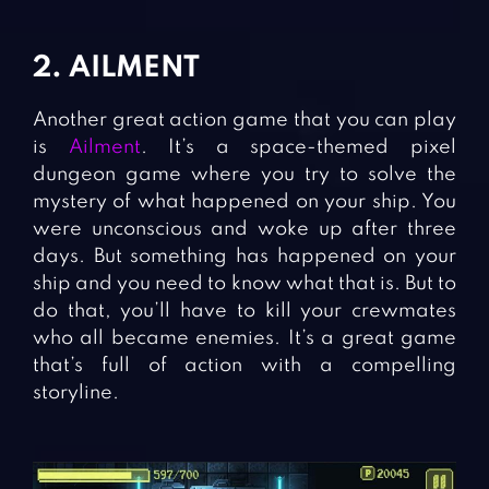
2. AILMENT
Another great action game that you can play
is
Ailment
. It’s a space-themed pixel
dungeon game where you try to solve the
mystery of what happened on your ship. You
were unconscious and woke up after three
days. But something has happened on your
ship and you need to know what that is. But to
do that, you’ll have to kill your crewmates
who all became enemies. It’s a great game
that’s full of action with a compelling
storyline.