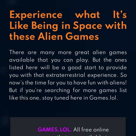
Experience what It’s
Like Being in Space with
these Alien Games
There are many more great alien games
available that you can play. But the ones
listed here will be a good start to provide
you with that extraterrestrial experience. So
now’s the time for you to have fun with aliens!
But if you’re searching for more games list
like this one, stay tuned here in Games.lol.
GAMES.LOL.
All free online