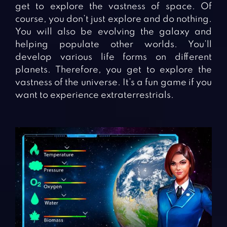
get to explore the vastness of space. Of
course, you don’t just explore and do nothing.
You will also be evolving the galaxy and
helping populate other worlds. You’ll
develop various life forms on different
planets. Therefore, you get to explore the
vastness of the universe. It’s a fun game if you
want to experience extraterrestrials.