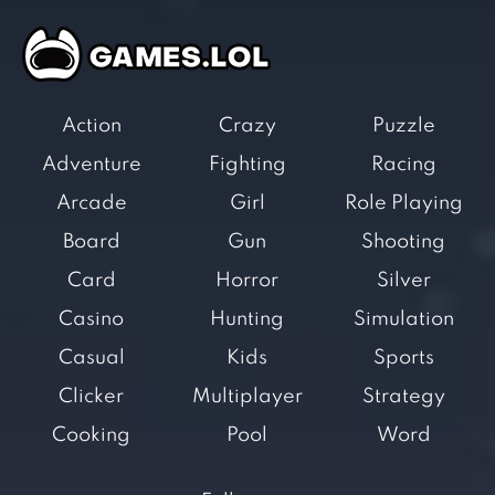
Action
Crazy
Puzzle
Adventure
Fighting
Racing
Arcade
Girl
Role Playing
Board
Gun
Shooting
Card
Horror
Silver
Casino
Hunting
Simulation
Casual
Kids
Sports
Clicker
Multiplayer
Strategy
Cooking
Pool
Word