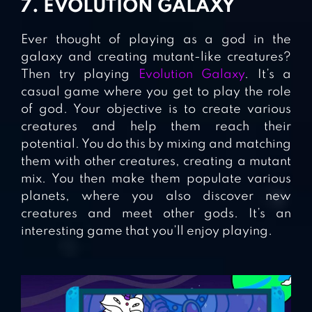
7. EVOLUTION GALAXY
Ever thought of playing as a god in the
galaxy and creating mutant-like creatures?
Then try playing
Evolution Galaxy
. It’s a
casual game where you get to play the role
of god. Your objective is to create various
creatures and help them reach their
potential. You do this by mixing and matching
them with other creatures, creating a mutant
mix. You then make them populate various
planets, where you also discover new
creatures and meet other gods. It’s an
interesting game that you’ll enjoy playing.