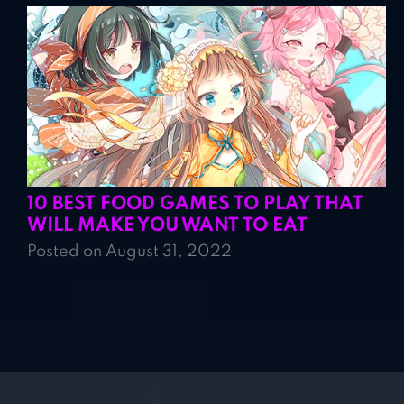
10 BEST FOOD GAMES TO PLAY THAT
WILL MAKE YOU WANT TO EAT
Posted on August 31, 2022