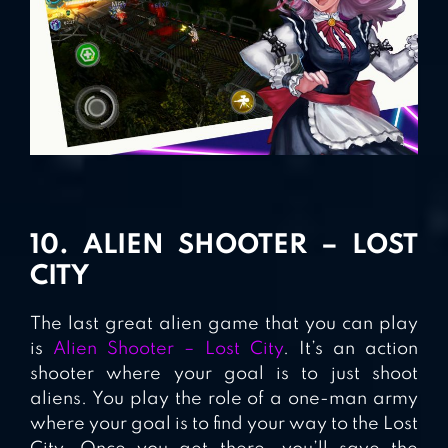
10. ALIEN SHOOTER – LOST
CITY
The last great alien game that you can play
is
Alien Shooter – Lost City
. It’s an action
shooter where your goal is to just shoot
aliens. You play the role of a one-man army
where your goal is to find your way to the Lost