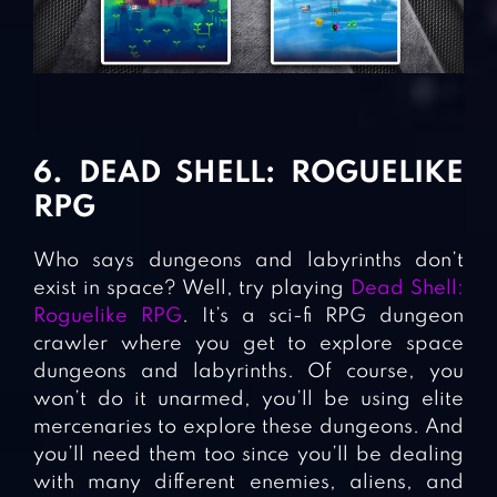
6. DEAD SHELL: ROGUELIKE
RPG
Who says dungeons and labyrinths don’t
exist in space? Well, try playing
Dead Shell:
Roguelike RPG
. It’s a sci-fi RPG dungeon
crawler where you get to explore space
dungeons and labyrinths. Of course, you
won’t do it unarmed, you’ll be using elite
mercenaries to explore these dungeons. And
you’ll need them too since you’ll be dealing
with many different enemies, aliens, and