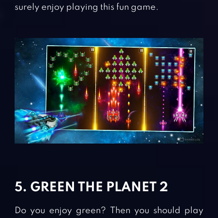
surely enjoy playing this fun game.
5. GREEN THE PLANET 2
Do you enjoy green? Then you should play