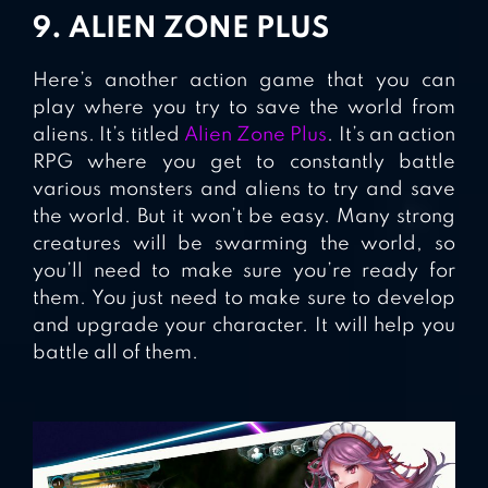
9. ALIEN ZONE PLUS
Here’s another action game that you can
play where you try to save the world from
aliens. It’s titled
Alien Zone Plus
. It’s an action
RPG where you get to constantly battle
various monsters and aliens to try and save
the world. But it won’t be easy. Many strong
creatures will be swarming the world, so
you’ll need to make sure you’re ready for
them. You just need to make sure to develop
and upgrade your character. It will help you
battle all of them.