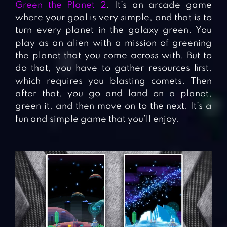
Green the Planet 2
. It’s an arcade game
where your goal is very simple, and that is to
turn every planet in the galaxy green. You
play as an alien with a mission of greening
the planet that you come across with. But to
do that, you have to gather resources first,
which requires you blasting comets. Then
after that, you go and land on a planet,
green it, and then move on to the next. It’s a
fun and simple game that you’ll enjoy.