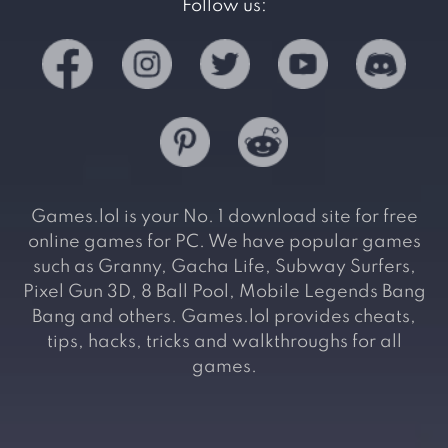
Follow us:
Games.lol is your No. 1 download site for free
online games for PC. We have popular games
such as Granny, Gacha Life, Subway Surfers,
Pixel Gun 3D, 8 Ball Pool, Mobile Legends Bang
Bang and others. Games.lol provides cheats,
tips, hacks, tricks and walkthroughs for all
games.