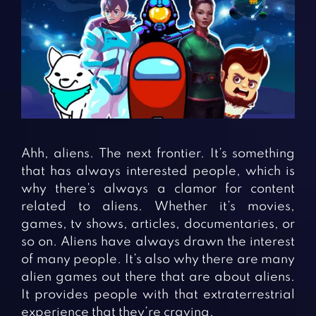
Fighting Games
Simulation Games
Girl Games
Sports Games
Gun Games
Strategy Games
Horror Games
Word Games
BLOG
CONTACT
Ahh, aliens. The next frontier. It’s something
that has always interested people, which is
why there’s always a clamor for content
related to aliens. Whether it’s movies,
games, tv shows, articles, documentaries, or
so on. Aliens have always drawn the interest
of many people. It’s also why there are many
alien games out there that are about aliens.
It provides people with that extraterrestrial
experience that they’re craving.