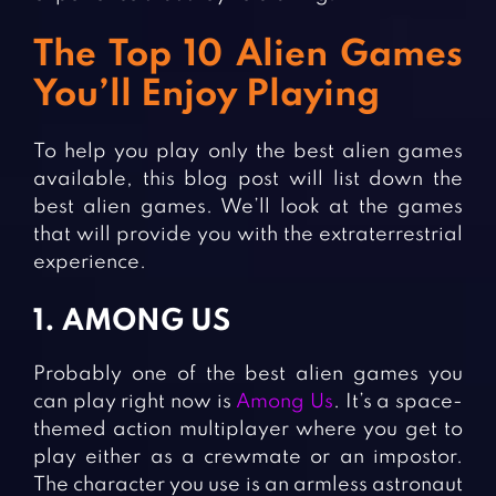
The Top 10 Alien Games
You’ll Enjoy Playing
To help you play only the best alien games
available, this blog post will list down the
best alien games. We’ll look at the games
that will provide you with the extraterrestrial
experience.
1. AMONG US
Probably one of the best alien games you
can play right now is
Among Us
. It’s a space-
themed action multiplayer where you get to
play either as a crewmate or an impostor.
The character you use is an armless astronaut