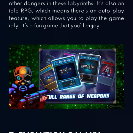
other dangers in these labyrinths. It’s also an
idle RPG, which means there’s an auto-play
feature, which allows you to play the game
idly. It’s a fun game that you’ll enjoy.