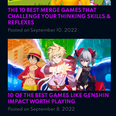
THE 10 BEST MERGE GAMES THAT
CHALLENGE YOUR THINKING SKILLS &
REFLEXES
Posted on September 10, 2022
10 OF THE BEST GAMES LIKE GENSHIN
IMPACT WORTH PLAYING
Posted on September 8, 2022