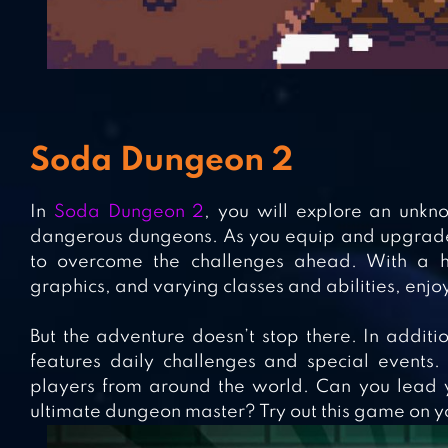
Soda Dungeon 2
In
Soda Dungeon 2
, you will explore an unkno
dangerous dungeons. As you equip and upgrade 
to overcome the challenges ahead. With a hu
graphics, and varying classes and abilities, enjoy
But the adventure doesn’t stop there. In addi
features daily challenges and special events
players from around the world. Can you lead 
ultimate dungeon master? Try out this game on y