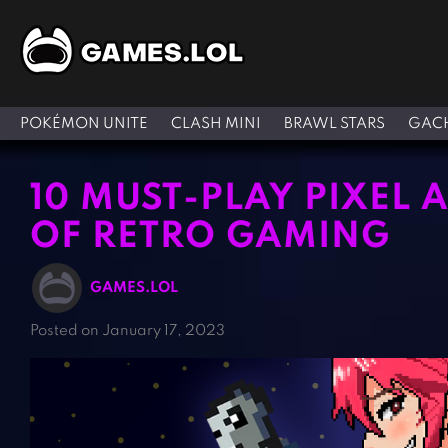
POKÉMON UNITE
CLASH MINI
BRAWL STARS
GACH
10 MUST-PLAY PIXEL 
OF RETRO GAMING
GAMES.LOL
Posted on January 17, 2023