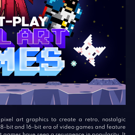
ixel art graphics to create a retro, nostalgic
 8-bit and 16-bit era of video games and feature
rt games have seen a resurgence in popularity. It