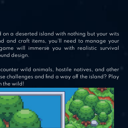
ed on a deserted island with nothing but your wits
nd and craft items, you’ll need to manage your
 game will immerse you with realistic survival
ound design.
ncounter wild animals, hostile natives, and other
e challenges and find a way off the island? Play
n the wild!