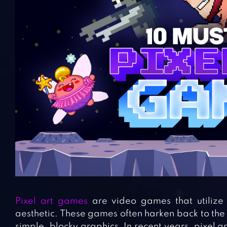
Pixel art games
are video games that utilize p
aesthetic. These games often harken back to the
simple, blocky graphics. In recent years, pixel a