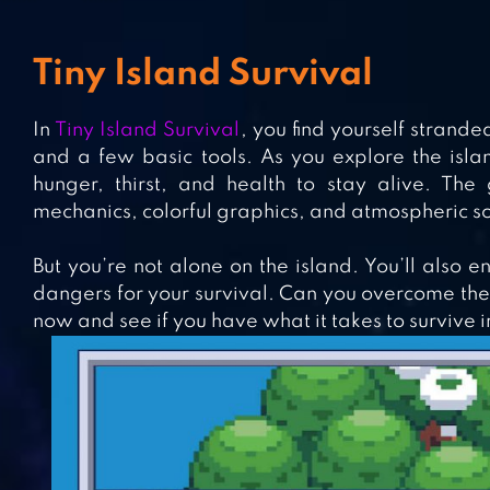
Tiny Island Survival
In
Tiny Island Survival
, you find yourself strand
and a few basic tools. As you explore the isla
hunger, thirst, and health to stay alive. The
mechanics, colorful graphics, and atmospheric s
But you’re not alone on the island. You’ll also e
dangers for your survival. Can you overcome thes
now and see if you have what it takes to survive i