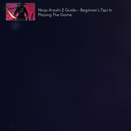
Ninja Arashi 2 Guide – Beginner’s Tips In
Playing The Game