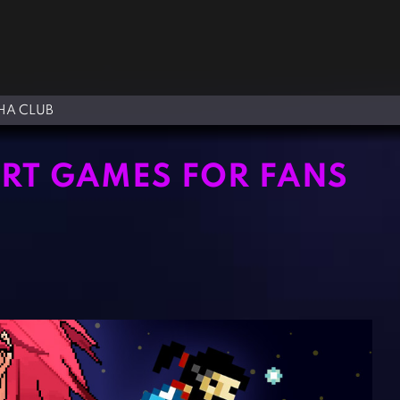
A CLUB
ART GAMES FOR FANS