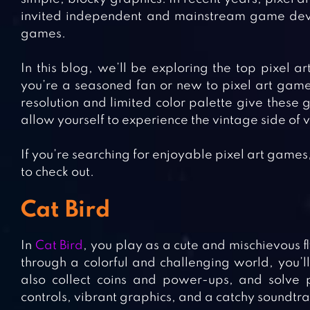
invited independent and mainstream game develo
games.
In this blog, we’ll be exploring the top pixel 
you’re a seasoned fan or new to pixel art games
resolution and limited color palette give these
allow yourself to experience the vintage side of
If you’re searching for enjoyable pixel art game
to check out.
Cat Bird
In
Cat Bird
, you play as a cute and mischievous f
through a colorful and challenging world, you’l
also collect coins and power-ups, and solve p
controls, vibrant graphics, and a catchy soundtrac