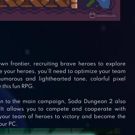
wn frontier, recruiting brave heroes to explore
your heroes, you’ll need to optimize your team
morous and lighthearted tone, colorful pixel
 this fun RPG.
tion to the main campaign, Soda Dungeon 2 also
. It allows you to compete and cooperate with
your team of heroes to victory and become the
our PC.