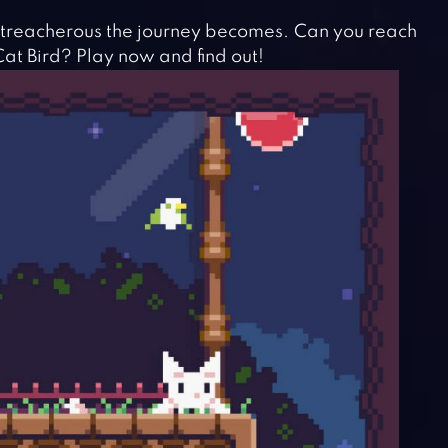
 treacherous the journey becomes. Can you reach
at Bird? Play now and find out!