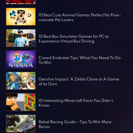
Horror Games
Word Games
10 Best Cute Animal Games Perfect for Paw-
ssionate Pet Lovers
10 Best Bus Simulator Games for PC to
Experience Virtual Bus Driving
Crowd Evolution Tips: What You Need To Do
To Win
Genshin Impact: A Zelda Clone or A Game
of its Own
10 Interesting Minecraft Facts You Didn’t
Know
Rebel Racing Guide – Tips To Win More
Races