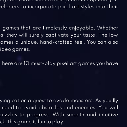
pers to incorporate pixel art styles into their
art games that are timelessly enjoyable. Whether
, they will surely captivate your taste. The low
 games a unique, hand-crafted feel. You can also
 video games.
s, here are 10 must-play pixel art games you have
lying cat on a quest to evade monsters. As you fly
l need to avoid obstacles and enemies. You will
uzzles to progress. With smooth and intuitive
k, this game is fun to play.