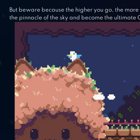
But beware because the higher you go, the more
the pinnacle of the sky and become the ultimate C