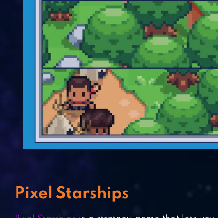
Pixel Starships