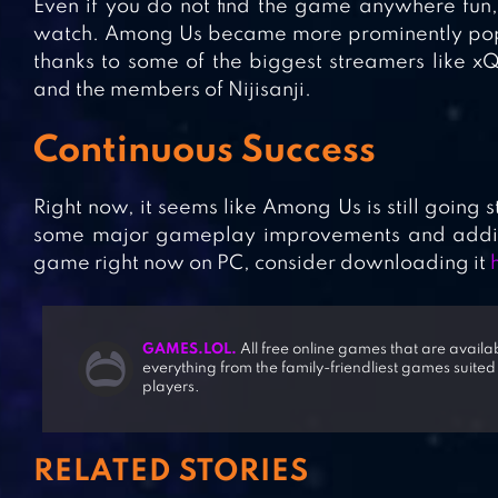
Even if you do not find the game anywhere fun, 
watch. Among Us became more prominently popu
thanks to some of the biggest streamers like xQ
and the members of Nijisanji.
Continuous Success
Right now, it seems like Among Us is still going 
some major gameplay improvements and additio
game right now on PC, consider downloading it
GAMES.LOL.
All free online games that are avail
everything from the family-friendliest games suited
players.
RELATED STORIES