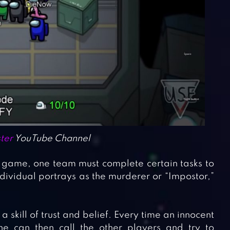
ter
YouTube Channel
s game, one team must complete certain tasks to
ividual portrays as the murderer or “Impostor,”
a skill of trust and belief. Every time an innocent
 can then call the other players and try to