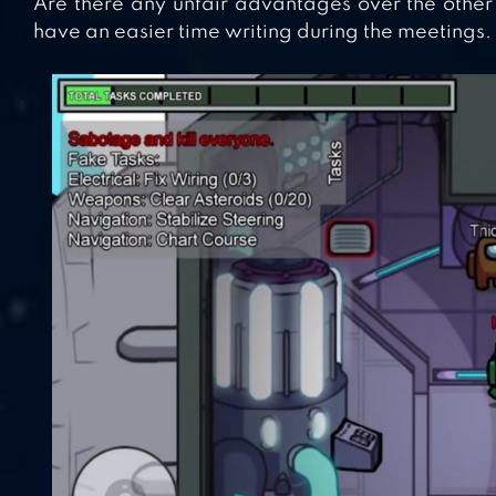
Are there any unfair advantages over the other 
have an easier time writing during the meetings.