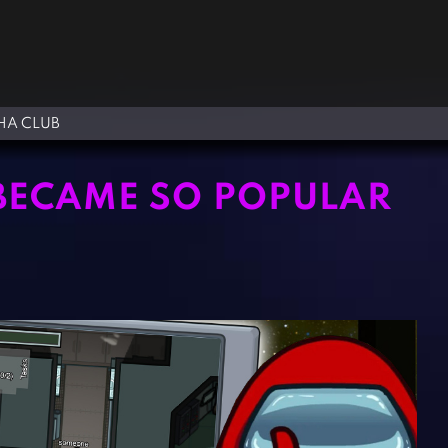
A CLUB
BECAME SO POPULAR