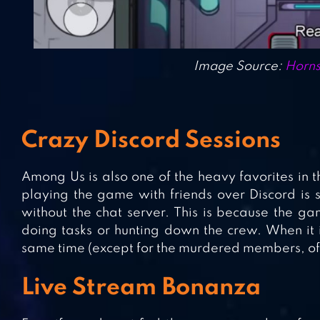
Image Source:
Horns
Crazy Discord Sessions
Among Us is also one of the heavy favorites in 
playing the game with friends over Discord is si
without the chat server. This is because the g
doing tasks or hunting down the crew. When it 
same time (except for the murdered members, of
Live Stream Bonanza