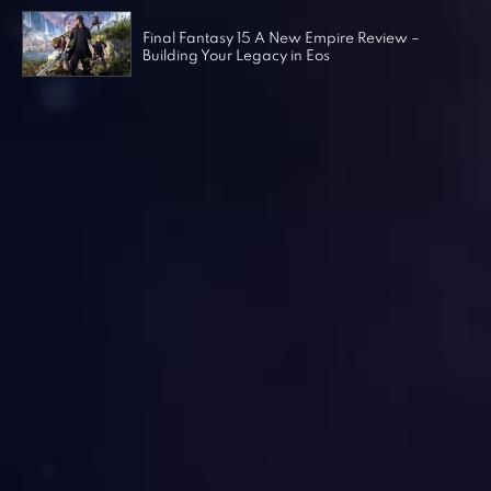
Final Fantasy 15 A New Empire Review –
Building Your Legacy in Eos