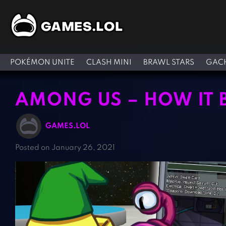
POKÉMON UNITE
CLASH MINI
BRAWL STARS
GACH
AMONG US – HOW IT 
GAMES.LOL
Posted on January 26, 2021