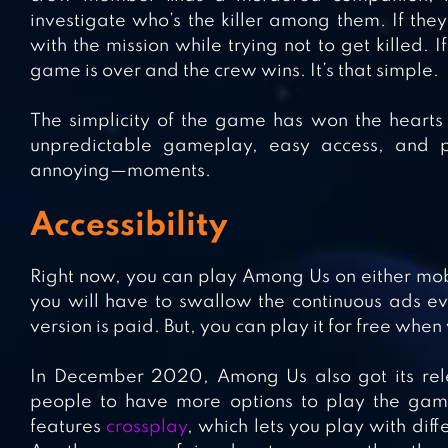
investigate who’s the killer among them. If they
with the mission while trying not to get killed. 
game is over and the crew wins. It’s that simple.
The simplicity of the game has won the hearts 
unpredictable gameplay, easy access, and p
annoying—moments.
Accessibility
Right now, you can play Among Us on either mobil
you will have to swallow the continuous ads ev
version is paid. But, you can play it for free whe
In December 2020, Among Us also got its rele
people to have more options to play the game
features
crossplay
, which lets you play with dif