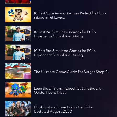
Horror Games
Word Games
10 Best Cute Animal Games Perfect for Paw-
ssionate Pet Lovers
10 Best Bus Simulator Games for PC to
Experience Virtual Bus Driving
10 Best Bus Simulator Games for PC to
Experience Virtual Bus Driving
The Ultimate Game Guide For Burger Shop 2
Leon Brawl Stars – Check Out this Brawler
Guide, Tips & Tricks
Final Fantasy Brave Exvius Tier List –
Updated August 2023