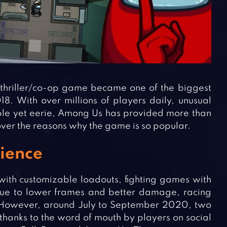
thriller/co-op game became one of the biggest
2018. With over millions of players daily, unusual
mple yet eerie, Among Us has provided more than
over the reasons why the game is so popular.
rience
with customizable loadouts, fighting games with
 due to lower frames and better damage, racing
However, around July to September 2020, two
hanks to the word of mouth by players on social