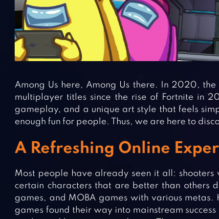
Among Us here, Among Us there. In 2020, the 
multiplayer titles since the rise of Fortnite in 
gameplay, and a unique art style that feels si
enough fun for people. Thus, we are here to disc
A Refreshing Online Expe
Most people have already seen it all: shooters 
certain characters that are better than others
games, and MOBA games with various metas. 
games found their way into mainstream success t