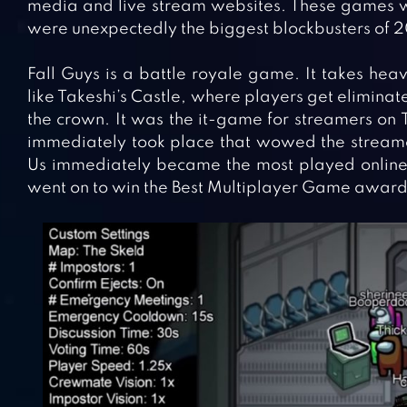
media and live stream websites. These games 
were unexpectedly the biggest blockbusters of 2
Fall Guys is a battle royale game. It takes he
like Takeshi’s Castle, where players get eliminat
the crown. It was the it-game for streamers o
immediately took place that wowed the strea
Us immediately became the most played onlin
went on to win the Best Multiplayer Game awar