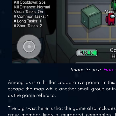
Image Source:
Horns
Among Us is a thriller cooperative game. In thi
escape the map while another small group or ind
as the game refers to.
The big twist here is that the game also includes 
crew member finds a murdered companion, he