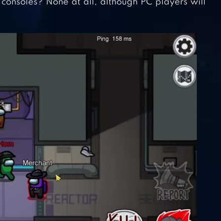
consoles? None at all, although PC players will