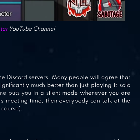
ter
YouTube Channel
the Discord servers. Many people will agree that
gnificantly much better than just playing it solo
ame puts you in a silent mode whenever you are
is meeting time, then everybody can talk at the
 course).