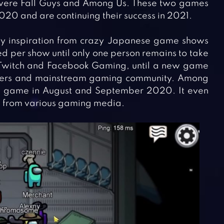
were Fall Guys and Among Us. These two games
020 and are continuing their success in 2021.
avy inspiration from crazy Japanese game shows
ed per show until only one person remains to take
n Twitch and Facebook Gaming, until a new game
mers and mainstream gaming community. Among
e game in August and September 2020. It even
d from various gaming media.