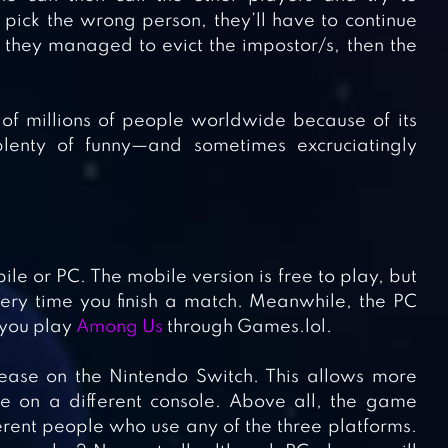
 pick the wrong person, they’ll have to continue
If they managed to evict the impostor/s, then the
of millions of people worldwide because of its
lenty of funny—and sometimes excruciatingly
e or PC. The mobile version is free to play, but
ery time you finish a match. Meanwhile, the PC
n you play
Among Us
through Games.lol.
ase on the Nintendo Switch. This allows more
 on a different console. Above all, the game
ferent people who use any of the three platforms.