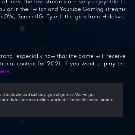
at least the live streams are very enjoyable to
lar in the Twitch and Youtube Gaming streams
cOW, Summit1G, Tyler1, the girls from Hololive,
strong, especially now that the game will receive
nal content for 2021. If you want to play the
here
.
able to download suit any type of gamer. We've got
 for kids to the more action-packed titles for the more mature