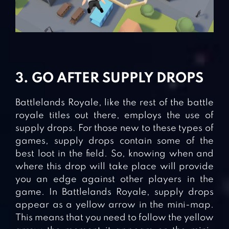
3. GO AFTER SUPPLY DROPS
Battlelands Royale, like the rest of the battle
royale titles out there, employs the use of
supply drops. For those new to these types of
games, supply drops contain some of the
best loot in the field. So, knowing when and
where this drop will take place will provide
you an edge against other players in the
game. In Battlelands Royale, supply drops
appear as a yellow arrow in the mini-map.
This means that you need to follow the yellow