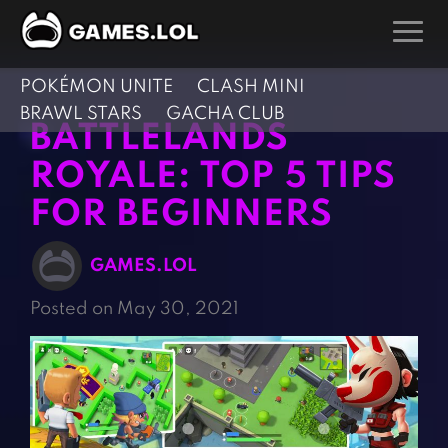
POKÉMON UNITE
CLASH MINI
GAMES
BRAWL STARS
GACHA CLUB
BATTLELANDS
Action Games
Hunting Games
ROYALE: TOP 5 TIPS
Adventure Games
Kids Games
FOR BEGINNERS
Arcade Games
Multiplayer Games
Board Games
Pool Games
GAMES.LOL
Card Games
Puzzle Games
Posted on May 30, 2021
Casual Games
Racing Games
Clicker Games
Role Playing Games
Cooking Games
Shooting Games
Crazy Games
Silver Games