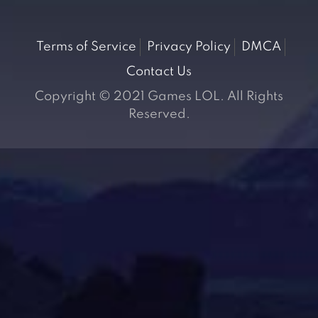
Terms of Service
Privacy Policy
DMCA
Contact Us
Copyright © 2021 Games LOL. All Rights
Reserved.