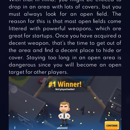
drop in an area with lots of covers, but you
must always look for an open field. The
reason for this is that most open fields come
littered with powerful weapons, which are
great for startups. Once you have acquired a
decent weapon, that’s the time to get out of
the area and find a decent place to hide or
cover. Staying too long in an open area is
dangerous since you will become an open
target for other players.