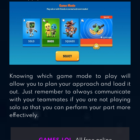
Knowing which game mode to play will
allow you to plan your approach and load it
out. Just remember to always communicate
with your teammates if you are not playing
solo so that you can perform your part more
effectively.