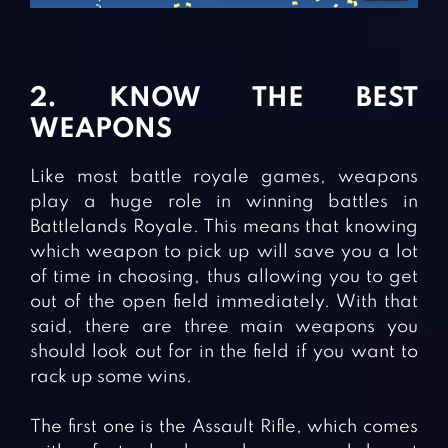
2. KNOW THE BEST
WEAPONS
Like most battle royale games, weapons
play a huge role in winning battles in
Battlelands Royale. This means that knowing
which weapon to pick up will save you a lot
of time in choosing, thus allowing you to get
out of the open field immediately. With that
said, there are three main weapons you
should look out for in the field if you want to
rack up some wins.
The first one is the Assault Rifle, which comes