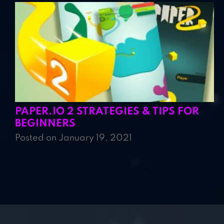
PAPER.IO 2 STRATEGIES & TIPS FOR
BEGINNERS
Posted on January 19, 2021