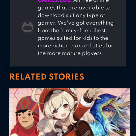
GAMES.LOL.
All free online
games that are available to
download suit any type of
gamer. We've got everything
from the family-friendliest
games suited for kids to the
more action-packed titles for
the more mature players.
RELATED STORIES