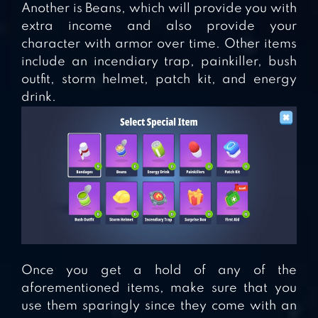
Another is Beans, which will provide you with
extra income and also provide your
character with armor over time. Other items
include an incendiary trap, painkiller, bush
outfit, storm helmet, patch kit, and energy
drink.
Once you get a hold of any of the
aforementioned items, make sure that you
use them sparingly since they come with an