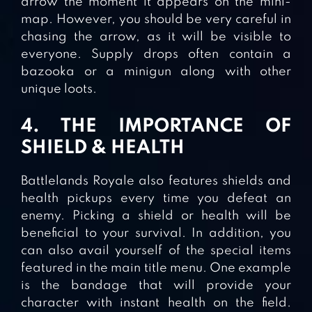
arrow the moment it appears on the mini-
map. However, you should be very careful in
chasing the arrow, as it will be visible to
everyone. Supply drops often contain a
bazooka or a minigun along with other
unique loots.
4. THE IMPORTANCE OF
SHIELD & HEALTH
Battlelands Royale also features shields and
health pickups every time you defeat an
enemy. Picking a shield or health will be
beneficial to your survival. In addition, you
can also avail yourself of the special items
featured in the main title menu. One example
is the bandage that will provide your
character with instant health on the field.