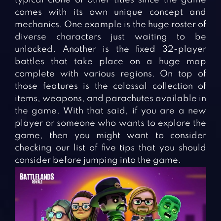
comes with its own unique concept and
mechanics. One example is the huge roster of
diverse characters just waiting to be
unlocked. Another is the fixed 32-player
battles that take place on a huge map
complete with various regions. On top of
those features is the colossal collection of
items, weapons, and parachutes available in
the game. With that said, if you are a new
player or someone who wants to explore the
game, then you might want to consider
checking our list of five tips that you should
consider before jumping into the game.