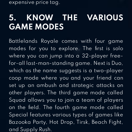
expensive price tag.
5. KNOW THE VARIOUS
GAME MODES
Battlelands Royale comes with four game
modes for you to explore. The first is solo
where you can jump into a 32-player free-
for-all last-man-standing game. Next is Duo,
which as the name suggests is a two-player
coop mode where you and your friend can
set up an ambush and strategic attacks on
other players. The third game mode called
Squad allows you to join a team of players
on the field. The fourth game mode called
Special features various types of games like
Bazooka Party, Hot Drop, Tirsk, Beach Fight,
and Supply Rush.