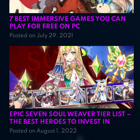
7 BEST IMMERSIVE GAMES YOU CAN
PLAY FOR FREE ON PC
Posted on July 29, 2021
EPIC SEVEN SOUL WEAVER TIER LIST –
THE BEST HEROES TO INVEST IN
Posted on August 1, 2022