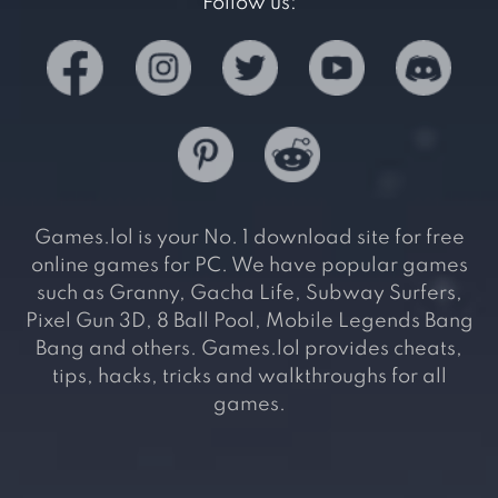
Follow us:
Games.lol is your No. 1 download site for free
online games for PC. We have popular games
such as Granny, Gacha Life, Subway Surfers,
Pixel Gun 3D, 8 Ball Pool, Mobile Legends Bang
Bang and others. Games.lol provides cheats,
tips, hacks, tricks and walkthroughs for all
games.