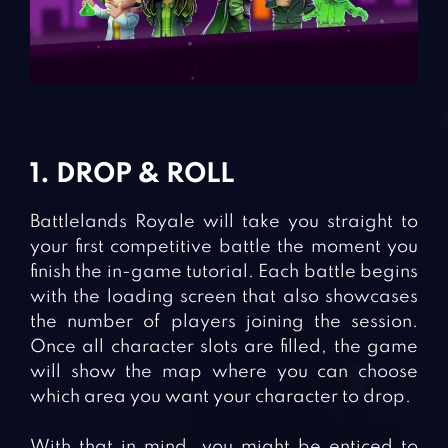
1. DROP & ROLL
Battlelands Royale will take you straight to
your first competitive battle the moment you
finish the in-game tutorial. Each battle begins
with the loading screen that also showcases
the number of players joining the session.
Once all character slots are filled, the game
will show the map where you can choose
which area you want your character to drop.
With that in mind, you might be enticed to