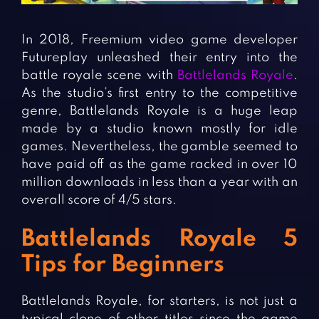
Fighting Games
Simulation Games
Girl Games
Sports Games
In 2018, Freemium video game developer
Gun Games
Strategy Games
Futureplay unleashed their entry into the
battle royale scene with
Battlelands Royale
.
Horror Games
Word Games
As the studio’s first entry to the competitive
genre, Battlelands Royale is a huge leap
BLOG
made by a studio known mostly for idle
games. Nevertheless, the gamble seemed to
CONTACT
have paid off as the game racked in over 10
million downloads in less than a year with an
overall score of 4/5 stars.
Battlelands Royale 5
Tips for Beginners
Battlelands Royale, for starters, is not just a
typical clone of other titles since the game