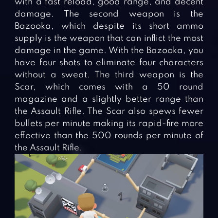
with a fast reload, good range, and decent
damage. The second weapon is the
Bazooka, which despite its short ammo
supply is the weapon that can inflict the most
damage in the game. With the Bazooka, you
have four shots to eliminate four characters
without a sweat. The third weapon is the
Scar, which comes with a 50 round
magazine and a slightly better range than
the Assault Rifle. The Scar also spews fewer
bullets per minute making its rapid-fire more
effective than the 500 rounds per minute of
the Assault Rifle.