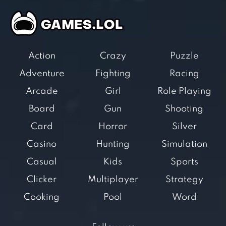
Action
Crazy
Puzzle
Adventure
Fighting
Racing
Arcade
Girl
Role Playing
Board
Gun
Shooting
Card
Horror
Silver
Casino
Hunting
Simulation
Casual
Kids
Sports
Clicker
Multiplayer
Strategy
Cooking
Pool
Word