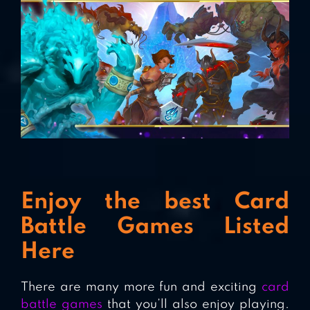
Enjoy the best Card
Battle Games Listed
Here
There are many more fun and exciting
card
battle games
that you’ll also enjoy playing.