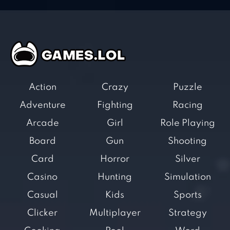
Action
Crazy
Puzzle
Adventure
Fighting
Racing
Arcade
Girl
Role Playing
Board
Gun
Shooting
Card
Horror
Silver
Casino
Hunting
Simulation
Casual
Kids
Sports
Clicker
Multiplayer
Strategy