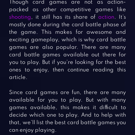
Though card games are not as action-
packed as other competitive games like
shooting
, it still has its share of
action
. It’s
mostly done during the card battle phase of
the game. This makes for awesome and
exciting gameplay, which is why card battle
games are also popular. There are many
card battle games available out there for
you to play. But if you’re looking for the best
ones to enjoy, then continue reading this
article.
Since card games are fun, there are many
available for you to play. But with many
games available, this makes it difficult to
decide which one to play. And to help with
that, we’ll list the best card battle games you
can enjoy playing.