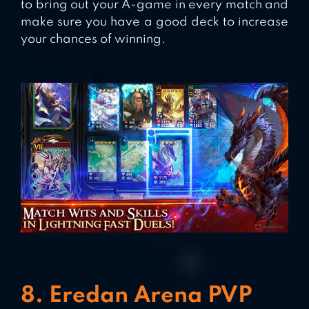
to bring out your A-game in every match and
make sure you have a good deck to increase
your chances of winning.
8. Eredan Arena PVP