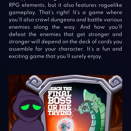
RPG elements, but it also features roguelike
gameplay. That’s right! It’s a game where
you’ll also crawl dungeons and battle various
enemies along the way. And how you’ll
defeat the enemies that get stronger and
stronger will depend on the deck of cards you
assemble for your character. It’s a fun and
exciting game that you’ll surely enjoy.