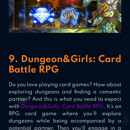
9. Dungeon&Girls: Card
Battle RPG
Do you love playing card games? How about
exploring dungeons and finding a romantic
partner? And this is what you need to expect
with
Dungeon&Girls: Card Battle RPG
. It’s an
RPG card game where you’ll explore
dungeons while being accompanied by a
potential partner. Then you’ll engage in a