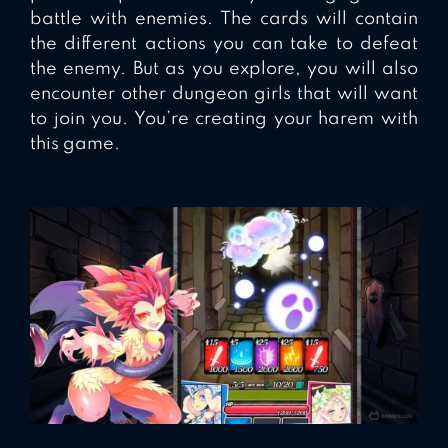
battle with enemies. The cards will contain
the different actions you can take to defeat
the enemy. But as you explore, you will also
encounter other dungeon girls that will want
to join you. You’re creating your harem with
this game.