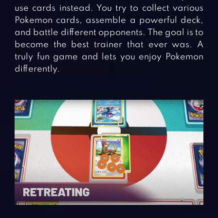
use cards instead. You try to collect various
Pokemon cards, assemble a powerful deck,
and battle different opponents. The goal is to
become the best trainer that ever was. A
truly fun game and lets you enjoy Pokemon
differently.