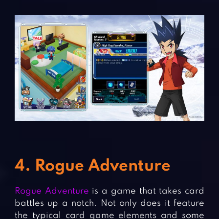
4. Rogue Adventure
Rogue Adventure
is a game that takes card
battles up a notch. Not only does it feature
the typical card game elements and some