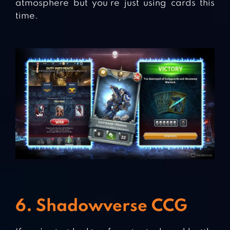
atmosphere but you’re just using cards this
time.
6. Shadowverse CCG