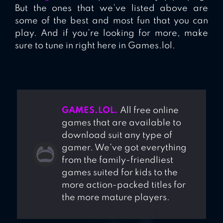
But the ones that we’ve listed above are
some of the best and most fun that you can
play. And if you’re looking for more, make
sure to tune in right here in Games.lol.
GAMES.LOL.
All free online
games that are available to
download suit any type of
gamer. We've got everything
from the family-friendliest
games suited for kids to the
more action-packed titles for
the more mature players.