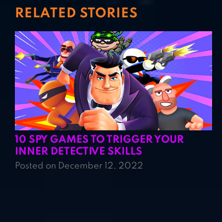
RELATED STORIES
10 SPY GAMES TO TRIGGER YOUR
INNER DETECTIVE SKILLS
Posted on December 12, 2022