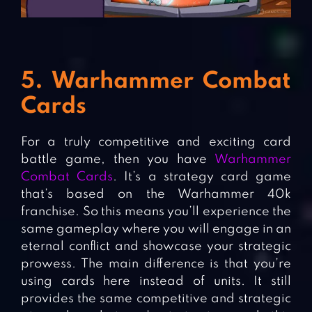
5. Warhammer Combat
Cards
For a truly competitive and exciting card
battle game, then you have
Warhammer
Combat Cards
. It’s a strategy card game
that’s based on the Warhammer 40k
franchise. So this means you’ll experience the
same gameplay where you will engage in an
eternal conflict and showcase your strategic
prowess. The main difference is that you’re
using cards here instead of units. It still
provides the same competitive and strategic