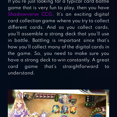
If you’re just looking for a typical card battle
game that is very fun to play, then you have
Shadowverse CCG
. It’s an exciting digital
card collection game where you try to collect
different cards. And as you collect cards,
you’ll assemble a strong deck that you’ll use
in battle. Battling is important since that’s
how you’ll collect many of the digital cards in
the game. So, you need to make sure you
have a strong deck to win constantly. A great
card game that’s straightforward to
understand.