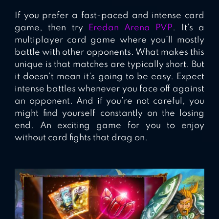
If you prefer a fast-paced and intense card
game, then try
Eredan Arena PVP
. It’s a
multiplayer card game where you’ll mostly
battle with other opponents. What makes this
unique is that matches are typically short. But
it doesn’t mean it’s going to be easy. Expect
intense battles whenever you face off against
an opponent. And if you’re not careful, you
might find yourself constantly on the losing
end. An exciting game for you to enjoy
without card fights that drag on.