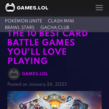
POKÉMON UNITE
CLASH MINI
GAMES
BRAWL STARS
GACHA CLUB
THE 10 BEST CARD
Action Games
Hunting Games
BATTLE GAMES
Adventure Games
Kids Games
YOU’LL LOVE
Arcade Games
Multiplayer Games
PLAYING
Board Games
Pool Games
Card Games
Puzzle Games
GAMES.LOL
Casual Games
Racing Games
Posted on January 26, 2023
Clicker Games
Role Playing Games
Cooking Games
Shooting Games
Crazy Games
Silver Games