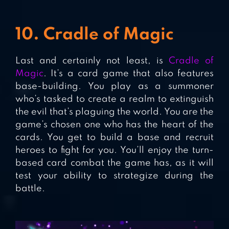
10. Cradle of Magic
Last and certainly not least, is
Cradle of
Magic
. It’s a card game that also features
base-building. You play as a summoner
who’s tasked to create a realm to extinguish
the evil that’s plaguing the world. You are the
game’s chosen one who has the heart of the
cards. You get to build a base and recruit
heroes to fight for you. You’ll enjoy the turn-
based card combat the game has, as it will
test your ability to strategize during the
battle.