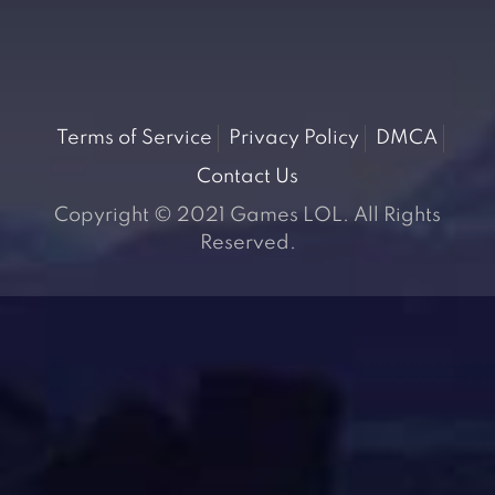
Terms of Service
Privacy Policy
DMCA
Contact Us
Copyright © 2021 Games LOL. All Rights
Reserved.