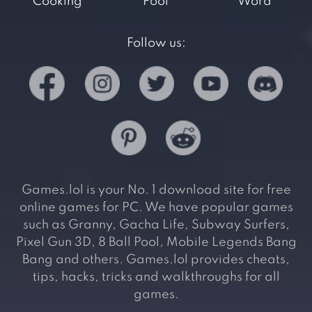
Cooking
Pool
Word
Follow us:
Games.lol is your No. 1 download site for free
online games for PC. We have popular games
such as Granny, Gacha Life, Subway Surfers,
Pixel Gun 3D, 8 Ball Pool, Mobile Legends Bang
Bang and others. Games.lol provides cheats,
tips, hacks, tricks and walkthroughs for all
games.