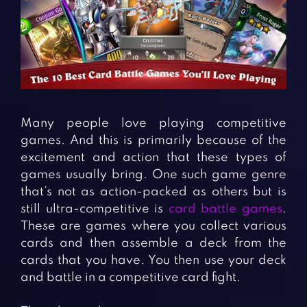
Fighting Games
Simulation Games
Girl Games
Sports Games
Gun Games
Strategy Games
Horror Games
Word Games
BLOG
Many people love playing competitive
games. And this is primarily because of the
CONTACT
excitement and action that these types of
games usually bring. One such game genre
that’s not as action-packed as others but is
still ultra-competitive is
card battle games
.
These are games where you collect various
cards and then assemble a deck from the
cards that you have. You then use your deck
and battle in a competitive card fight.