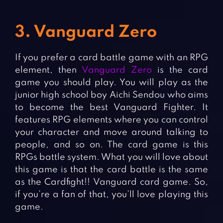
3. Vanguard Zero
If you prefer a card battle game with an RPG
element, then
Vanguard Zero
is the card
game you should play. You will play as the
junior high school boy Aichi Sendou who aims
to become the best Vanguard Fighter. It
features RPG elements where you can control
your character and move around talking to
people, and so on. The card game is this
RPGs battle system. What you will love about
this game is that the card battle is the same
as the Cardfight!! Vanguard card game. So,
if you’re a fan of that, you’ll love playing this
game.