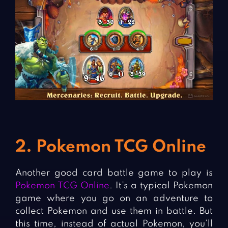
2. Pokemon TCG Online
Another good card battle game to play is
Pokemon TCG Online
. It’s a typical Pokemon
game where you go on an adventure to
collect Pokemon and use them in battle. But
this time, instead of actual Pokemon, you’ll