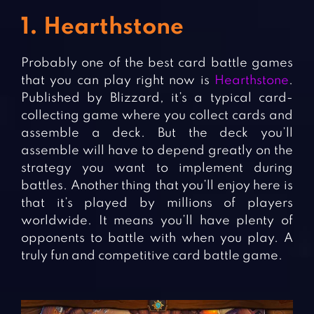
1. Hearthstone
Probably one of the best card battle games
that you can play right now is
Hearthstone
.
Published by Blizzard, it’s a typical card-
collecting game where you collect cards and
assemble a deck. But the deck you’ll
assemble will have to depend greatly on the
strategy you want to implement during
battles. Another thing that you’ll enjoy here is
that it’s played by millions of players
worldwide. It means you’ll have plenty of
opponents to battle with when you play. A
truly fun and competitive card battle game.