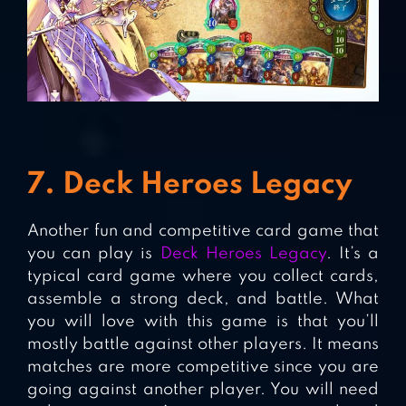
7. Deck Heroes Legacy
Another fun and competitive card game that
you can play is
Deck Heroes Legacy
. It’s a
typical card game where you collect cards,
assemble a strong deck, and battle. What
you will love with this game is that you’ll
mostly battle against other players. It means
matches are more competitive since you are
going against another player. You will need