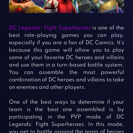
Fighting Games
Simulation Games
Girl Games
Sports Games
Gun Games
Strategy Games
DC Legends: Fight Superheroes
is one of the
Horror Games
Word Games
best role-playing games you can play,
especially if you are a fan of DC Comics. It’s
BLOG
because this game will allow you to play
some of your favorite DC heroes and villains
CONTACT
and use them in a turn-based battle system.
You can assemble the most powerful
combination of DC heroes and villains to take
on enemies and other players.
One of the best ways to determine if your
team is the best one assembled is by
participating in the PVP mode of DC
Legends: Fight Superheroes. In this mode,
you get to battle against the team of heroes