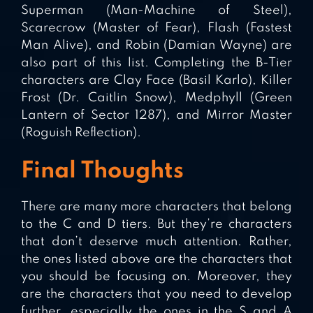
Superman (Man-Machine of Steel),
Scarecrow (Master of Fear), Flash (Fastest
Man Alive), and Robin (Damian Wayne) are
also part of this list. Completing the B-Tier
characters are Clay Face (Basil Karlo), Killer
Frost (Dr. Caitlin Snow), Medphyll (Green
Lantern of Sector 1287), and Mirror Master
(Roguish Reflection).
Final Thoughts
There are many more characters that belong
to the C and D tiers. But they’re characters
that don’t deserve much attention. Rather,
the ones listed above are the characters that
you should be focusing on. Moreover, they
are the characters that you need to develop
further, especially the ones in the S and A