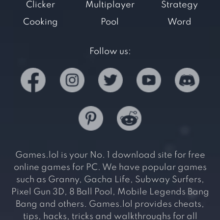
Clicker
Multiplayer
Strategy
Cooking
Pool
Word
Follow us:
Games.lol is your No. 1 download site for free
online games for PC. We have popular games
such as Granny, Gacha Life, Subway Surfers,
Pixel Gun 3D, 8 Ball Pool, Mobile Legends Bang
Bang and others. Games.lol provides cheats,
tips, hacks, tricks and walkthroughs for all