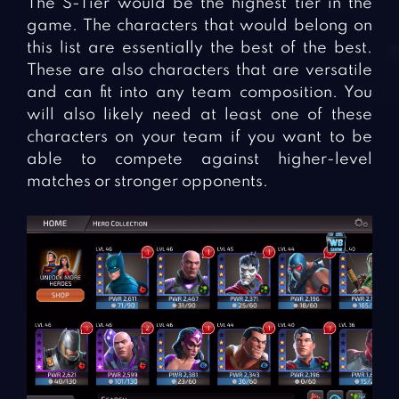
The S-Tier would be the highest tier in the
game. The characters that would belong on
this list are essentially the best of the best.
These are also characters that are versatile
and can fit into any team composition. You
will also likely need at least one of these
characters on your team if you want to be
able to compete against higher-level
matches or stronger opponents.