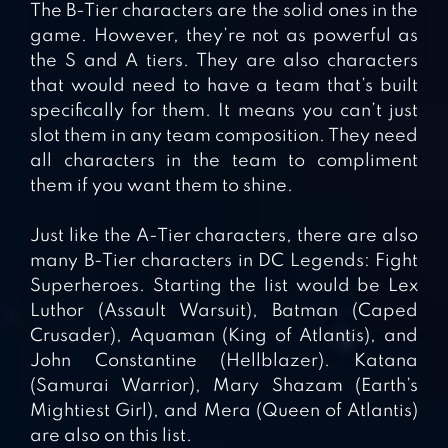
The B-Tier characters are the solid ones in the
game. However, they’re not as powerful as
the S and A tiers. They are also characters
that would need to have a team that’s built
specifically for them. It means you can’t just
slot them in any team composition. They need
all characters in the team to compliment
them if you want them to shine.
Just like the A-Tier characters, there are also
many B-Tier characters in DC Legends: Fight
Superheroes. Starting the list would be Lex
Luthor (Assault Warsuit), Batman (Caped
Crusader), Aquaman (King of Atlantis), and
John Constantine (Hellblazer). Katana
(Samurai Warrior), Mary Shazam (Earth’s
Mightiest Girl), and Mera (Queen of Atlantis)
are also on this list.