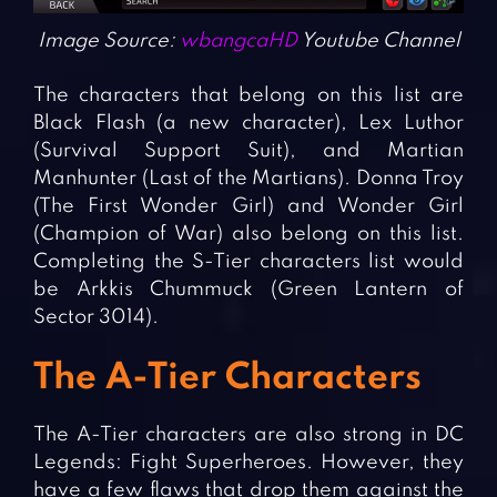
Image Source:
wbangcaHD
Youtube Channel
The characters that belong on this list are
Black Flash (a new character), Lex Luthor
(Survival Support Suit), and Martian
Manhunter (Last of the Martians). Donna Troy
(The First Wonder Girl) and Wonder Girl
(Champion of War) also belong on this list.
Completing the S-Tier characters list would
be Arkkis Chummuck (Green Lantern of
Sector 3014).
The A-Tier Characters
The A-Tier characters are also strong in DC
Legends: Fight Superheroes. However, they
have a few flaws that drop them against the