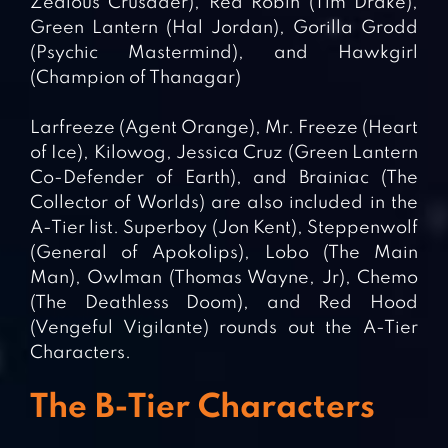
Zealous Crusader), Red Robin (Tim Drake),
Green Lantern (Hal Jordan), Gorilla Grodd
(Psychic Mastermind), and Hawkgirl
(Champion of Thanagar)
Larfreeze (Agent Orange), Mr. Freeze (Heart
of Ice), Kilowog, Jessica Cruz (Green Lantern
Co-Defender of Earth), and Brainiac (The
Collector of Worlds) are also included in the
A-Tier list. Superboy (Jon Kent), Steppenwolf
(General of Apokolips), Lobo (The Main
Man), Owlman (Thomas Wayne, Jr), Chemo
(The Deathless Doom), and Red Hood
(Vengeful Vigilante) rounds out the A-Tier
Characters.
The B-Tier Characters