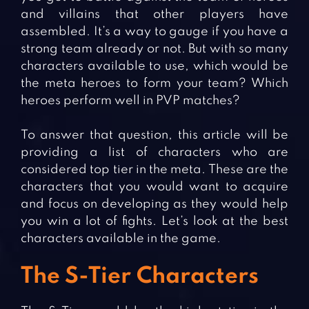
and villains that other players have
assembled. It’s a way to gauge if you have a
strong team already or not. But with so many
characters available to use, which would be
the meta heroes to form your team? Which
heroes perform well in PVP matches?
To answer that question, this article will be
providing a list of characters who are
considered top tier in the meta. These are the
characters that you would want to acquire
and focus on developing as they would help
you win a lot of fights. Let’s look at the best
characters available in the game.
The S-Tier Characters