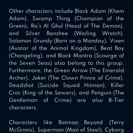
Other characters include Black Adam (Khem
Adam), Swamp Thing (Champion of the
Green), Ra’s Al Ghul (Head of The Demon),
and Silver Banshee (Wailing Wretch).
Solomon Grundy (Born on a Monday), Vixen
(Avatar of the Animal Kingdom), Beat Boy
(Changeling), and Black Mantra (Scourge of
the Seven Seas) also belong to this group.
Furthermore, the Green Arrow (The Emerald
Archer), Joker (The Clown Prince of Crime),
Deadshot (Suicide Squad Hitman), Killer
Croc (King of the Sewers), and Penguin (The
Gentleman of Crime) are also B-Tier
characters.
Characters like Batman Beyond (Terry
McGinnis), Superman (Man of Steel), Cyborg