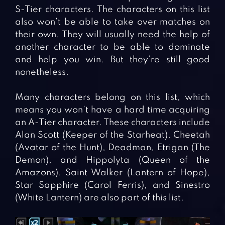
S-Tier characters. The characters on this list
also won’t be able to take over matches on
their own. They will usually need the help of
another character to be able to dominate
and help you win. But they’re still good
nonetheless.
Many characters belong on this list, which
means you won’t have a hard time acquiring
an A-Tier character. These characters include
Alan Scott (Keeper of the Starheat), Cheetah
(Avatar of the Hunt), Deadman, Etrigan (The
Demon), and Hippolyta (Queen of the
Amazons). Saint Walker (Lantern of Hope),
Star Sapphire (Carol Ferris), and Sinestro
(White Lantern) are also part of this list.