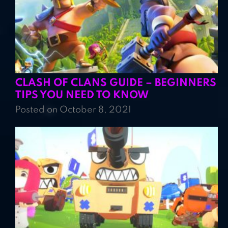
CLASH OF CLANS GUIDE – BEGINNERS
TIPS YOU NEED TO KNOW
Posted on October 8, 2021