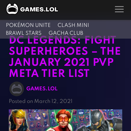
POKÉMON UNITE
CLASH MINI
GAMES
BRAWL STARS
GACHA CLUB
DC LEGENDS: FIGHT
Action Games
Hunting Games
SUPERHEROES – THE
Adventure Games
Kids Games
JANUARY 2021 PVP
Arcade Games
Multiplayer Games
META TIER LIST
Board Games
Pool Games
Card Games
Puzzle Games
GAMES.LOL
Casual Games
Racing Games
Posted on March 12, 2021
Clicker Games
Role Playing Games
Cooking Games
Shooting Games
Crazy Games
Silver Games