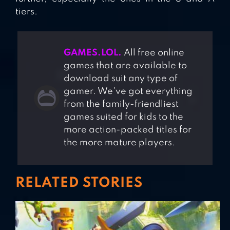
tiers.
GAMES.LOL.
All free online
games that are available to
download suit any type of
gamer. We've got everything
from the family-friendliest
games suited for kids to the
more action-packed titles for
the more mature players.
RELATED STORIES