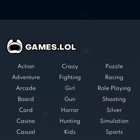
Action
Crazy
Puzzle
Adventure
Fighting
Racing
Arcade
Girl
Role Playing
Board
Gun
Shooting
Card
Horror
Silver
Casino
Hunting
Simulation
Casual
Kids
Sports