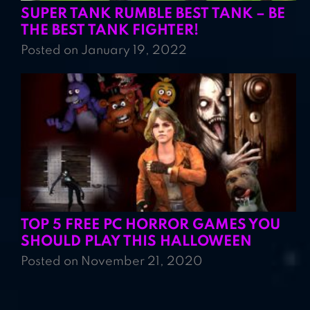
SUPER TANK RUMBLE BEST TANK – BE
THE BEST TANK FIGHTER!
Posted on January 19, 2022
TOP 5 FREE PC HORROR GAMES YOU
SHOULD PLAY THIS HALLOWEEN
Posted on November 21, 2020