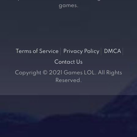
games.
Terms of Service
Privacy Policy
DMCA
Contact Us
Copyright © 2021 Games LOL. All Rights
Reserved.