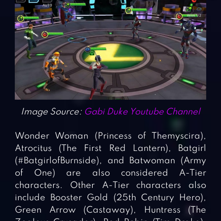
Image Source:
Gabi Duke Youtube Channel
Wonder Woman (Princess of Themyscira),
Atrocitus (The First Red Lantern), Batgirl
(#BatgirlofBurnside), and Batwoman (Army
of One) are also considered A-Tier
characters. Other A-Tier characters also
include Booster Gold (25th Century Hero),
Green Arrow (Castaway), Huntress (The