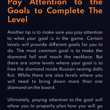
Pay Attention to the
Goals to Complete The
Level
Another tip is to make sure you pay attention
to what your goal is in the game. Certain
levels will provide different goals for you to
do. The most common goal is to make the
diamond fall and reach the necklace. But
there are some levels where your goal is to
free the diamond inside Russian nesting dolls
first. While there are also levels where you
will need to bring down more than one
diamond on the board.
Ultimately, paying attention to the goal will
allow you to properly plan how you will go