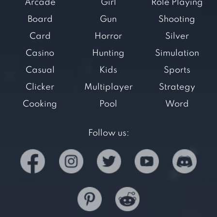
Arcade
Girl
Role Playing
Board
Gun
Shooting
Card
Horror
Silver
Casino
Hunting
Simulation
Casual
Kids
Sports
Clicker
Multiplayer
Strategy
Cooking
Pool
Word
Follow us: