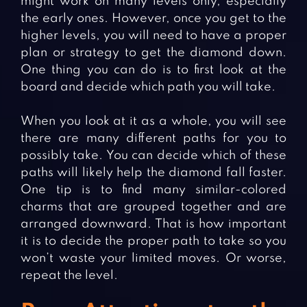
might work on many levels only, especially
the early ones. However, once you get to the
higher levels, you will need to have a proper
plan or strategy to get the diamond down.
One thing you can do is to first look at the
board and decide which path you will take.
When you look at it as a whole, you will see
there are many different paths for you to
possibly take. You can decide which of these
paths will likely help the diamond fall faster.
One tip is to find many similar-colored
charms that are grouped together and are
arranged downward. That is how important
it is to decide the proper path to take so you
won’t waste your limited moves. Or worse,
repeat the level.