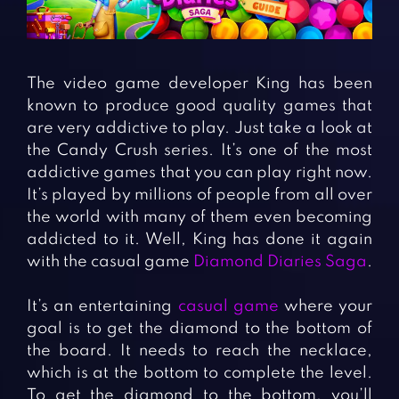
Fighting Games
Simulation Games
Girl Games
Sports Games
Gun Games
Strategy Games
The video game developer King has been
Horror Games
Word Games
known to produce good quality games that
are very addictive to play. Just take a look at
BLOG
the Candy Crush series. It’s one of the most
addictive games that you can play right now.
CONTACT
It’s played by millions of people from all over
the world with many of them even becoming
addicted to it. Well, King has done it again
with the casual game
Diamond Diaries Saga
.
It’s an entertaining
casual game
where your
goal is to get the diamond to the bottom of
the board. It needs to reach the necklace,
which is at the bottom to complete the level.
To get the diamond to the bottom, you’ll