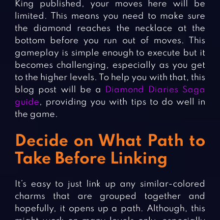
King published, your moves here will be
limited. This means you need to make sure
the diamond reaches the necklace at the
bottom before you run out of moves. This
gameplay is simple enough to execute but it
becomes challenging, especially as you get
to the higher levels. To help you with that, this
blog post will be a
Diamond Diaries Saga
guide
, providing you with tips to do well in
the game.
Decide on What Path to
Take Before Linking
It’s easy to just link up any similar-colored
charms that are grouped together and
hopefully, it opens up a path. Although, this