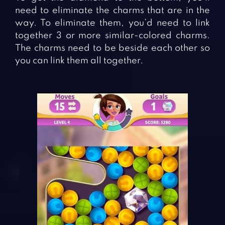
need to eliminate the charms that are in the
way. To eliminate them, you’d need to link
together 3 or more similar-colored charms.
The charms need to be beside each other so
you can link them all together.