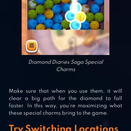
Diamond Diaries Saga Special
Charms
Make sure that when you use them, it will
clear a big path for the diamond to fall
faster. In this way, you’re maximizing what
these special charms bring to the game.
Try Switching Locations