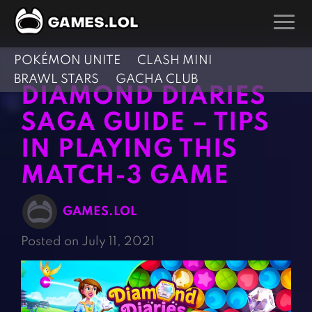
POKÉMON UNITE
CLASH MINI
GAMES
BRAWL STARS
GACHA CLUB
DIAMOND DIARIES
Action Games
Hunting Games
SAGA GUIDE – TIPS
Adventure Games
Kids Games
IN PLAYING THIS
Arcade Games
Multiplayer Games
MATCH-3 GAME
Board Games
Pool Games
Card Games
Puzzle Games
GAMES.LOL
Casual Games
Racing Games
Posted on July 11, 2021
Clicker Games
Role Playing Games
Cooking Games
Shooting Games
Crazy Games
Silver Games