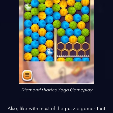
Diamond Diaries Saga Gameplay
Also, like with most of the puzzle games that