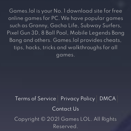
Games.lol is your No. 1 download site for free
online games for PC. We have popular games
such as Granny, Gacha Life, Subway Surfers,
Pixel Gun 3D, 8 Ball Pool, Mobile Legends Bang
Bang and others. Games.lol provides cheats,
tips, hacks, tricks and walkthroughs for all
games.
Terms of Service
Privacy Policy
DMCA
Contact Us
Copyright © 2021 Games LOL. All Rights
Reserved.