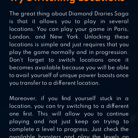
The great thing about Diamond Diaries Saga
is that it allows you to play in several
locations. You can play your game in Paris,
London, and New York. Unlocking these
locations is simple and just requires that you
play the game normally and in progression.
Don’t forget to switch locations once it
becomes available because you will be able
to avail yourself of unique power boosts once
you transfer to a different location.
Moreover, if you find yourself stuck in a
location, you can try switching to a different
one first. This will allow you to continue
playing and not just keep on trying to
complete a level to progress. Just check the
available boosters and play the levels on