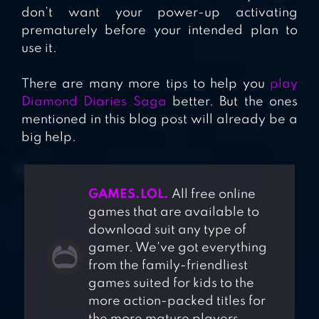
don’t want your power-up activating
prematurely before your intended plan to
use it.
There are many more tips to help you
play
Diamond Diaries Saga
better. But the ones
mentioned in this blog post will already be a
big help.
GAMES.LOL.
All free online
games that are available to
download suit any type of
gamer. We've got everything
from the family-friendliest
games suited for kids to the
more action-packed titles for
the more mature players.