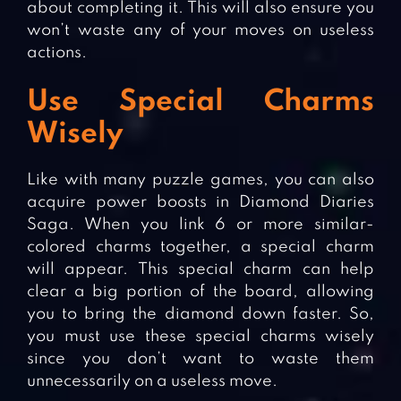
about completing it. This will also ensure you
won’t waste any of your moves on useless
actions.
Use Special Charms
Wisely
Like with many puzzle games, you can also
acquire power boosts in Diamond Diaries
Saga. When you link 6 or more similar-
colored charms together, a special charm
will appear. This special charm can help
clear a big portion of the board, allowing
you to bring the diamond down faster. So,
you must use these special charms wisely
since you don’t want to waste them
unnecessarily on a useless move.