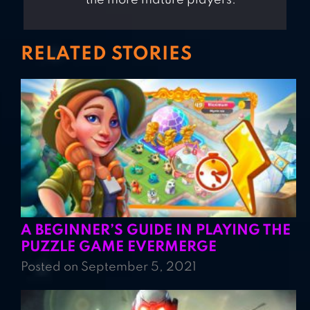
RELATED STORIES
A BEGINNER’S GUIDE IN PLAYING THE
PUZZLE GAME EVERMERGE
Posted on September 5, 2021