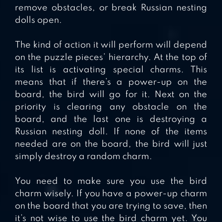
remove obstacles, or break Russian nesting
dolls open.
The kind of action it will perform will depend
on the puzzle pieces’ hierarchy. At the top of
its list is activating special charms. This
means that if there’s a power-up on the
board, the bird will go for it. Next on the
priority is clearing any obstacle on the
board, and the last one is destroying a
Russian nesting doll. If none of the items
needed are on the board, the bird will just
simply destroy a random charm.
You need to make sure you use the bird
charm wisely. If you have a power-up charm
on the board that you are trying to save, then
it’s not wise to use the bird charm yet. You