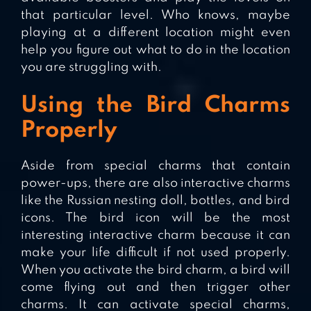
that particular level. Who knows, maybe
playing at a different location might even
help you figure out what to do in the location
you are struggling with.
Using the Bird Charms
Properly
Aside from special charms that contain
power-ups, there are also interactive charms
like the Russian nesting doll, bottles, and bird
icons. The bird icon will be the most
interesting interactive charm because it can
make your life difficult if not used properly.
When you activate the bird charm, a bird will
come flying out and then trigger other
charms. It can activate special charms,