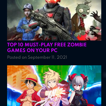
TOP 10 MUST-PLAY FREE ZOMBIE
GAMES ON YOUR PC
Posted on September 11, 2021