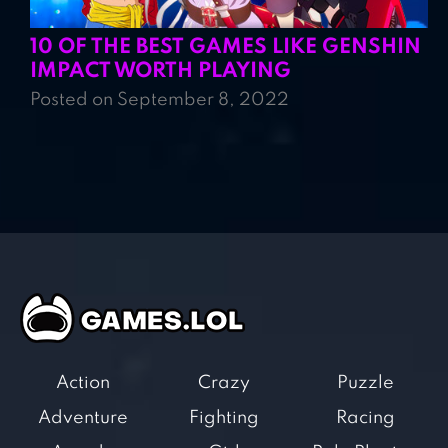
10 OF THE BEST GAMES LIKE GENSHIN
IMPACT WORTH PLAYING
Posted on September 8, 2022
Action
Crazy
Puzzle
Adventure
Fighting
Racing