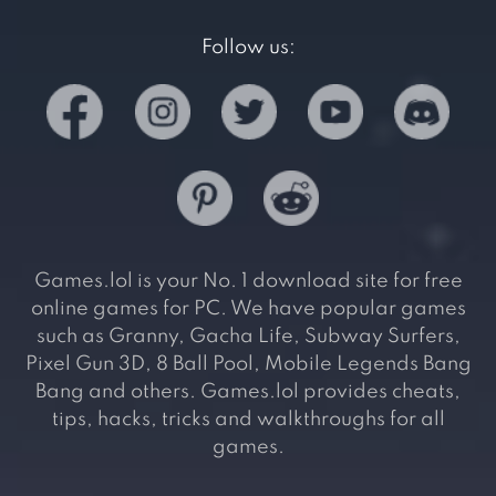
Follow us:
Games.lol is your No. 1 download site for free
online games for PC. We have popular games
such as Granny, Gacha Life, Subway Surfers,
Pixel Gun 3D, 8 Ball Pool, Mobile Legends Bang
Bang and others. Games.lol provides cheats,
tips, hacks, tricks and walkthroughs for all
games.