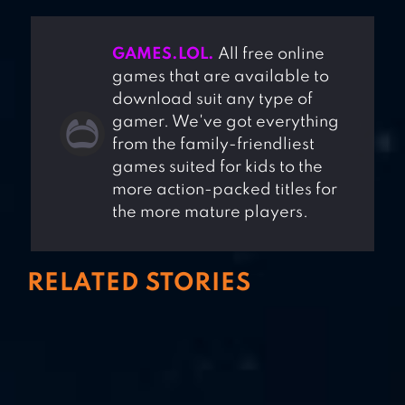
GAMES.LOL.
All free online
games that are available to
download suit any type of
gamer. We've got everything
from the family-friendliest
games suited for kids to the
more action-packed titles for
the more mature players.
RELATED STORIES