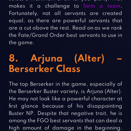
makes it a challenge to
form a team
.
Fortunately, not all servants are created
equal, as there are powerful servants that
are a cut above the rest. Read on as we rank
the Fate/Grand Order best servants to use in
the game.
8. Arjuna (Alter) –
Berserker Class
The top Berserker in the game, especially of
the Berserker Buster variety, is Arjuna (Alter).
He may not look like a powerful character at
first glance because of his disappointing
Buster NP. Despite that negative trait, he is
among the FGO best servants that can deal a
high amount of damage in the beginning.