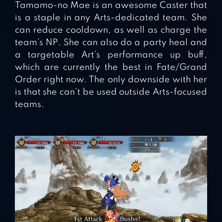
Tamamo-no Mae is an awesome Caster that
is a staple in any Arts-dedicated team. She
can reduce cooldown, as well as charge the
team’s NP. She can also do a party heal and
a targetable Art’s performance up buff,
which are currently the best in Fate/Grand
Order right now. The only downside with her
is that she can’t be used outside Arts-focused
teams.