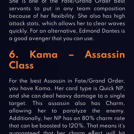
She is one of the Fate/Grand Order best
servants to put in any team composition
because of her flexibility. She also has high
attack stats, which allows her to clear waves
quickly. For an alternative, Edmond Dantes is
a good avenger that you can use.
6. Kama – Assassin
Class
For the best Assassin in Fate/Grand Order,
you have Kama. Her card type is Quick NP,
and she can deal heavy damage to a single
target. This assassin also has Charm,
allowing her to paralyze the enemy.
Additionally, her NP has an 80% charm rate
that can be boosted to 120%. That means it’s
guaranteed that her charm effect will hit