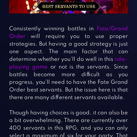
Fighting Games
Simulation Games
Girl Games
Sports Games
Gun Games
Strategy Games
Consistently winning battles in
Fate/Grand
Horror Games
Word Games
Order
will require you to use proper
strategies. But having a good strategy is just
BLOG
one aspect. The main factor that can
determine whether you’ll do well in this
role-
CONTACT
playing game
or not is the servants. Since
battles become more difficult as you
progress, you’ll need to have the Fate Grand
Order best servants. But the issue here is that
there are many different servants available.
Though having choices is good, it can also be
a bit overwhelming. There are currently over
400 servants in this RPG, and you can only
select a maximum of six for your party. That