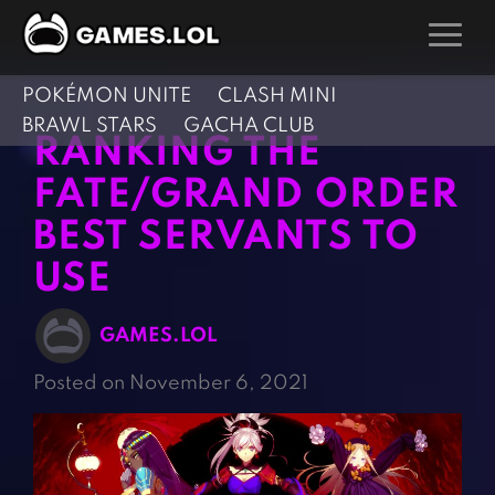
POKÉMON UNITE
CLASH MINI
GAMES
BRAWL STARS
GACHA CLUB
RANKING THE
Action Games
Hunting Games
FATE/GRAND ORDER
Adventure Games
Kids Games
BEST SERVANTS TO
Arcade Games
Multiplayer Games
USE
Board Games
Pool Games
Card Games
Puzzle Games
GAMES.LOL
Casual Games
Racing Games
Posted on November 6, 2021
Clicker Games
Role Playing Games
Cooking Games
Shooting Games
Crazy Games
Silver Games