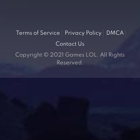
Terms of Service
Privacy Policy
DMCA
Contact Us
Copyright © 2021 Games LOL. All Rights
Reserved.