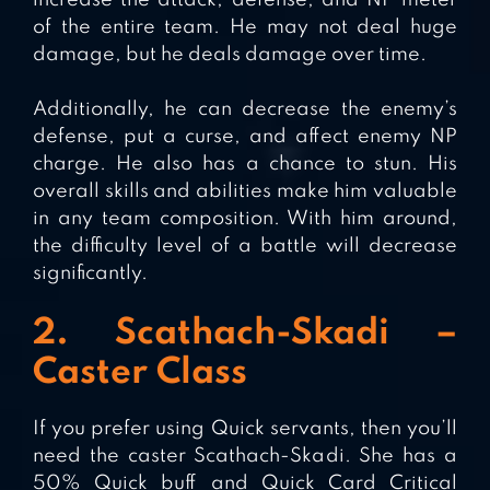
increase the attack, defense, and NP meter
of the entire team. He may not deal huge
damage, but he deals damage over time.
Additionally, he can decrease the enemy’s
defense, put a curse, and affect enemy NP
charge. He also has a chance to stun. His
overall skills and abilities make him valuable
in any team composition. With him around,
the difficulty level of a battle will decrease
significantly.
2. Scathach-Skadi –
Caster Class
If you prefer using Quick servants, then you’ll
need the caster Scathach-Skadi. She has a
50% Quick buff and Quick Card Critical