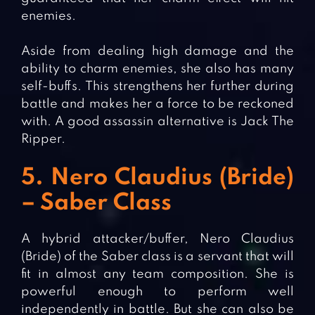
enemies.
Aside from dealing high damage and the
ability to charm enemies, she also has many
self-buffs. This strengthens her further during
battle and makes her a force to be reckoned
with. A good assassin alternative is Jack The
Ripper.
5. Nero Claudius (Bride)
– Saber Class
A hybrid attacker/buffer, Nero Claudius
(Bride) of the Saber class is a servant that will
fit in almost any team composition. She is
powerful enough to perform well
independently in battle. But she can also be