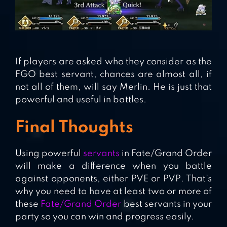
If players are asked who they consider as the
FGO best servant, chances are almost all, if
not all of them, will say Merlin. He is just that
powerful and useful in battles.
Final Thoughts
Using powerful
servants
in Fate/Grand Order
will make a difference when you battle
against opponents, either PVE or PVP. That’s
why you need to have at least two or more of
these
Fate/Grand Order
best servants in your
party so you can win and progress easily.