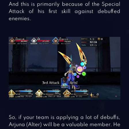
And this is primarily because of the Special
Attack of his first skill against debuffed
enemies.
So, if your team is applying a lot of debuffs,
Arjuna (Alter) will be a valuable member. He