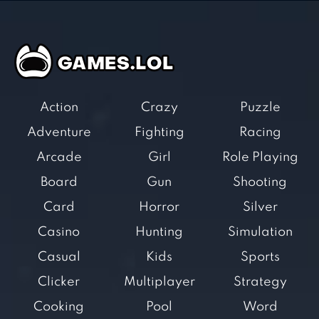
Action
Crazy
Puzzle
Adventure
Fighting
Racing
Arcade
Girl
Role Playing
Board
Gun
Shooting
Card
Horror
Silver
Casino
Hunting
Simulation
Casual
Kids
Sports
Clicker
Multiplayer
Strategy
Cooking
Pool
Word