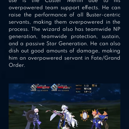
use is the Caster Merlin due to his
overpowered team support effects. He can
raise the performance of all Buster-centric
servants, making them overpowered in the
process. The wizard also has teamwide NP
generation, teamwide protection, sustain,
and a passive Star Generation. He can also
dish out good amounts of damage, making
him an overpowered servant in Fate/Grand
Order.