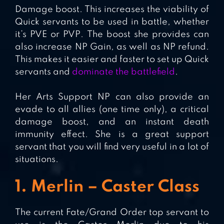
Damage boost. This increases the viability of
Quick servants to be used in battle, whether
it’s PVE or PVP. The boost she provides can
also increase NP Gain, as well as NP refund.
This makes it easier and faster to set up Quick
servants and
dominate the battlefield
.
Her Arts Support NP can also provide an
evade to all allies (one time only), a critical
damage boost, and an instant death
immunity effect. She is a great support
servant that you will find very useful in a lot of
situations.
1. Merlin – Caster Class
The current Fate/Grand Order top servant to