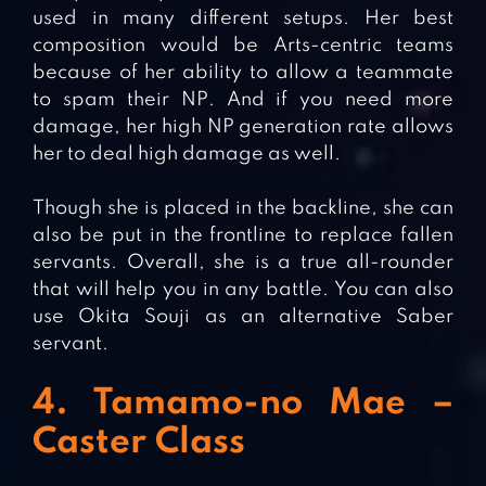
used in many different setups. Her best
composition would be Arts-centric teams
because of her ability to allow a teammate
to spam their NP. And if you need more
damage, her high NP generation rate allows
her to deal high damage as well.
Though she is placed in the backline, she can
also be put in the frontline to replace fallen
servants. Overall, she is a true all-rounder
that will help you in any battle. You can also
use Okita Souji as an alternative Saber
servant.
4. Tamamo-no Mae –
Caster Class