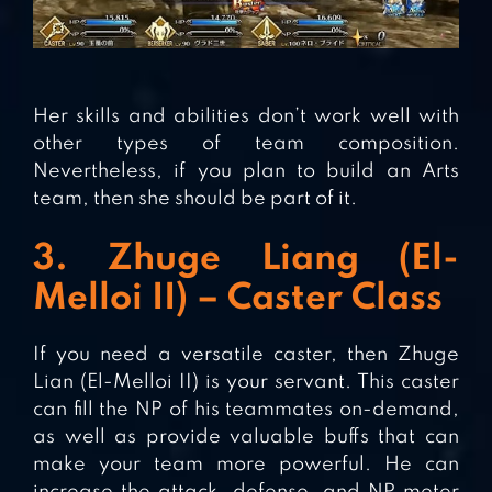
Her skills and abilities don’t work well with
other types of team composition.
Nevertheless, if you plan to build an Arts
team, then she should be part of it.
3. Zhuge Liang (El-
Melloi II) – Caster Class
If you need a versatile caster, then Zhuge
Lian (El-Melloi II) is your servant. This caster
can fill the NP of his teammates on-demand,
as well as provide valuable buffs that can
make your team more powerful. He can