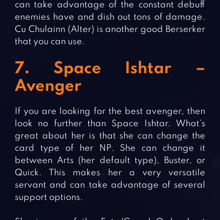
can take advantage of the constant debuff
enemies have and dish out tons of damage.
Cu Chulainn (Alter) is another good Berserker
that you can use.
7. Space Ishtar –
Avenger
If you are looking for the best avenger, then
look no further than Space Ishtar. What’s
great about her is that she can change the
card type of her NP. She can change it
between Arts (her default type), Buster, or
Quick. This makes her a very versatile
servant and can take advantage of several
support options.