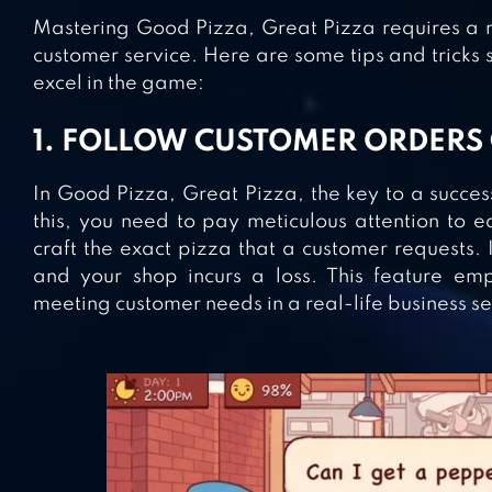
Mastering Good Pizza, Great Pizza requires a m
customer service. Here are some tips and tricks 
excel in the game:
1. FOLLOW CUSTOMER ORDERS
In Good Pizza, Great Pizza, the key to a success
this, you need to pay meticulous attention to 
craft the exact pizza that a customer requests. I
and your shop incurs a loss. This feature em
meeting customer needs in a real-life business se