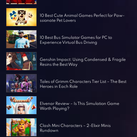
Horror Games
Word Games
10 Best Cute Animal Games Perfect for Paw-
ssionate Pet Lovers
10 Best Bus Simulator Games for PC to
Experience Virtual Bus Driving
Genshin Impact: Using Condensed & Fragile
Resins the Best Way
Tales of Grimm Characters Tier List – The Best
Heroes in Each Role
Elvenar Review – Is This Simulation Game
Worth Playing?
Clash Mini Characters – 2-Elixir Minis
Rundown