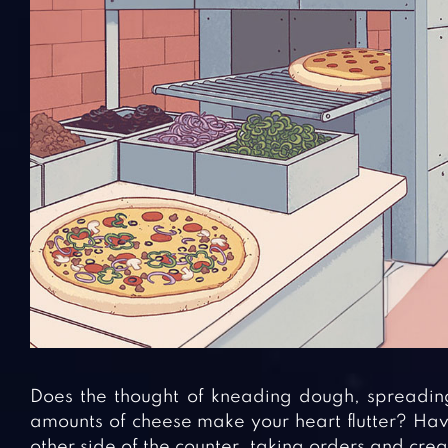
Does the thought of kneading dough, spreadin
amounts of cheese make your heart flutter? Hav
other side of the counter, taking orders and cre