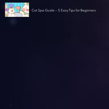
Cat Spa Guide – 5 Easy Tips for Beginners