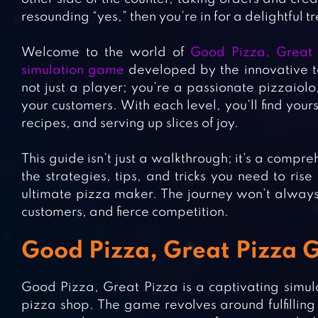
resounding “yes,” then you’re in for a delightful tr
Welcome to the world of
Good Pizza, Great 
simulation game
developed by the innovative te
not just a player; you’re a passionate pizzaiolo,
your customers. With each level, you’ll find your
recipes, and serving up slices of joy.
This guide isn’t just a walkthrough; it’s a comp
the strategies, tips, and tricks you need to ri
ultimate pizza maker. The journey won’t always
customers, and fierce competition.
Good Pizza, Great Pizza
Good Pizza, Great Pizza is a captivating simul
pizza shop. The game revolves around fulfilling 