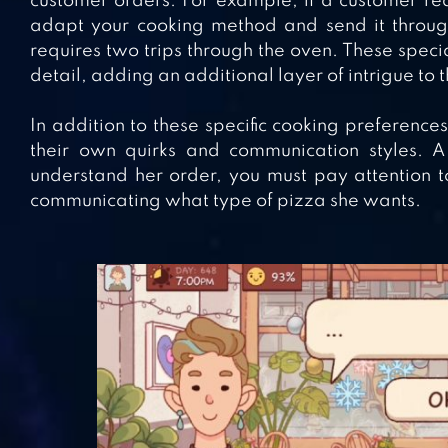
customer orders. For example, if a customer req
adapt your cooking method and send it through
requires two trips through the oven. These speci
detail, adding an additional layer of intrigue to
In addition to these specific cooking preference
their own quirks and communication styles. A 
understand her order, you must pay attention 
communicating what type of pizza she wants.