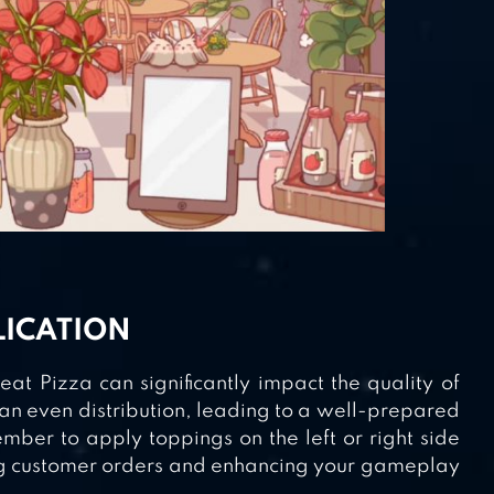
LICATION
t Pizza can significantly impact the quality of
 an even distribution, leading to a well-prepared
mber to apply toppings on the left or right side
fying customer orders and enhancing your gameplay