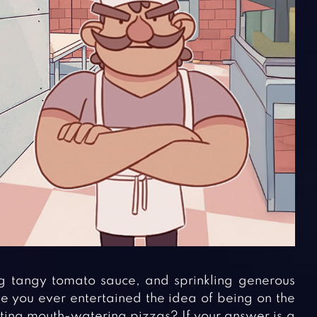
g tangy tomato sauce, and sprinkling generous
e you ever entertained the idea of being on the
ating mouth-watering pizzas? If your answer is a