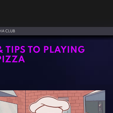
A CLUB
& TIPS TO PLAYING
PIZZA