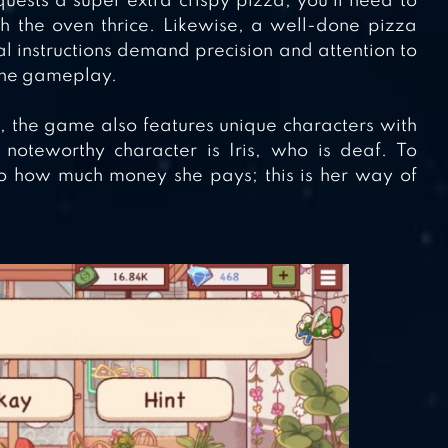
uests a super extra crispy pizza, you’ll need to
 the oven thrice. Likewise, a well-done pizza
al instructions demand precision and attention to
 the gameplay.
s, the game also features unique characters with
noteworthy character is Iris, who is deaf. To
to how much money she pays; this is her way of