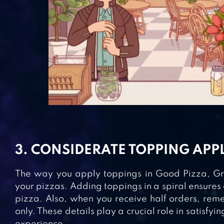
3. CONSIDERATE TOPPING APP
The way you apply toppings in Good Pizza, Grea
your pizzas. Adding toppings in a spiral ensures
pizza. Also, when you receive half orders, reme
only. These details play a crucial role in satis
experience.