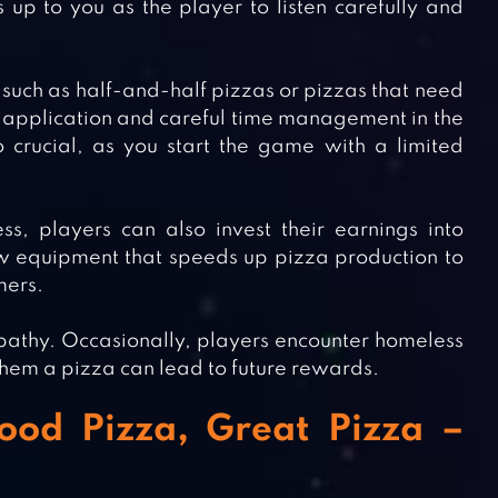
 up to you as the player to listen carefully and
such as half-and-half pizzas or pizzas that need
ing application and careful time management in the
crucial, as you start the game with a limited
, players can also invest their earnings into
 equipment that speeds up pizza production to
mers.
thy. Occasionally, players encounter homeless
them a pizza can lead to future rewards.
ood Pizza, Great Pizza –