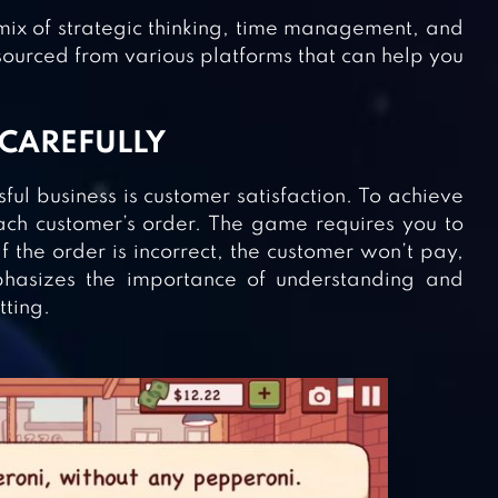
ix of strategic thinking, time management, and
sourced from various platforms that can help you
 CAREFULLY
ful business is customer satisfaction. To achieve
each customer’s order. The game requires you to
f the order is incorrect, the customer won’t pay,
phasizes the importance of understanding and
tting.