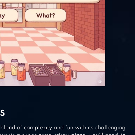
S
lend of complexity and fun with its challenging