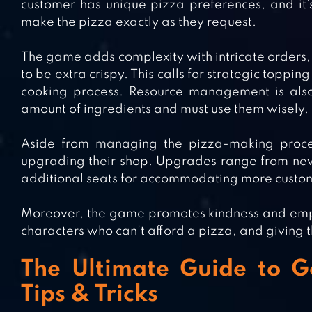
customer has unique pizza preferences, and it’s
make the pizza exactly as they request.
The game adds complexity with intricate orders, 
to be extra crispy. This calls for strategic topp
cooking process. Resource management is also 
amount of ingredients and must use them wisely.
Aside from managing the pizza-making process
upgrading their shop. Upgrades range from new
additional seats for accommodating more custo
Moreover, the game promotes kindness and empa
characters who can’t afford a pizza, and giving 
The Ultimate Guide to G
Tips & Tricks