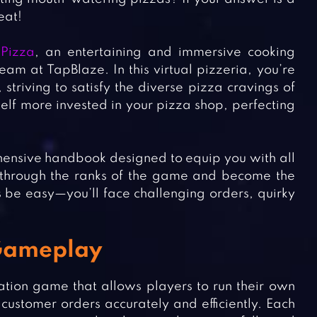
eat!
Pizza
, an entertaining and immersive cooking
am at TapBlaze. In this virtual pizzeria, you’re
 striving to satisfy the diverse pizza cravings of
self more invested in your pizza shop, perfecting
rehensive handbook designed to equip you with all
se through the ranks of the game and become the
 be easy—you’ll face challenging orders, quirky
 Gameplay
ation game that allows players to run their own
customer orders accurately and efficiently. Each