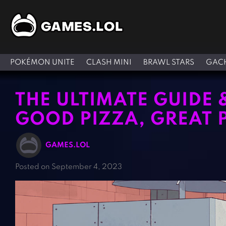
POKÉMON UNITE
CLASH MINI
BRAWL STARS
GACH
THE ULTIMATE GUIDE 
GOOD PIZZA, GREAT 
GAMES.LOL
Posted on September 4, 2023