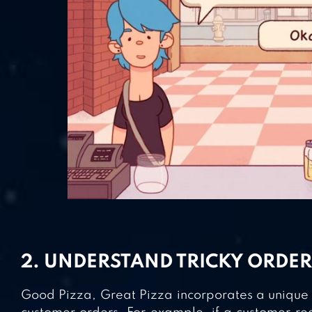
2. UNDERSTAND TRICKY ORDER
Good Pizza, Great Pizza incorporates a unique b