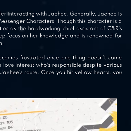
er interacting with Jaehee. Generally, Jaehee is
Messenger Characters. Though this character is a
ies as the hardworking chief assistant of C&R’s
eep focus on her knowledge and is renowned for
n.
ecomes frustrated once one thing doesn’t come
a love interest who’s responsible despite various
Jaehee’s route. Once you hit yellow hearts, you