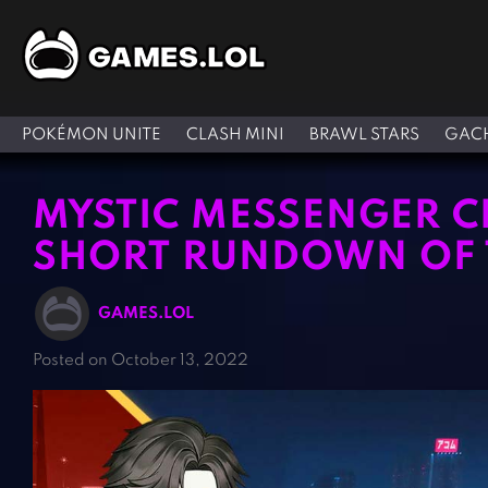
POKÉMON UNITE
CLASH MINI
BRAWL STARS
GACH
MYSTIC MESSENGER C
SHORT RUNDOWN OF T
GAMES.LOL
Posted on October 13, 2022