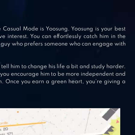
the Casual Mode is Yoosung. Yoosung is your best
e interest. You can effortlessly catch him in the
of guy who prefers someone who can engage with
ell him to change his life a bit and study harder.
 if you encourage him to be more independent and
. Once you earn a green heart, you’re giving a