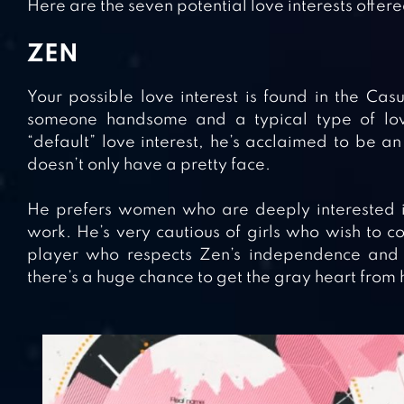
Here are the seven potential love interests offer
ZEN
Your possible love interest is found in the Cas
someone handsome and a typical type of love
“default” love interest, he’s acclaimed to be a
doesn’t only have a pretty face.
He prefers women who are deeply interested i
work. He’s very cautious of girls who wish to co
player who respects Zen’s independence and c
there’s a huge chance to get the gray heart from 