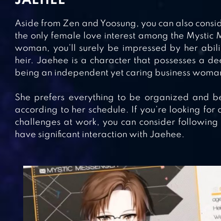
JAEHEE
Aside from Zen and Yoosung, you can also consid
the only female love interest among the Mystic 
woman, you’ll surely be impressed by her abilit
heir. Jaehee is a character that possesses a d
being an independent yet caring business woma
She prefers everything to be organized and b
according to her schedule. If you’re looking for 
challenges at work, you can consider following 
have significant interaction with Jaehee.