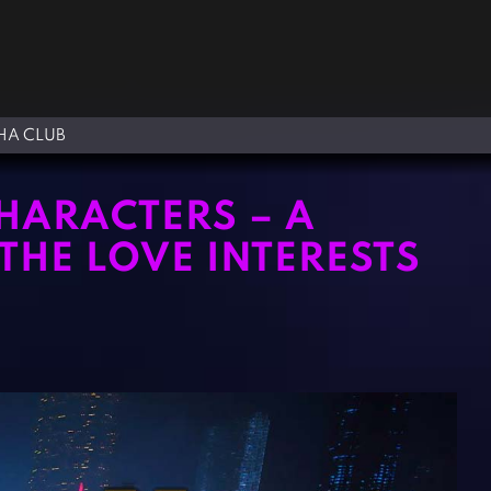
A CLUB
HARACTERS – A
HE LOVE INTERESTS