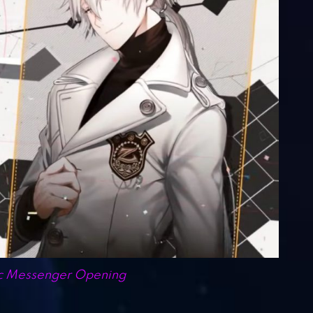
c Messenger Opening