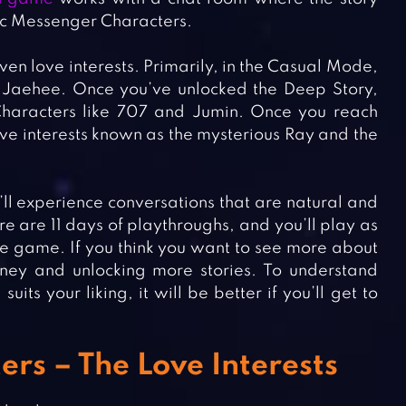
tic Messenger Characters.
en love interests. Primarily, in the Casual Mode,
 Jaehee. Once you’ve unlocked the Deep Story,
Characters like 707 and Jumin. Once you reach
ve interests known as the mysterious Ray and the
’ll experience conversations that are natural and
e are 11 days of playthroughs, and you’ll play as
e game. If you think you want to see more about
ney and unlocking more stories. To understand
s your liking, it will be better if you’ll get to
rs – The Love Interests