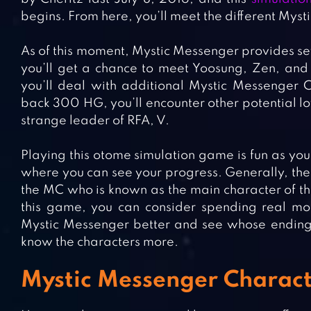
begins. From here, you’ll meet the different Mys
As of this moment, Mystic Messenger provides sev
you’ll get a chance to meet Yoosung, Zen, and
you’ll deal with additional Mystic Messenger 
back 300 HG, you’ll encounter other potential lo
strange leader of RFA, V.
Playing this otome simulation game is fun as you
where you can see your progress. Generally, ther
the MC who is known as the main character of th
this game, you can consider spending real mo
Mystic Messenger better and see whose ending suit
know the characters more.
Mystic Messenger Characte