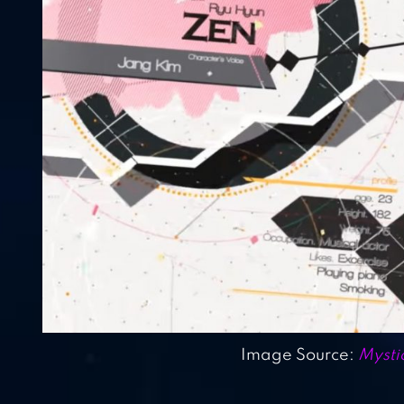
Image Source:
Mysti