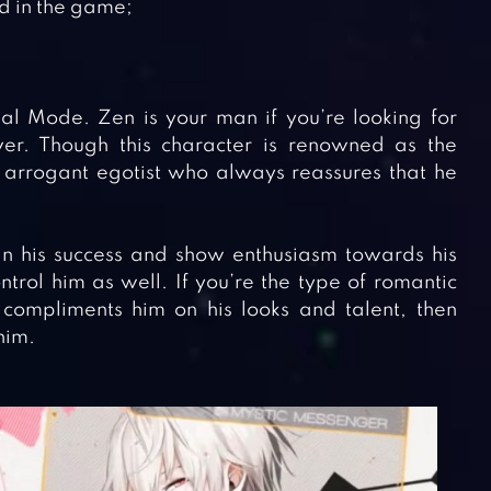
ed in the game;
ual Mode. Zen is your man if you’re looking for
r. Though this character is renowned as the
n arrogant egotist who always reassures that he
n his success and show enthusiasm towards his
ntrol him as well. If you’re the type of romantic
ompliments him on his looks and talent, then
him.