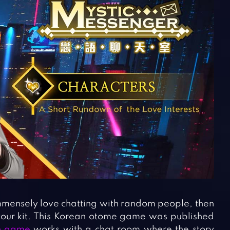
mensely love chatting with random people, then
your kit. This Korean otome game was published
on game
works with a chat room where the story