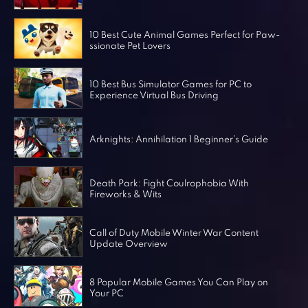
Horror Games
Word Games
10 Best Cute Animal Games Perfect for Paw-
ssionate Pet Lovers
10 Best Bus Simulator Games for PC to
Experience Virtual Bus Driving
Arknights: Annihilation 1 Beginner’s Guide
Death Park: Fight Coulrophobia With
Fireworks & Wits
Call of Duty Mobile Winter War Content
Update Overview
8 Popular Mobile Games You Can Play on
Your PC