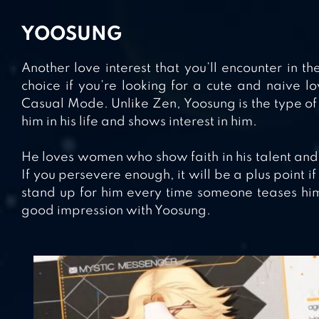
YOOSUNG
Another love interest that you’ll encounter in 
choice if you’re looking for a cute and naive lov
Casual Mode. Unlike Zen, Yoosung is the type 
him in his life and shows interest in him.
He loves women who show faith in his talent and t
If you persevere enough, it will be a plus point
stand up for him every time someone teases him
good impression with Yoosung.