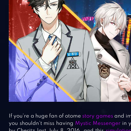
If you’re a huge fan of otome
story games
and im
you shouldn’t miss having
Mystic Messenger
in 
by Cheritz last July 8, 2016, and this
simulati