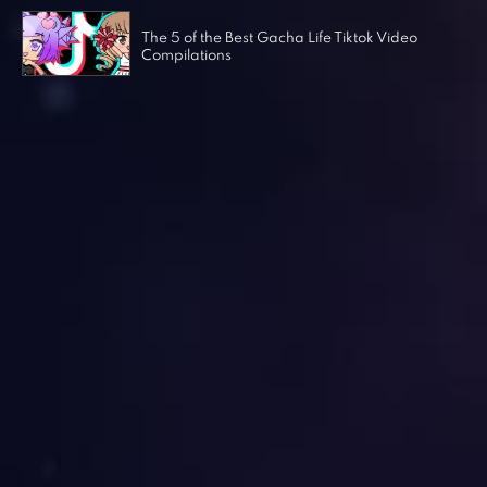
The 5 of the Best Gacha Life Tiktok Video
Compilations