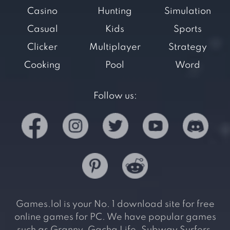
Casino
Hunting
Simulation
Casual
Kids
Sports
Clicker
Multiplayer
Strategy
Cooking
Pool
Word
Follow us:
Games.lol is your No. 1 download site for free
online games for PC. We have popular games