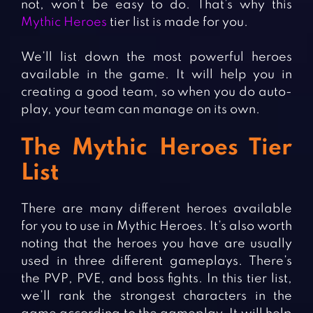
not, won’t be easy to do. That’s why this
Mythic Heroes
tier list is made for you.
We’ll list down the most powerful heroes
available in the game. It will help you in
creating a good team, so when you do auto-
play, your team can manage on its own.
The Mythic Heroes Tier
List
There are many different heroes available
for you to use in Mythic Heroes. It’s also worth
noting that the heroes you have are usually
used in three different gameplays. There’s
the PVP, PVE, and boss fights. In this tier list,
we’ll rank the strongest characters in the