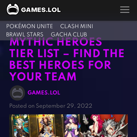
POKÉMON UNITE
CLASH MINI
GAMES
BRAWL STARS
GACHA CLUB
MYTHIC HEROES
Action Games
Hunting Games
TIER LIST – FIND THE
Adventure Games
Kids Games
BEST HEROES FOR
Arcade Games
Multiplayer Games
YOUR TEAM
Board Games
Pool Games
Card Games
Puzzle Games
GAMES.LOL
Casual Games
Racing Games
Posted on September 29, 2022
Clicker Games
Role Playing Games
Cooking Games
Shooting Games
Crazy Games
Silver Games