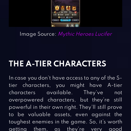
Image Source:
Mythic Heroes Lucifer
THE A-TIER CHARACTERS
In case you don’t have access to any of the S-
tier characters, you might have A-tier
characters available. They’ve not
overpowered characters, but they’re still
powerful in their own right. They’ll still prove
to be valuable assets, even against the
toughest enemies in the game. So, it’s worth
getting them, as they’re very good