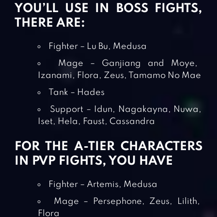
YOU’LL USE IN BOSS FIGHTS,
THERE ARE:
Fighter – Lu Bu, Medusa
Mage – Ganjiang and Moye,
Izanami, Flora, Zeus, Tamamo No Mae
Tank – Hades
Support – Idun, Nagakayna, Nuwa,
Iset, Hela, Faust, Cassandra
FOR THE A-TIER CHARACTERS
IN PVP FIGHTS, YOU HAVE
Fighter – Artemis, Medusa
Mage – Persephone, Zeus, Lilith,
Flora