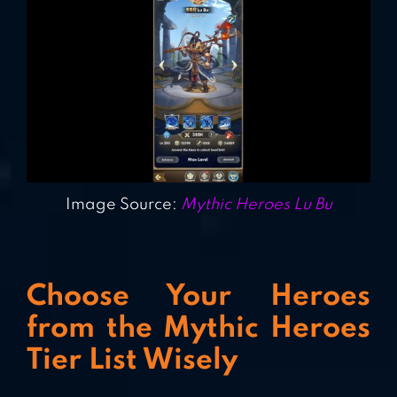
Image Source:
Mythic Heroes Lu Bu
Choose Your Heroes
from the Mythic Heroes
Tier List Wisely