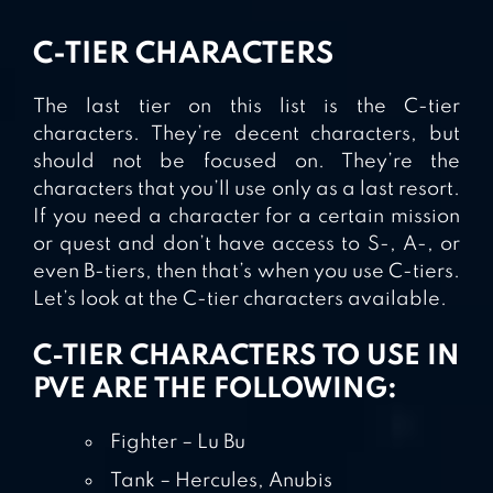
C-TIER CHARACTERS
The last tier on this list is the C-tier
characters. They’re decent characters, but
should not be focused on. They’re the
characters that you’ll use only as a last resort.
If you need a character for a certain mission
or quest and don’t have access to S-, A-, or
even B-tiers, then that’s when you use C-tiers.
Let’s look at the C-tier characters available.
C-TIER CHARACTERS TO USE IN
PVE ARE THE FOLLOWING:
Fighter – Lu Bu
Tank – Hercules, Anubis