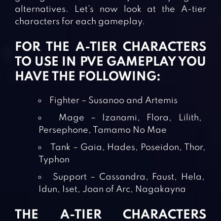
alternatives. Let’s now look at the A-tier
characters for each gameplay.
FOR THE A-TIER CHARACTERS
TO USE IN PVE GAMEPLAY YOU
HAVE THE FOLLOWING:
Fighter – Susanoo and Artemis
Mage – Izanami, Flora, Lilith,
Persephone, Tamamo No Mae
Tank – Gaia, Hades, Poseidon, Thor,
Typhon
Support – Cassandra, Faust, Hela,
Idun, Iset, Joan of Arc, Nagakayna
THE A-TIER CHARACTERS