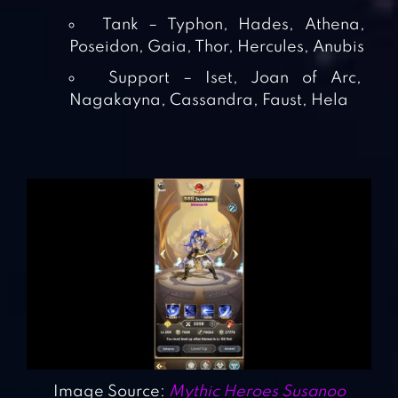
Tank – Typhon, Hades, Athena,
Poseidon, Gaia, Thor, Hercules, Anubis
Support – Iset, Joan of Arc,
Nagakayna, Cassandra, Faust, Hela
Image Source:
Mythic Heroes Susanoo