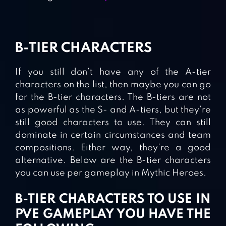
B-TIER CHARACTERS
If you still don’t have any of the A-tier
characters on the list, then maybe you can go
for the B-tier characters. The B-tiers are not
as powerful as the S- and A-tiers, but they’re
still good characters to use. They can still
dominate in certain circumstances and team
compositions. Either way, they’re a good
alternative. Below are the B-tier characters
you can use per gameplay in Mythic Heroes.
B-TIER CHARACTERS TO USE IN
PVE GAMEPLAY YOU HAVE THE