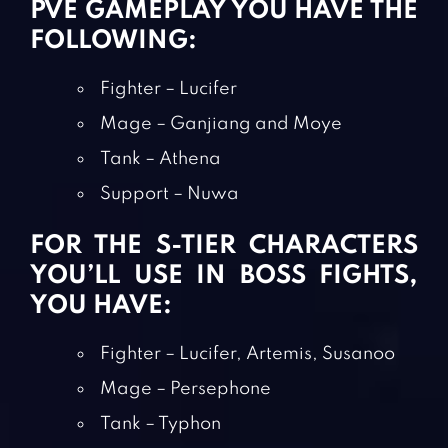
PVE GAMEPLAY YOU HAVE THE
FOLLOWING:
Fighter – Lucifer
Mage – Ganjiang and Moye
Tank – Athena
Support – Nuwa
FOR THE S-TIER CHARACTERS
YOU’LL USE IN BOSS FIGHTS,
YOU HAVE:
Fighter – Lucifer, Artemis, Susanoo
Mage – Persephone
Tank – Typhon