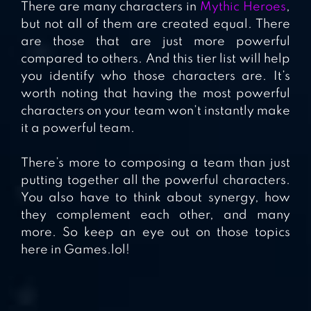
There are many characters in
Mythic Heroes
,
but not all of them are created equal. There
are those that are just more powerful
compared to others. And this tier list will help
you identify who those characters are. It’s
worth noting that having the most powerful
characters on your team won’t instantly make
it a powerful team.
There’s more to composing a team than just
putting together all the powerful characters.
You also have to think about synergy, how
they complement each other, and many
more. So keep an eye out on those topics
here in Games.lol!