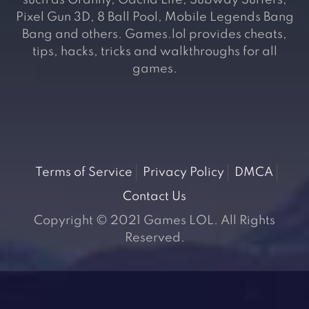
such as Granny, Gacha Life, Subway Surfers,
Pixel Gun 3D, 8 Ball Pool, Mobile Legends Bang
Bang and others. Games.lol provides cheats,
tips, hacks, tricks and walkthroughs for all
games.
Terms of Service
Privacy Policy
DMCA
Contact Us
Copyright © 2021 Games LOL. All Rights
Reserved.