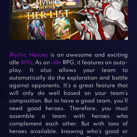
Fighting Games
Simulation Games
Girl Games
Sports Games
Gun Games
Strategy Games
Horror Games
Word Games
BLOG
Mythic Heroes
is an awesome and exciting
idle
RPG
. As an
idle
RPG, it features an auto-
CONTACT
play. It also allows your team to
automatically do the exploration and battle
against opponents. It’s a great feature that
will only do well based on your team’s
composition. But to have a good team, you’ll
need good heroes. Therefore, you must
assemble a team with heroes who
complement each other. But with tons of
heroes available, knowing who’s good or