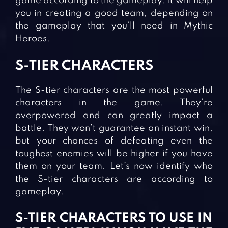
game according to the gameplay. It will help
you in creating a good team, depending on
the gameplay that you’ll need in Mythic
Heroes.
S-TIER CHARACTERS
The S-tier characters are the most powerful
characters in the game. They’re
overpowered and can greatly impact a
battle. They won’t guarantee an instant win,
but your chances of defeating even the
toughest enemies will be higher if you have
them on your team. Let’s now identify who
the S-tier characters are according to
gameplay.
S-TIER CHARACTERS TO USE IN