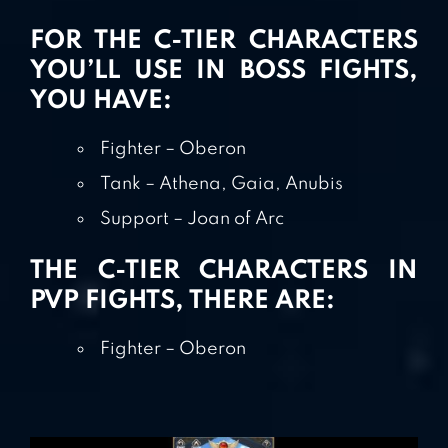
FOR THE C-TIER CHARACTERS
YOU’LL USE IN BOSS FIGHTS,
YOU HAVE:
Fighter – Oberon
Tank – Athena, Gaia, Anubis
Support – Joan of Arc
THE C-TIER CHARACTERS IN
PVP FIGHTS, THERE ARE:
Fighter – Oberon