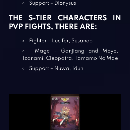
Support – Dionysus
THE S-TIER CHARACTERS IN
PVP FIGHTS, THERE ARE:
Fighter – Lucifer, Susanoo
Mage – Ganjiang and Moye,
Izanami, Cleopatra, Tamamo No Mae
Support – Nuwa, Idun