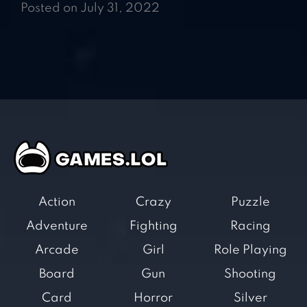
Posted on July 31, 2022
Action
Crazy
Puzzle
Adventure
Fighting
Racing
Arcade
Girl
Role Playing
Board
Gun
Shooting
Card
Horror
Silver