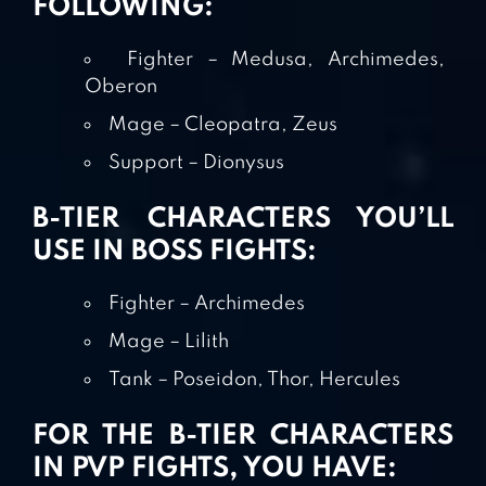
FOLLOWING:
Fighter – Medusa, Archimedes,
Oberon
Mage – Cleopatra, Zeus
Support – Dionysus
B-TIER CHARACTERS YOU’LL
USE IN BOSS FIGHTS:
Fighter – Archimedes
Mage – Lilith
Tank – Poseidon, Thor, Hercules
FOR THE B-TIER CHARACTERS
IN PVP FIGHTS, YOU HAVE: