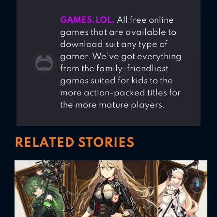
GAMES.LOL.
All free online
games that are available to
download suit any type of
gamer. We've got everything
from the family-friendliest
games suited for kids to the
more action-packed titles for
the more mature players.
RELATED STORIES