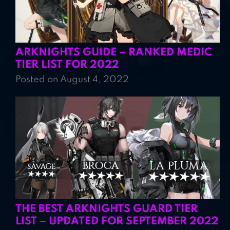
ARKNIGHTS GUIDE – RANKED MEDIC
TIER LIST FOR 2022
Posted on August 4, 2022
THE BEST ARKNIGHTS GUARD TIER
LIST – UPDATED FOR SEPTEMBER 2022