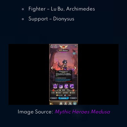
Fighter – Lu Bu, Archimedes
Support – Dionysus
Image Source:
Mythic Heroes Medusa