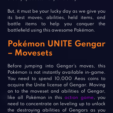
But, it must be your lucky day as we give you
its best moves, abilities, held items, and
battle items to help you conquer the
battlefield using this awesome Pokémon.
Pokémon UNITE Gengar
– Movesets
Before jumping into Gengar’s moves, this
Pokémon is not instantly available in-game.
You need to spend 10,000 Aeos coins to
acquire the Unite license of Gengar. Moving
on to the moveset and abilities of Gengar,
like all Pokémon in this
action game
, you
need to concentrate on leveling up to unlock
the destroying abilities of Gengars as you