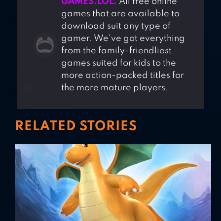
GAMES.LOL.
All free online
games that are available to
download suit any type of
gamer. We've got everything
from the family-friendliest
games suited for kids to the
more action-packed titles for
the more mature players.
RELATED STORIES