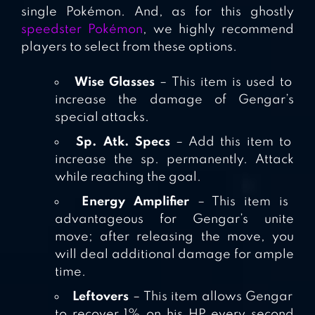
single Pokémon. And, as for this ghostly
speedster Pokémon
, we highly recommend
players to select from these options.
Wise Glasses
– This item is used to
increase the damage of Gengar’s
special attacks.
Sp. Atk. Specs
– Add this item to
increase the sp. permanently. Attack
while reaching the goal.
Energy Amplifier
– This item is
advantageous for Gengar’s unite
move; after releasing the move, you
will deal additional damage for ample
time.
Leftovers
– This item allows Gengar
to recover 1% on his HP every second