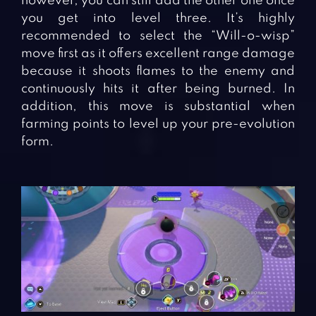
however, you can still add the other one once
you get into level three. It’s highly
recommended to select the “Will-o-wisp”
move first as it offers excellent range damage
because it shoots flames to the enemy and
continuously hits it after being burned. In
addition, this move is substantial when
farming points to level up your pre-evolution
form.