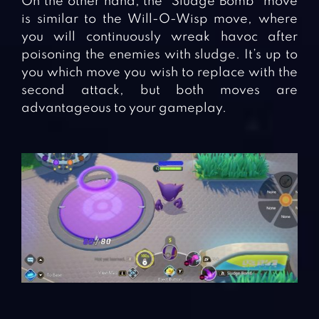
On the other hand, the “Sludge Bomb” move
is similar to the Will-O-Wisp move, where
you will continuously wreak havoc after
poisoning the enemies with sludge. It’s up to
you which move you wish to replace with the
second attack, but both moves are
advantageous to your gameplay.