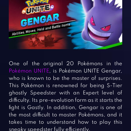
Fighting Games
Simulation Games
Girl Games
Sports Games
Gun Games
Strategy Games
Horror Games
Word Games
BLOG
CONTACT
One of the original 20 Pokémons in the
Pokémon UNITE
, is Pokémon UNITE Gengar,
who is known to be the master of surprises.
This Pokémon is renowned for being S-Tier
ghostly Speedster with an Expert level of
difficulty. Its pre-evolution form as it starts the
fight is Gastly. In addition, Gengar is one of
the most difficult to master Pokémons, and it
takes time to understand how to play this
sneaky speedster fully efficiently.