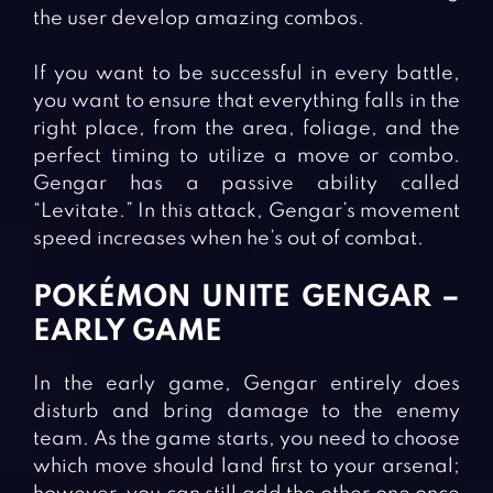
the user develop amazing combos.
If you want to be successful in every battle,
you want to ensure that everything falls in the
right place, from the area, foliage, and the
perfect timing to utilize a move or combo.
Gengar has a passive ability called
“Levitate.” In this attack, Gengar’s movement
speed increases when he’s out of combat.
POKÉMON UNITE GENGAR –
EARLY GAME
In the early game, Gengar entirely does
disturb and bring damage to the enemy
team. As the game starts, you need to choose
which move should land first to your arsenal;