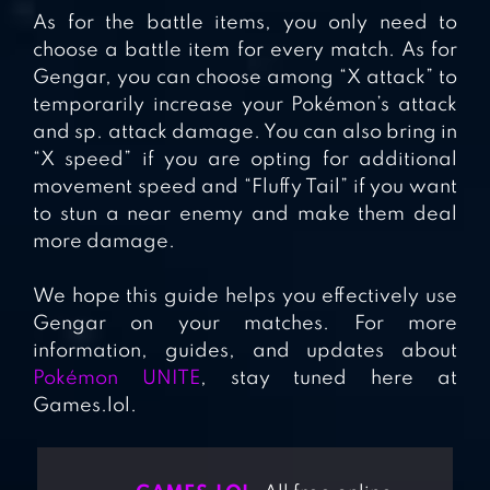
As for the battle items, you only need to
choose a battle item for every match. As for
Gengar, you can choose among “X attack” to
temporarily increase your Pokémon’s attack
and sp. attack damage. You can also bring in
“X speed” if you are opting for additional
movement speed and “Fluffy Tail” if you want
to stun a near enemy and make them deal
more damage.
We hope this guide helps you effectively use
Gengar on your matches. For more
information, guides, and updates about
Pokémon UNITE
, stay tuned here at
Games.lol.