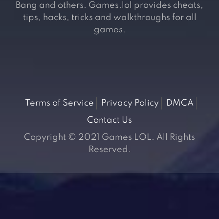
Bang and others. Games.lol provides cheats,
tips, hacks, tricks and walkthroughs for all
games.
Terms of Service
Privacy Policy
DMCA
Contact Us
Copyright © 2021 Games LOL. All Rights
Reserved.