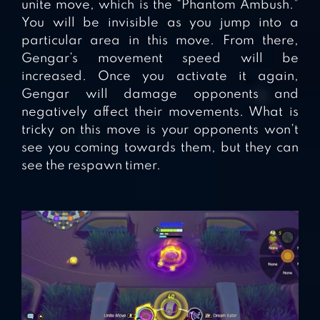
unite move, which is the “Phantom Ambush.”
You will be invisible as you jump into a
particular area in this move. From there,
Gengar’s movement speed will be
increased. Once you activate it again,
Gengar will damage opponents and
negatively affect their movements. What is
tricky on this move is your opponents won’t
see you coming towards them, but they can
see the respawn timer.