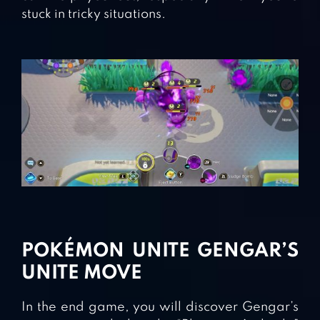
stuck in tricky situations.
POKÉMON UNITE GENGAR’S
UNITE MOVE
In the end game, you will discover Gengar’s