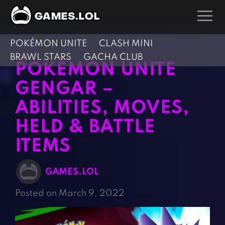
POKÉMON UNITE
CLASH MINI
GAMES
BRAWL STARS
GACHA CLUB
POKÉMON UNITE
Action Games
Hunting Games
GENGAR –
Adventure Games
Kids Games
ABILITIES, MOVES,
Arcade Games
Multiplayer Games
HELD & BATTLE
Board Games
Pool Games
Card Games
ITEMS
Puzzle Games
Casual Games
Racing Games
GAMES.LOL
Clicker Games
Role Playing Games
Posted on March 9, 2022
Cooking Games
Shooting Games
Crazy Games
Silver Games