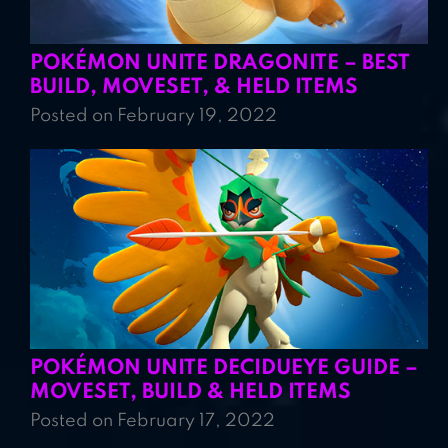
POKÉMON UNITE DRAGONITE – BEST
BUILD, MOVESET, & HELD ITEMS
Posted on February 19, 2022
POKÉMON UNITE DECIDUEYE GUIDE –
MOVESET, BUILD & HELD ITEMS
Posted on February 17, 2022