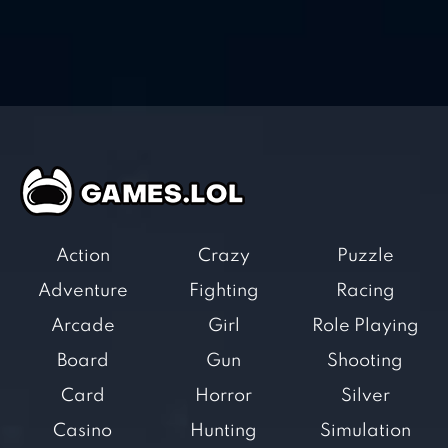
Action
Crazy
Puzzle
Adventure
Fighting
Racing
Arcade
Girl
Role Playing
Board
Gun
Shooting
Card
Horror
Silver
Casino
Hunting
Simulation