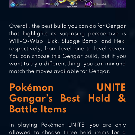
Overall, the best build you can do for Gengar
that highlights its surprising perspective is
Will-O-Wisp, Lick, Sludge Bomb, and Hex,
respectively, from level one to level seven.
You can choose this Gengar build, but if you
want to try a different thing, you can mix and
match the moves available for Gengar.
Pokémon UNITE
Gengar’s Best Held &
Battle Items
In playing Pokémon UNITE, you are only
allowed to choose three held items for a