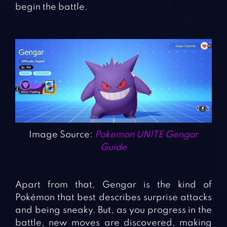
begin the battle.
Image Source:
Pokemon UNITE Gengar
Guide
Apart from that, Gengar is the kind of
Pokémon that best describes surprise attacks
and being sneaky. But, as you progress in the
battle, new moves are discovered, making