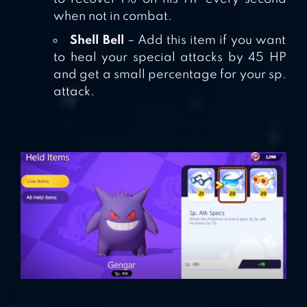
when not in combat.
Shell Bell
– Add this item if you want
to heal your special attacks by 45 HP
and get a small percentage for your sp.
attack.