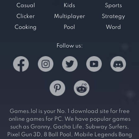
Casual
Kids
Sports
Clicker
Multiplayer
Strategy
Cooking
Pool
Word
Follow us:
Games.lol is your No. 1 download site for free
online games for PC. We have popular games
such as Granny, Gacha Life, Subway Surfers,
Pixel Gun 3D, 8 Ball Pool, Mobile Legends Bang