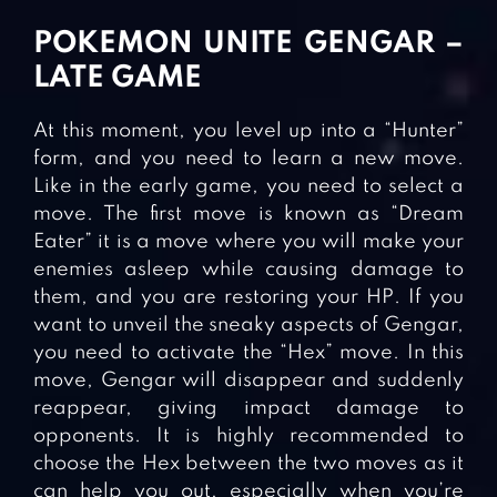
POKEMON UNITE GENGAR –
LATE GAME
At this moment, you level up into a “Hunter”
form, and you need to learn a new move.
Like in the early game, you need to select a
move. The first move is known as “Dream
Eater” it is a move where you will make your
enemies asleep while causing damage to
them, and you are restoring your HP. If you
want to unveil the sneaky aspects of Gengar,
you need to activate the “Hex” move. In this
move, Gengar will disappear and suddenly
reappear, giving impact damage to
opponents. It is highly recommended to
choose the Hex between the two moves as it
can help you out, especially when you’re