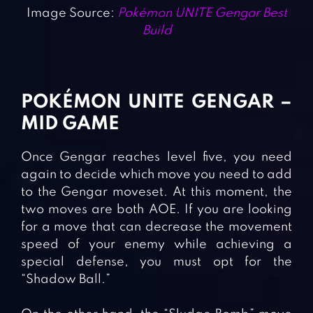
Image Source:
Pokémon UNITE Gengar Best
Build
POKÉMON UNITE GENGAR –
MID GAME
Once Gengar reaches level five, you need
again to decide which move you need to add
to the Gengar moveset. At this moment, the
two moves are both AOE. If you are looking
for a move that can decrease the movement
speed of your enemy while achieving a
special defense, you must opt for the
“Shadow Ball.”