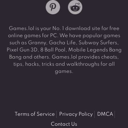
Games.lol is your No. 1 download site for free
online games for PC. We have popular games
such as Granny, Gacha Life, Subway Surfers,
Pixel Gun 3D, 8 Ball Pool, Mobile Legends Bang
Bang and others. Games.lol provides cheats,
tips, hacks, tricks and walkthroughs for all
games.
Terms of Service
Privacy Policy
DMCA
Contact Us