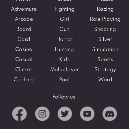
Adventure
Fighting
Racing
Arcade
Girl
Role Playing
Board
Gun
Shooting
Card
Horror
Silver
Casino
Hunting
Simulation
Casual
Kids
Sports
Clicker
Multiplayer
Strategy
Cooking
Pool
Word
Follow us: