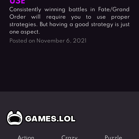
USE
Fighting Games
Simulation Games
Consistently winning battles in Fate/Grand
Girl Games
Sports Games
Order will require you to use proper
Gun Games
Strategy Games
strategies. But having a good strategy is just
one aspect.
Horror Games
Word Games
Posted on November 6, 2021
BLOG
CONTACT
Action
Crazy
Puzzle