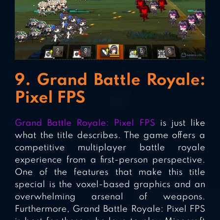
9. Grand Battle Royale:
Pixel FPS
Grand Battle Royale: Pixel FPS
is just like
what the title describes. The game offers a
competitive multiplayer battle royale
experience from a first-person perspective.
One of the features that make this title
special is the voxel-based graphics and an
overwhelming arsenal of weapons.
Furthermore, Grand Battle Royale: Pixel FPS