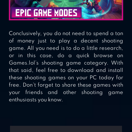
Conclusively, you do not need to spend a ton
of money just to play a decent shooting
game. All you need is to do a little research,
or in this case, do a quick browse on
Games.lol’s shooting game category. With
that said, feel free to download and install
these shooting games on your PC today for
free. Don’t forget to share these games with
your friends and other shooting game
enthusiasts you know.