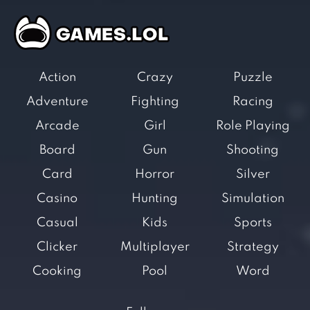
Action
Crazy
Puzzle
Adventure
Fighting
Racing
Arcade
Girl
Role Playing
Board
Gun
Shooting
Card
Horror
Silver
Casino
Hunting
Simulation
Casual
Kids
Sports
Clicker
Multiplayer
Strategy
Cooking
Pool
Word