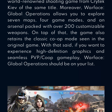
world-renowned shooting game from Crytek
Kiev of the same title. Moreover, Warface:
Global Operations allows you to explore
seven maps, four game modes, and an
arsenal packed with over 200 customizable
weapons. On top of that, the game also
retains the classic co-op mode seen in the
original game. With that said, if you want to
experience high-definition graphics and
seamless PVP/Coop gameplay, Warface:
Global Operations should be on your list.