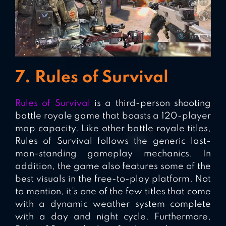
7. Rules of Survival
Rules of Survival
is a third-person shooting
battle royale game that boasts a 120-player
map capacity. Like other battle royale titles,
Rules of Survival follows the generic last-
man-standing gameplay mechanics. In
addition, the game also features some of the
best visuals in the free-to-play platform. Not
to mention, it’s one of the few titles that come
with a dynamic weather system complete
with a day and night cycle. Furthermore,