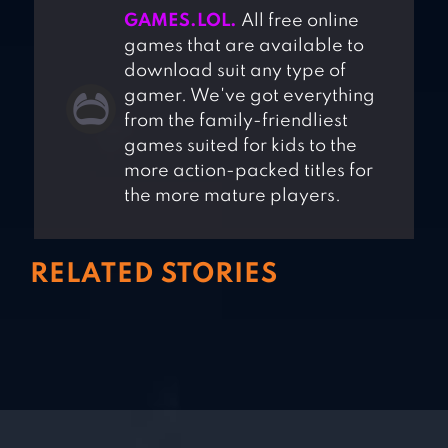
GAMES.LOL.
All free online
games that are available to
download suit any type of
gamer. We've got everything
from the family-friendliest
games suited for kids to the
more action-packed titles for
the more mature players.
RELATED STORIES