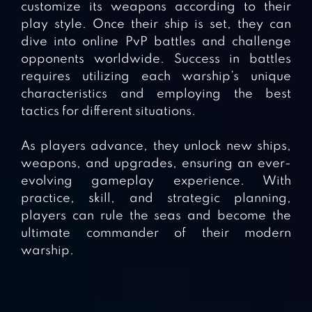
customize its weapons according to their
play style. Once their ship is set, they can
dive into online PvP battles and challenge
opponents worldwide. Success in battles
requires utilizing each warship’s unique
characteristics and employing the best
tactics for different situations.
As players advance, they unlock new ships,
weapons, and upgrades, ensuring an ever-
evolving gameplay experience. With
practice, skill, and strategic planning,
players can rule the seas and become the
ultimate commander of their modern
warship.