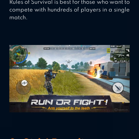
Rules of Survival is best for those who want to
compete with hundreds of players in a single
match.