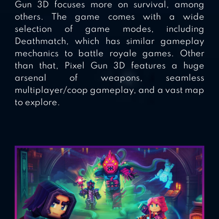
Gun 3D focuses more on survival, among
others. The game comes with a wide
selection of game modes, including
Deathmatch, which has similar gameplay
mechanics to battle royale games. Other
than that, Pixel Gun 3D features a huge
arsenal of weapons, seamless
multiplayer/coop gameplay, and a vast map
to explore.