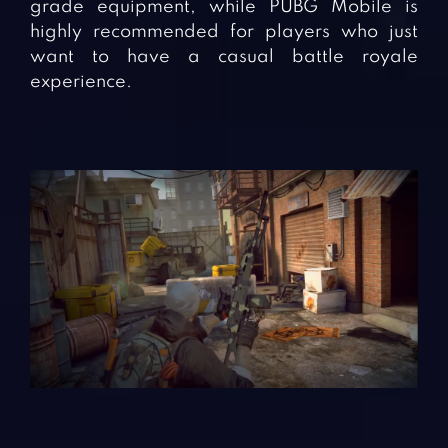
grade equipment, while PUBG Mobile is
highly recommended for players who just
want to have a casual battle royale
experience.