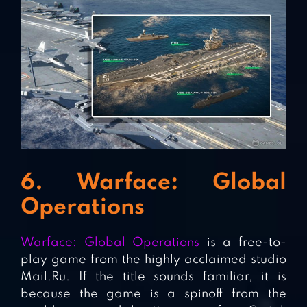
6. Warface: Global
Operations
Warface: Global Operations
is a free-to-
play game from the highly acclaimed studio
Mail.Ru. If the title sounds familiar, it is
because the game is a spinoff from the