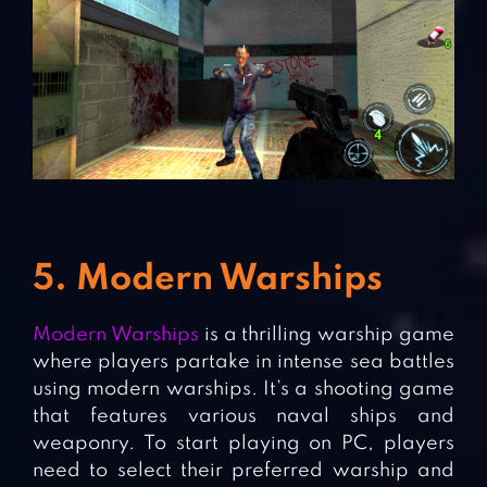
5. Modern Warships
Modern Warships
is a thrilling warship game
where players partake in intense sea battles
using modern warships. It’s a shooting game
that features various naval ships and
weaponry. To start playing on PC, players
need to select their preferred warship and