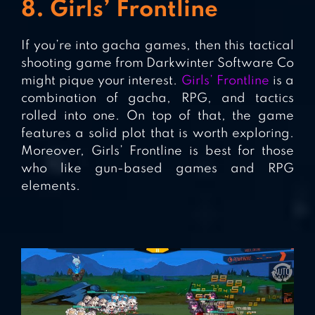
8. Girls’ Frontline
If you’re into gacha games, then this tactical
shooting game from Darkwinter Software Co
might pique your interest.
Girls’ Frontline
is a
combination of gacha, RPG, and tactics
rolled into one. On top of that, the game
features a solid plot that is worth exploring.
Moreover, Girls’ Frontline is best for those
who like gun-based games and RPG
elements.