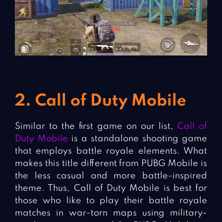
2. Call of Duty Mobile
Similar to the first game on our list,
Call of
Duty Mobile
is a standalone shooting game
that employs battle royale elements. What
makes this title different from PUBG Mobile is
the less casual and more battle-inspired
theme. Thus, Call of Duty Mobile is best for
those who like to play their battle royale
matches in war-torn maps using military-