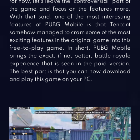
for now, let’s leave the “controversial” part of
the game and focus on the features more.
With that said, one of the most interesting
features of PUBG Mobile is that Tencent
somehow managed to cram some of the most
exciting features in the original game into this
free-to-play game. In short, PUBG Mobile
brings the exact, if not better, battle royale
experience that is seen in the paid version.
The best part is that you can now download
and play this game on your PC.