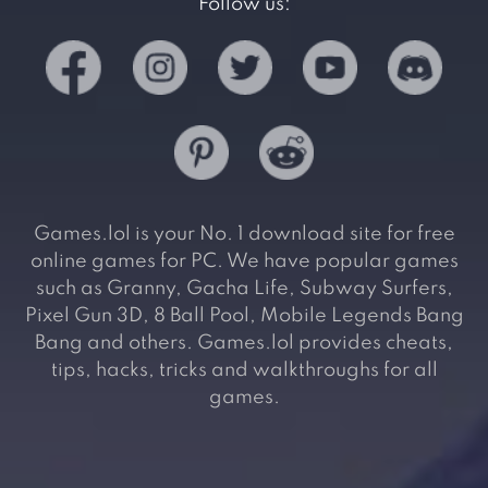
Follow us:
Games.lol is your No. 1 download site for free
online games for PC. We have popular games
such as Granny, Gacha Life, Subway Surfers,
Pixel Gun 3D, 8 Ball Pool, Mobile Legends Bang
Bang and others. Games.lol provides cheats,
tips, hacks, tricks and walkthroughs for all
games.