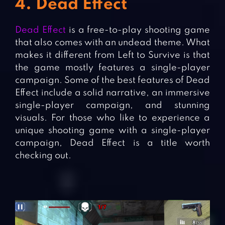
4. Dead Effect
Dead Effect
is a free-to-play shooting game
that also comes with an undead theme. What
makes it different from Left to Survive is that
the game mostly features a single-player
campaign. Some of the best features of Dead
Effect include a solid narrative, an immersive
single-player campaign, and stunning
visuals. For those who like to experience a
unique shooting game with a single-player
campaign, Dead Effect is a title worth
checking out.