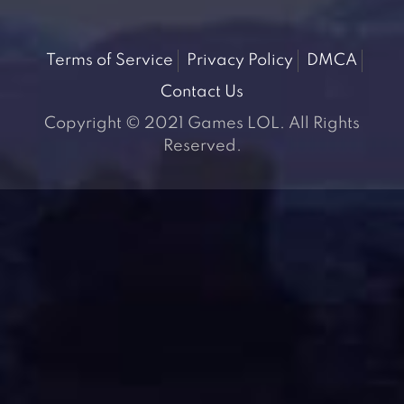
Terms of Service
Privacy Policy
DMCA
Contact Us
Copyright © 2021 Games LOL. All Rights
Reserved.