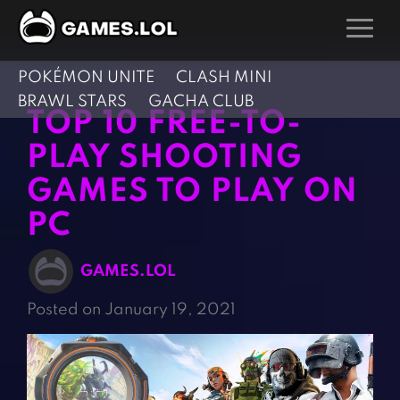
POKÉMON UNITE
CLASH MINI
GAMES
BRAWL STARS
GACHA CLUB
TOP 10 FREE-TO-
Action Games
Hunting Games
PLAY SHOOTING
Adventure Games
Kids Games
GAMES TO PLAY ON
Arcade Games
Multiplayer Games
PC
Board Games
Pool Games
Card Games
Puzzle Games
GAMES.LOL
Casual Games
Racing Games
Posted on January 19, 2021
Clicker Games
Role Playing Games
Cooking Games
Shooting Games
Crazy Games
Silver Games