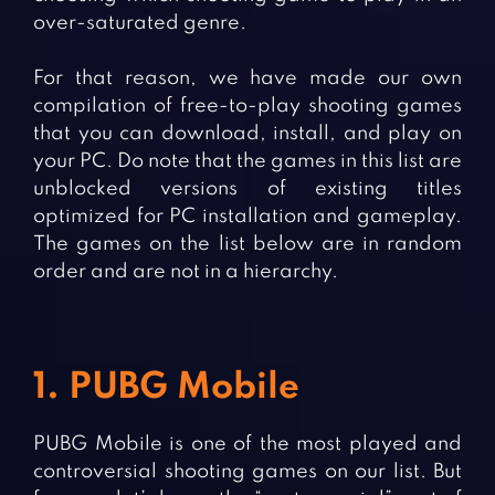
over-saturated genre.
For that reason, we have made our own
compilation of free-to-play shooting games
that you can download, install, and play on
your PC. Do note that the games in this list are
unblocked versions of existing titles
optimized for PC installation and gameplay.
The games on the list below are in random
order and are not in a hierarchy.
1. PUBG Mobile
PUBG Mobile is one of the most played and
controversial shooting games on our list. But