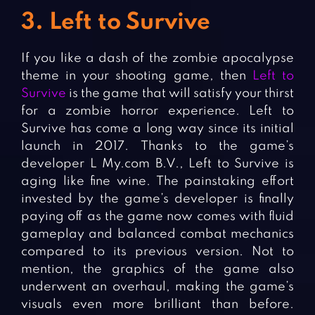
3. Left to Survive
If you like a dash of the zombie apocalypse
theme in your shooting game, then
Left to
Survive
is the game that will satisfy your thirst
for a zombie horror experience. Left to
Survive has come a long way since its initial
launch in 2017. Thanks to the game’s
developer L My.com B.V., Left to Survive is
aging like fine wine. The painstaking effort
invested by the game’s developer is finally
paying off as the game now comes with fluid
gameplay and balanced combat mechanics
compared to its previous version. Not to
mention, the graphics of the game also
underwent an overhaul, making the game’s
visuals even more brilliant than before.