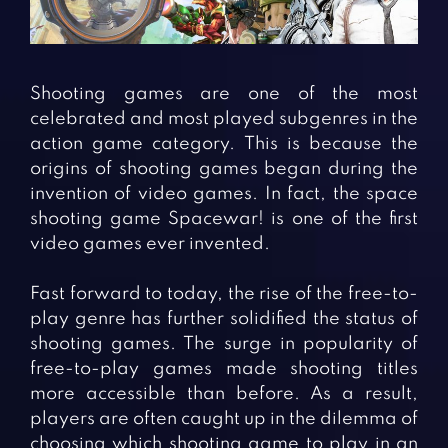
Fighting Games
Simulation Games
Girl Games
Sports Games
Gun Games
Strategy Games
Shooting games are one of the most
Horror Games
Word Games
celebrated and most played subgenres in the
action game category. This is because the
BLOG
origins of shooting games began during the
invention of video games. In fact, the space
CONTACT
shooting game Spacewar! is one of the first
video games ever invented.
Fast forward to today, the rise of the free-to-
play genre has further solidified the status of
shooting games. The surge in popularity of
free-to-play games made shooting titles
more accessible than before. As a result,
players are often caught up in the dilemma of
choosing which shooting game to play in an