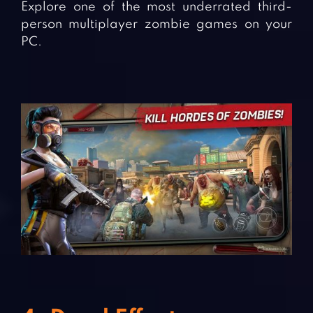
Explore one of the most underrated third-
person multiplayer zombie games on your
PC.