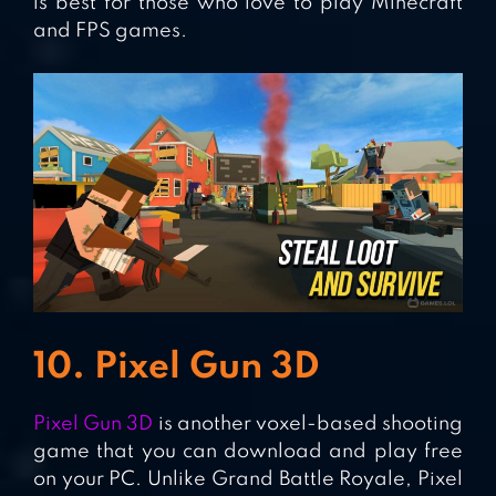
is best for those who love to play Minecraft
and FPS games.
10. Pixel Gun 3D
Pixel Gun 3D
is another voxel-based shooting
game that you can download and play free
on your PC. Unlike Grand Battle Royale, Pixel