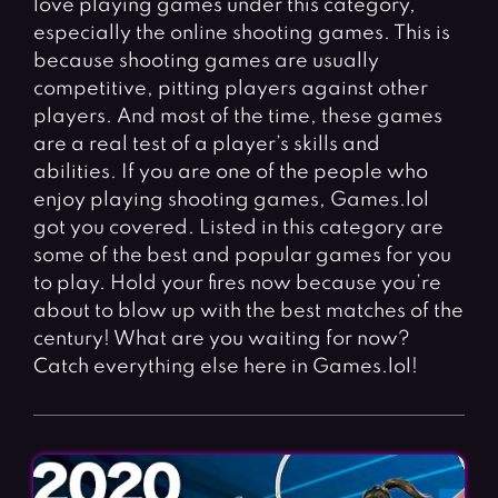
love playing games under this category,
Fighting Games
Simulation Games
especially the online shooting games. This is
Girl Games
Sports Games
because shooting games are usually
Gun Games
Strategy Games
competitive, pitting players against other
players. And most of the time, these games
Horror Games
Word Games
are a real test of a player’s skills and
abilities. If you are one of the people who
BLOG
enjoy playing shooting games, Games.lol
got you covered. Listed in this category are
CONTACT
some of the best and popular games for you
to play. Hold your fires now because you’re
about to blow up with the best matches of the
century! What are you waiting for now?
Catch everything else here in Games.lol!