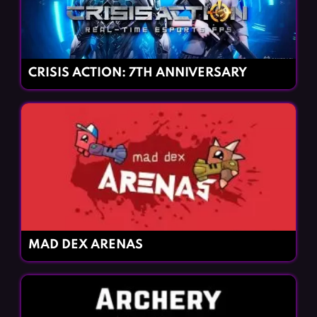
CRISIS ACTION: 7TH ANNIVERSARY
MAD DEX ARENAS