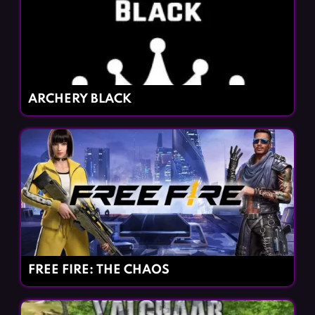
ARCHERY BLACK
FREE FIRE: THE CHAOS