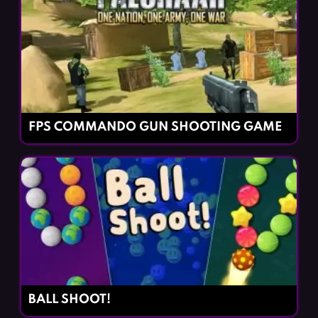
FPS COMMANDO GUN SHOOTING GAME
BALL SHOOT!