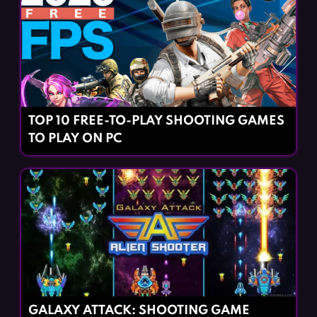
TOP 10 FREE-TO-PLAY SHOOTING GAMES
TO PLAY ON PC
GALAXY ATTACK: SHOOTING GAME