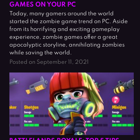
GAMES ON YOUR PC
Today, many gamers around the world
started the zombie game trend on PC. Aside
from its horrifying and exciting gameplay
experience, zombie games offer a great
apocalyptic storyline, annihilating zombies
while saving the world.
Posted on September 11, 2021