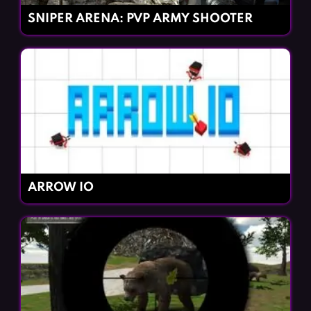
SNIPER ARENA: PVP ARMY SHOOTER
ARROW IO