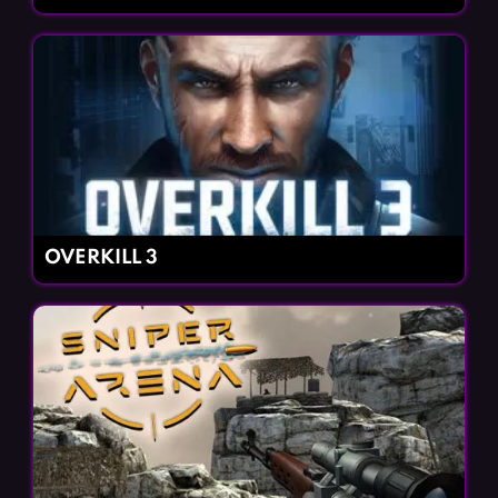
OVERKILL 3