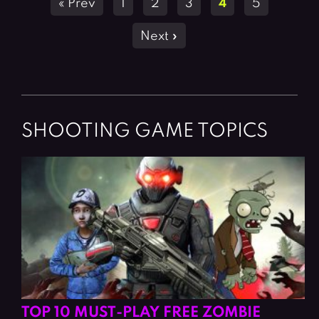
« Prev
1
2
3
4
5
navigation
Next »
SHOOTING GAME TOPICS
TOP 10 MUST-PLAY FREE ZOMBIE