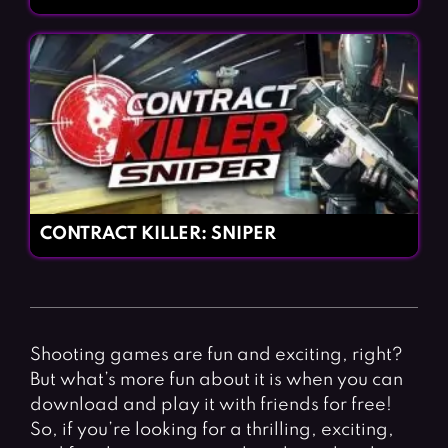
CONTRACT KILLER: SNIPER
Shooting games are fun and exciting, right?
But what’s more fun about it is when you can
download and play it with friends for free!
So, if you’re looking for a thrilling, exciting,