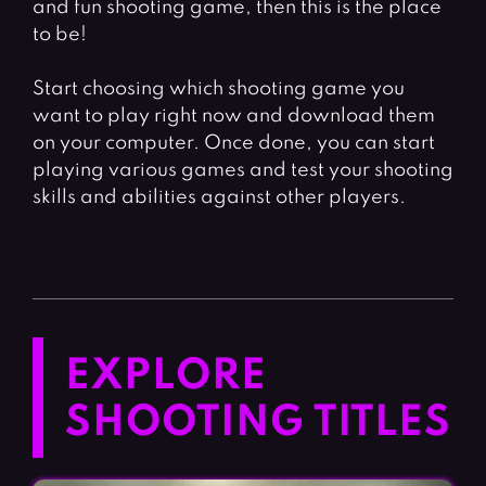
and fun shooting game, then this is the place
to be!
Start choosing which shooting game you
want to play right now and download them
on your computer. Once done, you can start
playing various games and test your shooting
skills and abilities against other players.
EXPLORE
SHOOTING TITLES