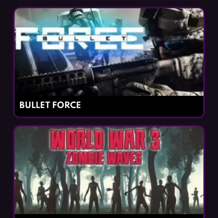
BULLET FORCE