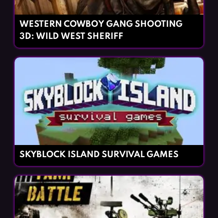
WESTERN COWBOY GANG SHOOTING
3D: WILD WEST SHERIFF
SKYBLOCK ISLAND SURVIVAL GAMES