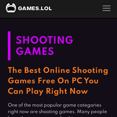
GAMES
Action Games
Hunting Games
SHOOTING
Adventure Games
Kids Games
GAMES
Arcade Games
Multiplayer Games
Board Games
Pool Games
The Best Online Shooting
Card Games
Puzzle Games
Games Free On PC You
Casual Games
Racing Games
Can Play Right Now
Clicker Games
Role Playing Games
Cooking Games
Shooting Games
One of the most popular game categories
Crazy Games
Silver Games
right now are shooting games. Many people