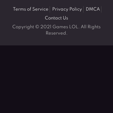
Terms of Service
Privacy Policy
DMCA
Contact Us
Copyright © 2021 Games LOL. All Rights
Reserved.