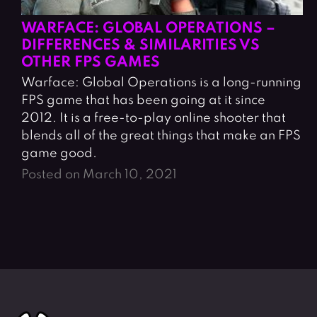
WARFACE: GLOBAL OPERATIONS –
DIFFERENCES & SIMILARITIES VS
OTHER FPS GAMES
Warface: Global Operations is a long-running
FPS game that has been going at it since
2012. It is a free-to-play online shooter that
blends all of the great things that make an FPS
game good.
Posted on March 10, 2021