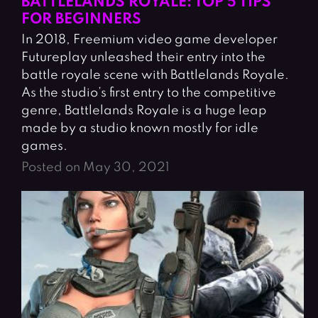
BATTLELANDS ROYALE: TOP 5 TIPS
FOR BEGINNERS
In 2018, Freemium video game developer
Futureplay unleashed their entry into the
battle royale scene with Battlelands Royale.
As the studio’s first entry to the competitive
genre, Battlelands Royale is a huge leap
made by a studio known mostly for idle
games.
Posted on May 30, 2021