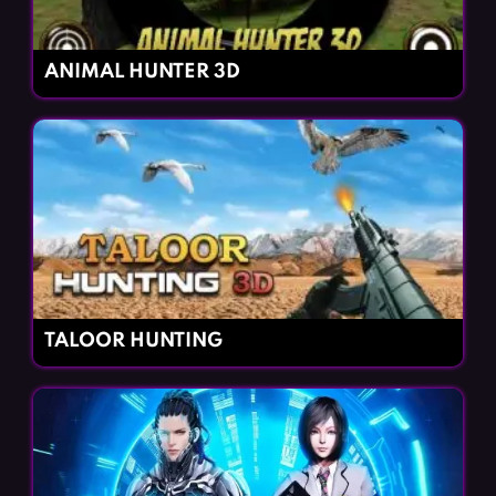
ANIMAL HUNTER 3D
TALOOR HUNTING