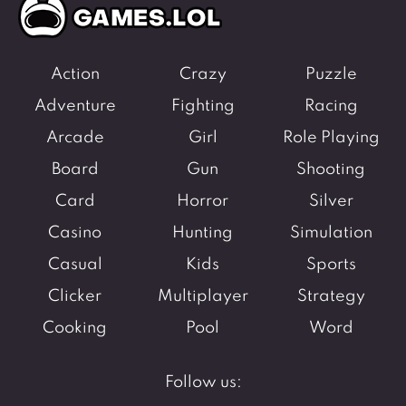
Action
Crazy
Puzzle
Adventure
Fighting
Racing
Arcade
Girl
Role Playing
Board
Gun
Shooting
Card
Horror
Silver
Casino
Hunting
Simulation
Casual
Kids
Sports
Clicker
Multiplayer
Strategy
Cooking
Pool
Word
Follow us: