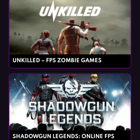
UNKILLED – FPS ZOMBIE GAMES
SHADOWGUN LEGENDS: ONLINE FPS