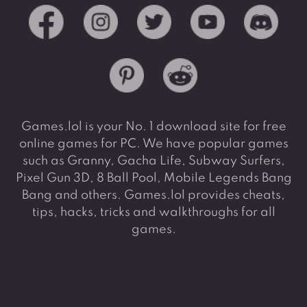
Games.lol is your No. 1 download site for free
online games for PC. We have popular games
such as Granny, Gacha Life, Subway Surfers,
Pixel Gun 3D, 8 Ball Pool, Mobile Legends Bang
Bang and others. Games.lol provides cheats,
tips, hacks, tricks and walkthroughs for all
games.