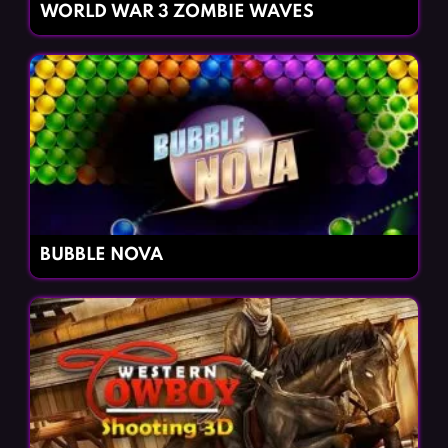
WORLD WAR 3 ZOMBIE WAVES
BUBBLE NOVA