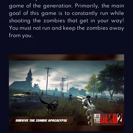
game of the generation. Primarily, the main
goal of this game is to constantly run while
shooting the zombies that get in your way!
You must not run and keep the zombies away
from you.