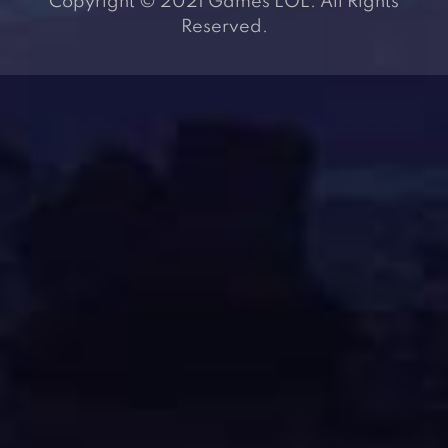
Copyright © 2021 Games LOL. All Rights
Reserved.