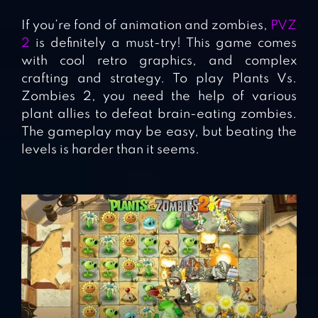
If you’re fond of animation and zombies,
PVZ
2
is definitely a must-try! This game comes
with cool retro graphics, and complex
crafting and strategy. To play Plants Vs.
Zombies 2, you need the help of various
plant allies to defeat brain-eating zombies.
The gameplay may be easy, but beating the
levels is harder than it seems.