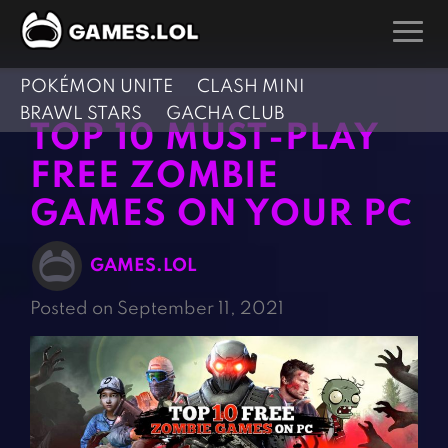
POKÉMON UNITE
CLASH MINI
GAMES
BRAWL STARS
GACHA CLUB
TOP 10 MUST-PLAY
Action Games
Hunting Games
FREE ZOMBIE
Adventure Games
Kids Games
GAMES ON YOUR PC
Arcade Games
Multiplayer Games
Board Games
Pool Games
GAMES.LOL
Card Games
Puzzle Games
Posted on September 11, 2021
Casual Games
Racing Games
Clicker Games
Role Playing Games
Cooking Games
Shooting Games
Crazy Games
Silver Games