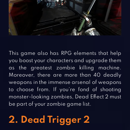
This game also has RPG elements that help
you boost your characters and upgrade them
as the greatest zombie killing machine.
Moreover, there are more than 40 deadly
weapons in the immense arsenal of weapons
to choose from. If you’re fond of shooting
monster-looking zombies, Dead Effect 2 must
be part of your zombie game list.
2. Dead Trigger 2