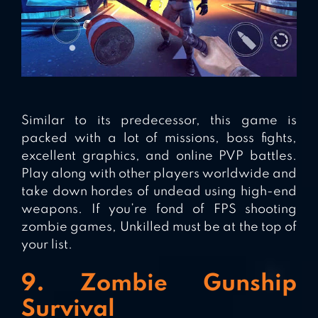
Similar to its predecessor, this game is
packed with a lot of missions, boss fights,
excellent graphics, and online PVP battles.
Play along with other players worldwide and
take down hordes of undead using high-end
weapons. If you’re fond of FPS shooting
zombie games, Unkilled must be at the top of
your list.
9. Zombie Gunship
Survival