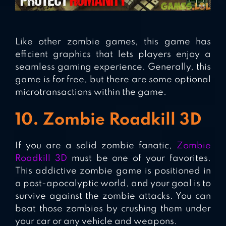
Like other zombie games, this game has
efficient graphics that lets players enjoy a
seamless gaming experience. Generally, this
game is for free, but there are some optional
microtransactions within the game.
10. Zombie Roadkill 3D
If you are a solid zombie fanatic,
Zombie
Roadkill 3D
must be one of your favorites.
This addictive zombie game is positioned in
a post-apocalyptic world, and your goal is to
survive against the zombie attacks. You can
beat those zombies by crushing them under
your car or any vehicle and weapons.