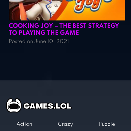
COOKING JOY – THE BEST STRATEGY
TO PLAYING THE GAME
Posted on June 10, 2021
Action
Crazy
Puzzle