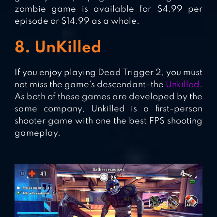
zombie game is available for $4.99 per
episode or $14.99 as a whole.
8. UnKilled
If you enjoy playing Dead Trigger 2, you must
not miss the game’s descendant–the
Unkilled
.
As both of these games are developed by the
same company, Unkilled is a first-person
shooter game with one the best FPS shooting
gameplay.