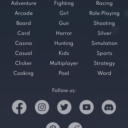
Adventure
Fighting
Racing
Arcade
Girl
Role Playing
Board
Gun
Shooting
Card
Horror
Silver
Casino
Hunting
Simulation
Casual
Kids
Sports
Clicker
Multiplayer
Strategy
Cooking
Pool
Word
Follow us: