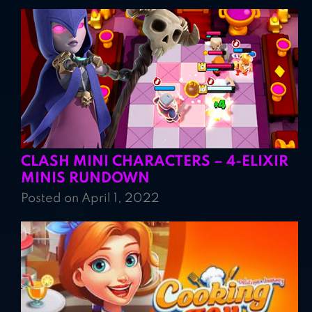
CLASH MINI CHARACTERS – 4-ELIXIR
MINIS RUNDOWN
Posted on April 1, 2022