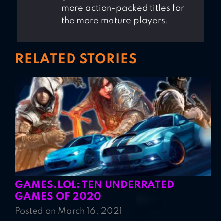
more action-packed titles for
the more mature players.
RELATED STORIES
GAMES.LOL: TEN UNDERRATED
GAMES OF 2020
Posted on March 16, 2021