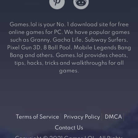
Games.lol is your No. 1 download site for free
online games for PC. We have popular games
such as Granny, Gacha Life, Subway Surfers,
Pixel Gun 3D, 8 Ball Pool, Mobile Legends Bang
Bang and others. Games.lol provides cheats,
tips, hacks, tricks and walkthroughs for all
games.
Terms of Service
Privacy Policy
DMCA
Contact Us