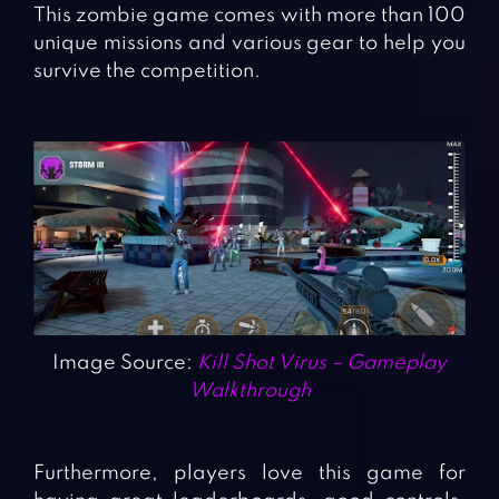
This zombie game comes with more than 100
unique missions and various gear to help you
survive the competition.
Image Source:
Kill Shot Virus – Gameplay
Walkthrough
Furthermore, players love this game for