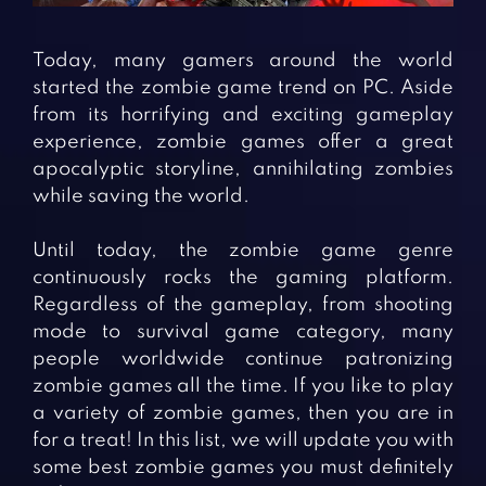
Fighting Games
Simulation Games
Girl Games
Sports Games
Today, many gamers around the world
Gun Games
Strategy Games
started the zombie game trend on PC. Aside
from its horrifying and exciting gameplay
Horror Games
Word Games
experience, zombie games offer a great
apocalyptic storyline, annihilating zombies
BLOG
while saving the world.
CONTACT
Until today, the zombie game genre
continuously rocks the gaming platform.
Regardless of the gameplay, from shooting
mode to survival game category, many
people worldwide continue patronizing
zombie games all the time. If you like to play
a variety of zombie games, then you are in
for a treat! In this list, we will update you with
some best zombie games you must definitely