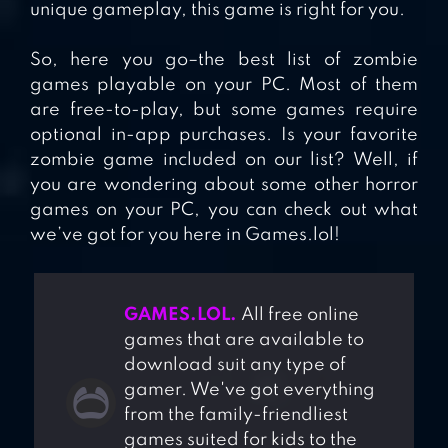
unique gameplay, this game is right for you.
So, here you go–the best list of zombie
games playable on your PC. Most of them
are free-to-play, but some games require
optional in-app purchases. Is your favorite
zombie game included on our list? Well, if
you are wondering about some other horror
games on your PC, you can check out what
we’ve got for you here in Games.lol!
GAMES.LOL.
All free online
games that are available to
download suit any type of
gamer. We've got everything
from the family-friendliest
games suited for kids to the