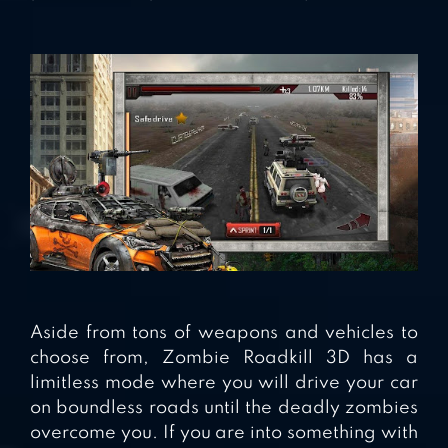
Aside from tons of weapons and vehicles to
choose from, Zombie Roadkill 3D has a
limitless mode where you will drive your car
on boundless roads until the deadly zombies
overcome you. If you are into something with