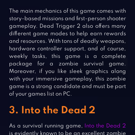
The main mechanics of this game comes with
story-based missions and first-person shooter
gameplay. Dead Trigger 2 also offers many
different game modes to help earn rewards
and resources. With tons of deadly weapons,
hardware controller support, and of course,
weekly tasks, this game is a complete
package for a zombie survival game.
Moreover, if you like sleek graphics along
with your immersive gameplay, this zombie
game is a strong candidate and must be part
of your games list on PC.
3. Into the Dead 2
As a survival running game,
Into the Dead 2
is evidently known to be an excellent zombie