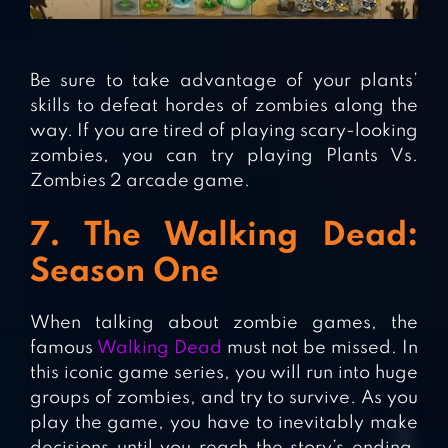
Be sure to take advantage of your plants’
skills to defeat hordes of zombies along the
way. If you are tired of playing scary-looking
zombies, you can try playing Plants Vs.
Zombies 2 arcade game.
7. The Walking Dead:
Season One
When talking about zombie games, the
famous
Walking Dead
must not be missed. In
this iconic game series, you will run into huge
groups of zombies, and try to survive. As you
play the game, you have to inevitably make