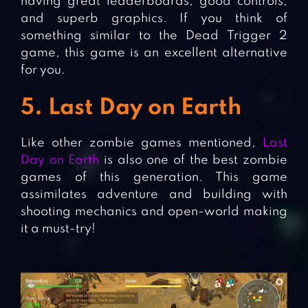
having great leaderboards, good controls,
and superb graphics. If you think of
something similar to the Dead Trigger 2
game, this game is an excellent alternative
for you.
5. Last Day on Earth
Like other zombie games mentioned,
Last
Day on Earth
is also one of the best zombie
games of this generation. This game
assimilates adventure and building with
shooting mechanics and open-world making
it a must-try!