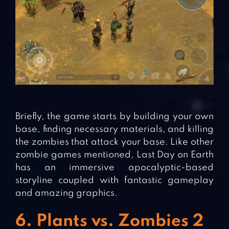
Briefly, the game starts by building your own
base, finding necessary materials, and killing
the zombies that attack your base. Like other
zombie games mentioned, Last Day on Earth
has an immersive apocalyptic-based
storyline coupled with fantastic gameplay
and amazing graphics.
6. Plants vs. Zombies 2