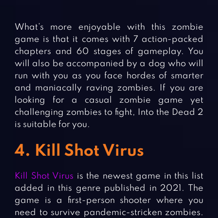
What’s more enjoyable with this zombie
game is that it comes with 7 action-packed
chapters and 60 stages of gameplay. You
will also be accompanied by a dog who will
run with you as you face hordes of smarter
and maniacally raving zombies. If you are
looking for a casual zombie game yet
challenging zombies to fight, Into the Dead 2
is suitable for you.
4. Kill Shot Virus
Kill Shot Virus
is the newest game in this list
added in this genre published in 2021. The
game is a first-person shooter where you
need to survive pandemic-stricken zombies.