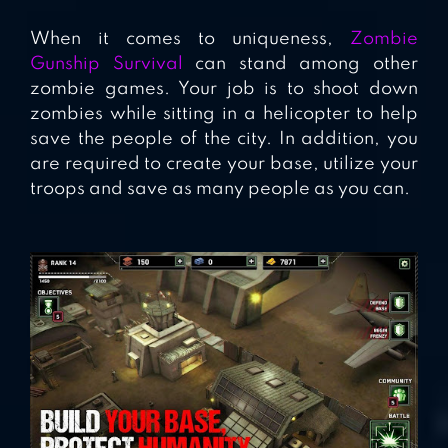
When it comes to uniqueness,
Zombie
Gunship Survival
can stand among other
zombie games. Your job is to shoot down
zombies while sitting in a helicopter to help
save the people of the city. In addition, you
are required to create your base, utilize your
troops and save as many people as you can.