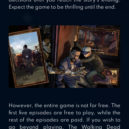
decisions until you reach the story’s ending.
Expect the game to be thrilling until the end.
However, the entire game is not for free. The
first five episodes are free to play, while the
rest of the episodes are paid. If you wish to
go beyond playing, The Walking Dead