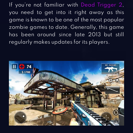
If you’re not familiar with
Dead Trigger 2
,
you need to get into it right away as this
game is known to be one of the most popular
zombie games to date. Generally, this game
has been around since late 2013 but still
regularly makes updates for its players.