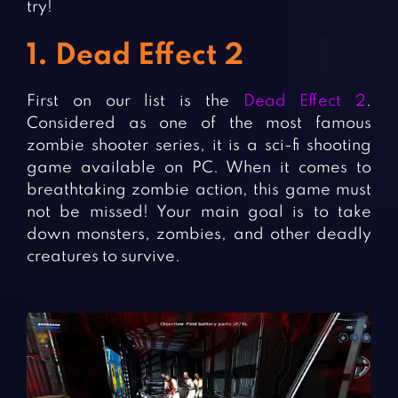
try!
1. Dead Effect 2
First on our list is the
Dead Effect 2
.
Considered as one of the most famous
zombie shooter series, it is a sci-fi shooting
game available on PC. When it comes to
breathtaking zombie action, this game must
not be missed! Your main goal is to take
down monsters, zombies, and other deadly
creatures to survive.