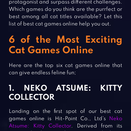
protagonist and surpass different challenges.
Which games do you think are the purrfect or
best among all cat titles available? Let this
list of best cat games online help you out.
6 of the Most Exciting
Cat Games Online
Here are the top six cat games online that
can give endless feline fun;
1. NEKO ATSUME: KITTY
COLLECTOR
Landing on the first spot of our best cat
games online is Hit-Point Co., Ltd’s
Neko
Atsume: Kitty Collector
. Derived from its