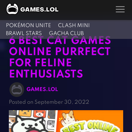
POKÉMON UNITE
CLASH MINI
GAMES
BRAWL STARS
GACHA CLUB
6 BEST CAT GAMES
Action Games
Hunting Games
ONLINE PURRFECT
Adventure Games
Kids Games
FOR FELINE
Arcade Games
Multiplayer Games
ENTHUSIASTS
Board Games
Pool Games
Card Games
Puzzle Games
GAMES.LOL
Casual Games
Racing Games
Posted on September 30, 2022
Clicker Games
Role Playing Games
Cooking Games
Shooting Games
Crazy Games
Silver Games