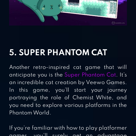
5. SUPER PHANTOM CAT
Another retro-inspired cat game that will
anticipate you is the
Super Phantom Cat
. It’s
an incredible cat creation by Veewo Games.
In this game, you’ll start your journey
portraying the role of Chemist White, and
you need to explore various platforms in the
Phantom World.
If you’re familiar with how to play platformer
games, you’ll surely get an advantage