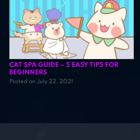
CAT SPA GUIDE – 5 EASY TIPS FOR
BEGINNERS
Posted on July 22, 2021