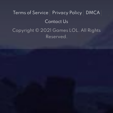
Terms of Service
Privacy Policy
DMCA
Contact Us
Copyright © 2021 Games LOL. All Rights
Reserved.