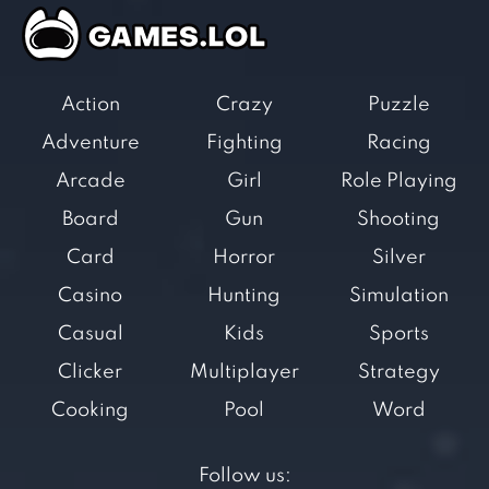
Action
Crazy
Puzzle
Adventure
Fighting
Racing
Arcade
Girl
Role Playing
Board
Gun
Shooting
Card
Horror
Silver
Casino
Hunting
Simulation
Casual
Kids
Sports
Clicker
Multiplayer
Strategy
Cooking
Pool
Word
Follow us: