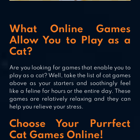
What Online Games
Allow You to Play as a
Cat?
Are you looking for games that enable you to
play as a cat? Well, take the list of cat games
above as your starters and soothingly feel
like a feline for hours or the entire day. These
games are relatively relaxing and they can
help you relieve your stress.
Choose Your Purrfect
Cat Games Online!