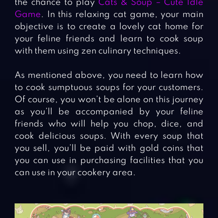
the chance to play
Cats & Soup – Cute Idle
Game
. In this relaxing cat game, your main
objective is to create a lovely cat home for
your feline friends and learn to cook soup
with them using zen culinary techniques.
As mentioned above, you need to learn how
to cook sumptuous soups for your customers.
Of course, you won’t be alone on this journey
as you’ll be accompanied by your feline
friends who will help you chop, dice, and
cook delicious soups. With every soup that
you sell, you’ll be paid with gold coins that
you can use in purchasing facilities that you
can use in your cookery area.