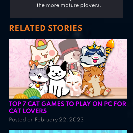
the more mature players.
RELATED STORIES
TOP 7 CAT GAMES TO PLAY ON PC FOR
CAT LOVERS
Posted on February 22, 2023