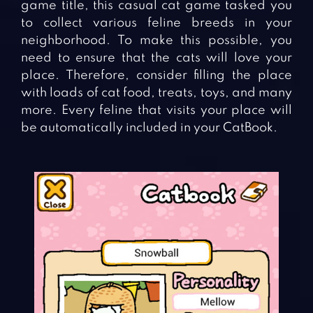
game title, this casual cat game tasked you
to collect various feline breeds in your
neighborhood. To make this possible, you
need to ensure that the cats will love your
place. Therefore, consider filling the place
with loads of cat food, treats, toys, and many
more. Every feline that visits your place will
be automatically included in your CatBook.