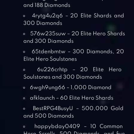
and 188 Diamonds
4rytg4u2q6 – 20 Elite Shards and
300 Diamonds
576w235suw – 20 Elite Hero Shards
and 300 Diamonds
65tdenbmtw – 300 Diamonds, 20
Elite Hero Soulstones
6u226crhtp – 20 Elite Hero
Soulstones and 300 Diamonds
6wgh9ung66 – 1,000 Diamond
afklaunch – 60 Elite Hero Shards
BestRPG4BusyU – 500,000 Gold
and 500 Diamonds
happybday0409 – 10 Common