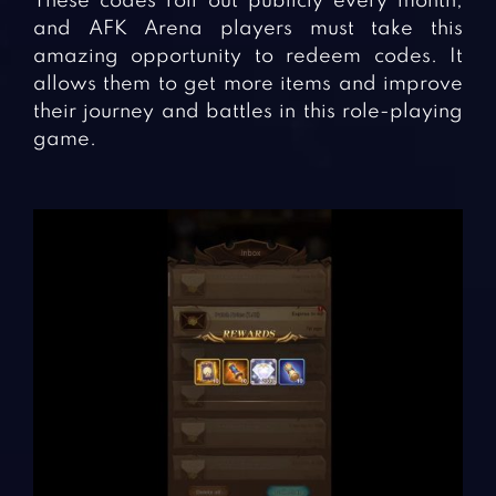
These codes roll out publicly every month,
and AFK Arena players must take this
amazing opportunity to redeem codes. It
allows them to get more items and improve
their journey and battles in this role-playing
game.