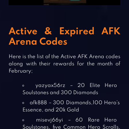
Active & Expired AFK
Arena Codes
Here is the list of the Active AFK Arena codes
along with their rewards for the month of
February;
yazyax56rz – 20 Elite Hero
Soulstones and 300 Diamonds
afk888 – 300 Diamonds,100 Hero’s
Essence, and 20k Gold
misevj66yi – 60 Rare Hero
Soulstones, five Common Hero Scrolls,