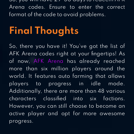
Arena codes. Ensure to enter the correct
format of the code to avoid problems.
Final Thoughts
So, there you have it! You’ve got the list of
AFK Arena codes right at your fingertips! As
of now,
AFK Arena
has already reached
more than six million players around the
world. It features auto farming that allows
players to progress in idle mode.
Additionally, there are more than 48 various
characters classified into six factions.
However, you can still choose to become an
active player and opt for more awesome
progress.