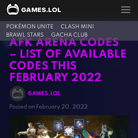
POKÉMON UNITE
CLASH MINI
GAMES
BRAWL STARS
GACHA CLUB
AFK ARENA CODES
Action Games
Hunting Games
– LIST OF AVAILABLE
Adventure Games
Kids Games
CODES THIS
Arcade Games
Multiplayer Games
FEBRUARY 2022
Board Games
Pool Games
Card Games
Puzzle Games
GAMES.LOL
Casual Games
Racing Games
Posted on February 20, 2022
Clicker Games
Role Playing Games
Cooking Games
Shooting Games
Crazy Games
Silver Games