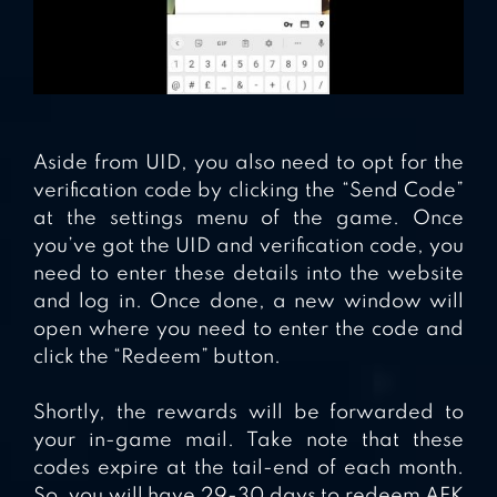
Aside from UID, you also need to opt for the
verification code by clicking the “Send Code”
at the settings menu of the game. Once
you’ve got the UID and verification code, you
need to enter these details into the website
and log in. Once done, a new window will
open where you need to enter the code and
click the “Redeem” button.
Shortly, the rewards will be forwarded to
your in-game mail. Take note that these
codes expire at the tail-end of each month.
So, you will have 29-30 days to redeem AFK