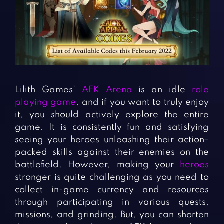
Fighting Games
Simulation Games
Girl Games
Sports Games
Gun Games
Strategy Games
Horror Games
Word Games
BLOG
Lilith Games’
AFK Arena
is an idle
role
playing game
, and if you want to truly enjoy
CONTACT
it, you should actively explore the entire
game. It is consistently fun and satisfying
seeing your heroes unleashing their action-
packed skills against their enemies on the
battlefield. However, making your
heroes
stronger is quite challenging as you need to
collect in-game currency and resources
through participating in various quests,
missions, and grinding. But, you can shorten