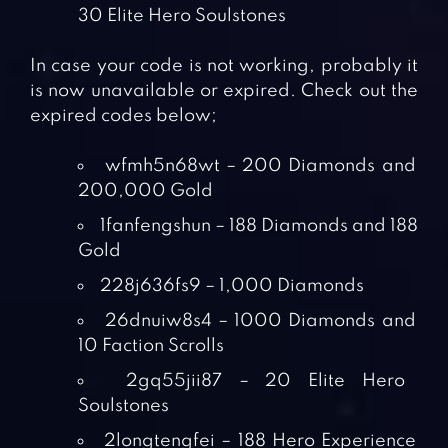
30 Elite Hero Soulstones
In case your code is not working, probably it
is now unavailable or expired. Check out the
expired codes below;
wfmh5n68wt – 200 Diamonds and
200,000 Gold
1fanfengshun – 188 Diamonds and 188
Gold
228j636fs9 – 1,000 Diamonds
26dnuiw8s4 – 1000 Diamonds and
10 Faction Scrolls
2gq55jii87 – 20 Elite Hero
Soulstones
2longtengfei – 188 Hero Experience