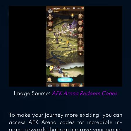
Image Source:
AFK Arena Redeem Codes
To make your journey more exciting, you can
access AFK Arena codes for incredible in-
game rewards that can improve your game.