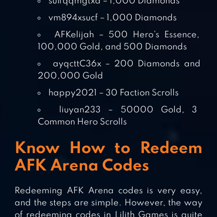
suffqqmgtxd – 1,000 Diamonds
vm894xsucf – 1,000 Diamonds
AFKelijah – 500 Hero’s Essence,
100,000 Gold, and 500 Diamonds
ayqcttC36x – 200 Diamonds and
200,000 Gold
happy2021 – 30 Faction Scrolls
liuyan233 – 50000 Gold, 3
Common Hero Scrolls
Know How to Redeem
AFK Arena Codes
Redeeming AFK Arena codes is very easy,
and the steps are simple. However, the way
of redeeming codes in Lilith Games is quite