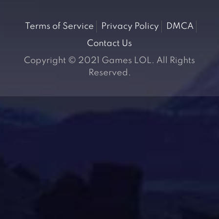
Terms of Service
Privacy Policy
DMCA
Contact Us
Copyright © 2021 Games LOL. All Rights
Reserved.