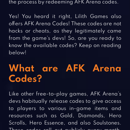
the process by redeeming AFK Arena codes.
Yes! You heard it right, Lilith Games also
offers AFK Arena Codes! These codes are not
hacks or cheats, as they legitimately came
from the game’s devs! So, are you ready to
know the available codes? Keep on reading
below!
What are AFK Arena
Codes?
Like other free-to-play games, AFK Arena’s
devs habitually release codes to give access
to players to various in-game items and
resources such as Gold, Diamonds, Hero
Scrolls, Hero Essence, and also Soulstones.