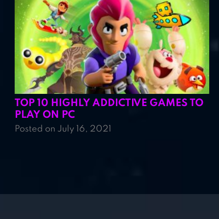
TOP 10 HIGHLY ADDICTIVE GAMES TO
PLAY ON PC
Posted on July 16, 2021