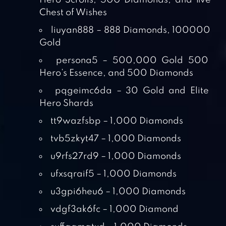
Hero Scrolls, 500 Diamonds, and five
Chest of Wishes
liuyan888 – 888 Diamonds, 100000
Gold
persona5 – 500,000 Gold 500
Hero’s Essence, and 500 Diamonds
pqgeimc6da – 30 Gold and Elite
Hero Shards
tt9wazfsbp – 1,000 Diamonds
tvb5zkyt47 – 1,000 Diamonds
u9rfs27rd9 – 1,000 Diamonds
ufxsqraif5 – 1,000 Diamonds
u3gpi6heu6 – 1,000 Diamonds
vdgf3ak6fc – 1,000 Diamond