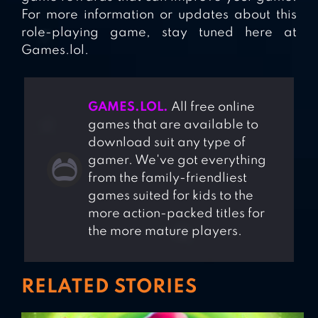
For more information or updates about this
role-playing game, stay tuned here at
Games.lol.
GAMES.LOL.
All free online
games that are available to
download suit any type of
gamer. We've got everything
from the family-friendliest
games suited for kids to the
more action-packed titles for
the more mature players.
RELATED STORIES