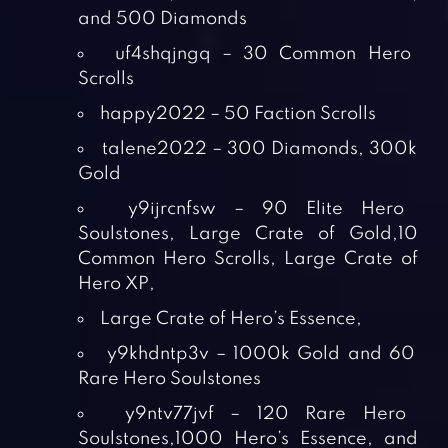
and 500 Diamonds
uf4shqjngq – 30 Common Hero
Scrolls
happy2022 – 50 Faction Scrolls
talene2022 – 300 Diamonds, 300k
Gold
y9ijrcnfsw – 90 Elite Hero
Soulstones, Large Crate of Gold,10
Common Hero Scrolls, Large Crate of
Hero XP,
Large Crate of Hero’s Essence,
y9khdntp3v – 1000k Gold and 60
Rare Hero Soulstones
y9ntv77jvf – 120 Rare Hero
Soulstones,1000 Hero’s Essence, and