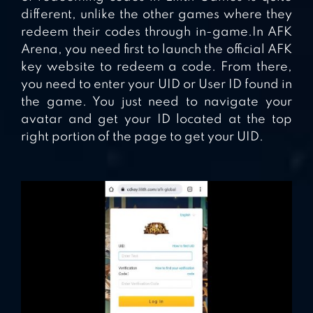
different, unlike the other games where they
redeem their codes through in-game.In AFK
Arena, you need first to launch the official AFK
key website to redeem a code. From there,
you need to enter your UID or User ID found in
the game. You just need to navigate your
avatar and get your ID located at the top
right portion of the page to get your UID.