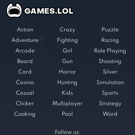
Action
Crazy
Puzzle
Adventure
Fighting
Racing
Arcade
Girl
Role Playing
Board
Gun
Shooting
Card
Horror
Silver
Casino
Hunting
Simulation
Casual
Kids
Sports
Clicker
Multiplayer
Strategy
Cooking
Pool
Word
Follow us: