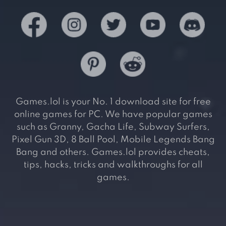
Games.lol is your No. 1 download site for free
online games for PC. We have popular games
such as Granny, Gacha Life, Subway Surfers,
Pixel Gun 3D, 8 Ball Pool, Mobile Legends Bang
Bang and others. Games.lol provides cheats,
tips, hacks, tricks and walkthroughs for all
games.