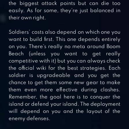
the biggest attack points but can die too
easily. As for some, they’re just balanced in
their own right.
Soldiers’ costs also depend on which one you
want to build first. This one depends entirely
on you. There’s really no meta around Boom
Beach (unless you want to get really
competitive with it) but you can always check
the official wiki for the best strategies. Each
soldier is upgradeable and you get the
chance to get them some new gear to make
them even more effective during clashes.
Remember, the goal here is to conquer the
island or defend your island. The deployment
will depend on you and the layout of the
enemy defenses.