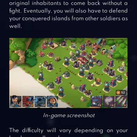
original inhabitants to come back without a
fight. Eventually, you will also have to defend
your conquered islands from other soldiers as
well.
In-game screenshot
The difficulty will vary depending on your