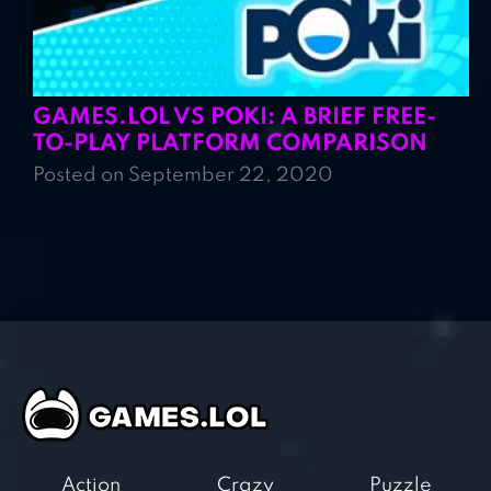
GAMES.LOL VS POKI: A BRIEF FREE-
TO-PLAY PLATFORM COMPARISON
Posted on September 22, 2020
Action
Crazy
Puzzle