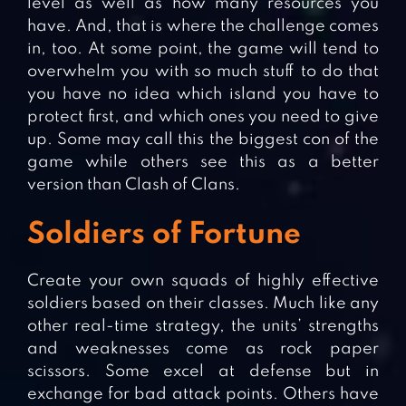
level as well as how many resources you
have. And, that is where the challenge comes
in, too. At some point, the game will tend to
overwhelm you with so much stuff to do that
you have no idea which island you have to
protect first, and which ones you need to give
up. Some may call this the biggest con of the
game while others see this as a better
version than Clash of Clans.
Soldiers of Fortune
Create your own squads of highly effective
soldiers based on their classes. Much like any
other real-time strategy, the units’ strengths
and weaknesses come as rock paper
scissors. Some excel at defense but in
exchange for bad attack points. Others have