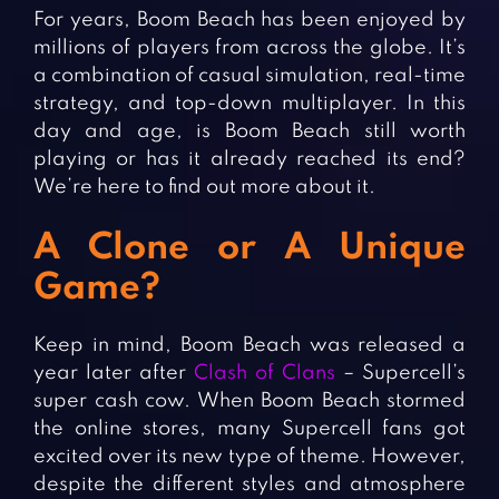
Fighting Games
Simulation Games
For years, Boom Beach has been enjoyed by
millions of players from across the globe. It’s
Girl Games
Sports Games
a combination of casual simulation, real-time
Gun Games
Strategy Games
strategy, and top-down multiplayer. In this
Horror Games
Word Games
day and age, is Boom Beach still worth
playing or has it already reached its end?
BLOG
We’re here to find out more about it.
CONTACT
A Clone or A Unique
Game?
Keep in mind, Boom Beach was released a
year later after
Clash of Clans
– Supercell’s
super cash cow. When Boom Beach stormed
the online stores, many Supercell fans got
excited over its new type of theme. However,
despite the different styles and atmosphere