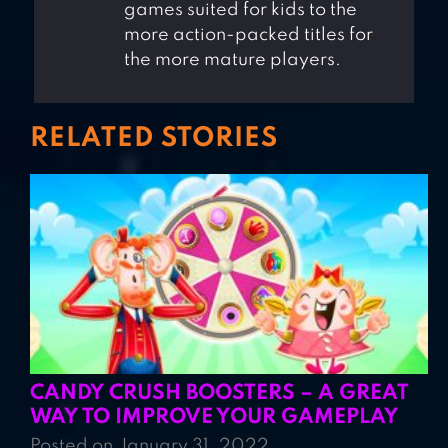
games suited for kids to the
more action-packed titles for
the more mature players.
RELATED STORIES
CANDY CRUSH BOOSTERS – A GREAT
WAY TO IMPROVE YOUR GAMEPLAY
Posted on January 31, 2022