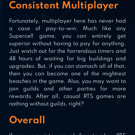
Consistent Multiplayer
Fortunately, multiplayer here has never had
a case of pay-to-win. Much like any
Supercell game, you can entirely get
superior without having to pay for anything.
Just watch out for the horrendous timers and
48 hours of waiting for big buildings and
upgrades. But, if you can stomach all of that,
then you can become one of the mightiest
beaches in the game. Also, you may want to
join guilds and other parties for more
rewards. After all, casual RTS games are
nothing without guilds, right?
Overall