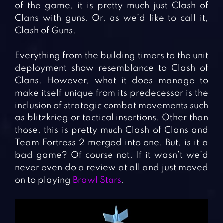
of the game, it is pretty much just Clash of
Clans with guns. Or, as we’d like to call it,
Clash of Guns.
Everything from the building timers to the unit
deployment show resemblance to Clash of
Clans. However, what it does manage to
make itself unique from its predecessor is the
inclusion of strategic combat movements such
as blitzkrieg or tactical insertions. Other than
those, this is pretty much Clash of Clans and
Team Fortress 2 merged into one. But, is it a
bad game? Of course not. If it wasn’t we’d
never even do a review at all and just moved
on to playing
Brawl Stars
.