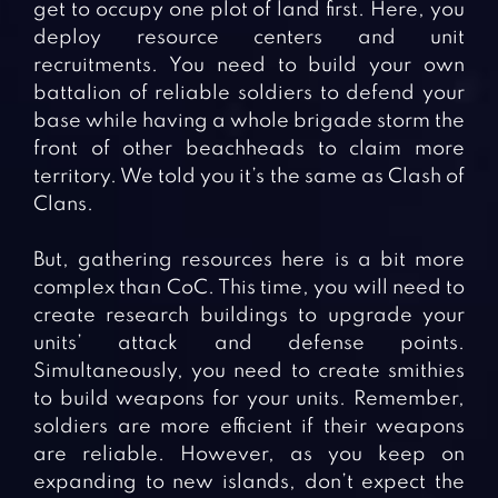
get to occupy one plot of land first. Here, you
deploy resource centers and unit
recruitments. You need to build your own
battalion of reliable soldiers to defend your
base while having a whole brigade storm the
front of other beachheads to claim more
territory. We told you it’s the same as Clash of
Clans.
But, gathering resources here is a bit more
complex than CoC. This time, you will need to
create research buildings to upgrade your
units’ attack and defense points.
Simultaneously, you need to create smithies
to build weapons for your units. Remember,
soldiers are more efficient if their weapons
are reliable. However, as you keep on
expanding to new islands, don’t expect the