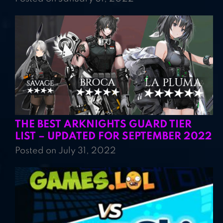
THE BEST ARKNIGHTS GUARD TIER
LIST – UPDATED FOR SEPTEMBER 2022
Posted on July 31, 2022