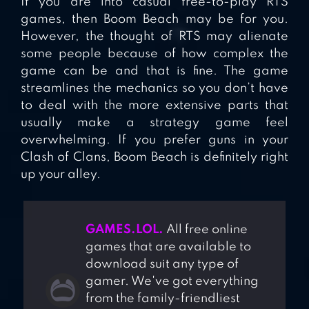
If you are into casual free-to-play RTS
games, then Boom Beach may be for you.
However, the thought of RTS may alienate
some people because of how complex the
game can be and that is fine. The game
streamlines the mechanics so you don’t have
to deal with the more extensive parts that
usually make a strategy game feel
overwhelming. If you prefer guns in your
Clash of Clans, Boom Beach is definitely right
up your alley.
GAMES.LOL.
All free online
games that are available to
download suit any type of
gamer. We've got everything
from the family-friendliest