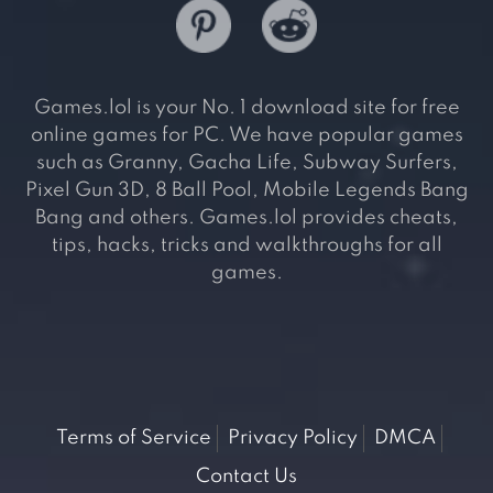
Games.lol is your No. 1 download site for free
online games for PC. We have popular games
such as Granny, Gacha Life, Subway Surfers,
Pixel Gun 3D, 8 Ball Pool, Mobile Legends Bang
Bang and others. Games.lol provides cheats,
tips, hacks, tricks and walkthroughs for all
games.
Terms of Service
Privacy Policy
DMCA
Contact Us