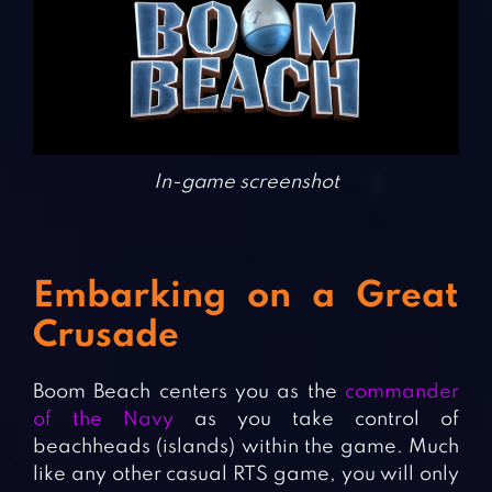
In-game screenshot
Embarking on a Great
Crusade
Boom Beach centers you as the
commander
of the Navy
as you take control of
beachheads (islands) within the game. Much
like any other casual RTS game, you will only