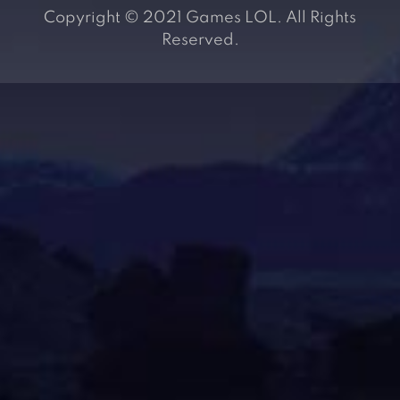
Copyright © 2021 Games LOL. All Rights
Reserved.