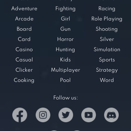
Adventure
Fighting
Racing
Arcade
Girl
Role Playing
Board
Gun
Shooting
Card
Horror
Silver
Casino
Hunting
Simulation
Casual
Kids
Sports
Clicker
Multiplayer
Strategy
Cooking
Pool
Word
Follow us: