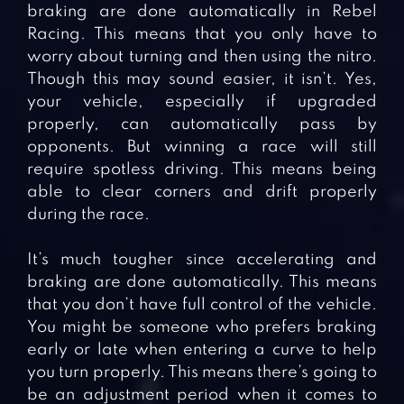
braking are done automatically in Rebel
Racing. This means that you only have to
worry about turning and then using the nitro.
Though this may sound easier, it isn’t. Yes,
your vehicle, especially if upgraded
properly, can automatically pass by
opponents. But winning a race will still
require spotless driving. This means being
able to clear corners and drift properly
during the race.
It’s much tougher since accelerating and
braking are done automatically. This means
that you don’t have full control of the vehicle.
You might be someone who prefers braking
early or late when entering a curve to help
you turn properly. This means there’s going to
be an adjustment period when it comes to