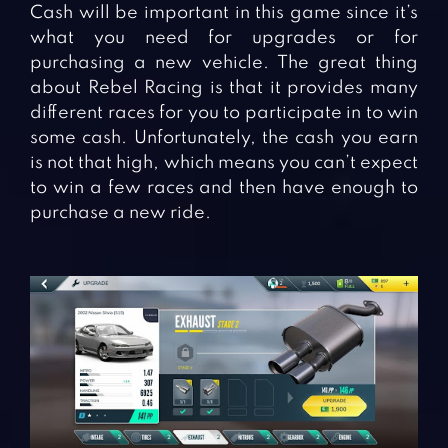
Cash will be important in this game since it’s
what you need for upgrades or for
purchasing a new vehicle. The great thing
about Rebel Racing is that it provides many
different races for you to participate in to win
some cash. Unfortunately, the cash you earn
is not that high, which means you can’t expect
to win a few races and then have enough to
purchase a new ride.