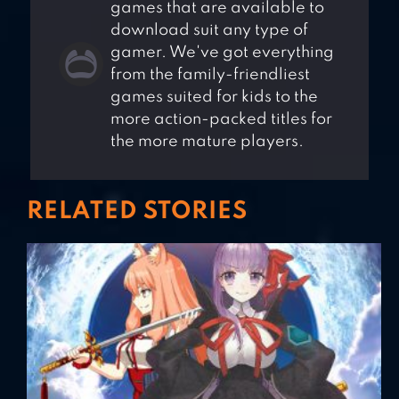
games that are available to
download suit any type of
gamer. We've got everything
from the family-friendliest
games suited for kids to the
more action-packed titles for
the more mature players.
RELATED STORIES