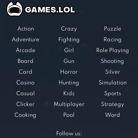
Action
Crazy
Puzzle
Adventure
Fighting
Racing
Arcade
Girl
Role Playing
Board
Gun
Shooting
Card
Horror
Silver
Casino
Hunting
Simulation
Casual
Kids
Sports
Clicker
Multiplayer
Strategy
Cooking
Pool
Word
Follow us: