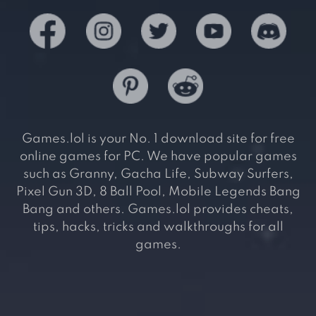
Games.lol is your No. 1 download site for free
online games for PC. We have popular games
such as Granny, Gacha Life, Subway Surfers,
Pixel Gun 3D, 8 Ball Pool, Mobile Legends Bang
Bang and others. Games.lol provides cheats,
tips, hacks, tricks and walkthroughs for all
games.