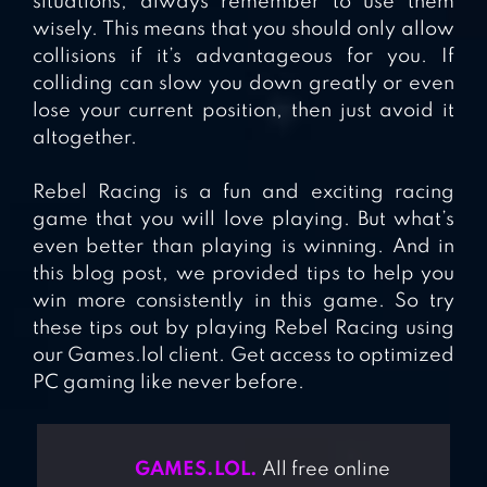
situations, always remember to use them
wisely. This means that you should only allow
collisions if it’s advantageous for you. If
colliding can slow you down greatly or even
lose your current position, then just avoid it
altogether.
Rebel Racing is a fun and exciting racing
game that you will love playing. But what’s
even better than playing is winning. And in
this blog post, we provided tips to help you
win more consistently in this game. So try
these tips out by playing Rebel Racing using
our Games.lol client. Get access to optimized
PC gaming like never before.
GAMES.LOL.
All free online