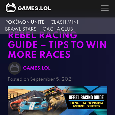
POKÉMON UNITE
CLASH MINI
GAMES
BRAWL STARS
GACHA CLUB
REBEL RACING
Action Games
Hunting Games
GUIDE – TIPS TO WIN
Adventure Games
Kids Games
MORE RACES
Arcade Games
Multiplayer Games
Board Games
Pool Games
GAMES.LOL
Card Games
Puzzle Games
Posted on September 5, 2021
Casual Games
Racing Games
Clicker Games
Role Playing Games
Cooking Games
Shooting Games
Crazy Games
Silver Games