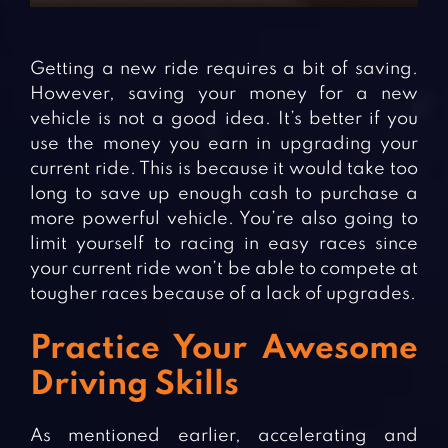
Getting a new ride requires a bit of saving.
However, saving your money for a new
vehicle is not a good idea. It’s better if you
use the money you earn in upgrading your
current ride. This is because it would take too
long to save up enough cash to purchase a
more powerful vehicle. You’re also going to
limit yourself to racing in easy races since
your current ride won’t be able to compete at
tougher races because of a lack of upgrades.
Practice Your Awesome
Driving Skills
As mentioned earlier, accelerating and