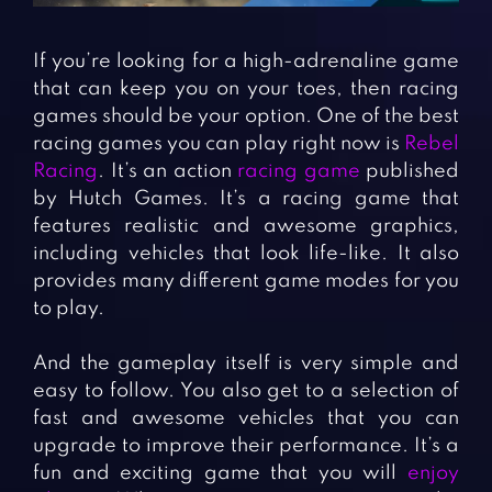
Fighting Games
Simulation Games
Girl Games
Sports Games
If you’re looking for a high-adrenaline game
Gun Games
Strategy Games
that can keep you on your toes, then racing
games should be your option. One of the best
Horror Games
Word Games
racing games you can play right now is
Rebel
Racing
. It’s an action
racing game
published
BLOG
by Hutch Games. It’s a racing game that
features realistic and awesome graphics,
CONTACT
including vehicles that look life-like. It also
provides many different game modes for you
to play.
And the gameplay itself is very simple and
easy to follow. You also get to a selection of
fast and awesome vehicles that you can
upgrade to improve their performance. It’s a
fun and exciting game that you will
enjoy