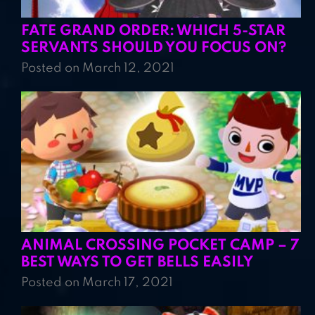
FATE GRAND ORDER: WHICH 5-STAR
SERVANTS SHOULD YOU FOCUS ON?
Posted on March 12, 2021
ANIMAL CROSSING POCKET CAMP – 7
BEST WAYS TO GET BELLS EASILY
Posted on March 17, 2021