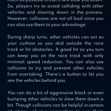
much as possible is that it will slow you down.
So, players try to avoid colliding with other
vehicles and slowing down in the process.
However, collisions are not all bad since you
can also use them to your advantage.
During sharp turns, other vehicles can act as
your cushion so you skid outside the race
track or hit obstacles. A good hit as you turn
can keep you on the race track with only
minimal speed reduction. You can also use
collisions to try and prevent other vehicles
from overtaking. There’s a button to let you
see the vehicles behind you.
You can do a bit of aggressive block or even
bumping other vehicles to slow them down a
bit. Though collisions can be helpful in certain