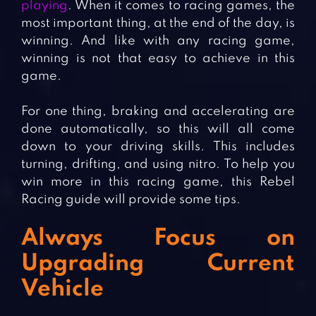
playing
. When it comes to racing games, the
most important thing, at the end of the day, is
winning. And like with any racing game,
winning is not that easy to achieve in this
game.
For one thing, braking and accelerating are
done automatically, so this will all come
down to your driving skills. This includes
turning, drifting, and using nitro. To help you
win more in this racing game, this Rebel
Racing guide will provide some tips.
Always Focus on
Upgrading Current
Vehicle