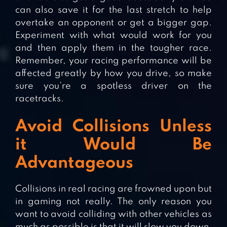
can also save it for the last stretch to help
overtake an opponent or get a bigger gap.
Experiment with what would work for you
and then apply them in the tougher race.
Remember, your racing performance will be
affected greatly by how you drive, so make
sure you’re a spotless driver on the
racetracks.
Avoid Collisions Unless
it Would Be
Advantageous
Collisions in real racing are frowned upon but
in gaming not really. The only reason you
want to avoid colliding with other vehicles as