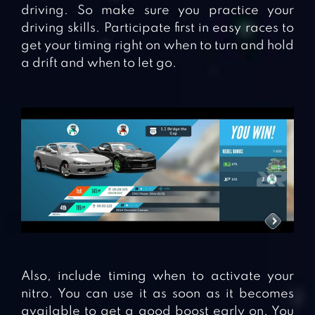
driving. So make sure you practice your
driving skills. Participate first in easy races to
get your timing right on when to turn and hold
a drift and when to let go.
Also, include timing when to activate your
nitro. You can use it as soon as it becomes
available to get a good boost early on. You