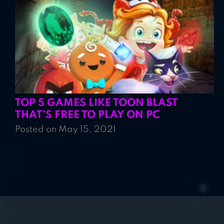
TOP 5 GAMES LIKE TOON BLAST
THAT’S FREE TO PLAY ON PC
Posted on May 15, 2021