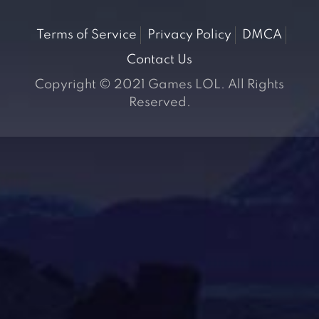
Terms of Service
Privacy Policy
DMCA
Contact Us
Copyright © 2021 Games LOL. All Rights
Reserved.