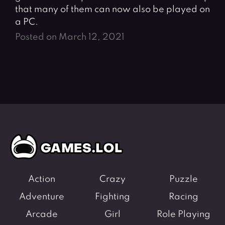
that many of them can now also be played on
a PC.
Posted on March 12, 2021
Action
Crazy
Puzzle
Adventure
Fighting
Racing
Arcade
Girl
Role Playing