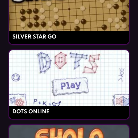
SILVER STAR GO
DOTS ONLINE