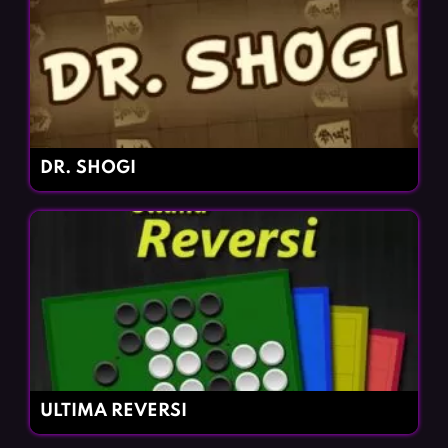
DR. SHOGI
ULTIMA REVERSI