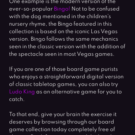
One example is the modern version of the
ever-so-popular
Bingo!
Not to be confused
with the dog mentioned in the children’s
nursery rhyme, the Bingo featured in this
collection is based on the iconic Las Vegas
version. Bingo follows the same mechanics
seen in the classic version with the addition of
the spectacle seen in most Vegas games.
If you are one of those board game purists
who enjoys a straightforward digital version
of classic tabletop games, you can also try
Ludo King
as an alternative game for you to
catch.
To that end, give your brain the exercise it
deserves by browsing through our board
game collection today completely free of