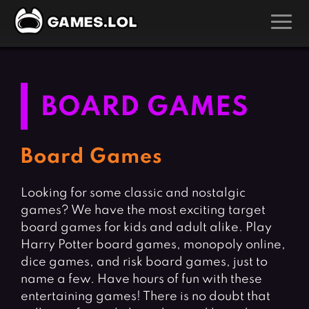
GAMES
Action Games
Hunting Games
BOARD GAMES
Adventure Games
Kids Games
Arcade Games
Multiplayer Games
Board Games
Board Games
Pool Games
Looking for some classic and nostalgic
Card Games
Puzzle Games
games? We have the most exciting target
Casual Games
Racing Games
board games for kids and adult alike. Play
Clicker Games
Role Playing Games
Harry Potter board games, monopoly online,
dice games, and risk board games, just to
Cooking Games
Shooting Games
name a few. Have hours of fun with these
Crazy Games
Silver Games
entertaining games! There is no doubt that