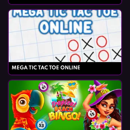
MEGA TIC TAC TOE ONLINE