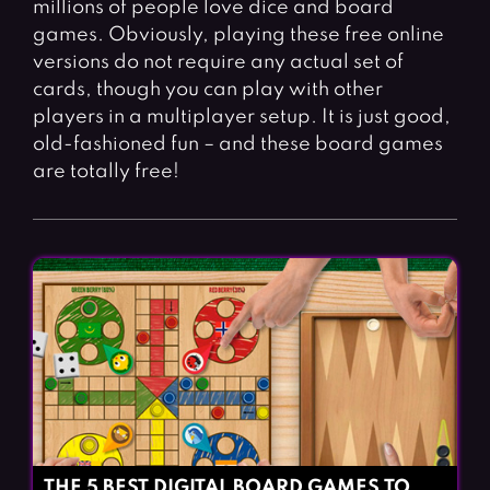
millions of people love dice and board
Fighting Games
Simulation Games
games. Obviously, playing these free online
Girl Games
Sports Games
versions do not require any actual set of
Gun Games
Strategy Games
cards, though you can play with other
players in a multiplayer setup. It is just good,
Horror Games
Word Games
old-fashioned fun – and these board games
are totally free!
BLOG
CONTACT
THE 5 BEST DIGITAL BOARD GAMES TO