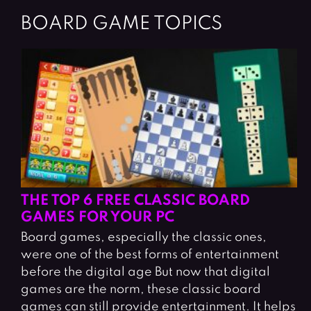
BOARD GAME TOPICS
THE TOP 6 FREE CLASSIC BOARD
GAMES FOR YOUR PC
Board games, especially the classic ones,
were one of the best forms of entertainment
before the digital age But now that digital
games are the norm, these classic board
games can still provide entertainment. It helps