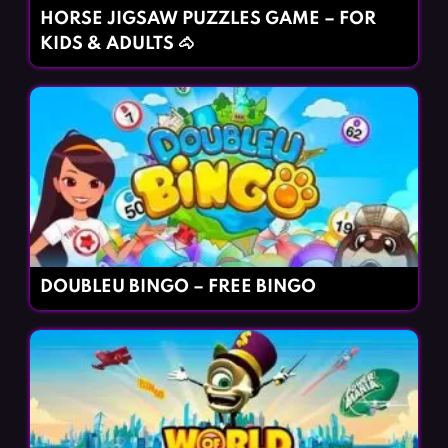
HORSE JIGSAW PUZZLES GAME – FOR
KIDS & ADULTS 🐴
DOUBLEU BINGO – FREE BINGO