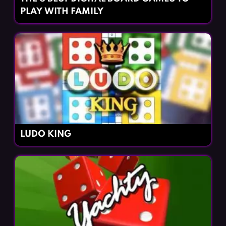
PLAY WITH FAMILY
LUDO KING