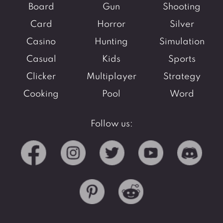
Board
Gun
Shooting
Card
Horror
Silver
Casino
Hunting
Simulation
Casual
Kids
Sports
Clicker
Multiplayer
Strategy
Cooking
Pool
Word
Follow us: