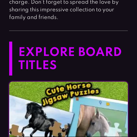
charge. Don’t forget to spread the love by
sharing this impressive collection to your
family and friends.
EXPLORE BOARD
TITLES