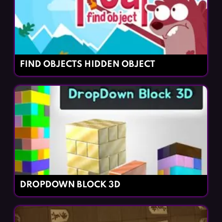
FIND OBJECTS HIDDEN OBJECT
DROPDOWN BLOCK 3D