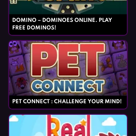
DOMINO – DOMINOES ONLINE. PLAY
FREE DOMINOS!
PET CONNECT : CHALLENGE YOUR MIND!