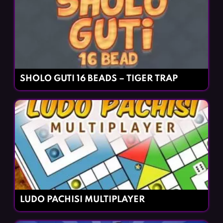
SHOLO GUTI 16 BEADS – TIGER TRAP
LUDO PACHISI MULTIPLAYER