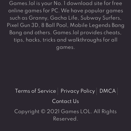
Games.lol is your No. 1 download site for free
online games for PC. We have popular games
such as Granny, Gacha Life, Subway Surfers,
Pixel Gun 3D, 8 Ball Pool, Mobile Legends Bang
Bang and others. Games.lol provides cheats,
tips, hacks, tricks and walkthroughs for all
games.
Terms of Service
Privacy Policy
DMCA
Contact Us
Copyright © 2021 Games LOL. All Rights
Reserved.