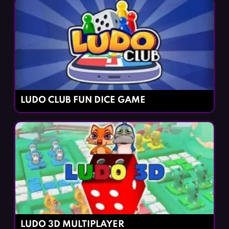
LUDO CLUB FUN DICE GAME
LUDO 3D MULTIPLAYER