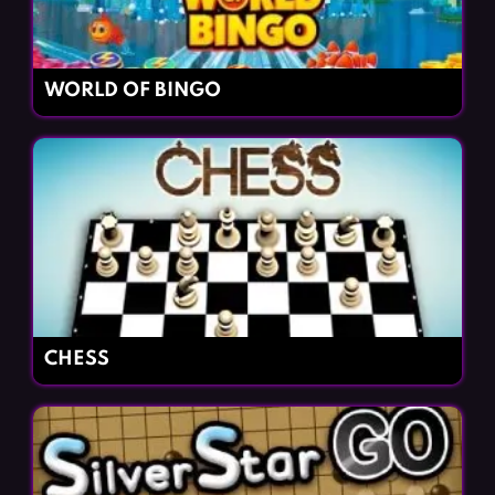
WORLD OF BINGO
CHESS