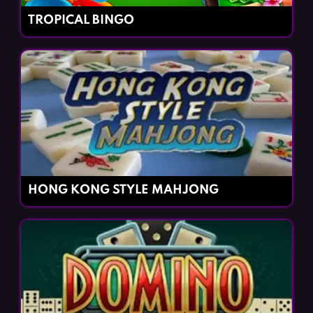
TROPICAL BINGO
HONG KONG STYLE MAHJONG