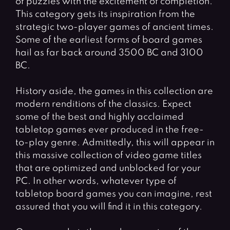
of puzzles with the excitement of completion.
This category gets its inspiration from the
strategic two-player games of ancient times.
Some of the earliest forms of board games
hail as far back around 3500 BC and 3100
BC.
History aside, the games in this collection are
modern renditions of the classics. Expect
some of the best and highly acclaimed
tabletop games ever produced in the free-
to-play genre. Admittedly, this will appear in
this massive collection of video game titles
that are optimized and unblocked for your
PC. In other words, whatever type of
tabletop board games you can imagine, rest
assured that you will find it in this category.