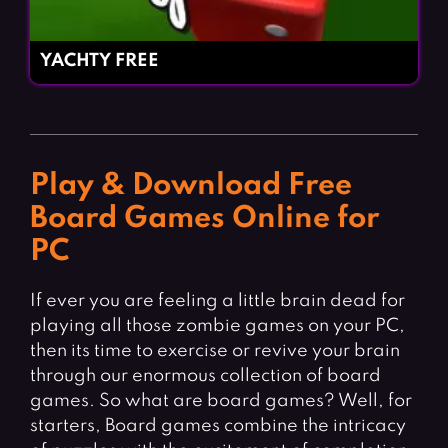
YACHTY FREE
Play & Download Free
Board Games Online for
PC
If ever you are feeling a little brain dead for
playing all those zombie games on your PC,
then its time to exercise or revive your brain
through our enormous collection of board
games. So what are board games? Well, for
starters, Board games combine the intricacy