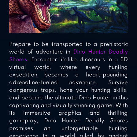
Prepare to be transported to a prehistoric
world of adventure in
Dino Hunter Deadly
Shores
. Encounter lifelike dinosaurs in a 3D
virtual world, where every hunting
expedition becomes a heart-pounding
adrenaline-fueled adventure. Survive
dangerous traps, hone your hunting skills,
and become the ultimate Dino Hunter in this
captivating and visually stunning game. With
its immersive graphics and thrilling
gameplay, Dino Hunter Deadly Shores
promises an unforgettable hunting
experience in a world ruled by ancient