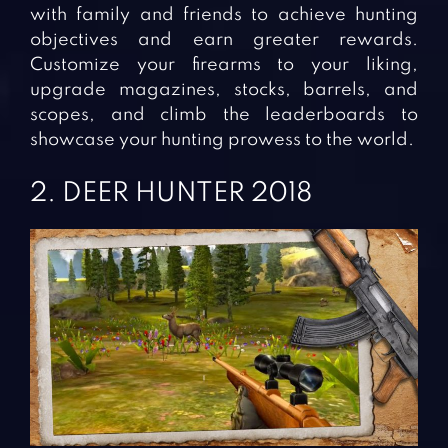
with family and friends to achieve hunting
objectives and earn greater rewards.
Customize your firearms to your liking,
upgrade magazines, stocks, barrels, and
scopes, and climb the leaderboards to
showcase your hunting prowess to the world.
2. DEER HUNTER 2018