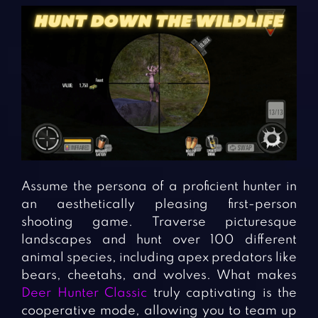
Assume the persona of a proficient hunter in
an aesthetically pleasing first-person
shooting game. Traverse picturesque
landscapes and hunt over 100 different
animal species, including apex predators like
bears, cheetahs, and wolves. What makes
Deer Hunter Classic
truly captivating is the
cooperative mode, allowing you to team up