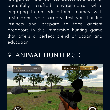
beautifully crafted environments while
engaging in an educational journey with
trivia about your targets. Test your hunting
instincts and prepare to face ancient
predators in this immersive hunting game
that offers a perfect blend of action and
education.
9. ANIMAL HUNTER 3D