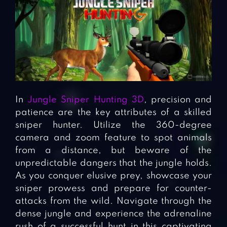
In
Jungle Sniper Hunting 3D
, precision and
patience are the key attributes of a skilled
sniper hunter. Utilize the 360-degree
camera and zoom feature to spot animals
from a distance, but beware of the
unpredictable dangers that the jungle holds.
As you conquer elusive prey, showcase your
sniper prowess and prepare for counter-
attacks from the wild. Navigate through the
dense jungle and experience the adrenaline
rush of a successful hunt in this captivating