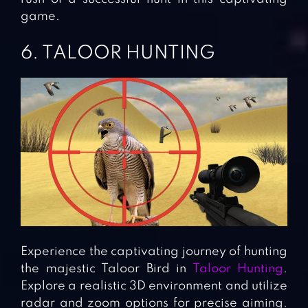
game.
6. TALOOR HUNTING
Experience the captivating journey of hunting
the majestic Taloor Bird in
Taloor Hunting
.
Explore a realistic 3D environment and utilize
radar and zoom options for precise aiming.