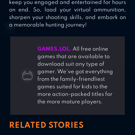
keep you engaged and entertained for hours
on end. So, load your virtual ammunition,
sharpen your shooting skills, and embark on
a memorable hunting journey!
GAMES.LOL.
All free online
games that are available to
download suit any type of
gamer. We've got everything
from the family-friendliest
games suited for kids to the
more action-packed titles for
the more mature players.
RELATED STORIES