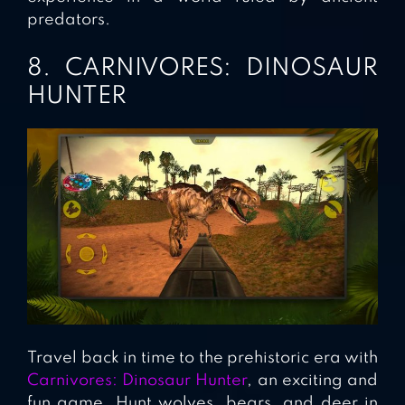
predators.
8. CARNIVORES: DINOSAUR
HUNTER
Travel back in time to the prehistoric era with
Carnivores: Dinosaur Hunter
, an exciting and
fun game. Hunt wolves, bears, and deer in