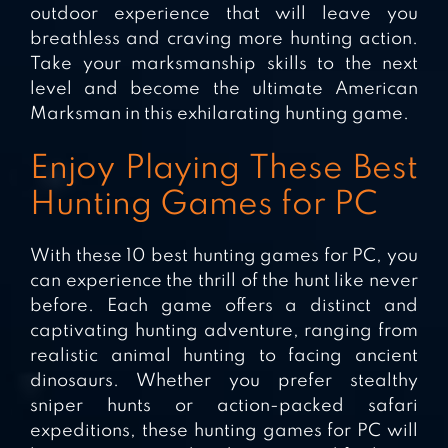
outdoor experience that will leave you
breathless and craving more hunting action.
Take your marksmanship skills to the next
level and become the ultimate American
Marksman in this exhilarating hunting game.
Enjoy Playing These Best
Hunting Games for PC
With these 10 best hunting games for PC, you
can experience the thrill of the hunt like never
before. Each game offers a distinct and
captivating hunting adventure, ranging from
realistic animal hunting to facing ancient
dinosaurs. Whether you prefer stealthy
sniper hunts or action-packed safari
expeditions, these hunting games for PC will