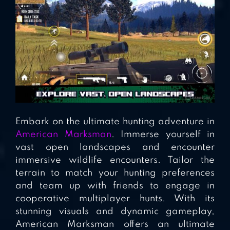
Embark on the ultimate hunting adventure in
American Marksman
. Immerse yourself in
vast open landscapes and encounter
immersive wildlife encounters. Tailor the
terrain to match your hunting preferences
and team up with friends to engage in
cooperative multiplayer hunts. With its
stunning visuals and dynamic gameplay,
American Marksman offers an ultimate