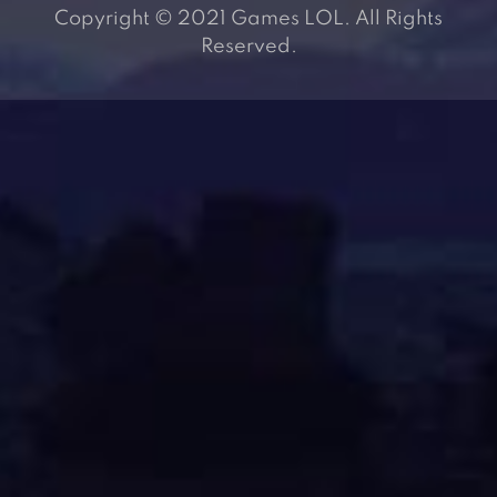
Copyright © 2021 Games LOL. All Rights
Reserved.