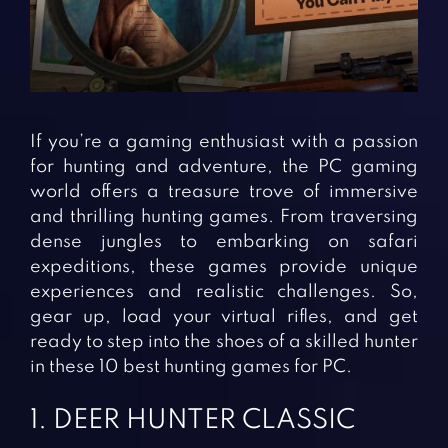
Fighting Games
Simulation Games
Girl Games
Sports Games
Gun Games
Strategy Games
Horror Games
Word Games
If you’re a gaming enthusiast with a passion
BLOG
for hunting and adventure, the PC gaming
world offers a treasure trove of immersive
CONTACT
and thrilling hunting games. From traversing
dense jungles to embarking on safari
expeditions, these games provide unique
experiences and realistic challenges. So,
gear up, load your virtual rifles, and get
ready to step into the shoes of a skilled hunter
in these 10 best hunting games for PC.
1. DEER HUNTER CLASSIC