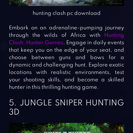
hunting clash pc download
Embark on an adrenaline-pumping journey
through the wilds of Africa with
Hunting
Clash: Hunter Games
. Engage in daily events
that keep you on the edge of your seat, and
choose between guns and bows for a
dynamic and challenging hunt. Explore exotic
locations with realistic environments, test
your shooting skills, and become a skilled
hunter in this thrilling hunting game.
5. JUNGLE SNIPER HUNTING
3D