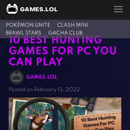
POKÉMON UNITE
CLASH MINI
GAMES
BRAWL STARS
GACHA CLUB
10 BEST HUNTING
Action Games
Hunting Games
GAMES FOR PC YOU
Adventure Games
Kids Games
CAN PLAY
Arcade Games
Multiplayer Games
Board Games
Pool Games
GAMES.LOL
Card Games
Puzzle Games
Posted on February 13, 2022
Casual Games
Racing Games
Clicker Games
Role Playing Games
Cooking Games
Shooting Games
Crazy Games
Silver Games