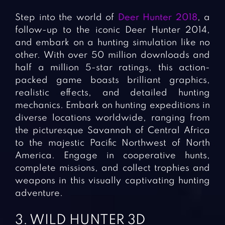
Step into the world of
Deer Hunter 2018
, a
follow-up to the iconic Deer Hunter 2014,
and embark on a hunting simulation like no
other. With over 50 million downloads and
half a million 5-star ratings, this action-
packed game boasts brilliant graphics,
realistic effects, and detailed hunting
mechanics. Embark on hunting expeditions in
diverse locations worldwide, ranging from
the picturesque Savannah of Central Africa
to the majestic Pacific Northwest of North
America. Engage in cooperative hunts,
complete missions, and collect trophies and
weapons in this visually captivating hunting
adventure.
3. WILD HUNTER 3D