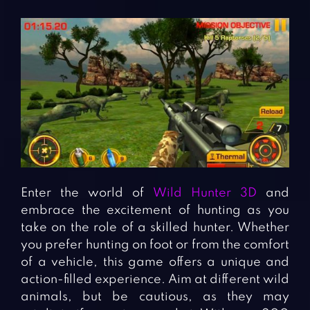
Enter the world of
Wild Hunter 3D
and
embrace the excitement of hunting as you
take on the role of a skilled hunter. Whether
you prefer hunting on foot or from the comfort
of a vehicle, this game offers a unique and
action-filled experience. Aim at different wild
animals, but be cautious, as they may