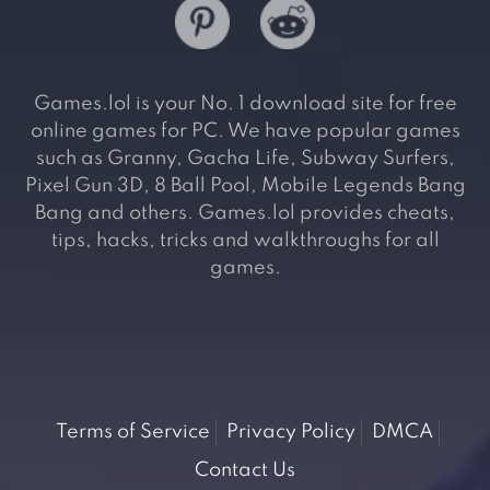
Games.lol is your No. 1 download site for free
online games for PC. We have popular games
such as Granny, Gacha Life, Subway Surfers,
Pixel Gun 3D, 8 Ball Pool, Mobile Legends Bang
Bang and others. Games.lol provides cheats,
tips, hacks, tricks and walkthroughs for all
games.
Terms of Service
Privacy Policy
DMCA
Contact Us