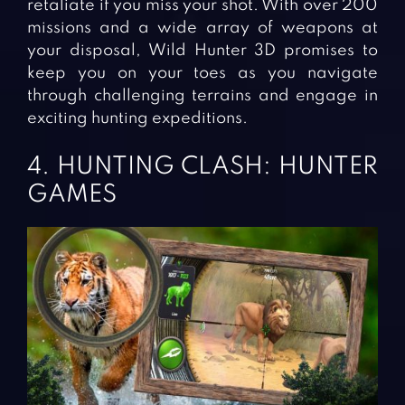
retaliate if you miss your shot. With over 200
missions and a wide array of weapons at
your disposal, Wild Hunter 3D promises to
keep you on your toes as you navigate
through challenging terrains and engage in
exciting hunting expeditions.
4. HUNTING CLASH: HUNTER
GAMES