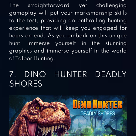
The straightforward yet challenging
gameplay will put your marksmanship skills
to the test, providing an enthralling hunting
experience that will keep you engaged for
hours on end. As you embark on this unique
hunt, immerse yourself in the stunning
graphics and immerse yourself in the world
of Taloor Hunting.
7. DINO HUNTER DEADLY
SHORES