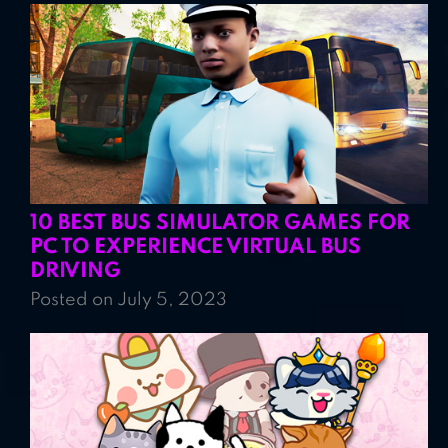
10 BEST BUS SIMULATOR GAMES FOR
PC TO EXPERIENCE VIRTUAL BUS
DRIVING
Posted on July 5, 2023