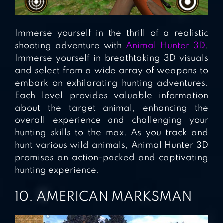
Immerse yourself in the thrill of a realistic
shooting adventure with
Animal Hunter 3D
.
Immerse yourself in breathtaking 3D visuals
and select from a wide array of weapons to
embark on exhilarating hunting adventures.
Each level provides valuable information
about the target animal, enhancing the
overall experience and challenging your
hunting skills to the max. As you track and
hunt various wild animals, Animal Hunter 3D
promises an action-packed and captivating
hunting experience.
10. AMERICAN MARKSMAN