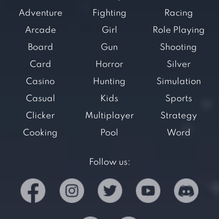
Adventure
Fighting
Racing
Arcade
Girl
Role Playing
Board
Gun
Shooting
Card
Horror
Silver
Casino
Hunting
Simulation
Casual
Kids
Sports
Clicker
Multiplayer
Strategy
Cooking
Pool
Word
Follow us: