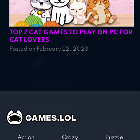
TOP 7 CAT GAMES TO PLAY ON PC FOR
CAT LOVERS
Posted on February 22, 2023
Action
Crazy
Puzzle