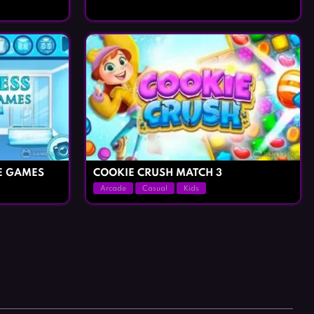
E GAMES
COOKIE CRUSH MATCH 3
Arcade
Casual
Kids