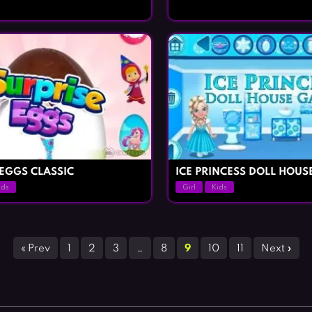
 EGGS CLASSIC
ICE PRINCESS DOLL HOUS
ids
Girl
Kids
« Prev
1
2
3
…
8
9
10
11
Next »