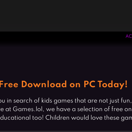
AC
Free Download on PC Today!
u in search of kids games that are not just fun
at Games.lol, we have a selection of free onli
educational too! Children would love these ga