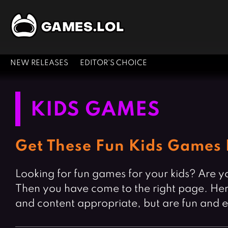
NEW RELEASES
EDITOR'S CHOICE
KIDS GAMES
Get These Fun Kids Games 
Looking for fun games for your kids? Are yo
Then you have come to the right page. Here 
and content appropriate, but are fun and 