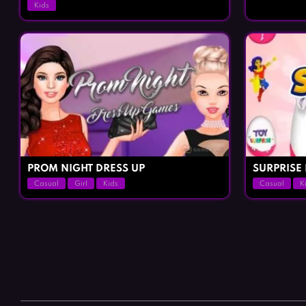
Kids
PROM NIGHT DRESS UP
SURPRISE
Casual
Girl
Kids
Casual
K
Posts
navigation