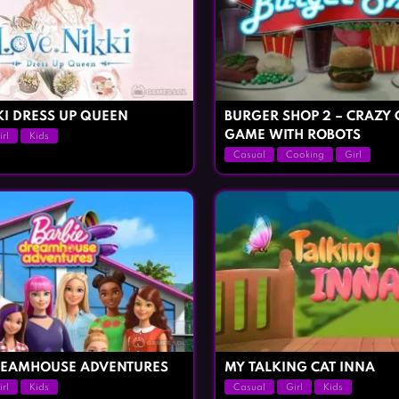
KI DRESS UP QUEEN
BURGER SHOP 2 – CRAZY
GAME WITH ROBOTS
irl
Kids
Casual
Cooking
Girl
REAMHOUSE ADVENTURES
MY TALKING CAT INNA
irl
Kids
Casual
Girl
Kids