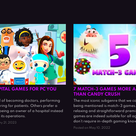
PITAL GAMES FOR PC YOU
7 MATCH-3 GAMES MORE A
THAN CANDY CRUSH
of becoming doctors, performing
The most iconic subgenre that we c
aring for patients. Others prefer a
being mentioned is match-3 games. 
 being an owner of a hospital instead
relaxing and straightforward premis
 its operations.
games are indeed suitable for all a
don’t require in-depth gaming kno
ry 21, 2023
Posted on May 10, 2022