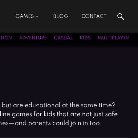
GAMES
BLOG
CONTACT
Action Games
Hunting Games
Adventure Games
Kids Games
TION
ADVENTURE
CASUAL
KIDS
MULTIPLAYER
Arcade Games
Multiplayer Games
Board Games
Pool Games
Card Games
Puzzle Games
Casual Games
Racing Games
Clicker Games
Role Playing Games
Cooking Games
Shooting Games
Crazy Games
Silver Games
, but are educational at the same time?
Fighting Games
Simulation Games
ne games for kids that are not just safe
Girl Games
Sports Games
mes—and parents could join in too.
Gun Games
Strategy Games