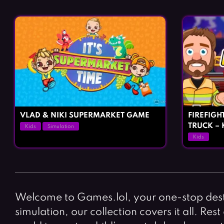
VLAD & NIKI SUPERMARKET GAME
FIREFIGHT
TRUCK – 
Kids
Simulation
Kids
Welcome to Games.lol, your one-stop desti
simulation, our collection covers it all. Re