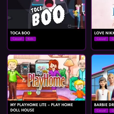
TOCA BOO
LOVE NIK
Casual
Kids
Casual
G
MY PLAYHOME LITE – PLAY HOME
BARBIE D
DOLL HOUSE
Casual
G