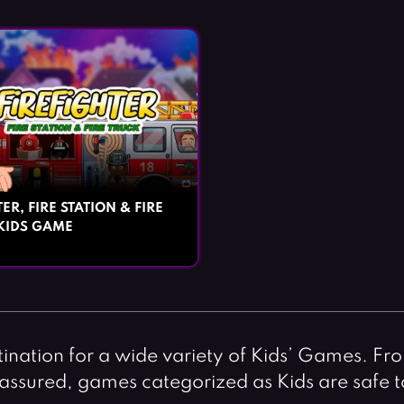
ER, FIRE STATION & FIRE
KIDS GAME
nation for a wide variety of Kids’ Games. Fro
st assured, games categorized as Kids are safe 