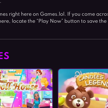
.
mes right here on Games.lol. If you come across 
ere, locate the “Play Now” button to save the
ES