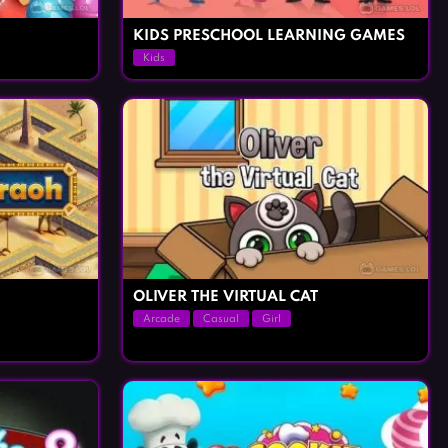
KIDS PRESCHOOL LEARNING GAMES
Kids
OLIVER THE VIRTUAL CAT
Arcade
Casual
Girl