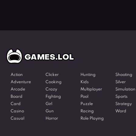
Action
Clicker
Hunting
Shooting
Adventure
Cooking
Kids
Silver
Arcade
Crazy
Multiplayer
Simulation
Board
Fighting
Pool
Sports
Card
Girl
Puzzle
Strategy
Casino
Gun
Racing
Word
Casual
Horror
Role Playing