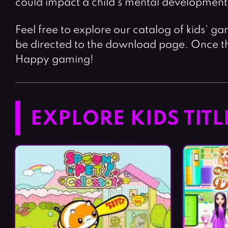
could impact a child’s mental development
Feel free to explore our catalog of kids’ ga
be directed to the download page. Once th
Happy gaming!
EXPLORE KIDS TITL