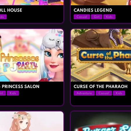
LL HOUSE
CANDIES LEGEND
ids
Casual
Girl
Kids
– PRINCESS SALON
CURSE OF THE PHARAOH
irl
Kids
Adventure
Casual
Kids