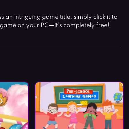
an intriguing game title, simply click it to
 game on your PC—it’s completely free!