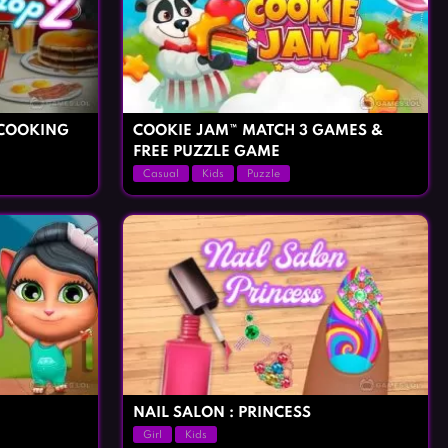
 COOKING
COOKIE JAM™ MATCH 3 GAMES &
FREE PUZZLE GAME
Casual
Kids
Puzzle
NAIL SALON : PRINCESS
Girl
Kids