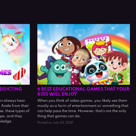
DDICTING
6 BEST EDUCATIONAL GAMES THAT YOUR
KIDS WILL ENJOY
an always hear
When you think of video games, you likely see them
Aside from their
mostly as a form of entertainment or something that
e, these types of
can help pass the time. However, that’s not the only
ges, and they
thing that games can do.
wledge.
Posted on July 22, 2021