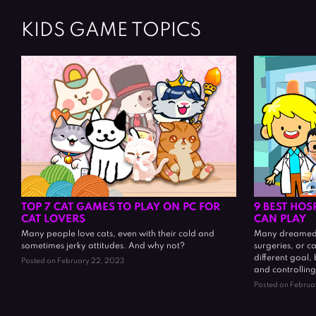
KIDS GAME TOPICS
TOP 7 CAT GAMES TO PLAY ON PC FOR
9 BEST HOS
CAT LOVERS
CAN PLAY
Many people love cats, even with their cold and
Many dreamed 
sometimes jerky attitudes. And why not?
surgeries, or c
different goal,
Posted on February 22, 2023
and controlling
Posted on Februa