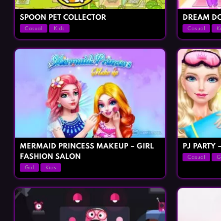
SPOON PET COLLECTOR
DREAM DO
Casual
Kids
Casual
K
MERMAID PRINCESS MAKEUP – GIRL
PJ PARTY 
FASHION SALON
Casual
G
Girl
Kids