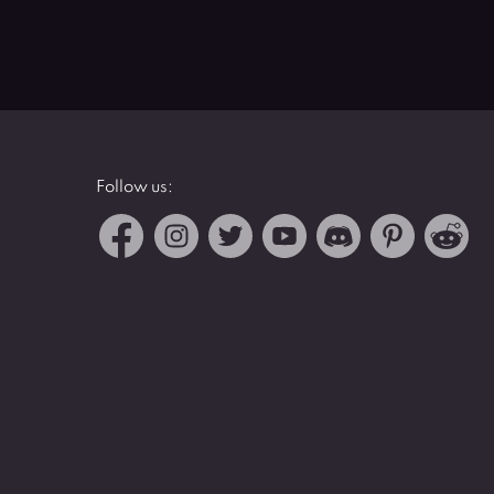
Follow us: