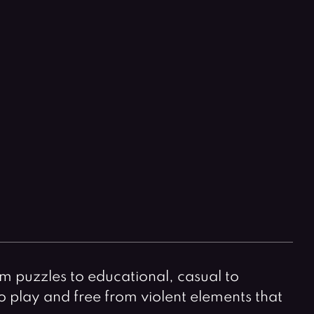
Horror Games
Word Games
m puzzles to educational, casual to
to play and free from violent elements that