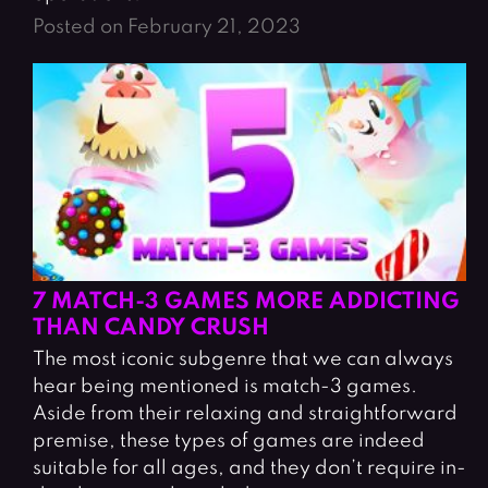
Posted on February 21, 2023
7 MATCH-3 GAMES MORE ADDICTING
THAN CANDY CRUSH
The most iconic subgenre that we can always
hear being mentioned is match-3 games.
Aside from their relaxing and straightforward
premise, these types of games are indeed
suitable for all ages, and they don’t require in-