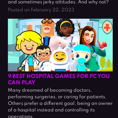
and sometimes jerky attitudes. And why not?
Posted on February 22, 2023
9 BEST HOSPITAL GAMES FOR PC YOU
CAN PLAY
Many dreamed of becoming doctors,
performing surgeries, or caring for patients.
Others prefer a different goal, being an owner
of a hospital instead and controlling its
operations.