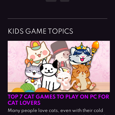
KIDS GAME TOPICS
TOP 7 CAT GAMES TO PLAY ON PC FOR
CAT LOVERS
Many people love cats, even with their cold