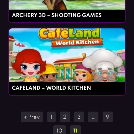
ARCHERY 3D – SHOOTING GAMES
CAFELAND – WORLD KITCHEN
Posts
« Prev
1
2
3
…
9
navigation
10
11