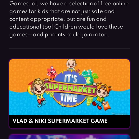
Fighting Games
Simulation Games
Games.lol, we have a selection of free online
games for kids that are not just safe and
Girl Games
Sports Games
content appropriate, but are fun and
Gun Games
Strategy Games
educational too! Children would love these
games—and parents could join in too.
Horror Games
Word Games
BLOG
CONTACT
VLAD & NIKI SUPERMARKET GAME