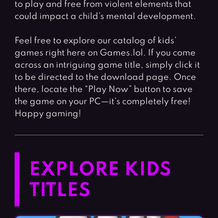
to play and free from violent elements that
could impact a child’s mental development.
Feel free to explore our catalog of kids’
games right here on Games.lol. If you come
across an intriguing game title, simply click it
to be directed to the download page. Once
there, locate the “Play Now” button to save
the game on your PC—it’s completely free!
Happy gaming!
EXPLORE KIDS
TITLES