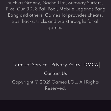
such as Granny, Gacha Life, Subway Surfers,
Pixel Gun 3D, 8 Ball Pool, Mobile Legends Bang
Bang and others. Games.lol provides cheats,
tips, hacks, tricks and walkthroughs for all
games.
Terms of Service
Privacy Policy
DMCA
Contact Us
Copyright © 2021 Games LOL. All Rights
Reserved.