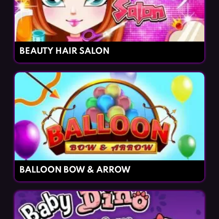
BEAUTY HAIR SALON
BALLOON BOW & ARROW