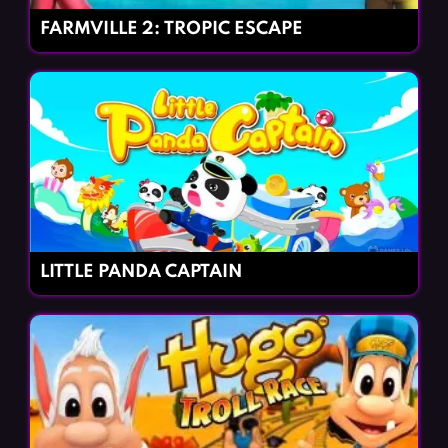
FARMVILLE 2: TROPIC ESCAPE
LITTLE PANDA CAPTAIN