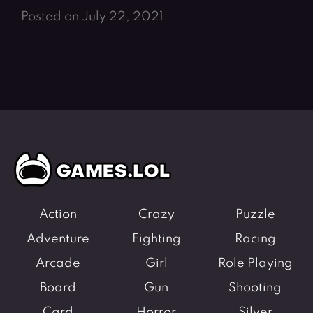
Posted on July 22, 2021
Action
Crazy
Puzzle
Adventure
Fighting
Racing
Arcade
Girl
Role Playing
Board
Gun
Shooting
Card
Horror
Silver