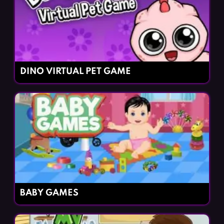
DINO VIRTUAL PET GAME
BABY GAMES