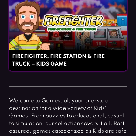
FIREFIGHTER, FIRE STATION & FIRE
TRUCK – KIDS GAME
Welcome to Games.lol, your one-stop
destination for a wide variety of Kids’
Games. From puzzles to educational, casual
to simulation, our collection covers it all. Rest
assured, games categorized as Kids are safe