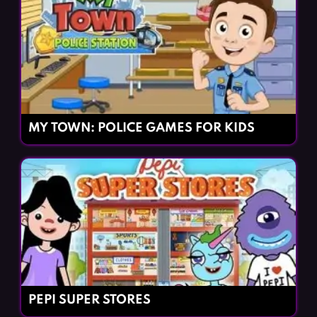
MY TOWN: POLICE GAMES FOR KIDS
PEPI SUPER STORES