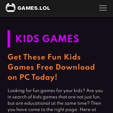
GAMES
Action Games
Hunting Games
KIDS GAMES
Adventure Games
Kids Games
Arcade Games
Multiplayer Games
Get These Fun Kids
Board Games
Pool Games
Games Free Download
Card Games
Puzzle Games
on PC Today!
Casual Games
Racing Games
Clicker Games
Role Playing Games
Looking for fun games for your kids? Are you
in search of kids games that are not just fun,
Cooking Games
Shooting Games
but are educational at the same time? Then
Crazy Games
Silver Games
you have come to the right page. Here at