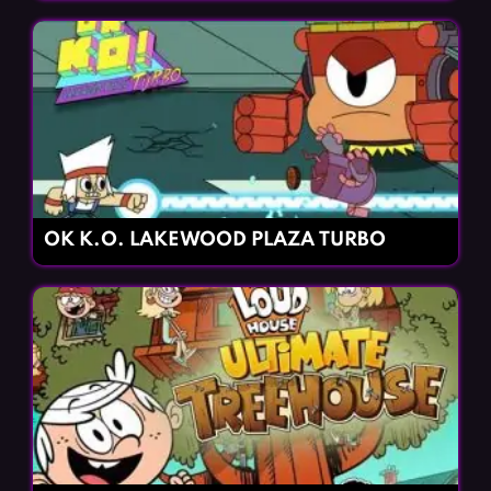
OK K.O. LAKEWOOD PLAZA TURBO