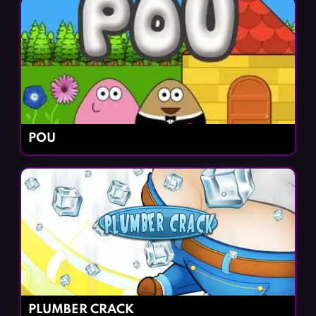
POU
PLUMBER CRACK