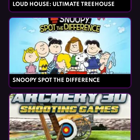
LOUD HOUSE: ULTIMATE TREEHOUSE
SNOOPY SPOT THE DIFFERENCE