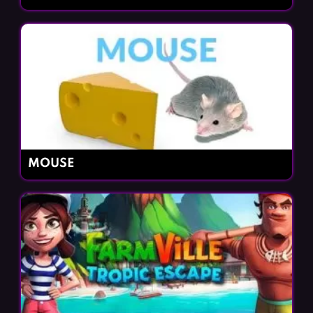
MOUSE