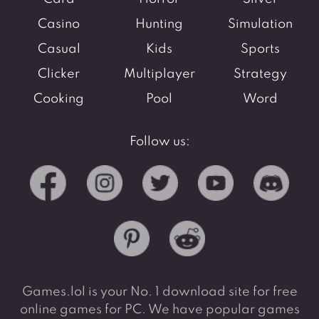
Casino
Hunting
Simulation
Casual
Kids
Sports
Clicker
Multiplayer
Strategy
Cooking
Pool
Word
Follow us:
Games.lol is your No. 1 download site for free
online games for PC. We have popular games