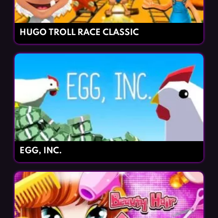
HUGO TROLL RACE CLASSIC
EGG, INC.