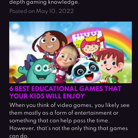
depth gaming knowledge.
Posted on May 10, 2022
6 BEST EDUCATIONAL GAMES THAT
YOUR KIDS WILL ENJOY
When you think of video games, you likely see
them mostly as a form of entertainment or
something that can help pass the time.
However, that’s not the only thing that games
can do.