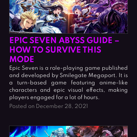
EPIC SEVEN ABYSS GUIDE –
HOW TO SURVIVE THIS
MODE
Epic Seven is a role-playing game published
and developed by Smilegate Megaport. It is
a turn-based game featuring anime-like
characters and epic visual effects, making
players engaged for a lot of hours.
Posted on December 28, 2021