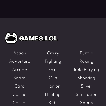
Action
Crazy
Puzzle
Adventure
Fighting
Racing
Arcade
Girl
Role Playing
Board
Gun
Shooting
Card
Horror
Silver
Casino
Hunting
Simulation
Casual
Kids
Sports