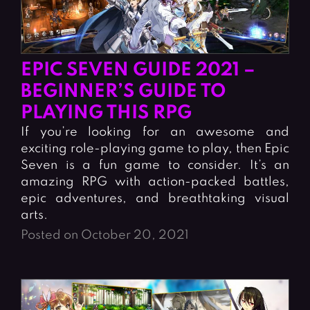
EPIC SEVEN GUIDE 2021 –
BEGINNER’S GUIDE TO
PLAYING THIS RPG
If you’re looking for an awesome and
exciting role-playing game to play, then Epic
Seven is a fun game to consider. It’s an
amazing RPG with action-packed battles,
epic adventures, and breathtaking visual
arts.
Posted on October 20, 2021