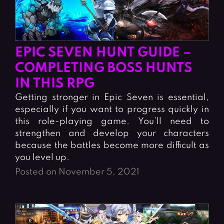
EPIC SEVEN HUNT GUIDE –
COMPLETING BOSS HUNTS
IN THIS RPG
Getting stronger in Epic Seven is essential,
especially if you want to progress quickly in
this role-playing game. You’ll need to
strengthen and develop your characters
because the battles become more difficult as
you level up.
Posted on November 5, 2021