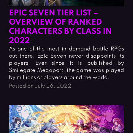
EPIC SEVEN TIER LIST –
OVERVIEW OF RANKED
CHARACTERS BY CLASS IN
2022
As one of the most in-demand battle RPGs
out there, Epic Seven never disappoints its
players. Ever since it is published by
Smilegate Megaport, the game was played
by millions of players around the world.
Posted on July 26, 2022