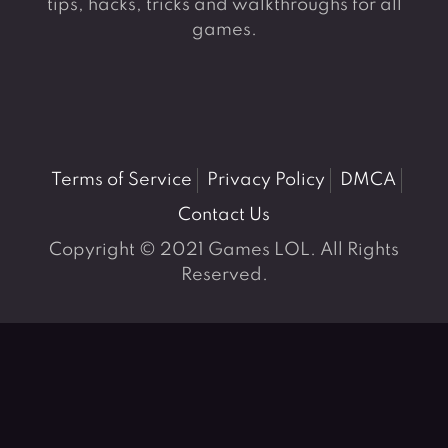
tips, hacks, tricks and walkthroughs for all
games.
Terms of Service
Privacy Policy
DMCA
Contact Us
Copyright © 2021 Games LOL. All Rights
Reserved.