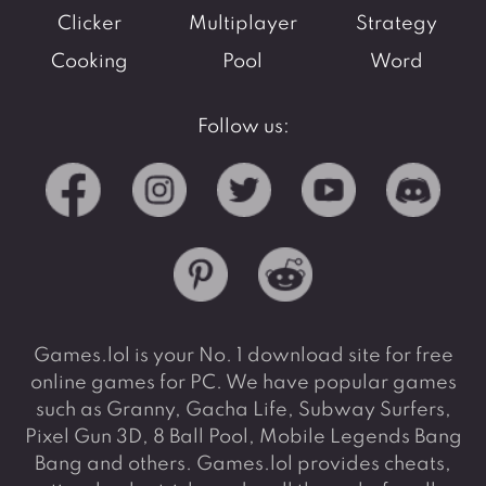
Clicker
Multiplayer
Strategy
Cooking
Pool
Word
Follow us:
Games.lol is your No. 1 download site for free
online games for PC. We have popular games
such as Granny, Gacha Life, Subway Surfers,
Pixel Gun 3D, 8 Ball Pool, Mobile Legends Bang
Bang and others. Games.lol provides cheats,