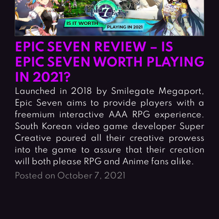
EPIC SEVEN REVIEW – IS
EPIC SEVEN WORTH PLAYING
IN 2021?
Launched in 2018 by Smilegate Megaport,
Epic Seven aims to provide players with a
freemium interactive AAA RPG experience.
South Korean video game developer Super
Creative poured all their creative prowess
into the game to assure that their creation
will both please RPG and Anime fans alike.
Posted on October 7, 2021