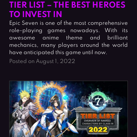
Fighting Games
Simulation Games
TIER LIST – THE BEST HEROES
Girl Games
Sports Games
TO INVEST IN
Epic Seven is one of the most comprehensive
Gun Games
Strategy Games
role-playing games nowadays. With its
Horror Games
Word Games
awesome anime theme and brilliant
mechanics, many players around the world
BLOG
have anticipated this game until now.
Posted on August 1, 2022
CONTACT