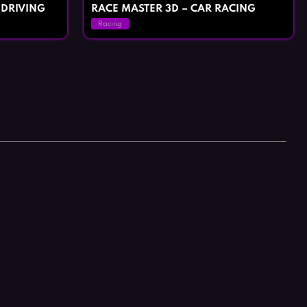
 DRIVING
RACE MASTER 3D – CAR RACING
Racing