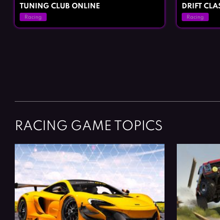
TUNING CLUB ONLINE
DRIFT CL
Racing
Racing
Posts
navigation
RACING GAME TOPICS