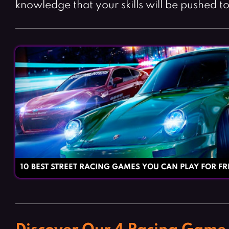
knowledge that your skills will be pushed to 
10 BEST STREET RACING GAMES YOU CAN PLAY FOR FR