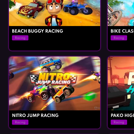
BEACH BUGGY RACING
BIKE CLA
Racing
Racing
NITRO JUMP RACING
PAKO HI
Racing
Racing