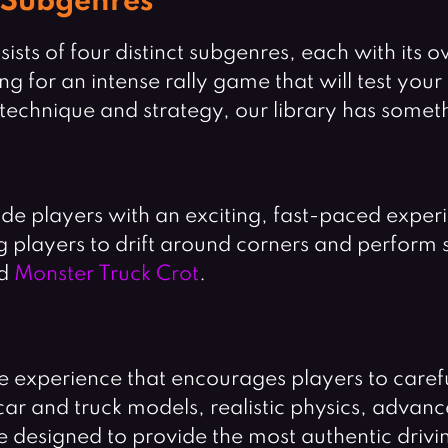
 Subgenres
ists of four distinct subgenres, each with its 
for an intense rally game that will test your r
 technique and strategy, our library has somet
de players with an exciting, fast-paced exper
g players to drift around corners and perform 
d
Monster Truck Crot
.
 experience that encourages players to careful
 car and truck models, realistic physics, adva
 designed to provide the most authentic drivin