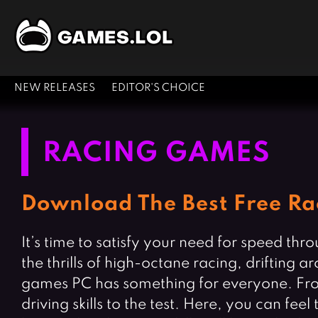
NEW RELEASES
EDITOR'S CHOICE
RACING GAMES
Download The Best Free Ra
It’s time to satisfy your need for speed th
the thrills of high-octane racing, drifting a
games PC has something for everyone. From rea
driving skills to the test. Here, you can fe