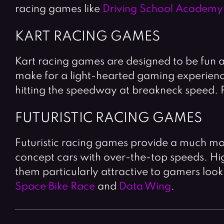
racing games like
Driving School Academy
KART RACING GAMES
Kart racing games are designed to be fun 
make for a light-hearted gaming experience.
hitting the speedway at breakneck speed. 
FUTURISTIC RACING GAMES
Futuristic racing games provide a much mo
concept cars with over-the-top speeds. High
them particularly attractive to gamers look
Space Bike Race
and
Data Wing
.