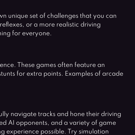
own unique set of challenges that you can
eflexes, or a more realistic driving
hing for everyone.
ience. These games often feature an
stunts for extra points. Examples of arcade
ly navigate tracks and hone their driving
nced AI opponents, and a variety of game
g experience possible. Try simulation