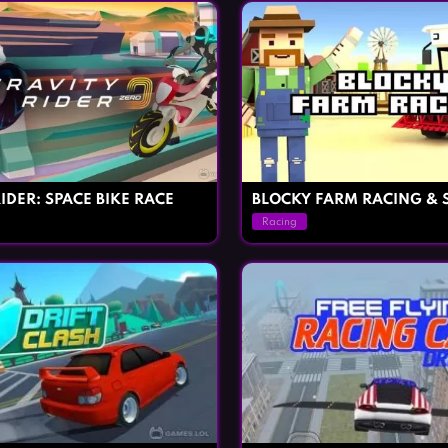
IDER: SPACE BIKE RACE
BLOCKY FARM RACING & 
Racing