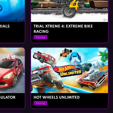
RIALS
TRIAL XTREME 4: EXTREME BIKE
RACING
Racing
MULATOR
HOT WHEELS UNLIMITED
Racing