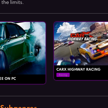
the limits.
CARX HIGHWAY RACING
Racing
EE ON PC