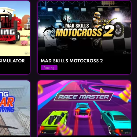
SIMULATOR
MAD SKILLS MOTOCROSS 2
Racing