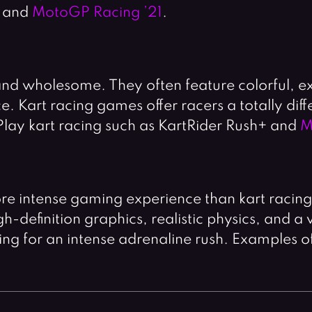
and
MotoGP Racing ’21
.
and wholesome. They often feature colorful, 
 Kart racing games offer racers a totally diff
Play kart racing such as KartRider Rush+ and
M
re intense gaming experience than kart racin
-definition graphics, realistic physics, and a 
ing for an intense adrenaline rush. Examples o