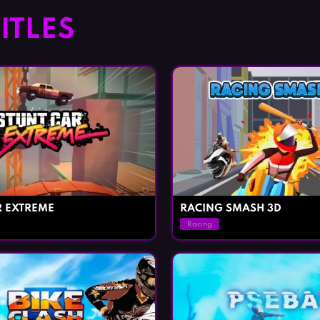
ITLES
R EXTREME
RACING SMASH 3D
Racing