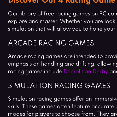
Discover Our 4 Racing Game
Our library of free racing games on PC cons
explore and master. Whether you are looking 
simulation that will allow you to hone your
ARCADE RACING GAMES
Arcade racing games are intended to provi
emphasis on handling and drifting, allowin
racing games include
Demolition Derby
an
SIMULATION RACING GAMES
Simulation racing games offer an immersive
skills. These games often feature accurate
modes for players to choose from. They are