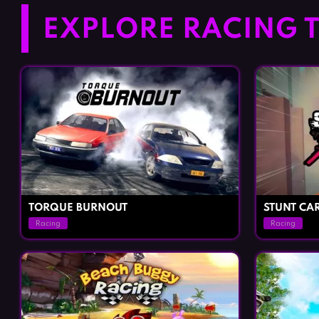
EXPLORE RACING T
TORQUE BURNOUT
STUNT CA
Racing
Racing