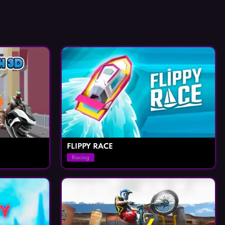
FLIPPY RACE
Racing