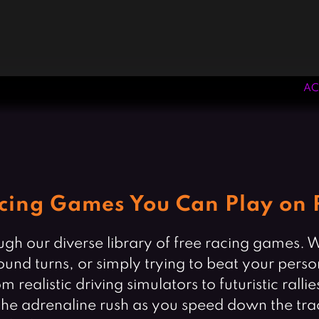
AC
cing Games You Can Play on 
rough our diverse library of free racing games.
round turns, or simply trying to beat your perso
listic driving simulators to futuristic rallies, 
el the adrenaline rush as you speed down the tra