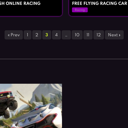
ASH ONLINE RACING
FREE FLYING RACING CAR
Racing
« Prev
1
2
3
4
…
10
11
12
Next »