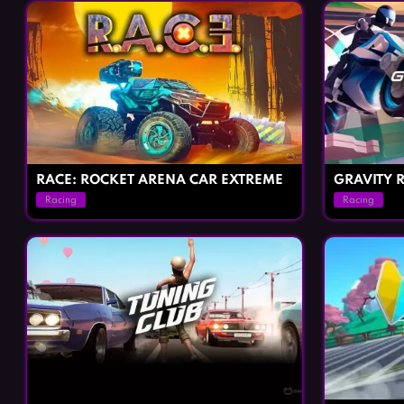
RACE: ROCKET ARENA CAR EXTREME
GRAVITY R
Racing
Racing