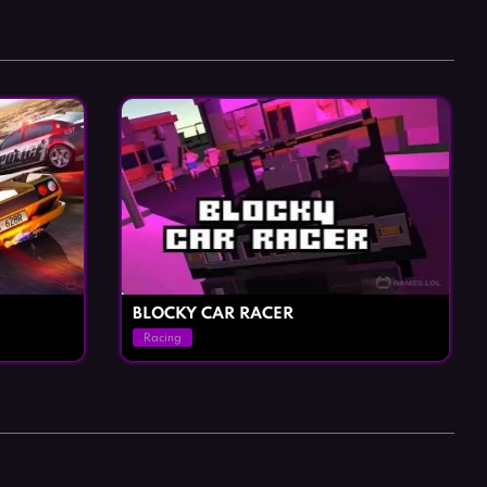
Horror Games
Word Games
BLOCKY CAR RACER
Racing