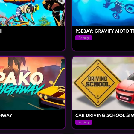
SH
PSEBAY: GRAVITY MOTO T
Racing
GHWAY
CAR DRIVING SCHOOL SI
Racing