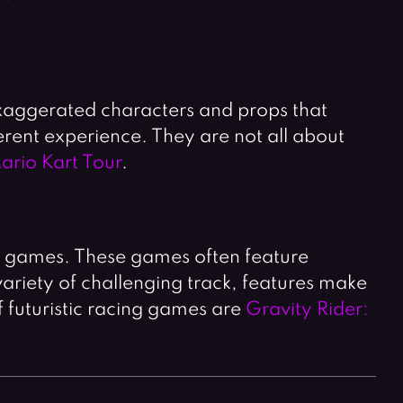
exaggerated characters and props that
erent experience. They are not all about
ario Kart Tour
.
g games. These games often feature
variety of challenging track, features make
f futuristic racing games are
Gravity Rider: