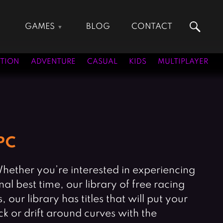
GAMES
BLOG
CONTACT
Action Games
Hunting Games
Adventure Games
Kids Games
TION
ADVENTURE
CASUAL
KIDS
MULTIPLAYER
Arcade Games
Multiplayer Games
Board Games
Pool Games
Card Games
Puzzle Games
Casual Games
Racing Games
Clicker Games
Role Playing Games
PC
Cooking Games
Shooting Games
Crazy Games
Silver Games
 Whether you’re interested in experiencing
Fighting Games
Simulation Games
nal best time, our library of free racing
Girl Games
Sports Games
our library has titles that will put your
Gun Games
Strategy Games
ck or drift around curves with the