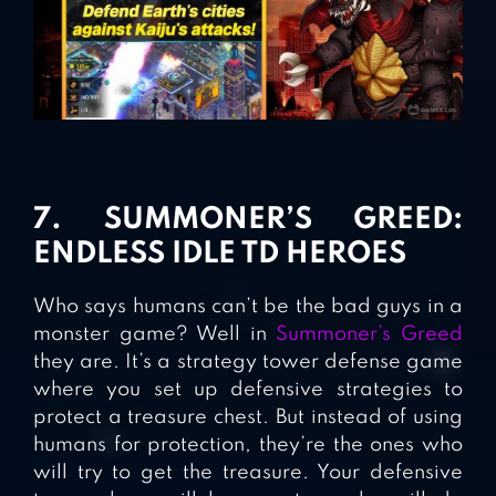
7. SUMMONER’S GREED:
ENDLESS IDLE TD HEROES
Who says humans can’t be the bad guys in a
monster game? Well in
Summoner’s Greed
they are. It’s a strategy tower defense game
where you set up defensive strategies to
protect a treasure chest. But instead of using
humans for protection, they’re the ones who
will try to get the treasure. Your defensive