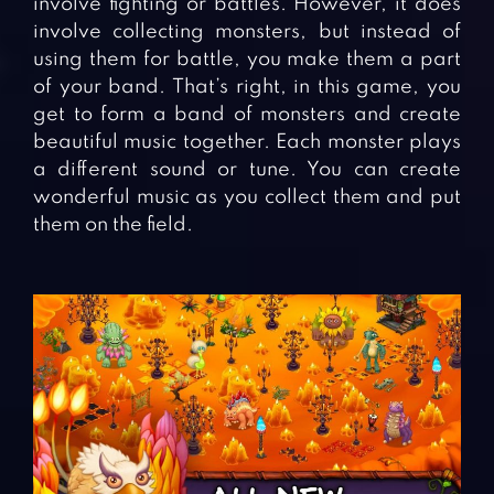
involve fighting or battles. However, it does
involve collecting monsters, but instead of
using them for battle, you make them a part
of your band. That’s right, in this game, you
get to form a band of monsters and create
beautiful music together. Each monster plays
a different sound or tune. You can create
wonderful music as you collect them and put
them on the field.