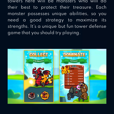
towers here will be monsters who will do
their best to protect their treasure. Each
monster possesses unique abilities, so you
need a good strategy to maximize its
strengths. It’s a unique but fun tower defense
game that you should try playing.