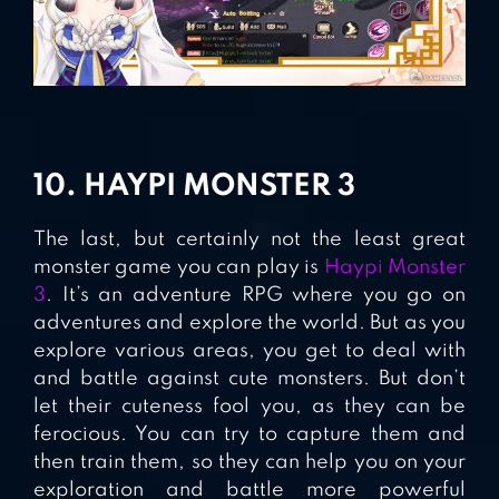
10. HAYPI MONSTER 3
The last, but certainly not the least great
monster game you can play is
Haypi Monster
3
. It’s an adventure RPG where you go on
adventures and explore the world. But as you
explore various areas, you get to deal with
and battle against cute monsters. But don’t
let their cuteness fool you, as they can be
ferocious. You can try to capture them and
then train them, so they can help you on your
exploration and battle more powerful