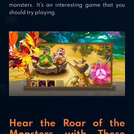
monsters. It’s an interesting game that you
should try playing.
Hear the Roar of the