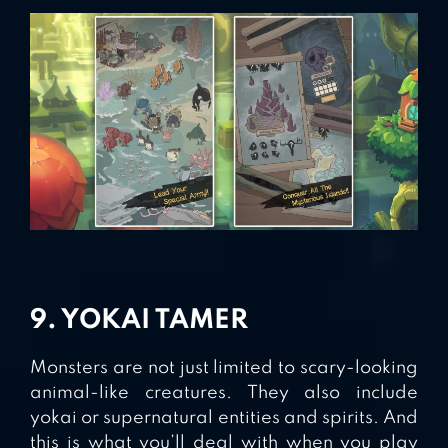
9. YOKAI TAMER
Monsters are not just limited to scary-looking
animal-like creatures. They also include
yokai or supernatural entities and spirits. And
this is what you’ll deal with when you play