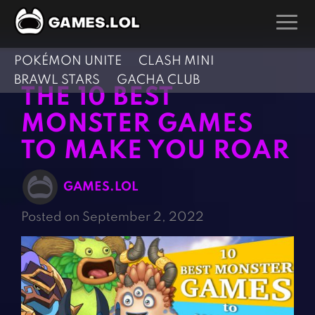
POKÉMON UNITE
CLASH MINI
GAMES
BRAWL STARS
GACHA CLUB
THE 10 BEST
Action Games
Hunting Games
MONSTER GAMES
Adventure Games
Kids Games
TO MAKE YOU ROAR
Arcade Games
Multiplayer Games
Board Games
Pool Games
GAMES.LOL
Card Games
Puzzle Games
Posted on September 2, 2022
Casual Games
Racing Games
Clicker Games
Role Playing Games
Cooking Games
Shooting Games
Crazy Games
Silver Games