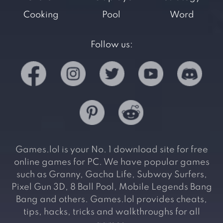
Cooking
Pool
Word
Follow us:
Games.lol is your No. 1 download site for free
online games for PC. We have popular games
such as Granny, Gacha Life, Subway Surfers,
Pixel Gun 3D, 8 Ball Pool, Mobile Legends Bang
Bang and others. Games.lol provides cheats,
tips, hacks, tricks and walkthroughs for all