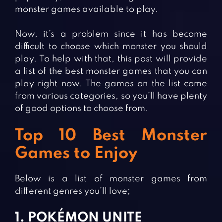
monster games available to play.
Now, it’s a problem since it has become
difficult to choose which monster you should
play. To help with that, this post will provide
a list of the best monster games that you can
play right now. The games on the list come
from various categories, so you’ll have plenty
of good options to choose from.
Top 10 Best Monster
Games to Enjoy
Below is a list of monster games from
different genres you’ll love;
1. POKÉMON UNITE