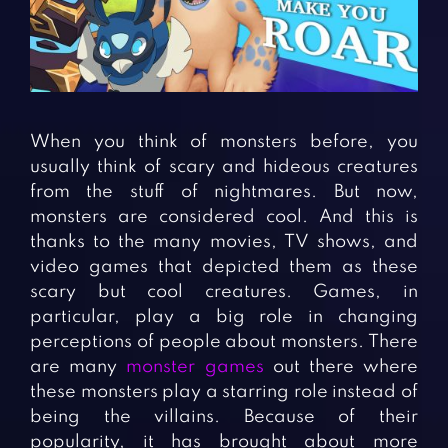
Fighting Games
Simulation Games
Girl Games
Sports Games
Gun Games
Strategy Games
Horror Games
Word Games
When you think of monsters before, you
BLOG
usually think of scary and hideous creatures
from the stuff of nightmares. But now,
CONTACT
monsters are considered cool. And this is
thanks to the many movies, TV shows, and
video games that depicted them as these
scary but cool creatures. Games, in
particular, play a big role in changing
perceptions of people about monsters. There
are many
monster games
out there where
these monsters play a starring role instead of
being the villains. Because of their
popularity, it has brought about more