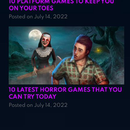
10 PLATFORM GAMES TO KEEP YOU
ON YOUR TOES
Posted on July 14, 2022
10 LATEST HORROR GAMES THAT YOU
CAN TRY TODAY
Posted on July 14, 2022