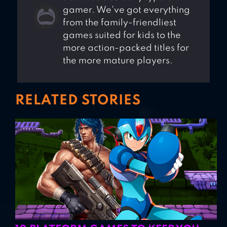
gamer. We've got everything
from the family-friendliest
games suited for kids to the
more action-packed titles for
the more mature players.
RELATED STORIES