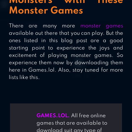
Monsters with These
Monster Games
There are many more
monster games
available out there that you can play. But the
ones listed in this blog post are a good
starting point to experience the joys and
excitement of playing monster games. So
experience them now by downloading them
here in Games.lol. Also, stay tuned for more
lists like this.
GAMES.LOL.
All free online
games that are available to
download suit any type of