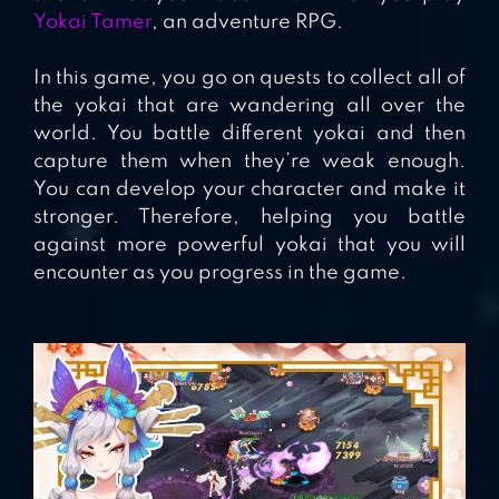
Yokai Tamer
, an adventure RPG.
In this game, you go on quests to collect all of
the yokai that are wandering all over the
world. You battle different yokai and then
capture them when they’re weak enough.
You can develop your character and make it
stronger. Therefore, helping you battle
against more powerful yokai that you will
encounter as you progress in the game.