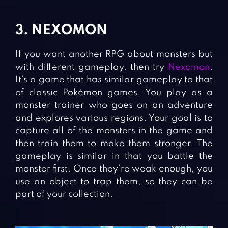
3. NEXOMON
If you want another RPG about monsters but
with different gameplay, then try
Nexomon
.
It’s a game that has similar gameplay to that
of classic Pokémon games. You play as a
monster trainer who goes on an adventure
and explores various regions. Your goal is to
capture all of the monsters in the game and
then train them to make them stronger. The
gameplay is similar in that you battle the
monster first. Once they’re weak enough, you
use an object to trap them, so they can be
part of your collection.