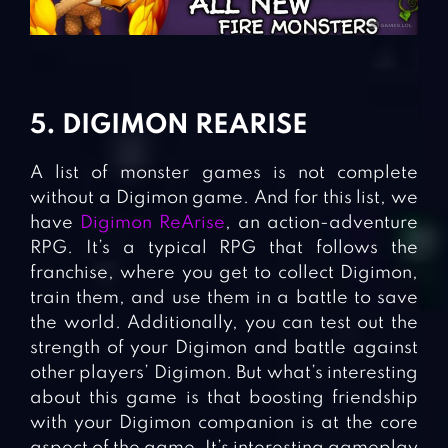
5. DIGIMON REARISE
A list of monster games is not complete
without a Digimon game. And for this list, we
have
Digimon ReArise
, an action-adventure
RPG. It’s a typical RPG that follows the
franchise, where you get to collect Digimon,
train them, and use them in a battle to save
the world. Additionally, you can test out the
strength of your Digimon and battle against
other players’ Digimon. But what’s interesting
about this game is that boosting friendship
with your Digimon companion is at the core