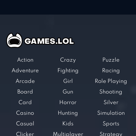
Action
Crazy
Puzzle
Adventure
Fighting
Racing
Arcade
Girl
Role Playing
Board
Gun
Shooting
Card
Horror
Silver
Casino
Hunting
Simulation
Casual
Kids
Sports
Clicker
Multiplayer
Strategy