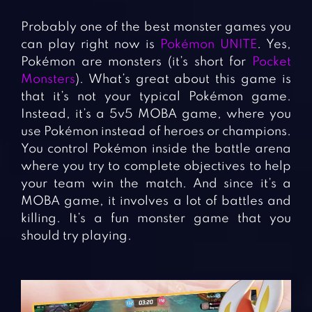
Probably one of the best monster games you
can play right now is
Pokémon UNITE
. Yes,
Pokémon are monsters (it’s short for
Pocket
Monsters
). What’s great about this game is
that it’s not your typical Pokémon game.
Instead, it’s a 5v5 MOBA game, where you
use Pokémon instead of heroes or champions.
You control Pokémon inside the battle arena
where you try to complete objectives to help
your team win the match. And since it’s a
MOBA game, it involves a lot of battles and
killing. It’s a fun monster game that you
should try playing.