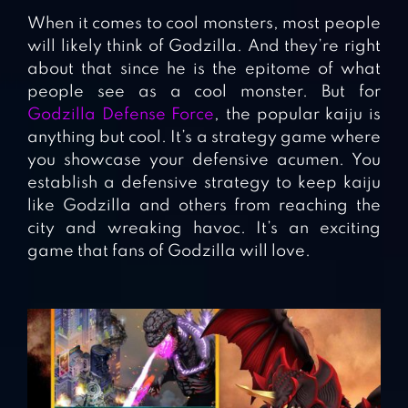
When it comes to cool monsters, most people
will likely think of Godzilla. And they’re right
about that since he is the epitome of what
people see as a cool monster. But for
Godzilla Defense Force
, the popular kaiju is
anything but cool. It’s a strategy game where
you showcase your defensive acumen. You
establish a defensive strategy to keep kaiju
like Godzilla and others from reaching the
city and wreaking havoc. It’s an exciting
game that fans of Godzilla will love.