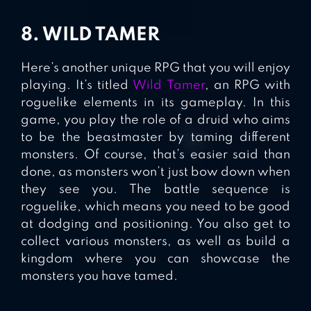
8. WILD TAMER
Here’s another unique RPG that you will enjoy
playing. It’s titled
Wild Tamer
, an RPG with
roguelike elements in its gameplay. In this
game, you play the role of a druid who aims
to be the beastmaster by taming different
monsters. Of course, that’s easier said than
done, as monsters won’t just bow down when
they see you. The battle sequence is
roguelike, which means you need to be good
at dodging and positioning. You also get to
collect various monsters, as well as build a
kingdom where you can showcase the
monsters you have tamed.