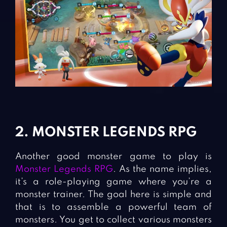
2. MONSTER LEGENDS RPG
Another good monster game to play is
Monster Legends RPG
. As the name implies,
it’s a role-playing game where you’re a
monster trainer. The goal here is simple and
that is to assemble a powerful team of
monsters. You get to collect various monsters