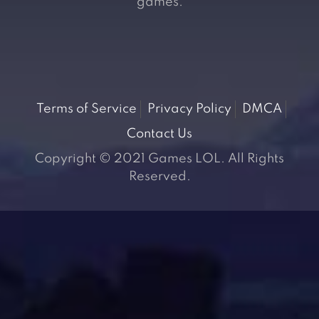
games.
Terms of Service
Privacy Policy
DMCA
Contact Us
Copyright © 2021 Games LOL. All Rights
Reserved.