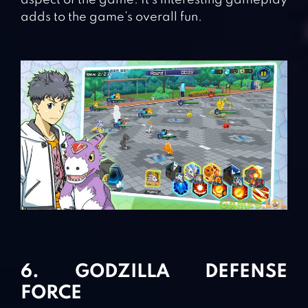
aspect of the game. It’s interesting gameplay
adds to the game’s overall fun.
6. GODZILLA DEFENSE
FORCE