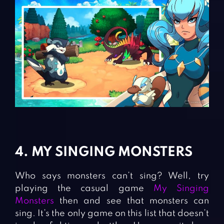
4. MY SINGING MONSTERS
Who says monsters can’t sing? Well, try
playing the casual game
My Singing
Monsters
then and see that monsters can
sing. It’s the only game on this list that doesn’t