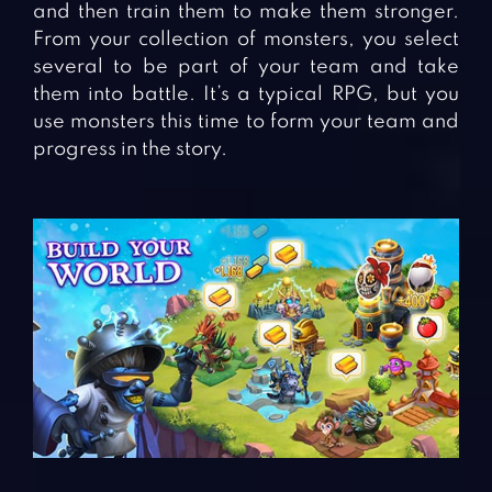
and then train them to make them stronger.
From your collection of monsters, you select
several to be part of your team and take
them into battle. It’s a typical RPG, but you
use monsters this time to form your team and
progress in the story.