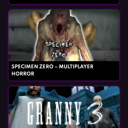
SPECIMEN ZERO – MULTIPLAYER
HORROR