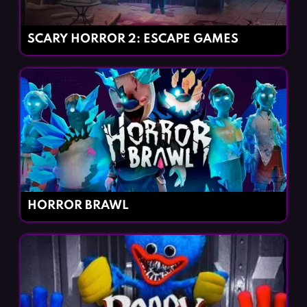
SCARY HORROR 2: ESCAPE GAMES
HORROR BRAWL