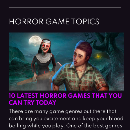
HORROR GAME TOPICS
10 LATEST HORROR GAMES THAT YOU
CAN TRY TODAY
There are many game genres out there that
can bring you excitement and keep your blood
boiling while you play. One of the best genres