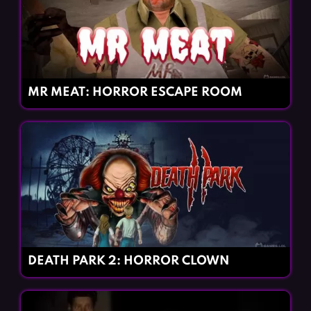
MR MEAT: HORROR ESCAPE ROOM
DEATH PARK 2: HORROR CLOWN