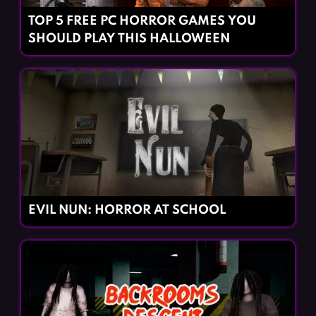
TOP 5 FREE PC HORROR GAMES YOU
SHOULD PLAY THIS HALLOWEEN
EVIL NUN: HORROR AT SCHOOL