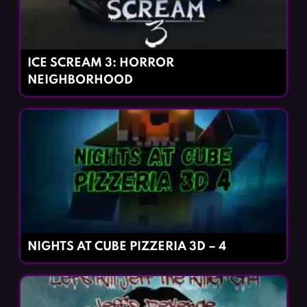
ICE SCREAM 3: HORROR
NEIGHBORHOOD
NIGHTS AT CUBE PIZZERIA 3D – 4