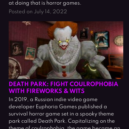
at doing that is horror games.
Posted on July 14, 2022
DEATH PARK: FIGHT COULROPHOBIA
WITH FIREWORKS & WITS
In 2019, a Russian indie video game
developer Euphoria Games published a
survival horror game set in a spooky theme
park called Death Park. Capitalizing on the
theme of coulrophobia, the game became an