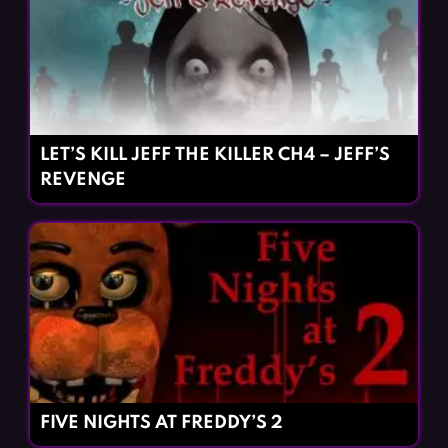
LET’S KILL JEFF THE KILLER CH4 – JEFF’S
REVENGE
FIVE NIGHTS AT FREDDY’S 2