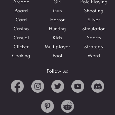
Arcade
Girl
Role Playing
Board
Gun
Shooting
Card
Horror
Silver
Casino
Hunting
Simulation
Casual
Kids
Sports
Clicker
Multiplayer
Strategy
Cooking
Pool
Word
Follow us: