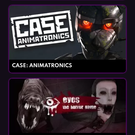
CASE: ANIMATRONICS