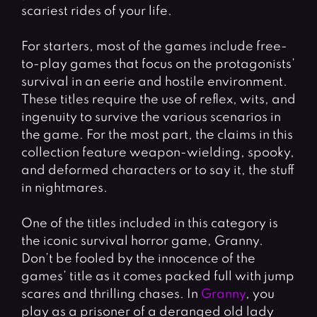
scariest rides of your life.
For starters, most of the games include free-
to-play games that focus on the protagonists’
survival in an eerie and hostile environment.
These titles require the use of reflex, wits, and
ingenuity to survive the various scenarios in
the game. For the most part, the claims in this
collection feature weapon-wielding, spooky,
and deformed characters or to say it, the stuff
in nightmares.
One of the titles included in this category is
the iconic survival horror game, Granny.
Don’t be fooled by the innocence of the
games’ title as it comes packed full with jump
scares and thrilling chases. In
Granny
, you
play as a prisoner of a deranged old lady