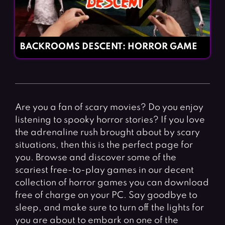
BACKROOMS DESCENT: HORROR GAME
Are you a fan of scary movies? Do you enjoy
listening to spooky horror stories? If you love
the adrenaline rush brought about by scary
situations, then this is the perfect page for
you. Browse and discover some of the
scariest free-to-play games in our decent
collection of horror games you can download
free of charge on your PC. Say goodbye to
sleep, and make sure to turn off the lights for
you are about to embark on one of the