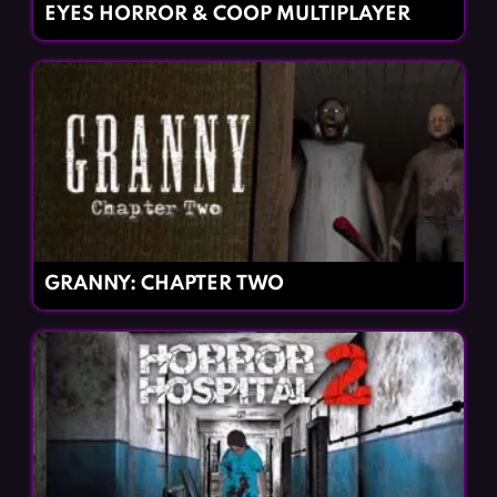
EYES HORROR & COOP MULTIPLAYER
GRANNY: CHAPTER TWO