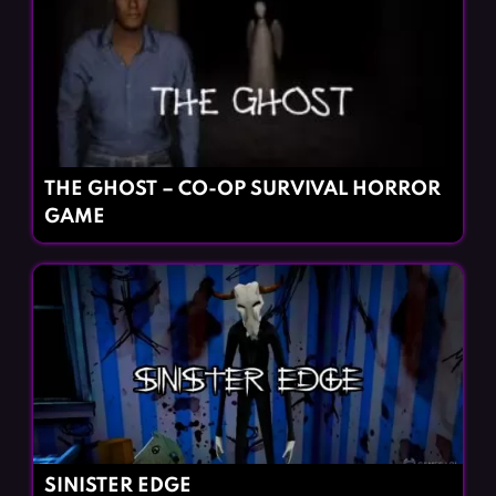
THE GHOST – CO-OP SURVIVAL HORROR
GAME
SINISTER EDGE