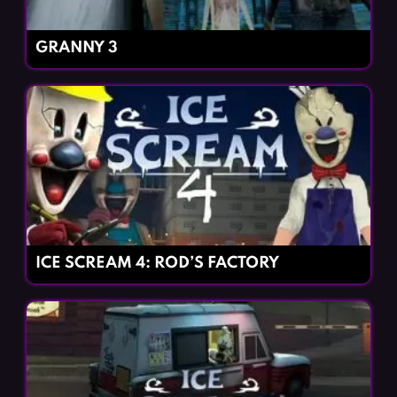
GRANNY 3
ICE SCREAM 4: ROD’S FACTORY