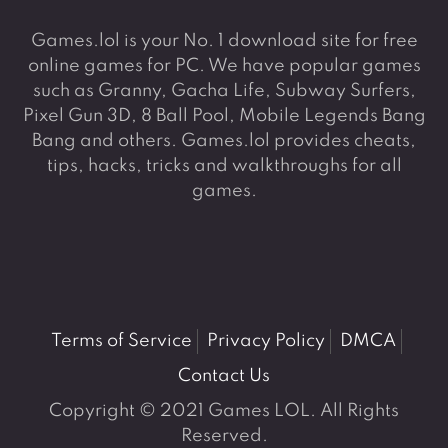
Games.lol is your No. 1 download site for free
online games for PC. We have popular games
such as Granny, Gacha Life, Subway Surfers,
Pixel Gun 3D, 8 Ball Pool, Mobile Legends Bang
Bang and others. Games.lol provides cheats,
tips, hacks, tricks and walkthroughs for all
games.
Terms of Service
Privacy Policy
DMCA
Contact Us
Copyright © 2021 Games LOL. All Rights
Reserved.