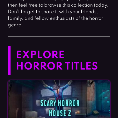
then feel free to browse this collection today.
Don’t forget to share it with your friends,
family, and fellow enthusiasts of the horror
genre.
EXPLORE
HORROR TITLES