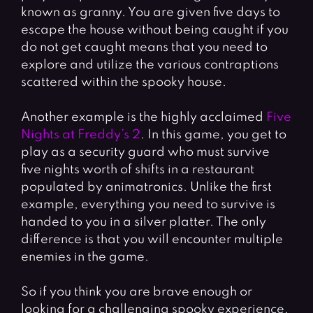
known as granny. You are given five days to
escape the house without being caught if you
do not get caught means that you need to
explore and utilize the various contraptions
scattered within the spooky house.
Another example is the highly acclaimed
Five
Nights at Freddy’s 2
. In this game, you get to
play as a security guard who must survive
five nights worth of shifts in a restaurant
populated by animatronics. Unlike the first
example, everything you need to survive is
handed to you in a silver platter. The only
difference is that you will encounter multiple
enemies in the game.
So if you think you are brave enough or
looking for a challenging spooky experience,