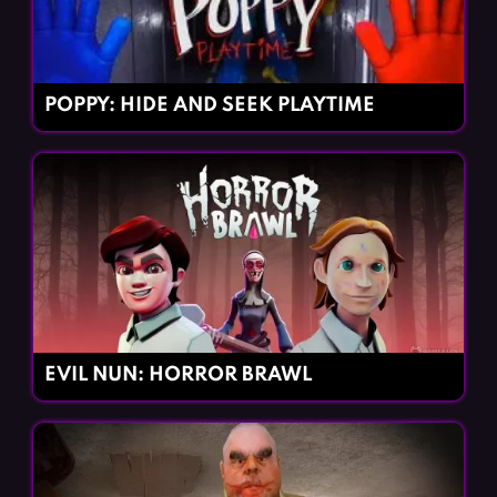
POPPY: HIDE AND SEEK PLAYTIME
EVIL NUN: HORROR BRAWL