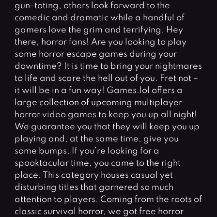
Fighting Games
Simulation Games
gun-toting, others look forward to the
comedic and dramatic while a handful of
Girl Games
Sports Games
gamers love the grim and terrifying. Hey
Gun Games
Strategy Games
there, horror fans! Are you looking to play
some horror escape games during your
Horror Games
Word Games
downtime? It is time to bring your nightmares
to life and scare the hell out of you. Fret not –
BLOG
it will be in a fun way! Games.lol offers a
CONTACT
large collection of upcoming multiplayer
horror video games to keep you up all night!
We guarantee you that they will keep you up
playing and, at the same time, give you
some bumps. If you’re looking for a
spooktacular time, you came to the right
place. This category houses casual yet
disturbing titles that garnered so much
attention to players. Coming from the roots of
classic survival horror, we got free horror