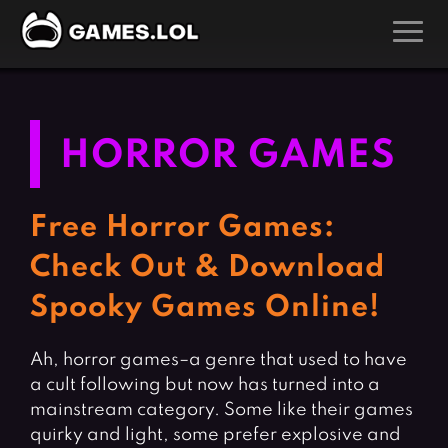
GAMES
Action Games
Hunting Games
HORROR GAMES
Adventure Games
Kids Games
Arcade Games
Multiplayer Games
Free Horror Games:
Board Games
Pool Games
Check Out & Download
Card Games
Puzzle Games
Spooky Games Online!
Casual Games
Racing Games
Clicker Games
Role Playing Games
Ah, horror games–a genre that used to have
a cult following but now has turned into a
Cooking Games
Shooting Games
mainstream category. Some like their games
Crazy Games
Silver Games
quirky and light, some prefer explosive and