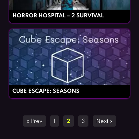
HORROR HOSPITAL – 2 SURVIVAL
CUBE ESCAPE: SEASONS
Posts
« Prev
1
2
3
Next »
navigation