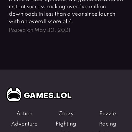
instant success racking over five million
downloads in less than a year since launch
with an overall score of 4.
Posted on May 30, 2021
Action
Crazy
Puzzle
Adventure
Fighting
Racing