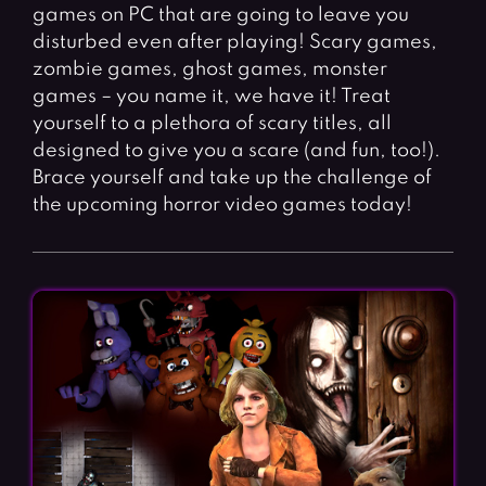
games on PC that are going to leave you
disturbed even after playing! Scary games,
zombie games, ghost games, monster
games – you name it, we have it! Treat
yourself to a plethora of scary titles, all
designed to give you a scare (and fun, too!).
Brace yourself and take up the challenge of
the upcoming horror video games today!