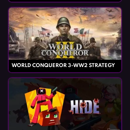
WORLD CONQUEROR 3-WW2 STRATEGY