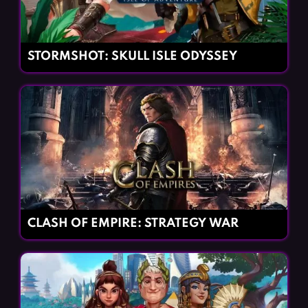
STORMSHOT: SKULL ISLE ODYSSEY
CLASH OF EMPIRE: STRATEGY WAR