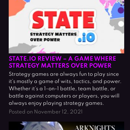
STATE.IO REVIEW – A GAME WHERE
STRATEGY MATTERS OVER POWER
Strategy games are always fun to play since
it’s mostly a game of wits, tactics, and power.
Whether it’s a 1-on-1 battle, team battle, or
battle against computers or players, you will
always enjoy playing strategy games.
Posted on November 12, 2021