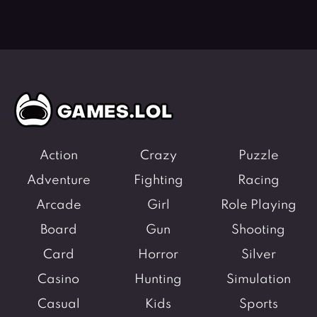
Action
Crazy
Puzzle
Adventure
Fighting
Racing
Arcade
Girl
Role Playing
Board
Gun
Shooting
Card
Horror
Silver
Casino
Hunting
Simulation
Casual
Kids
Sports