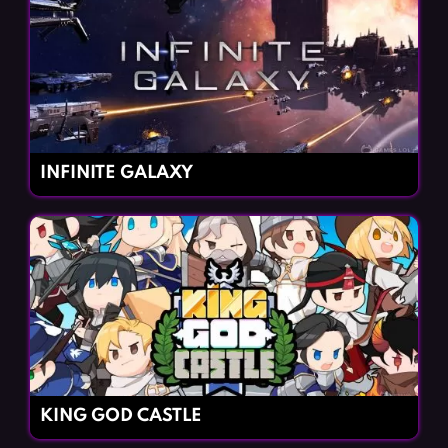
INFINITE GALAXY
KING GOD CASTLE