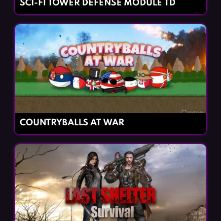
SCI-FI TOWER DEFENSE MODULE TD
COUNTRYBALLS AT WAR