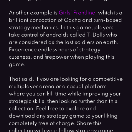
Another example is
Girls’ Frontline
, which is a
brilliant concoction of Gacha and turn-based
strategy mechanics. In this game, players
take control of androids called T-Dolls who
are considered as the last soldiers on earth.
Experience endless hours of strategy,
cuteness, and firepower when playing this
game.
That said, if you are looking for a competitive
multiplayer arena or a casual platform
where you can kill time while improving your
strategic skills, then look no further than this
collection. Feel free to explore and
download any strategy game to your liking
completely free of charge. Share this
collection with your fellow strategy game