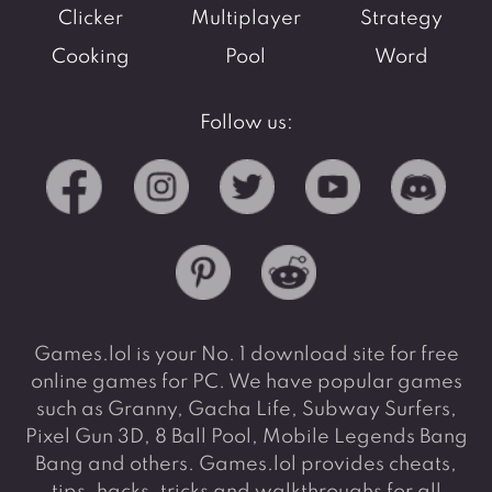
Clicker
Multiplayer
Strategy
Cooking
Pool
Word
Follow us:
Games.lol is your No. 1 download site for free
online games for PC. We have popular games
such as Granny, Gacha Life, Subway Surfers,
Pixel Gun 3D, 8 Ball Pool, Mobile Legends Bang
Bang and others. Games.lol provides cheats,