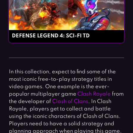
DEFENSE LEGEND 4: SCI-FI TD
In this collection, expect to find some of the
most iconic free-to-play strategy titles in
video games. One example is the ever-
popular multiplayer game
Clash Royale
from
the developer of
Clash of Clans
. In Clash
Royale, players get to collect and battle
using the iconic characters of Clash of Clans.
Players need to have a solid strategy and
planning approach when playing this game.