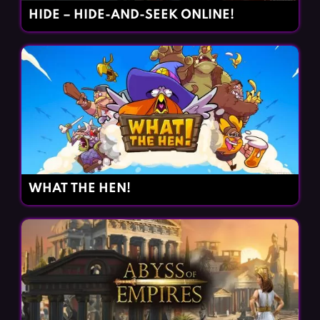
HIDE – HIDE-AND-SEEK ONLINE!
WHAT THE HEN!