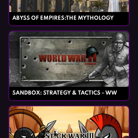
ABYSS OF EMPIRES:THE MYTHOLOGY
SANDBOX: STRATEGY & TACTICS－WW