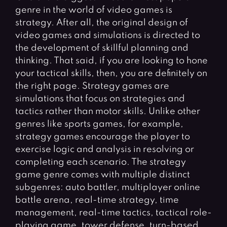
Fighting Games
Simulation Games
genre in the world of video games is
Girl Games
Sports Games
strategy. After all, the original design of
video games and simulations is directed to
Gun Games
Strategy Games
the development of skillful planning and
Horror Games
Word Games
thinking. That said, if you are looking to hone
your tactical skills, then, you are definitely on
BLOG
the right page. Strategy games are
simulations that focus on strategies and
CONTACT
tactics rather than motor skills. Unlike other
genres like sports games, for example,
strategy games encourage the player to
exercise logic and analysis in resolving or
completing each scenario. The strategy
game genre comes with multiple distinct
subgenres: auto battler, multiplayer online
battle arena, real-time strategy, time
management, real-time tactics, tactical role-
playing game, tower defense, turn-based