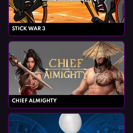
STICK WAR 3
CHIEF ALMIGHTY