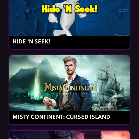
HIDE ‘N SEEK!
MISTY CONTINENT: CURSED ISLAND