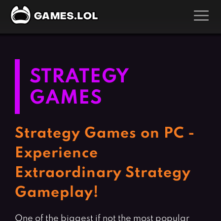
GAMES
Action Games
Hunting Games
STRATEGY
Adventure Games
Kids Games
GAMES
Arcade Games
Multiplayer Games
Board Games
Pool Games
Strategy Games on PC -
Card Games
Puzzle Games
Experience
Casual Games
Racing Games
Extraordinary Strategy
Clicker Games
Role Playing Games
Gameplay!
Cooking Games
Shooting Games
Crazy Games
Silver Games
One of the biggest if not the most popular