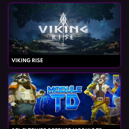
VIKING RISE