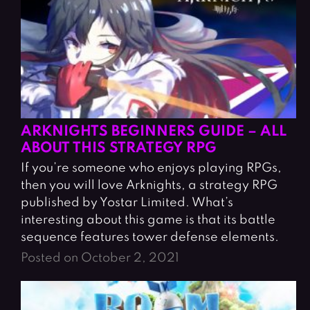
ARKNIGHTS BEGINNERS GUIDE – ALL
ABOUT THIS STRATEGY RPG
If you’re someone who enjoys playing RPGs,
then you will love Arknights, a strategy RPG
published by Yostar Limited. What’s
interesting about this game is that its battle
sequence features tower defense elements.
Posted on October 2, 2021