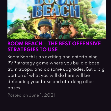
BOOM BEACH – THE BEST OFFENSIVE
STRATEGIES TO USE
Boom Beach is an exciting and entertaining
PVP strategy game where you build a base,
train troops, and do some upgrades. But a big
portion of what you will do here will be
defending your base and attacking other
bases.
Posted on June 1, 2021