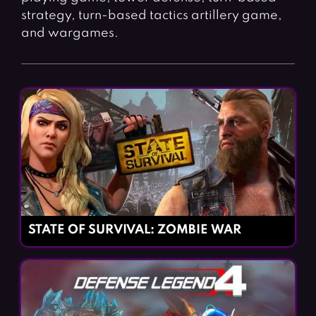
strategy, turn-based tactics artillery game,
and wargames.
STATE OF SURVIVAL: ZOMBIE WAR