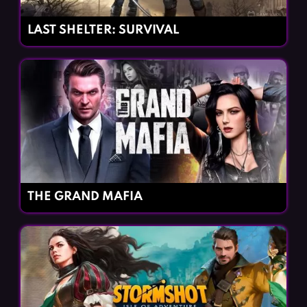
LAST SHELTER: SURVIVAL
THE GRAND MAFIA