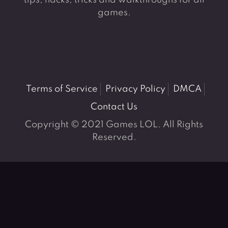
tips, hacks, tricks and walkthroughs for all
games.
Terms of Service
Privacy Policy
DMCA
Contact Us
Copyright © 2021 Games LOL. All Rights
Reserved.