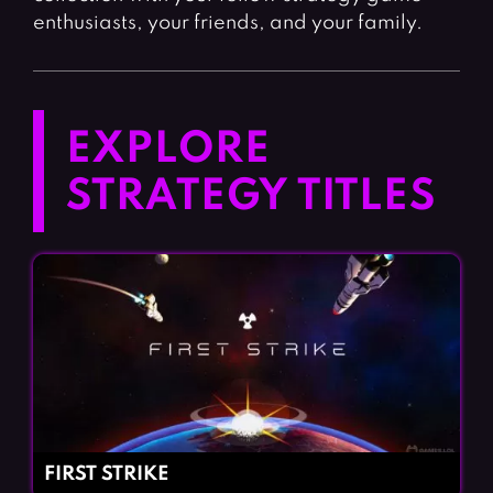
enthusiasts, your friends, and your family.
EXPLORE
STRATEGY TITLES
FIRST STRIKE