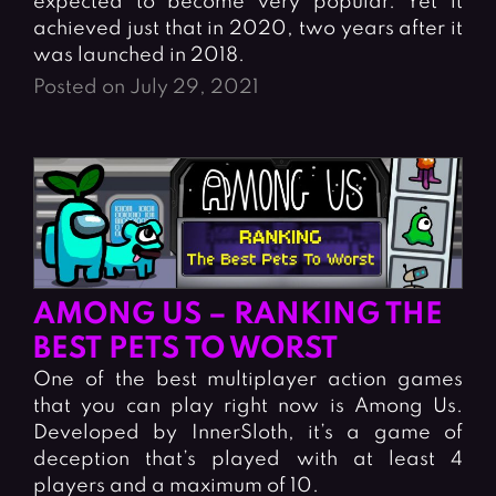
expected to become very popular. Yet it
achieved just that in 2020, two years after it
was launched in 2018.
Posted on July 29, 2021
AMONG US – RANKING THE
BEST PETS TO WORST
One of the best multiplayer action games
that you can play right now is Among Us.
Developed by InnerSloth, it’s a game of
deception that’s played with at least 4
players and a maximum of 10.