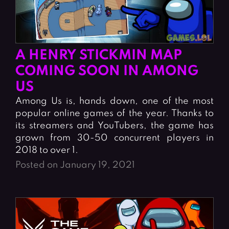
A HENRY STICKMIN MAP
COMING SOON IN AMONG
US
Among Us is, hands down, one of the most
popular online games of the year. Thanks to
its streamers and YouTubers, the game has
grown from 30-50 concurrent players in
2018 to over 1.
Posted on January 19, 2021