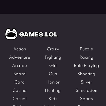
Action
Crazy
Puzzle
Adventure
Fighting
Racing
Arcade
Girl
Role Playing
Board
Gun
Shooting
Card
Horror
Silver
Casino
Hunting
Simulation
Casual
Kids
Sports