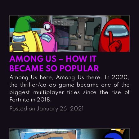
AMONG US – HOW IT
BECAME SO POPULAR
Among Us here, Among Us there. In 2020,
the thriller/co-op game became one of the
biggest multiplayer titles since the rise of
Fortnite in 2018.
Posted on January 26, 2021