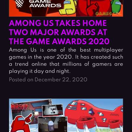
AMONG US TAKES HOME
TWO MAJOR AWARDS AT
THE GAME AWARDS 2020
Among Us is one of the best multiplayer
games in the year 2020. It has created such
a trend online that millions of gamers are
playing it day and night.
Posted on December 22, 2020