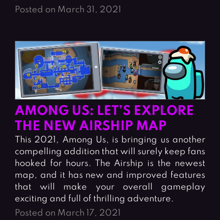
Posted on March 31, 2021
AMONG US: LET’S EXPLORE
THE NEW AIRSHIP MAP
This 2021, Among Us, is bringing us another
compelling addition that will surely keep fans
hooked for hours. The Airship is the newest
map, and it has new and improved features
that will make your overall gameplay
exciting and full of thrilling adventure.
Posted on March 17, 2021