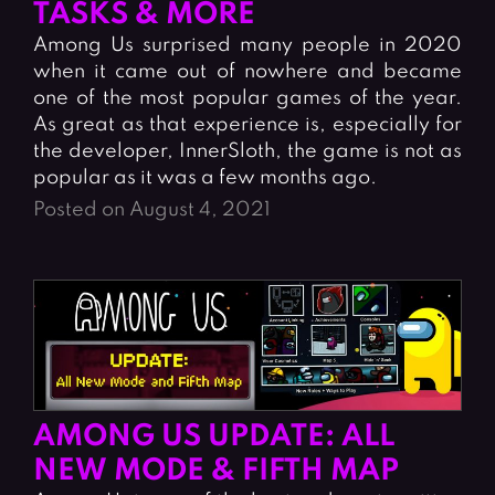
TASKS & MORE
Among Us surprised many people in 2020
when it came out of nowhere and became
one of the most popular games of the year.
As great as that experience is, especially for
the developer, InnerSloth, the game is not as
popular as it was a few months ago.
Posted on August 4, 2021
AMONG US UPDATE: ALL
NEW MODE & FIFTH MAP