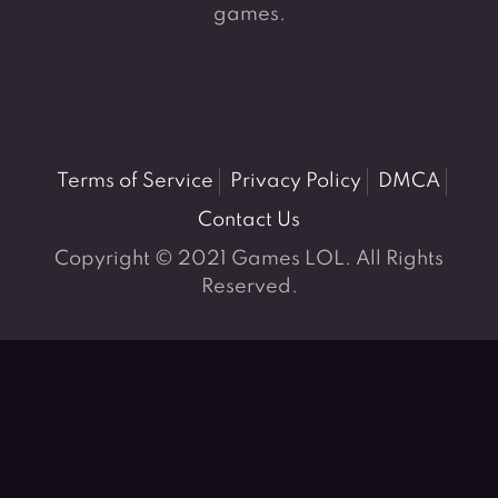
games.
Terms of Service
Privacy Policy
DMCA
Contact Us
Copyright © 2021 Games LOL. All Rights
Reserved.