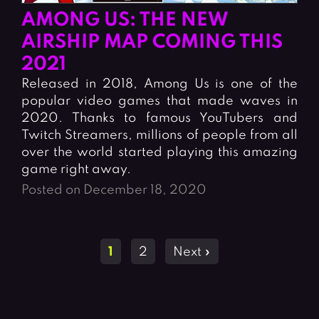
AMONG US: THE NEW
AIRSHIP MAP COMING THIS
2021
Released in 2018, Among Us is one of the
popular video games that made waves in
2020. Thanks to famous YouTubers and
Twitch Streamers, millions of people from all
over the world started playing this amazing
game right away.
Posted on December 18, 2020
Posts
1
2
Next »
navigation