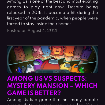
Among Us is one of the best and most exciting
games to play right now. Despite being
released in 2018, it became a hit during the
first year of the pandemic, when people were
forced to stay inside their homes.
Posted on August 4, 2021
AMONG US VS SUSPECTS:
MYSTERY MANSION – WHICH
GAME IS BETTER?
Among Us is a game that not many people