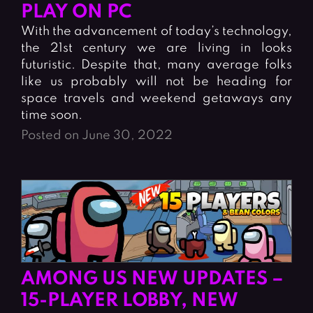
Fighting Games
Simulation Games
PLAY ON PC
Girl Games
Sports Games
With the advancement of today’s technology,
the 21st century we are living in looks
Gun Games
Strategy Games
futuristic. Despite that, many average folks
Horror Games
Word Games
like us probably will not be heading for
space travels and weekend getaways any
BLOG
time soon.
Posted on June 30, 2022
CONTACT
AMONG US NEW UPDATES –
15-PLAYER LOBBY, NEW