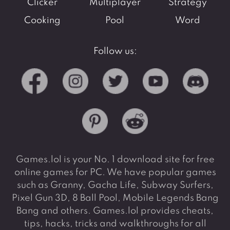
Clicker
Multiplayer
Strategy
Cooking
Pool
Word
Follow us:
Games.lol is your No. 1 download site for free
online games for PC. We have popular games
such as Granny, Gacha Life, Subway Surfers,
Pixel Gun 3D, 8 Ball Pool, Mobile Legends Bang
Bang and others. Games.lol provides cheats,
tips, hacks, tricks and walkthroughs for all