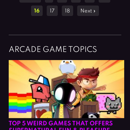
navigation
16
17
18
Next »
ARCADE GAME TOPICS
TOP 5 WEIRD GAMES THAT OFFERS