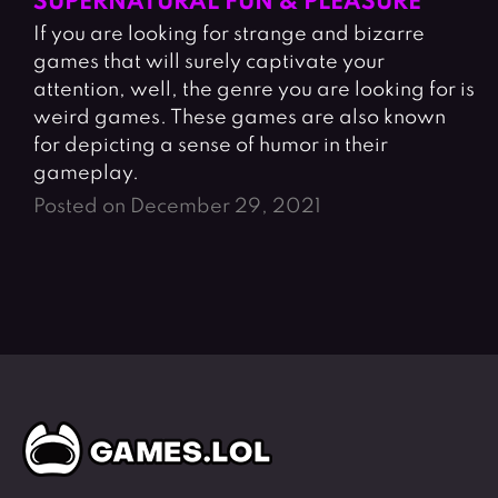
SUPERNATURAL FUN & PLEASURE
If you are looking for strange and bizarre
games that will surely captivate your
attention, well, the genre you are looking for is
weird games. These games are also known
for depicting a sense of humor in their
gameplay.
Posted on December 29, 2021