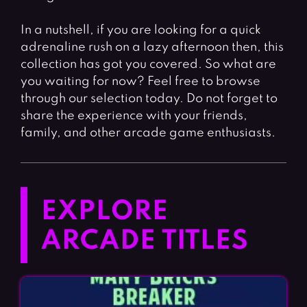
In a nutshell, if you are looking for a quick
adrenaline rush on a lazy afternoon then, this
collection has got you covered. So what are
you waiting for now? Feel free to browse
through our selection today. Do not forget to
share the experience with your friends,
family, and other arcade game enthusiasts.
EXPLORE
ARCADE TITLES