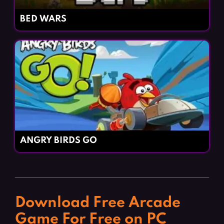
BED WARS
ANGRY BIRDS GO
Download Free Arcade
Game For Free on PC