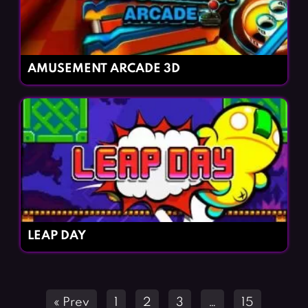
AMUSEMENT ARCADE 3D
LEAP DAY
Posts
« Prev
1
2
3
…
15