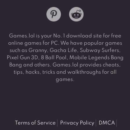
Games.lol is your No. 1 download site for free
online games for PC. We have popular games
such as Granny, Gacha Life, Subway Surfers,
Pixel Gun 3D, 8 Ball Pool, Mobile Legends Bang
Bang and others. Games.lol provides cheats,
tips, hacks, tricks and walkthroughs for all
games.
Terms of Service
Privacy Policy
DMCA