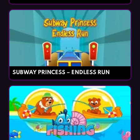
SUBWAY PRINCESS – ENDLESS RUN