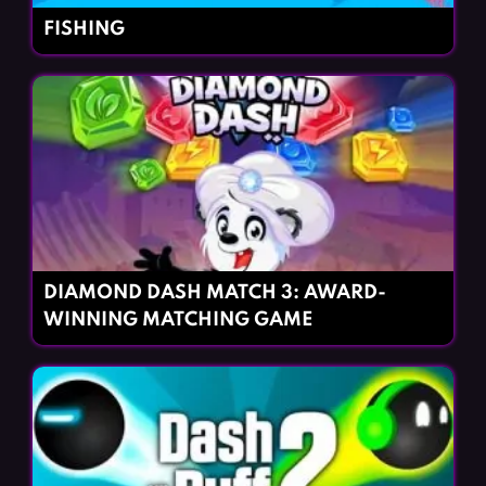
FISHING
DIAMOND DASH MATCH 3: AWARD-
WINNING MATCHING GAME