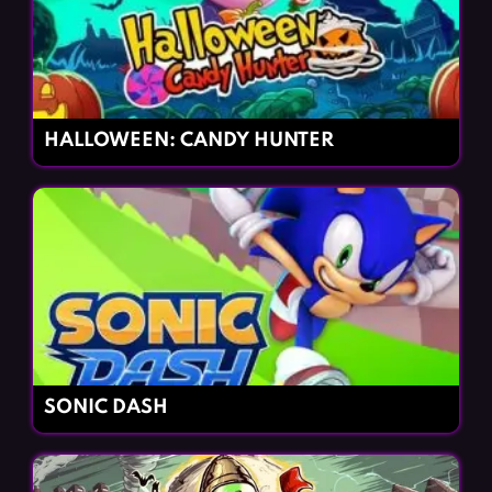
HALLOWEEN: CANDY HUNTER
SONIC DASH