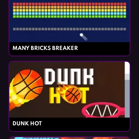
MANY BRICKS BREAKER
DUNK HOT