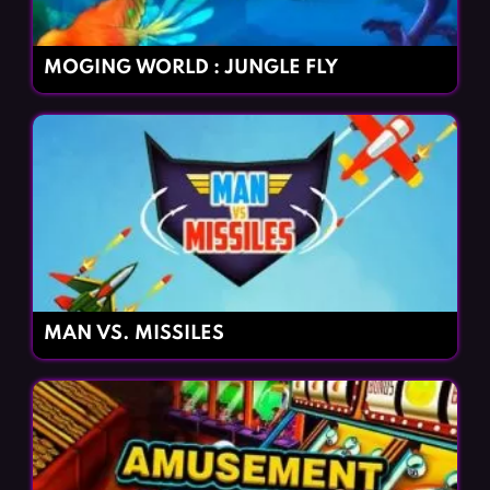
MOGING WORLD : JUNGLE FLY
MAN VS. MISSILES