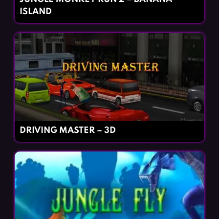
ISLAND
DRIVING MASTER – 3D