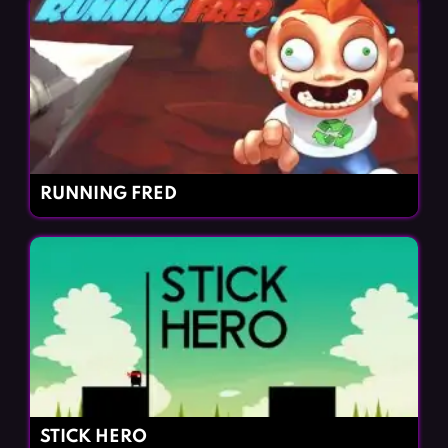
RUNNING FRED
STICK HERO