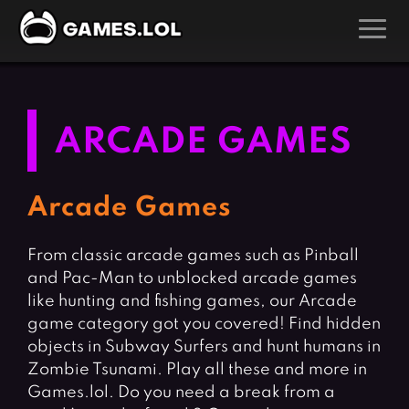
GAMES
Action Games
Hunting Games
ARCADE GAMES
Adventure Games
Kids Games
Arcade Games
Multiplayer Games
Arcade Games
Board Games
Pool Games
From classic arcade games such as Pinball
Card Games
Puzzle Games
and Pac-Man to unblocked arcade games
Casual Games
Racing Games
like hunting and fishing games, our Arcade
Clicker Games
Role Playing Games
game category got you covered! Find hidden
objects in Subway Surfers and hunt humans in
Cooking Games
Shooting Games
Zombie Tsunami. Play all these and more in
Crazy Games
Silver Games
Games.lol. Do you need a break from a