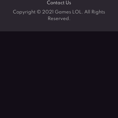
Contact Us
Copyright © 2021 Games LOL. All Rights
Reserved.