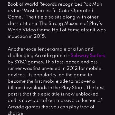
Book of World Records recognizes Pac Man
as the “Most Successful Coin-Operated
Game.” The title also sits along with other
classic titles in The Strong Museum of Play’s
World Video Game Hall of Fame after it was
induction in 2015.
Another excellent example of a fun and
challenging Arcade game is
Subway Surfers
by SYBO games. This fast-paced endless-
runner was first unveiled in 2012 for mobile
devices. Its popularity led the game to
become the first mobile title to hit over a
billion downloads in the Play Store. The best
part is that this epic title is now unblocked
and is now part of our massive collection of
Arcade games that you can play free of
charge.