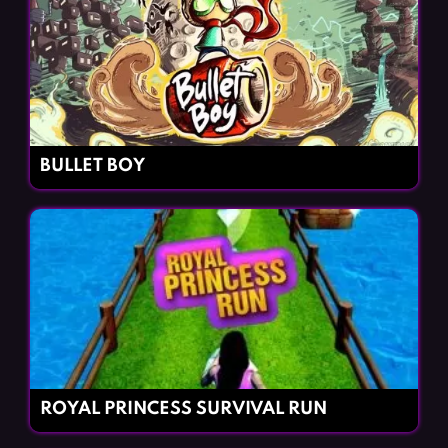
BULLET BOY
ROYAL PRINCESS SURVIVAL RUN