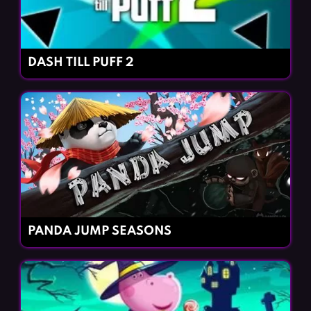
DASH TILL PUFF 2
PANDA JUMP SEASONS