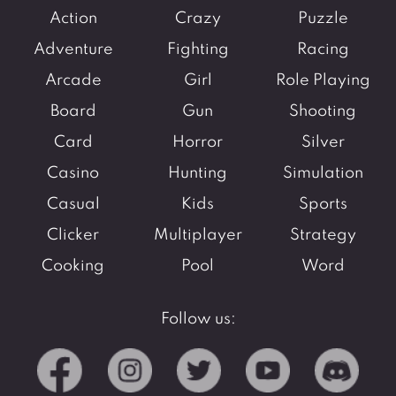
Action
Crazy
Puzzle
Adventure
Fighting
Racing
Arcade
Girl
Role Playing
Board
Gun
Shooting
Card
Horror
Silver
Casino
Hunting
Simulation
Casual
Kids
Sports
Clicker
Multiplayer
Strategy
Cooking
Pool
Word
Follow us: