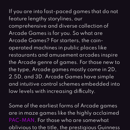
If you are into fast-paced games that do not
feature lengthy storylines, our
comprehensive and diverse collection of
Arcade Games is for you. So what are
Arcade Games? For starters, the coin-
operated machines in public places like
restaurants and amusement arcades inspire
the Arcade genre of games. For those new to
the type, Arcade games mostly come in 2D,
2.5D, and 3D. Arcade Games have simple
and intuitive control schemes embedded into
low levels with increasing difficulty.
Some of the earliest forms of Arcade games
are in maze games like the highly acclaimed
PAC-MAN
. For those who are somewhat
oblivious to the title, the prestigious Guinness