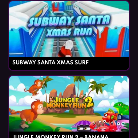
SUBWAY SANTA XMAS SURF
JUNGLE MONKEY RUN 2 – BANANA