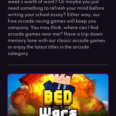
week’s worth of work? Or maybe you just
Fighting Games
Simulation Games
need something to refresh your mind before
Girl Games
Sports Games
writing your school essay? Either way, our
Gun Games
Strategy Games
free arcade racing games will keep you
company. You may think, where can I find
Horror Games
Word Games
arcade games near me? Have a trip down
memory lane with our classic arcade games
BLOG
or enjoy the latest titles in the arcade
category.
CONTACT