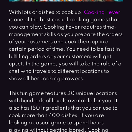
With lots of dishes to cook up,
Cooking Fever
is one of the best casual cooking games that
you can play. Cooking Fever requires time-
management skills as you prepare the orders
of your customers and cook them up in a
certain period of time. You need to be fast in
fulfilling orders or your customers will get
upset. In the game, you will take the role of a
chef who travels to different locations to
show off her cooking prowess.
This fun game features 20 unique locations
with hundreds of levels available for you. It
also has 150 ingredients that you can use to
cook more than 400 dishes. If you are
looking a casual game to spend hours
playing without getting bored, Cooking