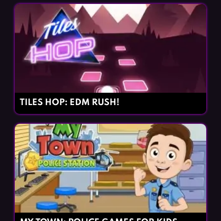
TILES HOP: EDM RUSH!