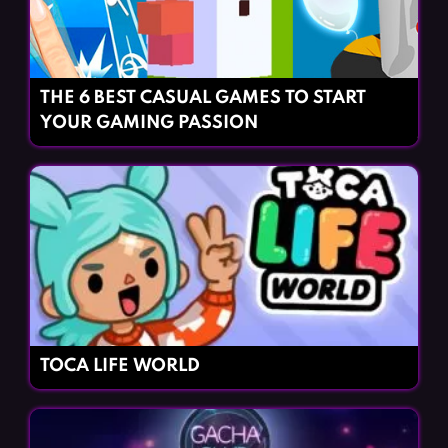
THE 6 BEST CASUAL GAMES TO START
YOUR GAMING PASSION
TOCA LIFE WORLD