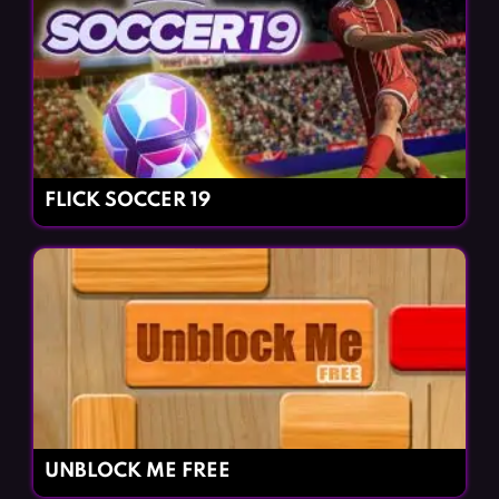
FLICK SOCCER 19
UNBLOCK ME FREE