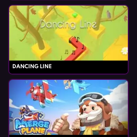
DANCING LINE