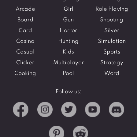
Arcade
Girl
Role Playing
Board
Gun
Shooting
Card
Horror
Silver
Casino
Hunting
Simulation
Casual
Kids
Sports
Clicker
Multiplayer
Strategy
Cooking
Pool
Word
Follow us: