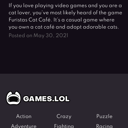
If you love playing video games and you are a
cat lover, you’ve most likely heard of the game
Furistas Cat Café. It’s a casual game where
you own a cat café and adopt adorable cats.
Posted on May 30, 2021
Action
Crazy
Puzzle
Adventure
Fighting
Racing