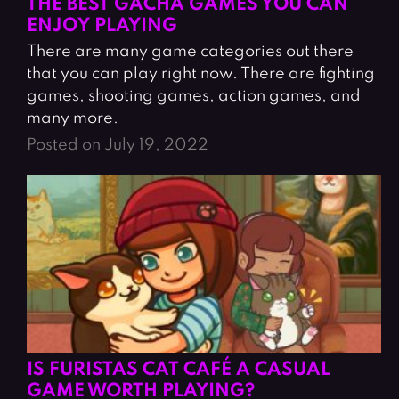
THE BEST GACHA GAMES YOU CAN
ENJOY PLAYING
There are many game categories out there
that you can play right now. There are fighting
games, shooting games, action games, and
many more.
Posted on July 19, 2022
IS FURISTAS CAT CAFÉ A CASUAL
GAME WORTH PLAYING?