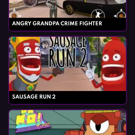
ANGRY GRANDPA CRIME FIGHTER
SAUSAGE RUN 2