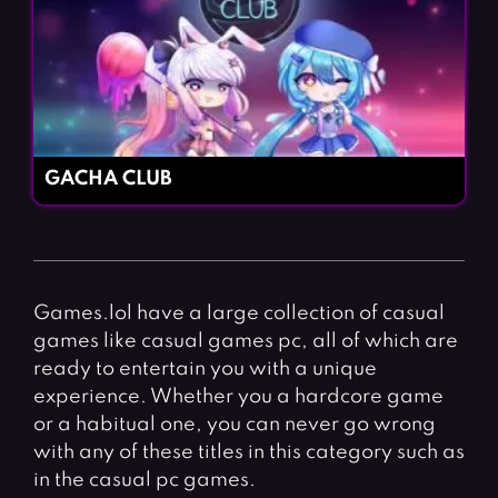
GACHA CLUB
Games.lol have a large collection of casual
games like casual games pc, all of which are
ready to entertain you with a unique
experience. Whether you a hardcore game
or a habitual one, you can never go wrong
with any of these titles in this category such as
in the casual pc games.