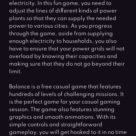
electricity. In this fun game, you need to
adjust the lines of different kinds of power
plants so that they can supply the needed
power to various cities. As you progress
through the game, aside from supplying
enough electricity to households, you also
have to ensure that your power grids will not
overload by knowing their capacities and
making sure that they do not go beyond their
limit.
Balance is a free casual game that features
hundreds of levels of challenging missions. It
is the perfect game for your casual gaming
session. The game also features stunning
graphics and smooth animations. With its
simple controls and straightforward
gameplay, you will get hooked to it in no time