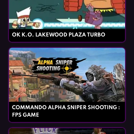
OK K.O. LAKEWOOD PLAZA TURBO
COMMANDO ALPHA SNIPER SHOOTING :
FPS GAME