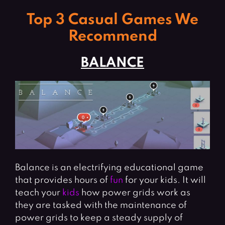
Top 3 Casual Games We
Recommend
BALANCE
Balance is an electrifying educational game
that provides hours of
fun
for your kids. It will
teach your
kids
how power grids work as
they are tasked with the maintenance of
power grids to keep a steady supply of