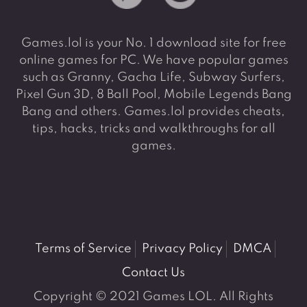
Games.lol is your No. 1 download site for free
online games for PC. We have popular games
such as Granny, Gacha Life, Subway Surfers,
Pixel Gun 3D, 8 Ball Pool, Mobile Legends Bang
Bang and others. Games.lol provides cheats,
tips, hacks, tricks and walkthroughs for all
games.
Terms of Service
Privacy Policy
DMCA
Contact Us
Copyright © 2021 Games LOL. All Rights