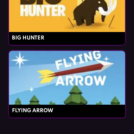
BIG HUNTER
FLYING ARROW