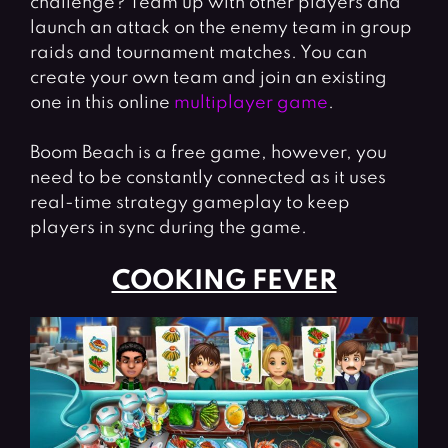
challenge? Team up with other players and
launch an attack on the enemy team in group
raids and tournament matches. You can
create your own team and join an existing
one in this online
multiplayer game
.
Boom Beach is a free game, however, you
need to be constantly connected as it uses
real-time strategy gameplay to keep
players in sync during the game.
COOKING FEVER