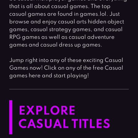
that is all about casual games. The top
casual games are found in games.lol. Just
browse and enjoy casual arts hidden object
games, casual strategy games, and casual
RPG games as well as casual adventure
games and casual dress up games.
Jump right into any of these exciting Casual
Games now! Click on any of the free Casual
games here and start playing!
EXPLORE
CASUAL TITLES