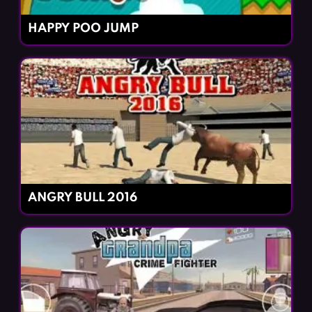
HAPPY POO JUMP
ANGRY BULL 2016