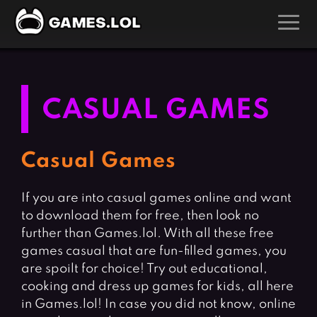
GAMES
Action Games
Hunting Games
CASUAL GAMES
Adventure Games
Kids Games
Arcade Games
Multiplayer Games
Casual Games
Board Games
Pool Games
If you are into casual games online and want
Card Games
Puzzle Games
to download them for free, then look no
Casual Games
Racing Games
further than Games.lol. With all these free
Clicker Games
Role Playing Games
games casual that are fun-filled games, you
are spoilt for choice! Try out educational,
Cooking Games
Shooting Games
cooking and dress up games for kids, all here
Crazy Games
Silver Games
in Games.lol! In case you did not know, online