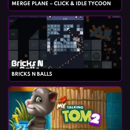
MERGE PLANE – CLICK & IDLE TYCOON
BRICKS N BALLS