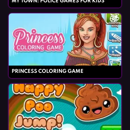
MY TOWN: POLICE GAMES FOR KIDS
PRINCESS COLORING GAME