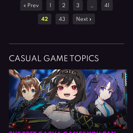
Posts
« Prev
1
2
3
…
41
navigation
42
43
Next »
CASUAL GAME TOPICS