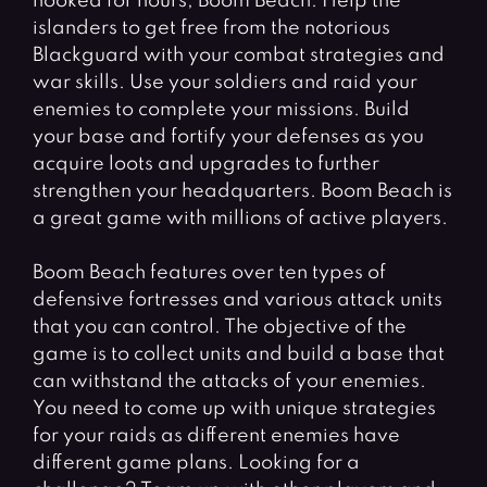
hooked for hours, Boom Beach. Help the
islanders to get free from the notorious
Blackguard with your combat strategies and
war skills. Use your soldiers and raid your
enemies to complete your missions. Build
your base and fortify your defenses as you
acquire loots and upgrades to further
strengthen your headquarters. Boom Beach is
a great game with millions of active players.
Boom Beach features over ten types of
defensive fortresses and various attack units
that you can control. The objective of the
game is to collect units and build a base that
can withstand the attacks of your enemies.
You need to come up with unique strategies
for your raids as different enemies have
different game plans. Looking for a