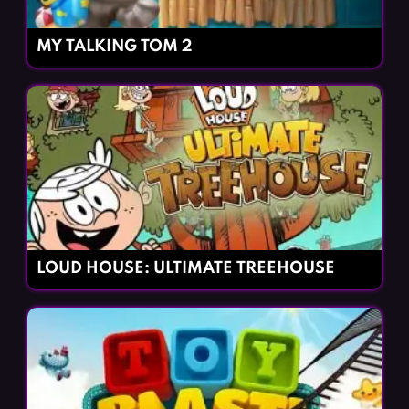
MY TALKING TOM 2
LOUD HOUSE: ULTIMATE TREEHOUSE