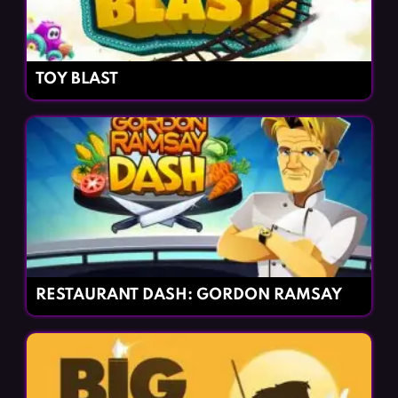
TOY BLAST
RESTAURANT DASH: GORDON RAMSAY