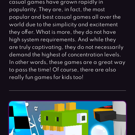
casual games have grown rapidly in
Fighting Games
Simulation Games
popularity. They are, in fact, the most
Girl Games
Sports Games
popular and best casual games all over the
Gun Games
Strategy Games
world due to the simplicity and excitement
they offer. What is more, they do not have
Horror Games
Word Games
high system requirements. And while they
are truly captivating, they do not necessarily
BLOG
demand the highest of concentration levels.
In other words, these games are a great way
CONTACT
to pass the time! Of course, there are also
really fun games for kids too!