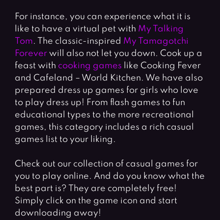
For instance, you can experience what it is
like to have a virtual pet with
My Talking
Tom
. The classic-inspired
My Tamagotchi
Forever
will also not let you down. Cook up a
feast with
cooking games
like Cooking Fever
and Cafeland – World Kitchen. We have also
prepared dress up games for girls who love
to play dress up! From flash games to fun
educational types to the more recreational
games, this category includes a rich casual
games list to your liking.
Check out our collection of casual games for
you to play online. And do you know what the
best part is? They are completely free!
Simply click on the game icon and start
downloading away!