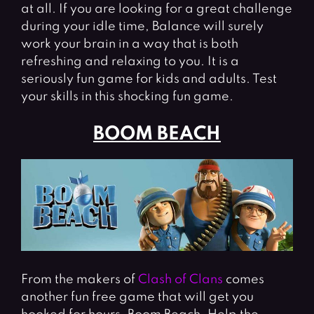
at all. If you are looking for a great challenge
during your idle time, Balance will surely
work your brain in a way that is both
refreshing and relaxing to you. It is a
seriously fun game for kids and adults. Test
your skills in this shocking fun game.
BOOM BEACH
From the makers of
Clash of Clans
comes
another fun free game that will get you