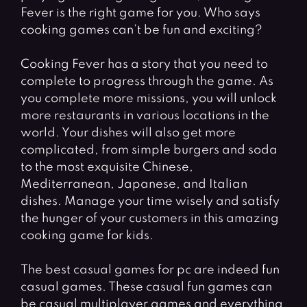
Fever is the right game for you. Who says
cooking games can’t be fun and exciting?
Cooking Fever has a story that you need to
complete to progress through the game. As
you complete more missions, you will unlock
more restaurants in various locations in the
world. Your dishes will also get more
complicated, from simple burgers and soda
to the most exquisite Chinese,
Mediterranean, Japanese, and Italian
dishes. Manage your time wisely and satisfy
the hunger of your customers in this amazing
cooking game for kids.
The best casual games for pc are indeed fun
casual games. These casual fun games can
be casual multiplayer games and everything